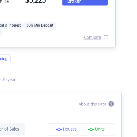
9
$
3,223
Broker
p.a.
pal & Interest
30% Min Deposit
Compare
ning
 30 years.
About this data
r of Sales
Houses
Units