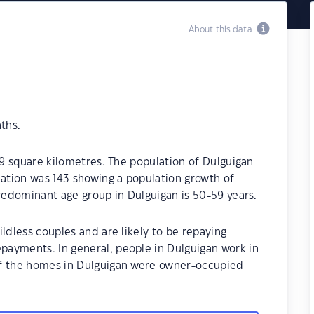
About this data
ths.
.9 square kilometres. The population of Dulguigan
lation was 143 showing a population growth of
predominant age group in Dulguigan is 50-59 years.
ldless couples and are likely to be repaying
ayments. In general, people in Dulguigan work in
of the homes in Dulguigan were owner-occupied