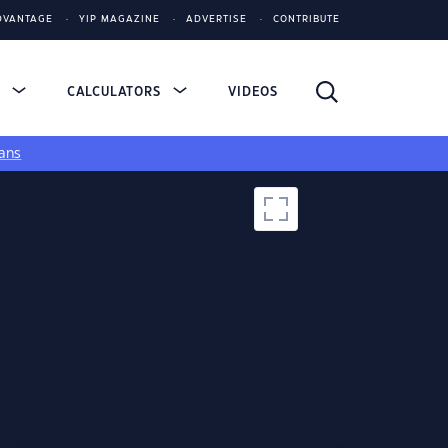
DVANTAGE
YIP MAGAZINE
ADVERTISE
CONTRIBUTE
S
CALCULATORS
VIDEOS
ans