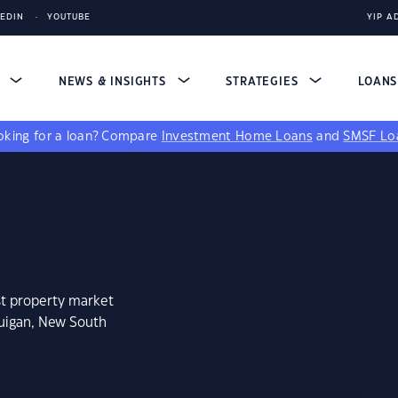
KEDIN
YOUTUBE
YIP A
S
NEWS & INSIGHTS
STRATEGIES
LOAN
king for a loan?
Compare
Investment Home Loans
and
SMSF Lo
st property market
guigan, New South