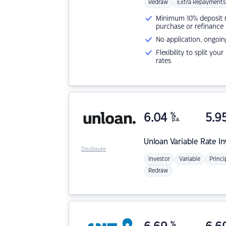
Redraw
Extra Repayments
Minimum 10% deposit ne
purchase or refinance
No application, ongoin
Flexibility to split you
rates
6.04
%
5.9
p.a.
Unloan
Variable Rate I
Disclosure
Investor
Variable
Princi
Redraw
%