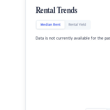
Rental Trends
Median Rent
Rental Yield
Data is not currently available for the pa