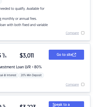
eded to qualify. Available for
g monthly or annual fees.
r loan with both fixed and variable
Compare
5
%
$
3,011
Go to site
p.a.
nvestment Loan LVR < 80%
pal & Interest
20% Min Deposit
Compare
Speak to a
%