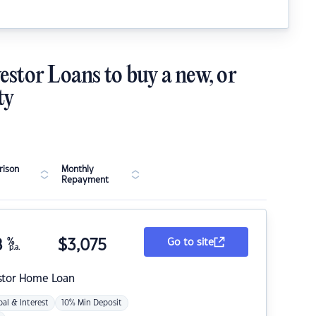
estor Loans to buy a new, or
ty
ison
Monthly
Repayment
8
%
$
3,075
Go to site
p.a.
stor Home Loan
pal & Interest
10% Min Deposit