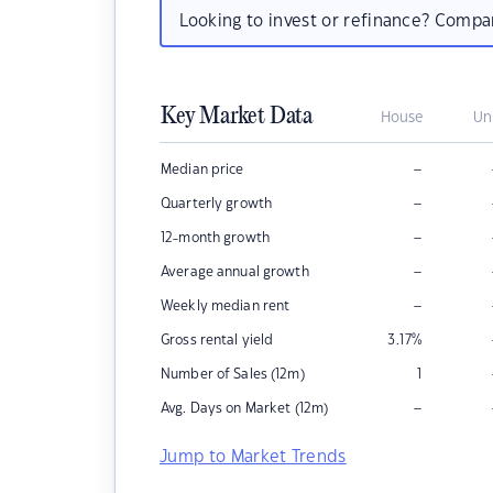
Looking to invest or refinance? Comp
Key Market Data
House
Un
–
Median price
–
Quarterly growth
–
12-month growth
–
Average annual growth
–
Weekly median rent
Gross rental yield
3.17
%
Number of Sales (12m)
1
–
Avg. Days on Market (12m)
Jump to Market Trends