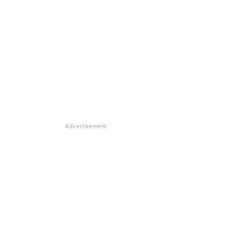
Advertisement