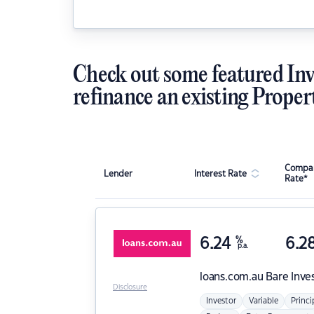
Check out some featured Inv
refinance an existing Proper
Compar
Lender
Interest Rate
Rate*
6.24
%
6.2
p.a.
loans.com.au
Bare Inve
Disclosure
Investor
Variable
Princi