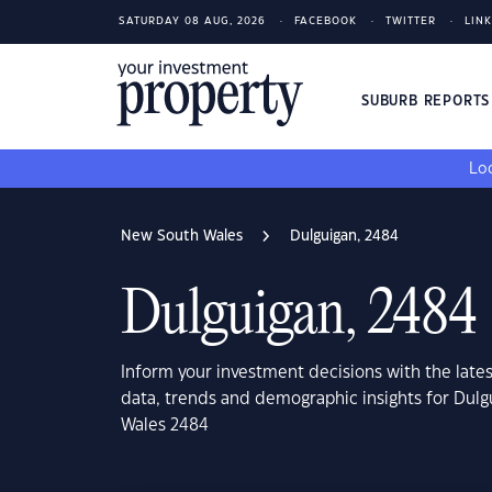
SATURDAY 08 AUG, 2026
FACEBOOK
TWITTER
LIN
SUBURB REPORT
Loo
New South Wales
Dulguigan, 2484
Dulguigan, 2484
Inform your investment decisions with the late
data, trends and demographic insights for Dul
Wales 2484