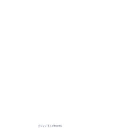
Advertisement