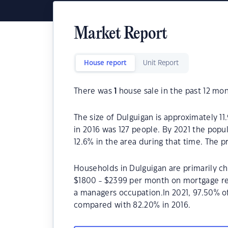
Market Report
House report
Unit Report
There was
1
house sale in the past 12 mon
The size of Dulguigan is approximately 11
in 2016 was 127 people. By 2021 the popu
12.6% in the area during that time. The 
Households in Dulguigan are primarily chi
$1800 - $2399 per month on mortgage rep
a managers occupation.In 2021, 97.50% 
compared with 82.20% in 2016.