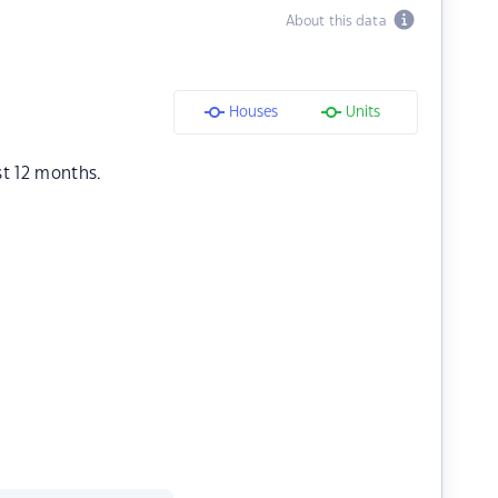
About this data
Houses
Units
st 12 months.