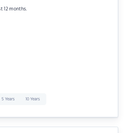
st 12 months.
5 Years
10 Years