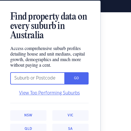
Find property data on
every suburb in
Australia
Access comprehensive suburb profiles
detailing house and unit medians, capital
growth, demographics and much more
without paying a cent.
GO
View Top Performing Suburbs
NSW
VIC
QLD
SA