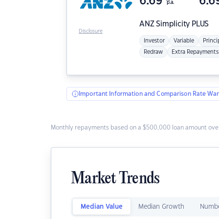
6.69
6.6
p.a.
ANZ
Simplicity PLUS
Disclosure
Investor
Variable
Princi
Redraw
Extra Repayments
Important Information and Comparison Rate War
Monthly repayments based on a $500,000 loan amount over
Market Trends
Median Value
Median Growth
Numbe