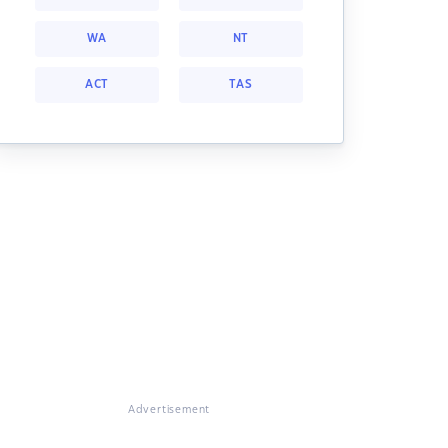
WA
NT
ACT
TAS
Advertisement