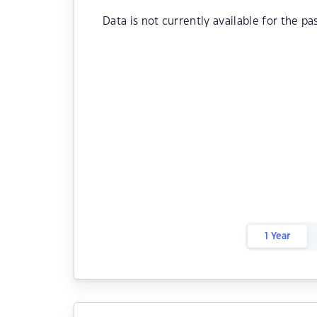
Data is not currently available for the pa
1 Year