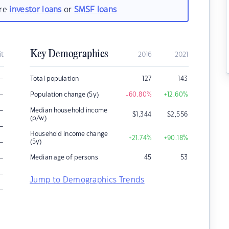
are
investor loans
or
SMSF loans
Key Demographics
it
2016
2021
–
Total population
127
143
–
Population change (5y)
-60.80
%
+12.60
%
–
Median household income
$
1,344
$
2,556
(p/w)
–
Household income change
+21.74
%
+90.18
%
–
(5y)
–
Median age of persons
45
53
–
Jump to Demographics Trends
–