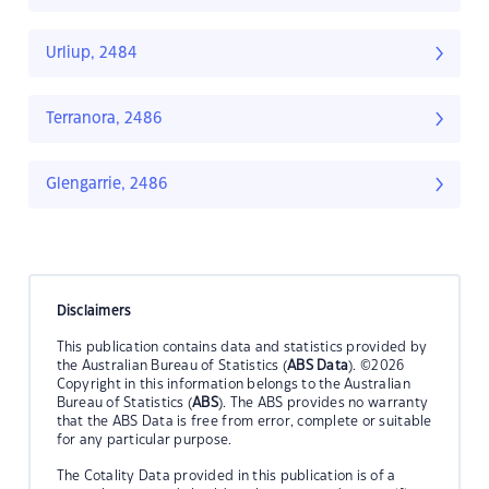
Urliup, 2484
Terranora, 2486
Glengarrie, 2486
Disclaimers
This publication contains data and statistics provided by
the Australian Bureau of Statistics (
ABS Data
). ©2026
Copyright in this information belongs to the Australian
Bureau of Statistics (
ABS
). The ABS provides no warranty
that the ABS Data is free from error, complete or suitable
for any particular purpose.
The Cotality Data provided in this publication is of a