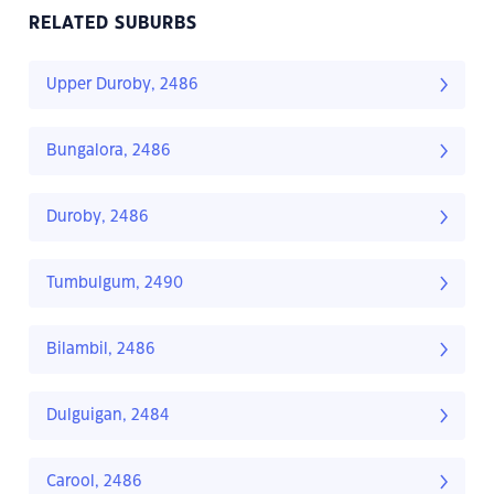
RELATED SUBURBS
Upper Duroby, 2486
Bungalora, 2486
Duroby, 2486
Tumbulgum, 2490
Bilambil, 2486
Dulguigan, 2484
Carool, 2486