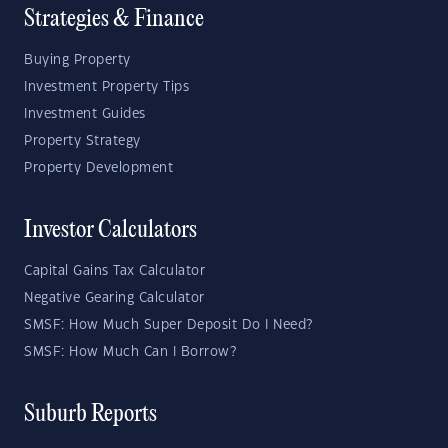
Strategies & Finance
Buying Property
Investment Property Tips
Investment Guides
Property Strategy
Property Development
Investor Calculators
Capital Gains Tax Calculator
Negative Gearing Calculator
SMSF: How Much Super Deposit Do I Need?
SMSF: How Much Can I Borrow?
Suburb Reports