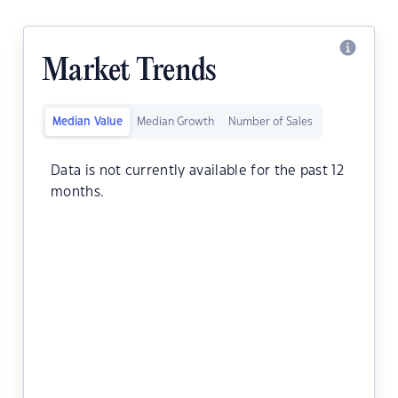
Market Trends
Median Value
Median Growth
Number of Sales
Data is not currently available for the past 12
months.