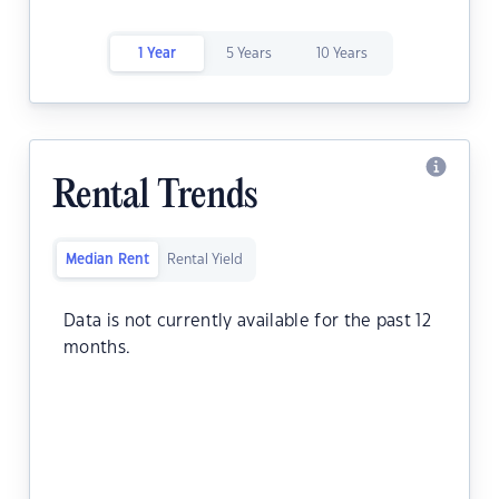
1 Year
5 Years
10 Years
Rental Trends
Median Rent
Rental Yield
Data is not currently available for the past 12
months.