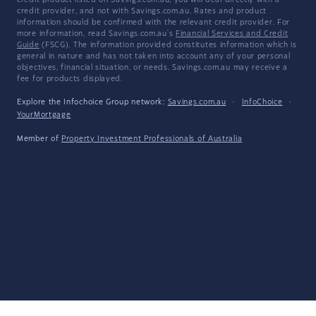
credit product listed on Savings.com.au, you will deal directly with a
credit provider, and not with Savings.com.au. Rates and product
information should be confirmed with the relevant credit provider. For
more information, read Savings.com.au's
Financial Services and Credit
Guide
(FSCG). The information provided constitutes information which is
general in nature and has not taken into account any of your personal
objectives, financial situation, or needs. Savings.com.au may receive a
fee for products displayed.
Explore the Infochoice Group network:
Savings.com.au
·
InfoChoice
·
YourMortgage
Member of
Property Investment Professionals of Australia