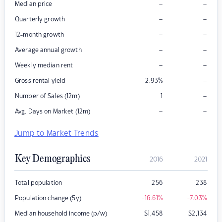
–
–
Median price
–
–
Quarterly growth
–
–
12-month growth
–
–
Average annual growth
–
–
Weekly median rent
–
Gross rental yield
2.93
%
–
Number of Sales (12m)
1
–
–
Avg. Days on Market (12m)
Jump to Market Trends
Key Demographics
2016
2021
Total population
256
238
Population change (5y)
-16.61
%
-7.03
%
Median household income (p/w)
$
1,458
$
2,134