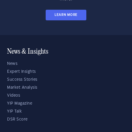
LEARN MORE
News & Insights
News
Expert Insights
Success Stories
Market Analysis
Videos
YIP Magazine
YIP Talk
DSR Score