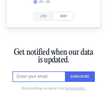
40 - 49
2016
2021
Get notified when our data
is updated.
SUBSCRIBE
By subscribing you agree to our
privacy policy.