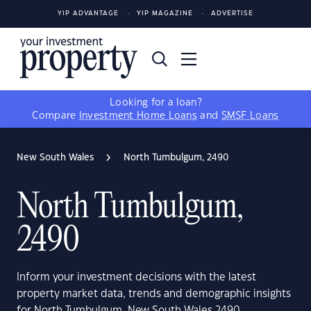
YIP ADVANTAGE
YIP MAGAZINE
ADVERTISE
Looking for a loan?
Compare
Investment Home Loans
and
SMSF Loans
New South Wales
North Tumbulgum, 2490
North Tumbulgum,
2490
Inform your investment decisions with the latest
property market data, trends and demographic insights
for North Tumbulgum, New South Wales 2490