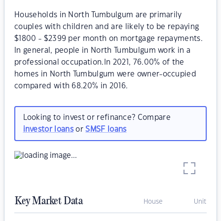
Households in North Tumbulgum are primarily
couples with children and are likely to be repaying
$1800 - $2399 per month on mortgage repayments.
In general, people in North Tumbulgum work in a
professional occupation.In 2021, 76.00% of the
homes in North Tumbulgum were owner-occupied
compared with 68.20% in 2016.
Looking to invest or refinance? Compare
investor loans
or
SMSF loans
Key Market Data
House
Unit