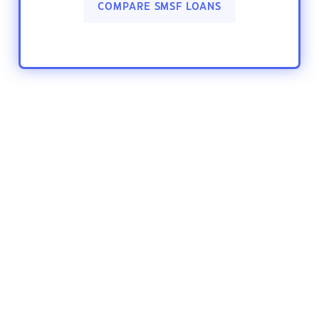
COMPARE SMSF LOANS