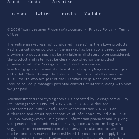
About
Contact
Advertise
Facebook
Twitter
LinkedIn
YouTube
© 2026 YourInvestmentPropertyMag.com.au
·
Privacy Policy
·
Terms
of Use
The entire market was not considered in selecting the above products.
Rather, a cut-down portion of the market has been considered. Some
providers' products may not be available in all states. To be considered,
the product and rate must be clearly published on the product
provider's web site. Savings.com.au, InfoChoice.com.au,
YourMortgage.com.au and YourInvestmentPropertyMag.com.au are part
of the InfoChoice Group. The InfoChoice Group are wholly owned by
KCBL Pty Ltd who are part of the Firstmac Group. Read about how
InfoChoice Group manages potential
conflicts of interest
, along with
how
we get paid
.
YourInvestmentPropertyMag.com.au is operated by Savings.com.au Pty
Ltd. Savings.com.au Pty Ltd ABN 25 161 358 363, Authorised
Representative 1318092 and Credit Representative 514874, is an
authorised and credit representative of InfoChoice Pty Ltd ABN 93 061
105 735. Savings.com.au is a general information provider and in giving
you general product information, Savings.com.au is not making any
suggestion or recommendation about any particular product and all
market products may not be considered. If you decide to apply for a