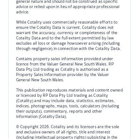
general nature and should not be construed as specific
advice or relied upon in lieu of appropriate professional
advice.
While Cotality uses commercially reasonable efforts to
ensure the Cotality Data is current, Cotality does not
warrant the accuracy, currency or completeness of the
Cotality Data and to the full extent permitted by law
excludes all loss or damage howsoever arising (including
through negligence) in connection with the Cotality Data.
Contains property sales information provided under
licence from the Valuer General New South Wales. RP
Data Pty Ltd trading as Cotality is authorised as a
Property Sales Information provider by the Valuer
General New South Wales.
This publication reproduces materials and content owned
or licenced by RP Data Pty Ltd trading as Cotality
(Cotality) and may include data, statistics, estimates,
indices, photographs, maps, tools, calculators (including
their outputs), commentary, reports and other
information (Cotality Data).
© Copyright 2026. Cotality and its licensors are the sole
and exclusive owners of all rights, title and interest
(including intellectual property rights) subsisting in the