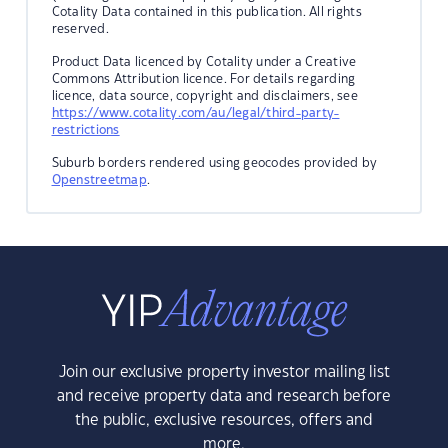
Cotality Data contained in this publication. All rights
reserved.
Product Data licenced by Cotality under a Creative
Commons Attribution licence. For details regarding
licence, data source, copyright and disclaimers, see
https://www.cotality.com/au/legal/third-party-
restrictions
Suburb borders rendered using geocodes provided by
Openstreetmap
.
Join our exclusive property investor mailing list
and receive property data and research before
the public, exclusive resources, offers and
more.