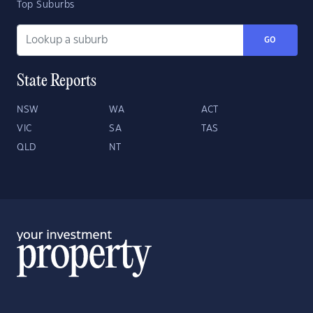
Top Suburbs
GO
State Reports
NSW
WA
ACT
VIC
SA
TAS
QLD
NT