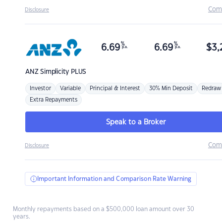
Com
Disclosure
%
%
6.69
6.69
$
3,
p.a.
p.a.
ANZ
Simplicity PLUS
Investor
Variable
Principal & Interest
30% Min Deposit
Redraw
Extra Repayments
Speak to a Broker
Com
Disclosure
Important Information and Comparison Rate Warning
Monthly repayments based on a $500,000 loan amount over 30
years.