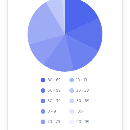
60 - 69
10 - 19
50 - 59
20 - 29
30 - 39
80 - 89
0 - 9
100+
70 - 79
90 - 99