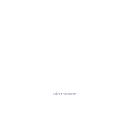
Advertisement