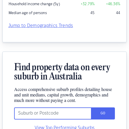
Household income change (5y)
+32.79
%
+46.36
%
Median age of persons
45
44
Jump to Demographics Trends
Find property data on every
suburb in Australia
Access comprehensive suburb profiles detailing house
and unit medians, capital growth, demographics and
much more without paying a cent.
GO
View Top Performing Suburbs