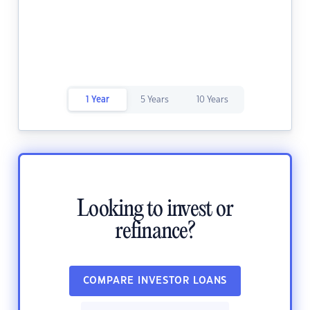
1 Year
5 Years
10 Years
Looking to invest or
refinance?
COMPARE INVESTOR LOANS