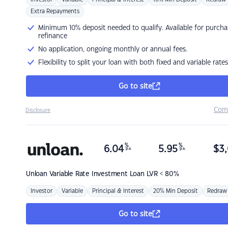
Extra Repayments
Minimum 10% deposit needed to qualify. Available for purcha
refinance
No application, ongoing monthly or annual fees.
Flexibility to split your loan with both fixed and variable rates
Go to site
Com
Disclosure
%
%
6.04
5.95
$
3,
p.a.
p.a.
Unloan
Variable Rate Investment Loan LVR < 80%
Investor
Variable
Principal & Interest
20% Min Deposit
Redraw
Go to site