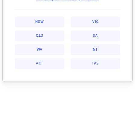
NSW
VIC
QLD
SA
WA
NT
ACT
TAS