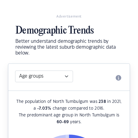
Advertisement
Demographic Trends
Better understand demographic trends by
reviewing the latest suburb demographic data
below.
The population of North Tumbulgum was
238
in 2021,
a
-7.03
%
change compared to 2016.
The predominant age group in North Tumbulgum is
60-69
years.