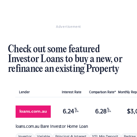
Advertisement
Check out some featured
Investor Loans to buy a new, or
refinance an existing Property
Lender
Interest Rate
Comparison Rate*
Monthly Re
%
%
6.24
6.28
$
3,
p.a.
p.a.
loans.com.au
Bare Investor Home Loan
Investor
Variable
Principal & Interest
10% Min Deposit
Redraw