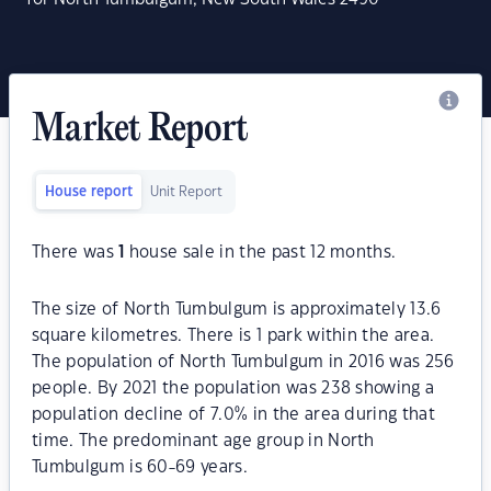
Market Report
House report
Unit Report
There was
1
house sale in the past 12 months.
The size of North Tumbulgum is approximately 13.6
square kilometres. There is 1 park within the area.
The population of North Tumbulgum in 2016 was 256
people. By 2021 the population was 238 showing a
population decline of 7.0% in the area during that
time. The predominant age group in North
Tumbulgum is 60-69 years.