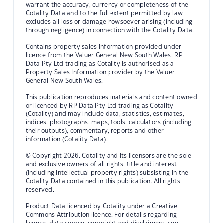
warrant the accuracy, currency or completeness of the
Cotality Data and to the full extent permitted by law
excludes all loss or damage howsoever arising (including
through negligence) in connection with the Cotality Data.
Contains property sales information provided under
licence from the Valuer General New South Wales. RP
Data Pty Ltd trading as Cotality is authorised as a
Property Sales Information provider by the Valuer
General New South Wales.
This publication reproduces materials and content owned
or licenced by RP Data Pty Ltd trading as Cotality
(Cotality) and may include data, statistics, estimates,
indices, photographs, maps, tools, calculators (including
their outputs), commentary, reports and other
information (Cotality Data).
© Copyright 2026. Cotality and its licensors are the sole
and exclusive owners of all rights, title and interest
(including intellectual property rights) subsisting in the
Cotality Data contained in this publication. All rights
reserved.
Product Data licenced by Cotality under a Creative
Commons Attribution licence. For details regarding
licence, data source, copyright and disclaimers, see