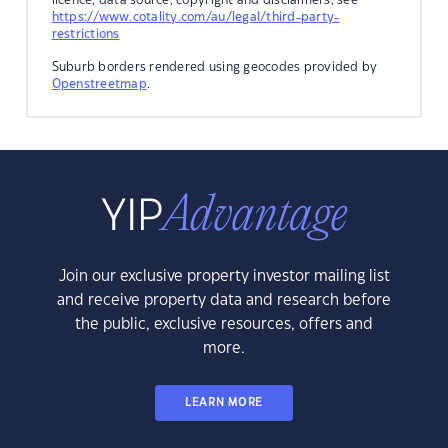
https://www.cotality.com/au/legal/third-party-
restrictions
Suburb borders rendered using geocodes provided by
Openstreetmap
.
Join our exclusive property investor mailing list
and receive property data and research before
the public, exclusive resources, offers and
more.
LEARN MORE