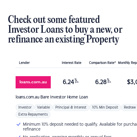
Check out some featured
Investor Loans to buy a new, or
refinance an existing Property
Lender
Interest Rate
Comparison Rate*
Monthly Re
%
%
6.24
6.28
$
3,
p.a.
p.a.
loans.com.au
Bare Investor Home Loan
Investor
Variable
Principal & Interest
10% Min Deposit
Redraw
Extra Repayments
Minimum 10% deposit needed to qualify. Available for purcha
refinance