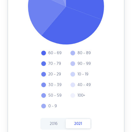
60 - 69
80 - 89
70 - 79
90 - 99
20 - 29
10 - 19
30 - 39
40 - 49
50 - 59
100+
0 - 9
2016
2021