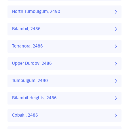
North Tumbulgum, 2490
Bilambil, 2486
Terranora, 2486
Upper Duroby, 2486
Tumbulgum, 2490
Bilambil Heights, 2486
Cobaki, 2486