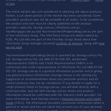
© 2026 YourInvestmentPropertyMag.com.au
·
Privacy Policy
·
Terms
of Use
The entire market was not considered in selecting the above products.
Rather, a cut-down portion of the market has been considered. Some
providers' products may not be available in all states. To be considered,
the product and rate must be clearly published on the product
provider's web site. Savings.com.au, InfoChoice.com.au,
YourMortgage.com.au and YourInvestmentPropertyMag.com.au are part
of the InfoChoice Group. The InfoChoice Group are wholly owned by
KCBL Pty Ltd who are part of the Firstmac Group. Read about how
InfoChoice Group manages potential
conflicts of interest
, along with
how
we get paid
.
YourInvestmentPropertyMag.com.au is operated by Savings.com.au Pty
Ltd. Savings.com.au Pty Ltd ABN 25 161 358 363, Authorised
Representative 1318092 and Credit Representative 514874, is an
authorised and credit representative of InfoChoice Pty Ltd ABN 93 061
105 735. Savings.com.au is a general information provider and in giving
you general product information, Savings.com.au is not making any
suggestion or recommendation about any particular product and all
market products may not be considered. If you decide to apply for a
credit product listed on Savings.com.au, you will deal directly with a
credit provider, and not with Savings.com.au. Rates and product
information should be confirmed with the relevant credit provider. For
more information, read Savings.com.au's
Financial Services and Credit
Guide
(FSCG). The information provided constitutes information which is
general in nature and has not taken into account any of your personal