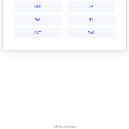
QLD
SA
WA
NT
ACT
TAS
Advertisement