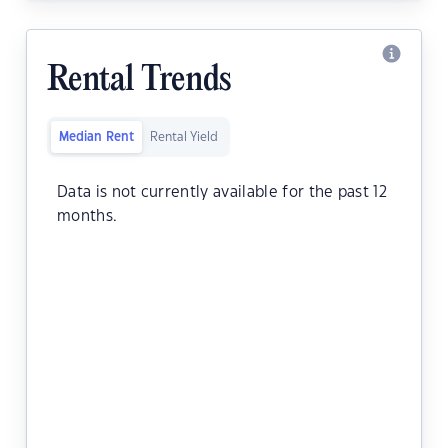
Rental Trends
Median Rent
Rental Yield
Data is not currently available for the past 12
months.