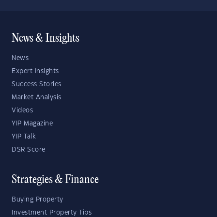
News & Insights
News
Expert Insights
Success Stories
Market Analysis
Videos
YIP Magazine
YIP Talk
DSR Score
Strategies & Finance
Buying Property
Investment Property Tips