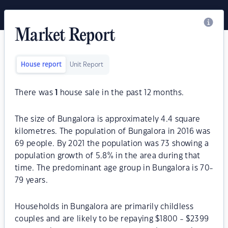
Market Report
House report
Unit Report
There was
1
house sale in the past 12 months.
The size of Bungalora is approximately 4.4 square
kilometres. The population of Bungalora in 2016 was
69 people. By 2021 the population was 73 showing a
population growth of 5.8% in the area during that
time. The predominant age group in Bungalora is 70-
79 years.
Households in Bungalora are primarily childless
couples and are likely to be repaying $1800 - $2399