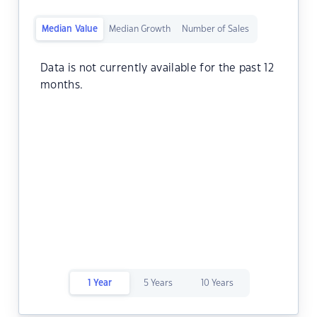
Median Value
Median Growth
Number of Sales
Data is not currently available for the past 12
months.
1 Year
5 Years
10 Years