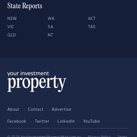
State Reports
NSW
WA
ACT
VIC
SA
TAS
QLD
NT
About
Contact
Advertise
Facebook
Twitter
LinkedIn
YouTube