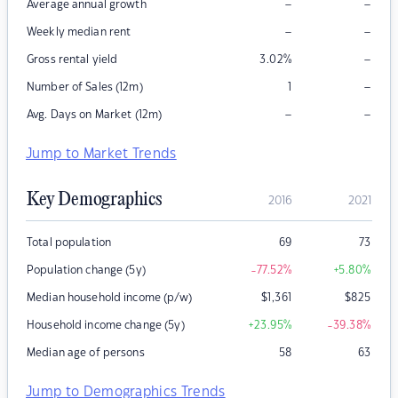
–
–
Average annual growth
–
–
Weekly median rent
–
Gross rental yield
3.02
%
–
Number of Sales (12m)
1
–
–
Avg. Days on Market (12m)
Jump to Market Trends
Key Demographics
2016
2021
Total population
69
73
Population change (5y)
-77.52
%
+5.80
%
Median household income (p/w)
$
1,361
$
825
Household income change (5y)
+23.95
%
-39.38
%
Median age of persons
58
63
Jump to Demographics Trends