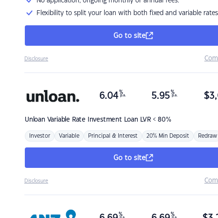
No application, ongoing monthly or annual fees.
Flexibility to split your loan with both fixed and variable rates
Go to site
Com
Disclosure
%
%
6.04
5.95
$
3,
p.a.
p.a.
Unloan
Variable Rate Investment Loan LVR < 80%
Investor
Variable
Principal & Interest
20% Min Deposit
Redraw
Go to site
Com
Disclosure
%
%
p.a.
p.a.