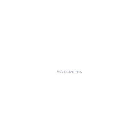
Advertisement