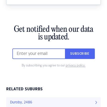
Get notified when our data
is updated.
SUBSCRIBE
By subscribing you agree to our
privacy policy.
RELATED SUBURBS
Duroby, 2486