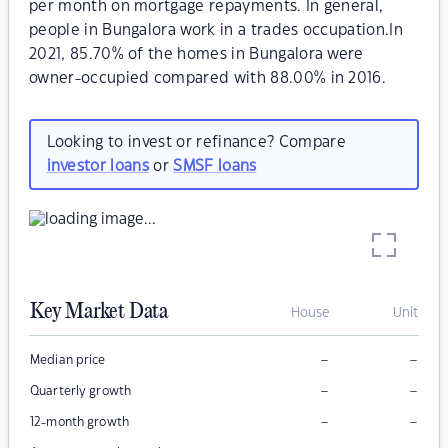
per month on mortgage repayments. In general,
people in Bungalora work in a trades occupation.In
2021, 85.70% of the homes in Bungalora were
owner-occupied compared with 88.00% in 2016.
Looking to invest or refinance? Compare
investor loans
or
SMSF loans
Key Market Data
House
Unit
–
–
Median price
–
–
Quarterly growth
–
–
12-month growth