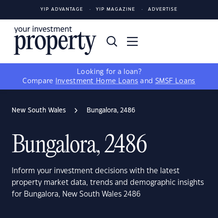
YIP ADVANTAGE
YIP MAGAZINE
ADVERTISE
Looking for a loan?
Compare
Investment Home Loans
and
SMSF Loans
New South Wales
Bungalora, 2486
Bungalora, 2486
Inform your investment decisions with the latest
property market data, trends and demographic insights
for Bungalora, New South Wales 2486