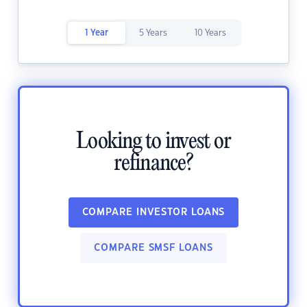
1 Year
5 Years
10 Years
Looking to invest or
refinance?
COMPARE INVESTOR LOANS
COMPARE SMSF LOANS