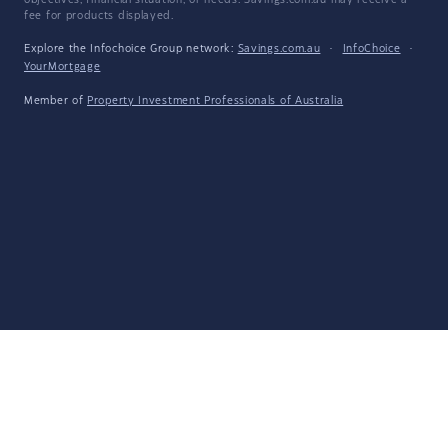
objectives, financial situation, or needs. Savings.com.au may receive a
fee for products displayed.
Explore the Infochoice Group network:
Savings.com.au
·
InfoChoice
·
YourMortgage
Member of
Property Investment Professionals of Australia