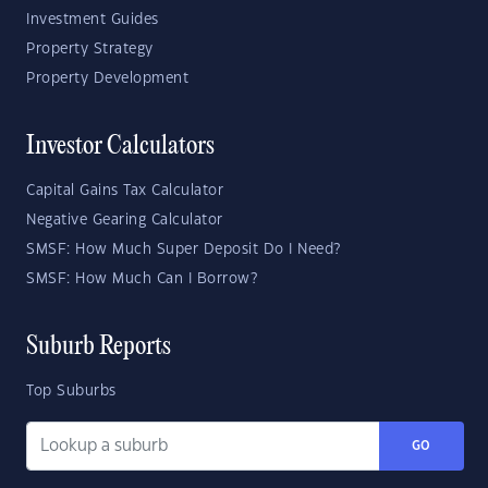
Investment Guides
Property Strategy
Property Development
Investor Calculators
Capital Gains Tax Calculator
Negative Gearing Calculator
SMSF: How Much Super Deposit Do I Need?
SMSF: How Much Can I Borrow?
Suburb Reports
Top Suburbs
GO