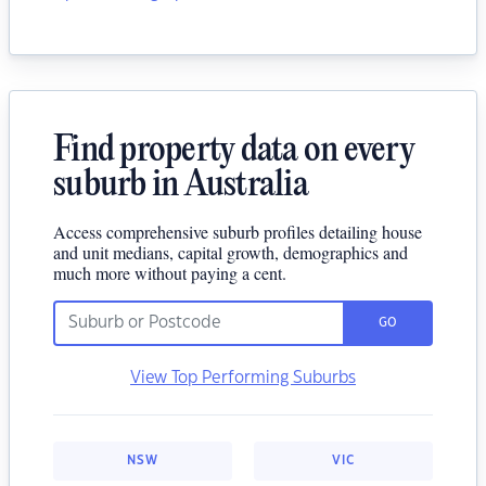
Find property data on every
suburb in Australia
Access comprehensive suburb profiles detailing house
and unit medians, capital growth, demographics and
much more without paying a cent.
GO
View Top Performing Suburbs
NSW
VIC