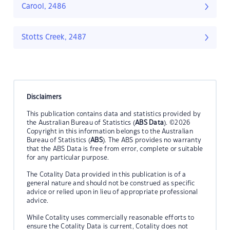
Carool, 2486
Stotts Creek, 2487
Disclaimers
This publication contains data and statistics provided by
the Australian Bureau of Statistics (
ABS Data
). ©2026
Copyright in this information belongs to the Australian
Bureau of Statistics (
ABS
). The ABS provides no warranty
that the ABS Data is free from error, complete or suitable
for any particular purpose.
The Cotality Data provided in this publication is of a
general nature and should not be construed as specific
advice or relied upon in lieu of appropriate professional
advice.
While Cotality uses commercially reasonable efforts to
ensure the Cotality Data is current, Cotality does not