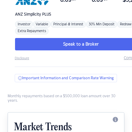
6.69
6.69
$
3,
ANZ
Simplicity PLUS
Investor
Variable
Principal & Interest
30% Min Deposit
Redraw
Extra Repayments
Speak to a Broker
Com
Disclosure
Important Information and Comparison Rate Warning
Monthly repayments based on a $500,000 loan amount over 30
years.
Market Trends