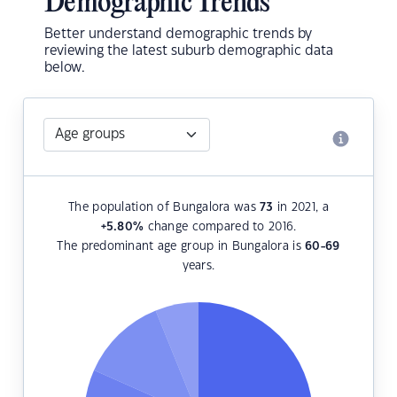
Demographic Trends
Better understand demographic trends by
reviewing the latest suburb demographic data
below.
The population of Bungalora was
73
in 2021, a
+5.80
%
change compared to 2016.
The predominant age group in Bungalora is
60-69
years.