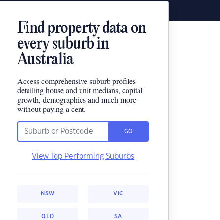
Find property data on
every suburb in
Australia
Access comprehensive suburb profiles
detailing house and unit medians, capital
growth, demographics and much more
without paying a cent.
GO
View Top Performing Suburbs
NSW
VIC
QLD
SA