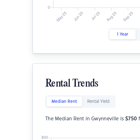
1 Year
Rental Trends
Median Rent
Rental Yield
The Median Rent in Gwynneville is
$
750
f