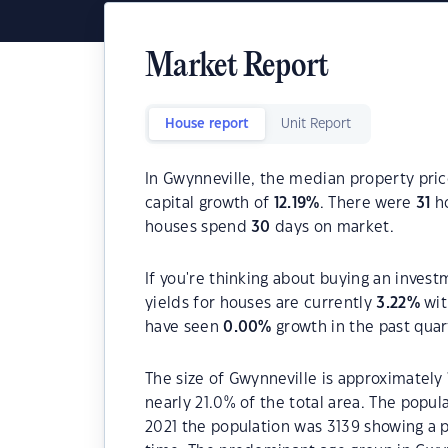
Market Report
House report
Unit Report
In Gwynneville, the median property pric
capital growth of
12.19
%
. There were
31
ho
houses spend
30
days on market.
If you're thinking about buying an invest
yields for houses are currently
3.22
%
wit
have seen
0.00
%
growth in the past qua
The size of Gwynneville is approximately 
nearly 21.0% of the total area. The popul
2021 the population was 3139 showing a p