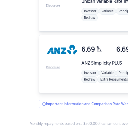
Unloan
Variable Rate I
Disclosure
Investor
Variable
Princi
Redraw
6.69
%
6.6
p.a.
ANZ
Simplicity PLUS
Disclosure
Investor
Variable
Princi
Redraw
Extra Repayments
Important Information and Comparison Rate War
Monthly repayments based on a $500,000 loan amount over