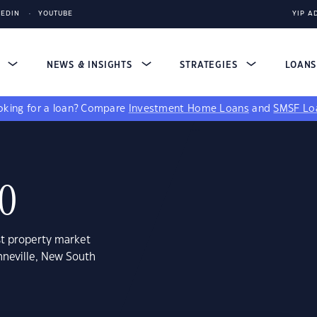
KEDIN
YOUTUBE
YIP A
S
NEWS & INSIGHTS
STRATEGIES
LOAN
king for a loan?
Compare
Investment Home Loans
and
SMSF Lo
00
st property market
nneville, New South