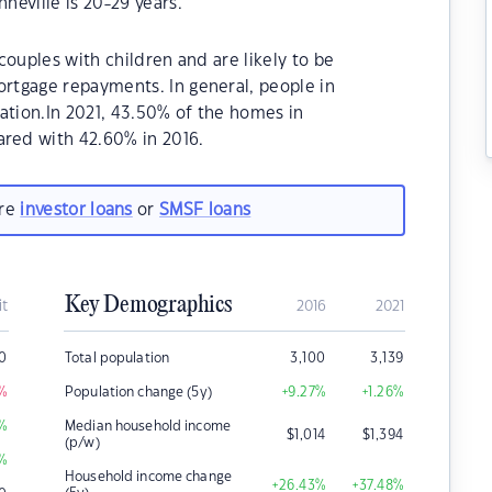
eville is 20-29 years.
couples with children and are likely to be
rtgage repayments. In general, people in
ation.In 2021, 43.50% of the homes in
red with 42.60% in 2016.
are
investor loans
or
SMSF loans
Key Demographics
it
2016
2021
0
Total population
3,100
3,139
%
Population change (5y)
+9.27
%
+1.26
%
%
Median household income
$
1,014
$
1,394
(p/w)
%
Household income change
+26.43
%
+37.48
%