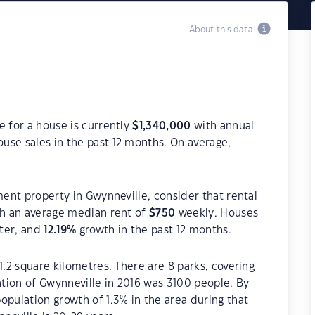
About this data
e for a house is currently
$
1,340,000
with annual
use sales in the past 12 months. On average,
ment property in Gwynneville, consider that rental
h an average median rent of
$
750
weekly. Houses
rter, and
12.19
%
growth in the past 12 months.
1.2 square kilometres. There are 8 parks, covering
ation of Gwynneville in 2016 was 3100 people. By
opulation growth of 1.3% in the area during that