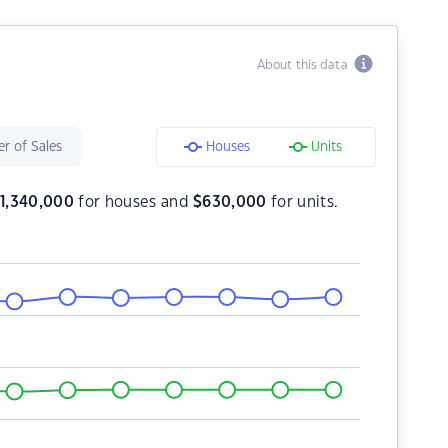
About this data
r of Sales
Houses
Units
$
1,340,000
for houses and
$
630,000
for units.