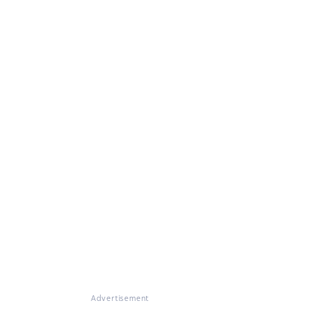
Advertisement