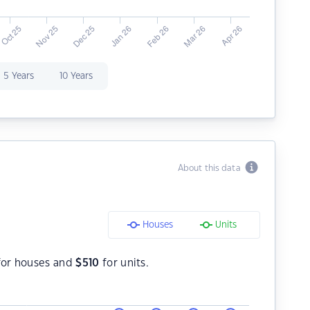
5 Years
10 Years
About this data
Houses
Units
or houses and
$
510
for units.