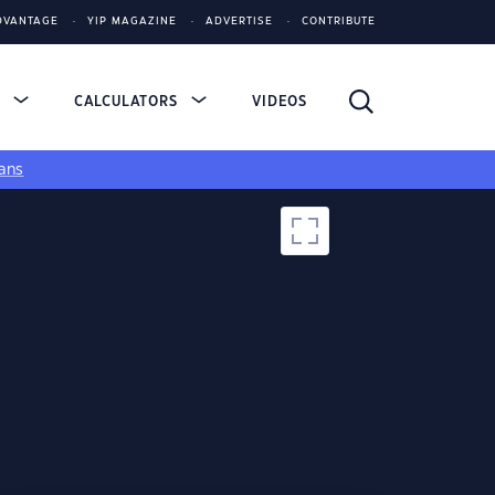
DVANTAGE
YIP MAGAZINE
ADVERTISE
CONTRIBUTE
S
CALCULATORS
VIDEOS
ans