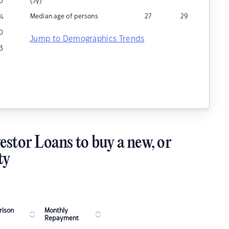
(5y)
10
Median age of persons
27
29
%
0
Jump to Demographics Trends
3
estor Loans to buy a new, or
ty
ison
Monthly
Repayment