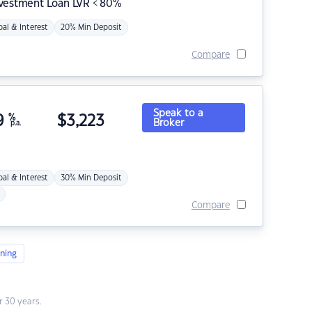
nvestment Loan LVR < 80%
pal & Interest
20% Min Deposit
Compare
Speak to a
9
%
$
3,223
Broker
p.a.
pal & Interest
30% Min Deposit
Compare
ning
 30 years.