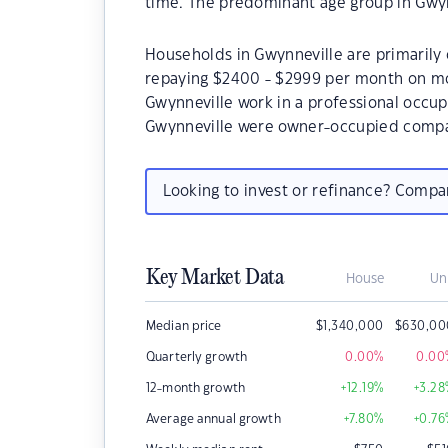
time. The predominant age group in Gwynn
Households in Gwynneville are primarily 
repaying $2400 - $2999 per month on mo
Gwynneville work in a professional occup
Gwynneville were owner-occupied compa
Looking to invest or refinance? Comp
Key Market Data
House
Un
Median price
$
1,340,000
$
630,00
Quarterly growth
0.00
%
0.00
12-month growth
+12.19
%
+3.28
Average annual growth
+7.80
%
+0.76