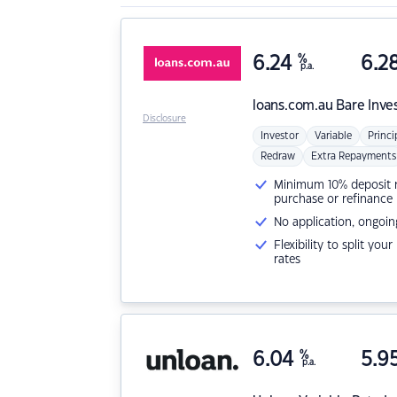
6.24
%
6.2
p.a.
loans.com.au
Bare Inve
Disclosure
Investor
Variable
Princi
Redraw
Extra Repayments
Minimum 10% deposit ne
purchase or refinance
No application, ongoin
Flexibility to split you
rates
6.04
%
5.9
p.a.