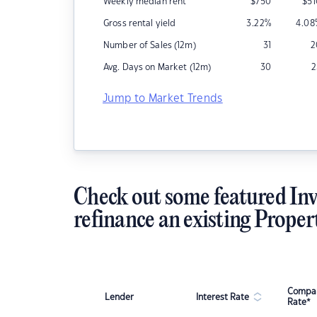
Weekly median rent
$
750
$
5
Gross rental yield
3.22
%
4.08
Number of Sales (12m)
31
2
Avg. Days on Market (12m)
30
2
Jump to Market Trends
Check out some featured Inv
refinance an existing Proper
Compar
Lender
Interest Rate
Rate*