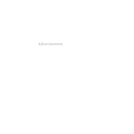
Advertisement