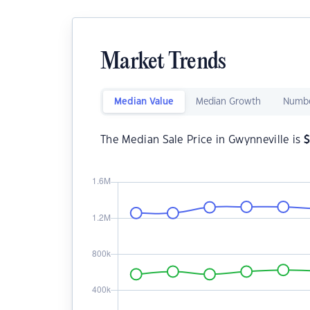
Market Trends
Median Value
Median Growth
Numbe
The Median Sale Price in Gwynneville is