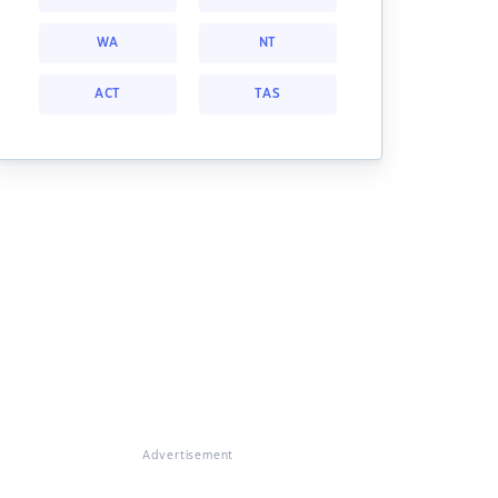
WA
NT
ACT
TAS
Advertisement