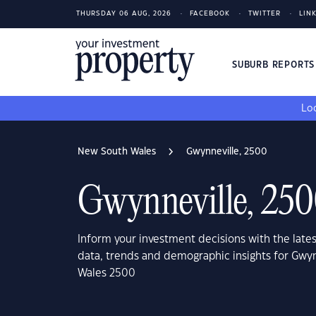
THURSDAY 06 AUG, 2026
FACEBOOK
TWITTER
LIN
SUBURB REPORT
Loo
New South Wales
Gwynneville, 2500
Gwynneville, 25
Inform your investment decisions with the late
data, trends and demographic insights for Gwy
Wales 2500