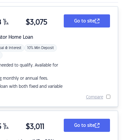
8
%
$
3,075
Go to site
p.a.
stor Home Loan
pal & Interest
10% Min Deposit
eded to qualify. Available for
g monthly or annual fees.
r loan with both fixed and variable
Compare
5
%
$
3,011
Go to site
p.a.