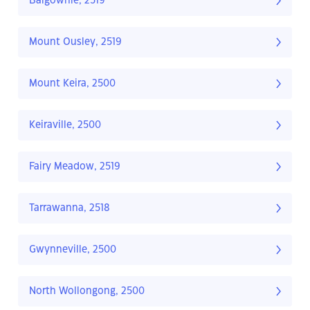
Balgownie, 2519
Mount Ousley, 2519
Mount Keira, 2500
Keiraville, 2500
Fairy Meadow, 2519
Tarrawanna, 2518
Gwynneville, 2500
North Wollongong, 2500