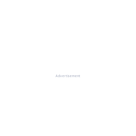
Advertisement