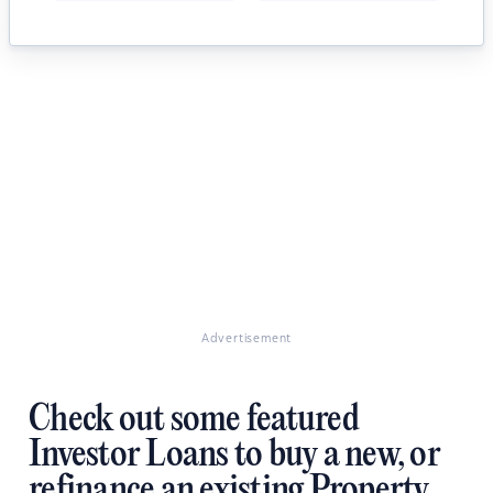
Advertisement
Check out some featured
Investor Loans to buy a new, or
refinance an existing Property