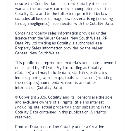
ensure the Cotality Data is current, Cotality does not
warrant the accuracy, currency or completeness of the
Cotality Data and to the full extent permitted by law
excludes all loss or damage howsoever arising (including
through negligence) in connection with the Cotality Data.
Contains property sales information provided under
licence from the Valuer General New South Wales. RP
Data Pty Ltd trading as Cotality is authorised as a
Property Sales Information provider by the Valuer
General New South Wales.
This publication reproduces materials and content owned
or licenced by RP Data Pty Ltd trading as Cotality
(Cotality) and may include data, statistics, estimates,
indices, photographs, maps, tools, calculators (including
their outputs), commentary, reports and other
information (Cotality Data).
© Copyright 2026. Cotality and its licensors are the sole
and exclusive owners of all rights, title and interest
(including intellectual property rights) subsisting in the
Cotality Data contained in this publication. All rights
reserved.
Product Data licenced by Cotality under a Creative