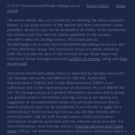
© 2026 YourInvestmentPropertyMag.com.au
·
Privacy Policy
·
Terms
of Use
The entire market was not considered in selecting the above products.
Rather, a cut-down portion of the market has been considered. Some
providers' products may not be available in all states. To be considered,
the product and rate must be clearly published on the product
provider's web site. Savings.com.au, InfoChoice.com.au,
YourMortgage.com.au and YourInvestmentPropertyMag.com.au are part
of the InfoChoice Group. The InfoChoice Group are wholly owned by
KCBL Pty Ltd who are part of the Firstmac Group. Read about how
InfoChoice Group manages potential
conflicts of interest
, along with
how
we get paid
.
YourInvestmentPropertyMag.com.au is operated by Savings.com.au Pty
Ltd. Savings.com.au Pty Ltd ABN 25 161 358 363, Authorised
Representative 1318092 and Credit Representative 514874, is an
authorised and credit representative of InfoChoice Pty Ltd ABN 93 061
105 735. Savings.com.au is a general information provider and in giving
you general product information, Savings.com.au is not making any
suggestion or recommendation about any particular product and all
market products may not be considered. If you decide to apply for a
credit product listed on Savings.com.au, you will deal directly with a
credit provider, and not with Savings.com.au. Rates and product
information should be confirmed with the relevant credit provider. For
more information, read Savings.com.au's
Financial Services and Credit
Guide
(FSCG). The information provided constitutes information which is