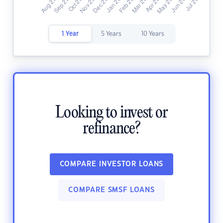
1 Year
5 Years
10 Years
Looking to invest or
refinance?
COMPARE INVESTOR LOANS
COMPARE SMSF LOANS