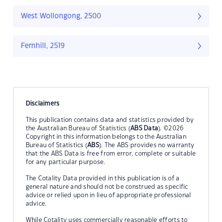
West Wollongong, 2500
Fernhill, 2519
Disclaimers
This publication contains data and statistics provided by
the Australian Bureau of Statistics (
ABS Data
). ©2026
Copyright in this information belongs to the Australian
Bureau of Statistics (
ABS
). The ABS provides no warranty
that the ABS Data is free from error, complete or suitable
for any particular purpose.
The Cotality Data provided in this publication is of a
general nature and should not be construed as specific
advice or relied upon in lieu of appropriate professional
advice.
While Cotality uses commercially reasonable efforts to