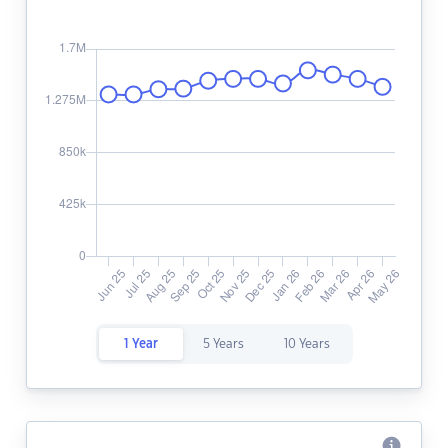
1 Year
5 Years
10 Years