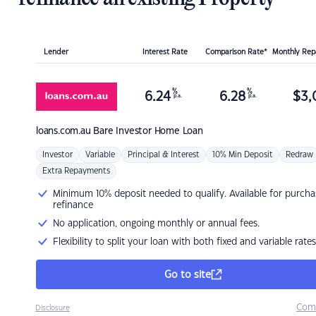
Lender
Interest Rate
Comparison Rate*
Monthly Re
%
%
6.24
6.28
$
3,
p.a.
p.a.
loans.com.au
Bare Investor Home Loan
Investor
Variable
Principal & Interest
10% Min Deposit
Redraw
Extra Repayments
Minimum 10% deposit needed to qualify. Available for purcha
refinance
No application, ongoing monthly or annual fees.
Flexibility to split your loan with both fixed and variable rates
Go to site
Com
Disclosure