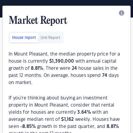
Market Report
House report
Unit Report
In Mount Pleasant, the median property price for a
house is currently
$
1,390,000
with annual capital
growth of
8.81
%
. There were
24
house sales in the
past 12 months. On average, houses spend
74
days
on market.
If you're thinking about buying an investment
property in Mount Pleasant, consider that rental
yields for houses are currently
3.64
%
with an
average median rent of
$
1,162
weekly. Houses have
seen
-8.85
%
growth in the past quarter, and
8.81
%