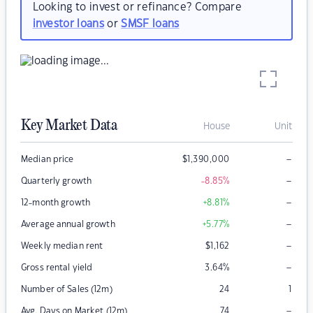
Looking to invest or refinance? Compare
investor loans
or
SMSF loans
Key Market Data
House
Unit
–
Median price
$
1,390,000
–
Quarterly growth
-8.85
%
–
12-month growth
+8.81
%
–
Average annual growth
+5.77
%
–
Weekly median rent
$
1,162
–
Gross rental yield
3.64
%
Number of Sales (12m)
24
1
–
Avg. Days on Market (12m)
74