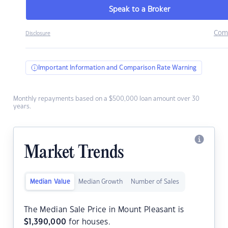
Speak to a Broker
Com
Disclosure
Important Information and Comparison Rate Warning
Monthly repayments based on a $500,000 loan amount over 30
years.
Market Trends
Median Value
Median Growth
Number of Sales
The Median Sale Price in Mount Pleasant is
$
1,390,000
for houses.