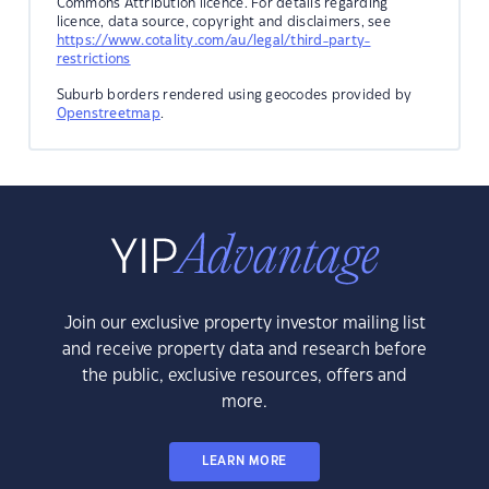
Commons Attribution licence. For details regarding
licence, data source, copyright and disclaimers, see
https://www.cotality.com/au/legal/third-party-
restrictions
Suburb borders rendered using geocodes provided by
Openstreetmap
.
Join our exclusive property investor mailing list
and receive property data and research before
the public, exclusive resources, offers and
more.
LEARN MORE