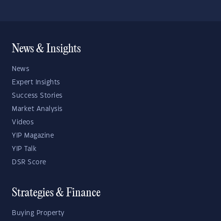
News & Insights
News
Expert Insights
Success Stories
Market Analysis
Videos
YIP Magazine
YIP Talk
DSR Score
Strategies & Finance
Buying Property