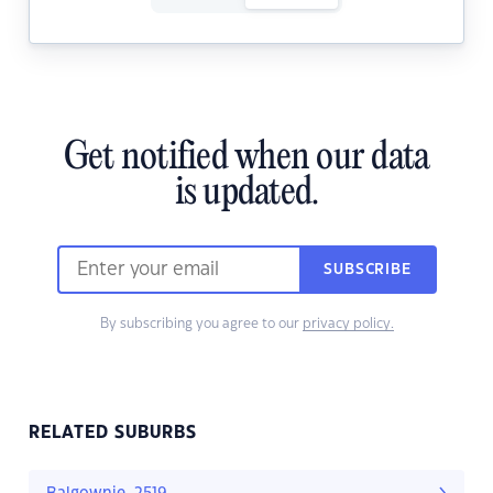
Get notified when our data
is updated.
SUBSCRIBE
By subscribing you agree to our
privacy policy.
RELATED SUBURBS