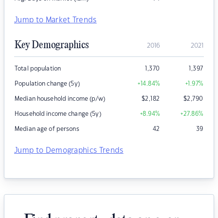
Jump to Market Trends
Key Demographics
2016
2021
Total population
1,370
1,397
Population change (5y)
+14.84
%
+1.97
%
Median household income (p/w)
$
2,182
$
2,790
Household income change (5y)
+8.94
%
+27.86
%
Median age of persons
42
39
Jump to Demographics Trends