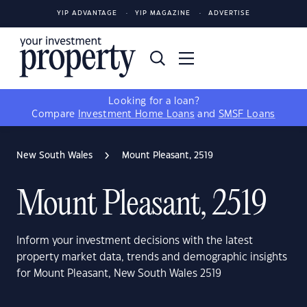
YIP ADVANTAGE
YIP MAGAZINE
ADVERTISE
Looking for a loan?
Compare
Investment Home Loans
and
SMSF Loans
New South Wales
Mount Pleasant, 2519
Mount Pleasant, 2519
Inform your investment decisions with the latest
property market data, trends and demographic insights
for Mount Pleasant, New South Wales 2519