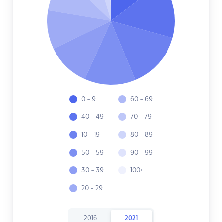
0 - 9
60 - 69
40 - 49
70 - 79
10 - 19
80 - 89
50 - 59
90 - 99
30 - 39
100+
20 - 29
2016
2021