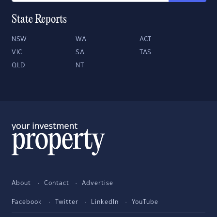
State Reports
NSW
WA
ACT
VIC
SA
TAS
QLD
NT
About
Contact
Advertise
Facebook
Twitter
LinkedIn
YouTube