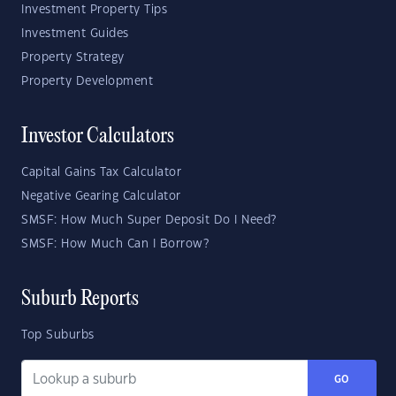
Investment Property Tips
Investment Guides
Property Strategy
Property Development
Investor Calculators
Capital Gains Tax Calculator
Negative Gearing Calculator
SMSF: How Much Super Deposit Do I Need?
SMSF: How Much Can I Borrow?
Suburb Reports
Top Suburbs
GO