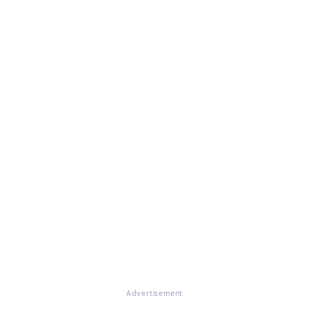
Advertisement