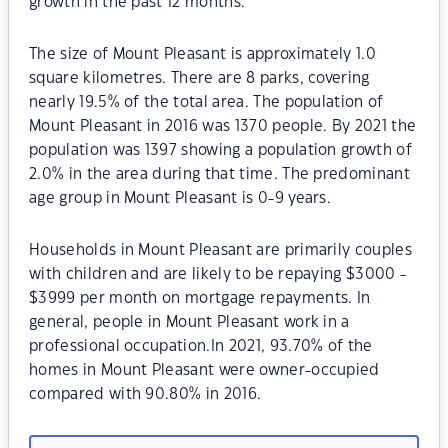
growth in the past 12 months.
The size of Mount Pleasant is approximately 1.0
square kilometres. There are 8 parks, covering
nearly 19.5% of the total area. The population of
Mount Pleasant in 2016 was 1370 people. By 2021 the
population was 1397 showing a population growth of
2.0% in the area during that time. The predominant
age group in Mount Pleasant is 0-9 years.
Households in Mount Pleasant are primarily couples
with children and are likely to be repaying $3000 -
$3999 per month on mortgage repayments. In
general, people in Mount Pleasant work in a
professional occupation.In 2021, 93.70% of the
homes in Mount Pleasant were owner-occupied
compared with 90.80% in 2016.