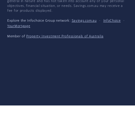
general in nature and has not taken into account any of your personal
objectives, financial situation, or needs. Savings.com.au may receive a
fee for products displayed.
Explore the Infochoice Group network:
Savings.com.au
·
InfoChoice
·
YourMortgage
Member of
Property Investment Professionals of Australia