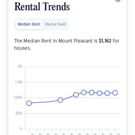
Rental Trends
Median Rent
Rental Yield
The Median Rent in Mount Pleasant is
$
1,162
for
houses.