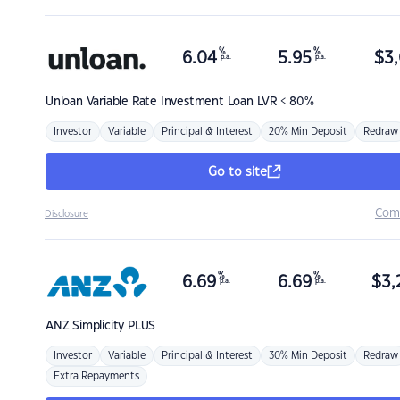
%
%
6.04
5.95
$
3,
p.a.
p.a.
Unloan
Variable Rate Investment Loan LVR < 80%
Investor
Variable
Principal & Interest
20% Min Deposit
Redraw
Go to site
Com
Disclosure
%
%
6.69
6.69
$
3,
p.a.
p.a.
ANZ
Simplicity PLUS
Investor
Variable
Principal & Interest
30% Min Deposit
Redraw
Extra Repayments