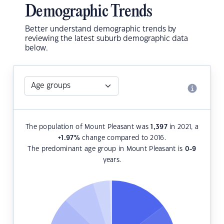
Demographic Trends
Better understand demographic trends by
reviewing the latest suburb demographic data
below.
The population of Mount Pleasant was
1,397
in 2021, a
+1.97
%
change compared to 2016.
The predominant age group in Mount Pleasant is
0-9
years.