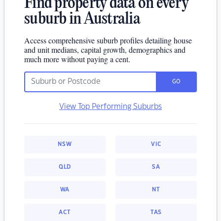
Find property data on every
suburb in Australia
Access comprehensive suburb profiles detailing house
and unit medians, capital growth, demographics and
much more without paying a cent.
GO
View Top Performing Suburbs
NSW
VIC
QLD
SA
WA
NT
ACT
TAS