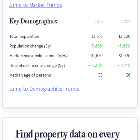
Jump to Market Trends
Key Demographics
2016
2021
Total population
13,316
13,826
Population change (5y)
+3.46
%
+3.83
%
Median household income (p/w)
$
1,679
$
1,926
Household income change (5y)
+13.29
%
+14.71
%
Median age of persons
35
36
Jump to Demographics Trends
Find property data on every