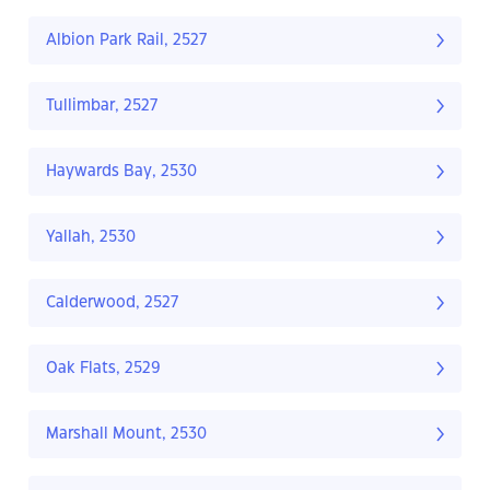
Albion Park Rail, 2527
Tullimbar, 2527
Haywards Bay, 2530
Yallah, 2530
Calderwood, 2527
Oak Flats, 2529
Marshall Mount, 2530