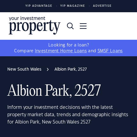
YIP ADVANTAGE
YIP MAGAZINE
ADVERTISE
Looking for a loan?
Compare
Investment Home Loans
and
SMSF Loans
New South Wales
Albion Park, 2527
Albion Park, 2527
Inform your investment decisions with the latest
property market data, trends and demographic insights
for Albion Park, New South Wales 2527