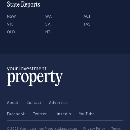
State Reports
NSW
WA
ACT
VIC
SA
TAS
QLD
NT
About
Contact
Advertise
Facebook
Twitter
LinkedIn
YouTube
© 2026 YourInvestmentPropertyMag.com.au
·
Privacy Policy
·
Terms