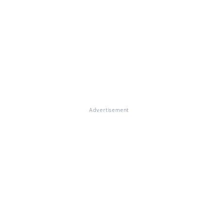
Advertisement