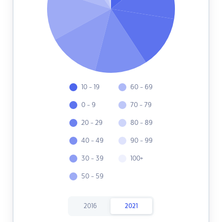
10 - 19
60 - 69
0 - 9
70 - 79
20 - 29
80 - 89
40 - 49
90 - 99
30 - 39
100+
50 - 59
2016
2021