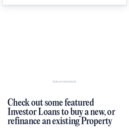
Advertisement
Check out some featured
Investor Loans to buy a new, or
refinance an existing Property