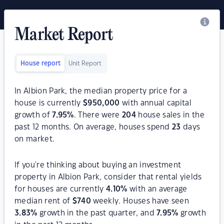
Market Report
House report
Unit Report
In Albion Park, the median property price for a
house is currently
$
950,000
with annual capital
growth of
7.95
%
. There were
204
house sales in the
past 12 months. On average, houses spend
23
days
on market.
If you're thinking about buying an investment
property in Albion Park, consider that rental yields
for houses are currently
4.10
%
with an average
median rent of
$
740
weekly. Houses have seen
3.83
%
growth in the past quarter, and
7.95
%
growth