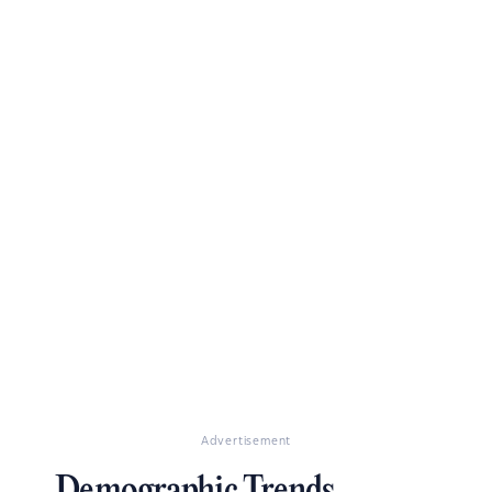
Advertisement