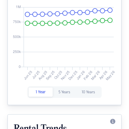
1 Year
5 Years
10 Years