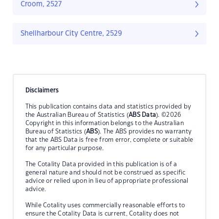
Croom, 2527
Shellharbour City Centre, 2529
Disclaimers
This publication contains data and statistics provided by
the Australian Bureau of Statistics (
ABS Data
). ©2026
Copyright in this information belongs to the Australian
Bureau of Statistics (
ABS
). The ABS provides no warranty
that the ABS Data is free from error, complete or suitable
for any particular purpose.
The Cotality Data provided in this publication is of a
general nature and should not be construed as specific
advice or relied upon in lieu of appropriate professional
advice.
While Cotality uses commercially reasonable efforts to
ensure the Cotality Data is current, Cotality does not