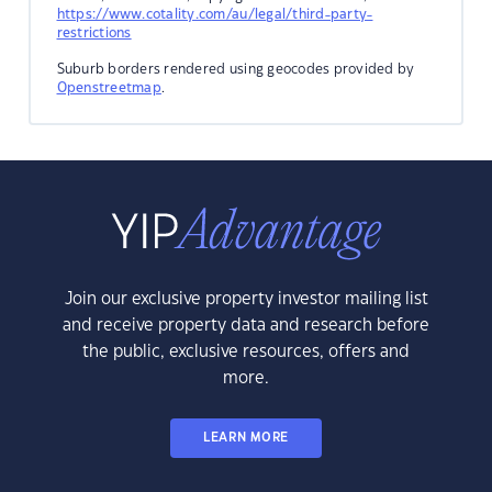
https://www.cotality.com/au/legal/third-party-
restrictions
Suburb borders rendered using geocodes provided by
Openstreetmap
.
Join our exclusive property investor mailing list
and receive property data and research before
the public, exclusive resources, offers and
more.
LEARN MORE