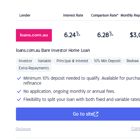
Lender
Interest Rate
Comparison Rate*
Monthly Re
%
%
6.24
6.28
$
3,
p.a.
p.a.
loans.com.au
Bare Investor Home Loan
Investor
Variable
Principal & Interest
10% Min Deposit
Redraw
Extra Repayments
Minimum 10% deposit needed to qualify. Available for purcha
refinance
No application, ongoing monthly or annual fees.
Flexibility to split your loan with both fixed and variable rates
Go to site
Com
Disclosure