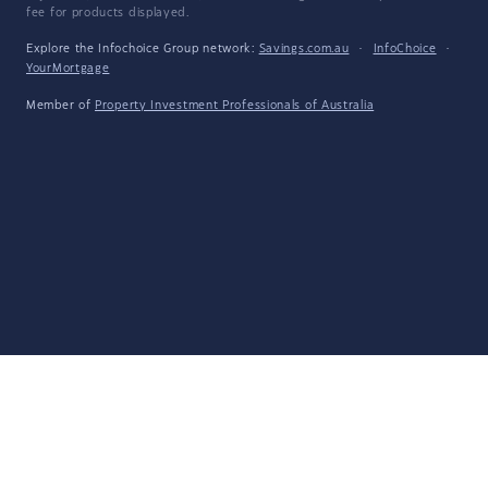
fee for products displayed.
Explore the Infochoice Group network:
Savings.com.au
·
InfoChoice
·
YourMortgage
Member of
Property Investment Professionals of Australia