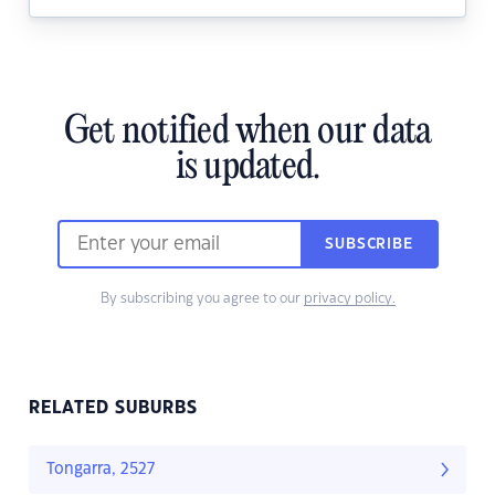
Get notified when our data
is updated.
SUBSCRIBE
By subscribing you agree to our
privacy policy.
RELATED SUBURBS
Tongarra, 2527