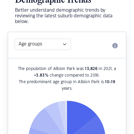
Demographic Trends
Better understand demographic trends by
reviewing the latest suburb demographic data
below.
The population of Albion Park was
13,826
in 2021, a
+3.83
%
change compared to 2016.
The predominant age group in Albion Park is
10-19
years.