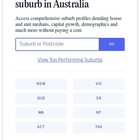
suburb in Australia
Access comprehensive suburb profiles detailing house
and unit medians, capital growth, demographics and
much more without paying a cent.
GO
View Top Performing Suburbs
NSW
VIC
QLD
SA
WA
NT
ACT
TAS