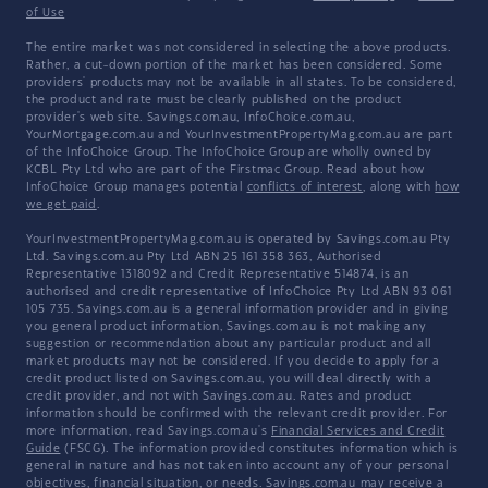
of Use
The entire market was not considered in selecting the above products.
Rather, a cut-down portion of the market has been considered. Some
providers' products may not be available in all states. To be considered,
the product and rate must be clearly published on the product
provider's web site. Savings.com.au, InfoChoice.com.au,
YourMortgage.com.au and YourInvestmentPropertyMag.com.au are part
of the InfoChoice Group. The InfoChoice Group are wholly owned by
KCBL Pty Ltd who are part of the Firstmac Group. Read about how
InfoChoice Group manages potential
conflicts of interest
, along with
how
we get paid
.
YourInvestmentPropertyMag.com.au is operated by Savings.com.au Pty
Ltd. Savings.com.au Pty Ltd ABN 25 161 358 363, Authorised
Representative 1318092 and Credit Representative 514874, is an
authorised and credit representative of InfoChoice Pty Ltd ABN 93 061
105 735. Savings.com.au is a general information provider and in giving
you general product information, Savings.com.au is not making any
suggestion or recommendation about any particular product and all
market products may not be considered. If you decide to apply for a
credit product listed on Savings.com.au, you will deal directly with a
credit provider, and not with Savings.com.au. Rates and product
information should be confirmed with the relevant credit provider. For
more information, read Savings.com.au's
Financial Services and Credit
Guide
(FSCG). The information provided constitutes information which is
general in nature and has not taken into account any of your personal
objectives, financial situation, or needs. Savings.com.au may receive a