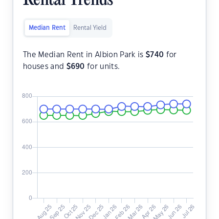
Rental Trends
Median Rent
Rental Yield
The Median Rent in Albion Park is
$
740
for
houses and
$
690
for units.