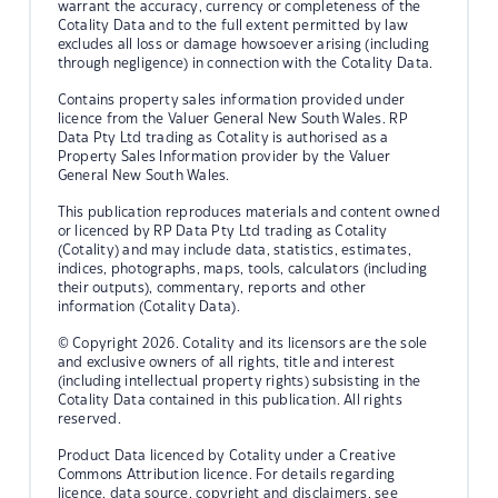
warrant the accuracy, currency or completeness of the
Cotality Data and to the full extent permitted by law
excludes all loss or damage howsoever arising (including
through negligence) in connection with the Cotality Data.
Contains property sales information provided under
licence from the Valuer General New South Wales. RP
Data Pty Ltd trading as Cotality is authorised as a
Property Sales Information provider by the Valuer
General New South Wales.
This publication reproduces materials and content owned
or licenced by RP Data Pty Ltd trading as Cotality
(Cotality) and may include data, statistics, estimates,
indices, photographs, maps, tools, calculators (including
their outputs), commentary, reports and other
information (Cotality Data).
© Copyright 2026. Cotality and its licensors are the sole
and exclusive owners of all rights, title and interest
(including intellectual property rights) subsisting in the
Cotality Data contained in this publication. All rights
reserved.
Product Data licenced by Cotality under a Creative
Commons Attribution licence. For details regarding
licence, data source, copyright and disclaimers, see