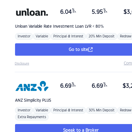
%
%
6.04
5.95
$
3,
p.a.
p.a.
Unloan
Variable Rate Investment Loan LVR < 80%
Investor
Variable
Principal & Interest
20% Min Deposit
Redraw
Go to site
Com
Disclosure
%
%
6.69
6.69
$
3,
p.a.
p.a.
ANZ
Simplicity PLUS
Investor
Variable
Principal & Interest
30% Min Deposit
Redraw
Extra Repayments
Speak to a Broker