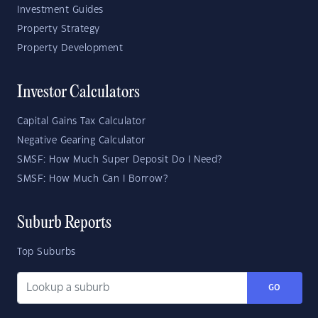
Investment Guides
Property Strategy
Property Development
Investor Calculators
Capital Gains Tax Calculator
Negative Gearing Calculator
SMSF: How Much Super Deposit Do I Need?
SMSF: How Much Can I Borrow?
Suburb Reports
Top Suburbs
GO