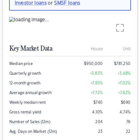
investor loans
or
SMSF loans
Key Market Data
House
Unit
Median price
$
950,000
$
781,250
Quarterly growth
+3.83
%
+3.48
%
12-month growth
+7.95
%
+7.02
%
Average annual growth
+7.72
%
+7.62
%
Weekly median rent
$
740
$
690
Gross rental yield
4.10
%
4.74
%
Number of Sales (12m)
204
76
Avg. Days on Market (12m)
23
22