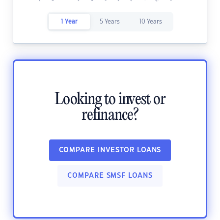
1 Year
5 Years
10 Years
Looking to invest or
refinance?
COMPARE INVESTOR LOANS
COMPARE SMSF LOANS