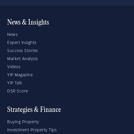
News & Insights
News
Expert Insights
Success Stories
Market Analysis
Videos
YIP Magazine
YIP Talk
DSR Score
Strategies & Finance
Buying Property
Investment Property Tips