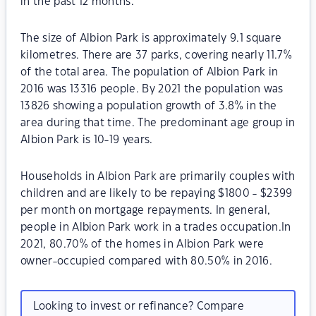
in the past 12 months.
The size of Albion Park is approximately 9.1 square
kilometres. There are 37 parks, covering nearly 11.7%
of the total area. The population of Albion Park in
2016 was 13316 people. By 2021 the population was
13826 showing a population growth of 3.8% in the
area during that time. The predominant age group in
Albion Park is 10-19 years.
Households in Albion Park are primarily couples with
children and are likely to be repaying $1800 - $2399
per month on mortgage repayments. In general,
people in Albion Park work in a trades occupation.In
2021, 80.70% of the homes in Albion Park were
owner-occupied compared with 80.50% in 2016.
Looking to invest or refinance? Compare