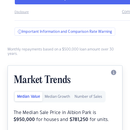
Com
Disclosure
Important Information and Comparison Rate Warning
Monthly repayments based on a $500,000 loan amount over 30
years.
Market Trends
Median Value
Median Growth
Number of Sales
The Median Sale Price in Albion Park is
$
950,000
for houses and
$
781,250
for units.