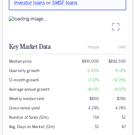
investor loans
or
SMSF loans
Key Market Data
House
Unit
Median price
$
910,000
$
892,500
Quarterly growth
+2.05
%
+5.12
%
12-month growth
+7.37
%
+12.76
%
Average annual growth
+8.01
%
+9.97
%
Weekly median rent
$
800
$
760
Gross rental yield
4.29
%
4.76
%
Number of Sales (12m)
134
32
Avg. Days on Market (12m)
32
67