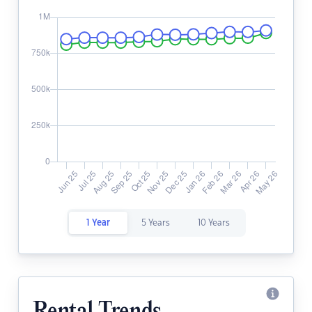
1 Year
5 Years
10 Years