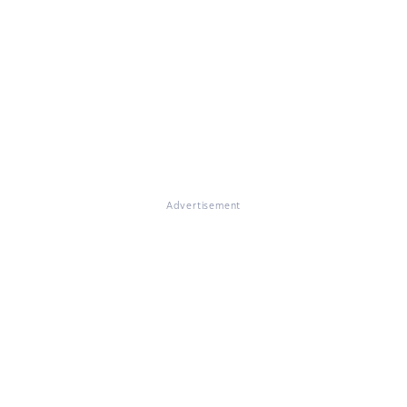
Advertisement