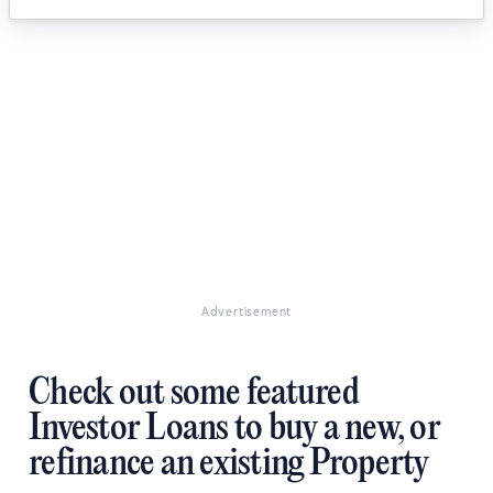
Advertisement
Check out some featured
Investor Loans to buy a new, or
refinance an existing Property