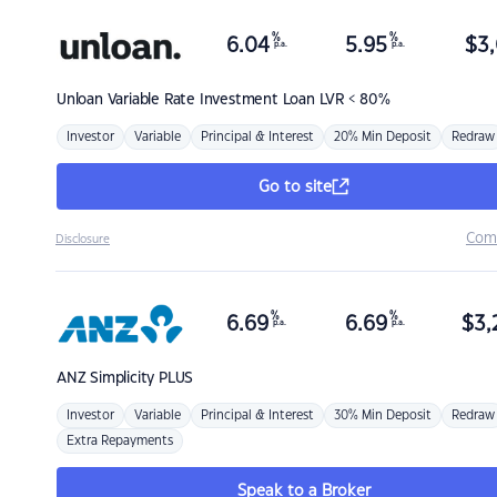
%
%
6.04
5.95
$
3,
p.a.
p.a.
Unloan
Variable Rate Investment Loan LVR < 80%
Investor
Variable
Principal & Interest
20% Min Deposit
Redraw
Go to site
Com
Disclosure
%
%
6.69
6.69
$
3,
p.a.
p.a.
ANZ
Simplicity PLUS
Investor
Variable
Principal & Interest
30% Min Deposit
Redraw
Extra Repayments
Speak to a Broker