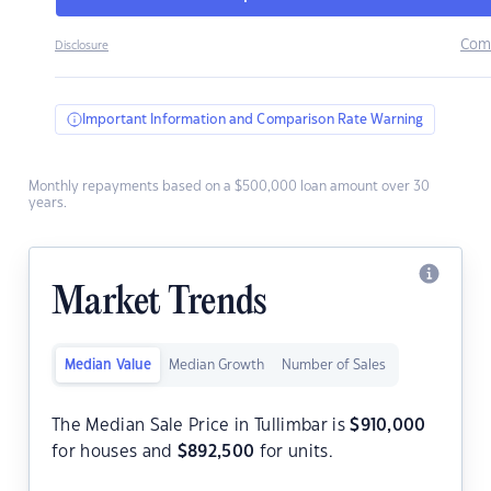
Com
Disclosure
Important Information and Comparison Rate Warning
Monthly repayments based on a $500,000 loan amount over 30
years.
Market Trends
Median Value
Median Growth
Number of Sales
The Median Sale Price in Tullimbar is
$
910,000
for houses and
$
892,500
for units.