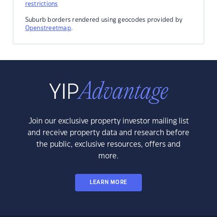
restrictions
Suburb borders rendered using geocodes provided by
Openstreetmap
.
Join our exclusive property investor mailing list
and receive property data and research before
the public, exclusive resources, offers and
more.
LEARN MORE