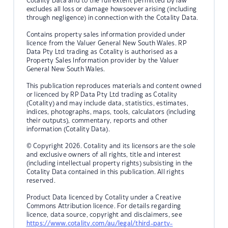
Cotality Data and to the full extent permitted by law
excludes all loss or damage howsoever arising (including
through negligence) in connection with the Cotality Data.
Contains property sales information provided under
licence from the Valuer General New South Wales. RP
Data Pty Ltd trading as Cotality is authorised as a
Property Sales Information provider by the Valuer
General New South Wales.
This publication reproduces materials and content owned
or licenced by RP Data Pty Ltd trading as Cotality
(Cotality) and may include data, statistics, estimates,
indices, photographs, maps, tools, calculators (including
their outputs), commentary, reports and other
information (Cotality Data).
© Copyright 2026. Cotality and its licensors are the sole
and exclusive owners of all rights, title and interest
(including intellectual property rights) subsisting in the
Cotality Data contained in this publication. All rights
reserved.
Product Data licenced by Cotality under a Creative
Commons Attribution licence. For details regarding
licence, data source, copyright and disclaimers, see
https://www.cotality.com/au/legal/third-party-