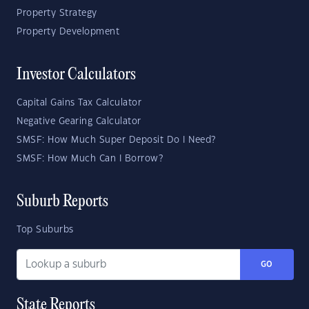
Property Strategy
Property Development
Investor Calculators
Capital Gains Tax Calculator
Negative Gearing Calculator
SMSF: How Much Super Deposit Do I Need?
SMSF: How Much Can I Borrow?
Suburb Reports
Top Suburbs
GO
State Reports