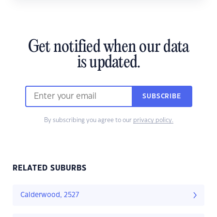
Get notified when our data
is updated.
SUBSCRIBE
By subscribing you agree to our
privacy policy.
RELATED SUBURBS
Calderwood, 2527