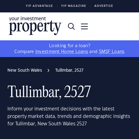
YIP ADVANTAGE
YIP MAGAZINE
ADVERTISE
Looking for a loan?
Compare
Investment Home Loans
and
SMSF Loans
New South Wales
Tullimbar, 2527
Tullimbar, 2527
Inform your investment decisions with the latest
property market data, trends and demographic insights
for Tullimbar, New South Wales 2527