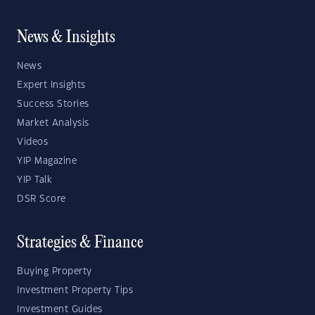
News & Insights
News
Expert Insights
Success Stories
Market Analysis
Videos
YIP Magazine
YIP Talk
DSR Score
Strategies & Finance
Buying Property
Investment Property Tips
Investment Guides