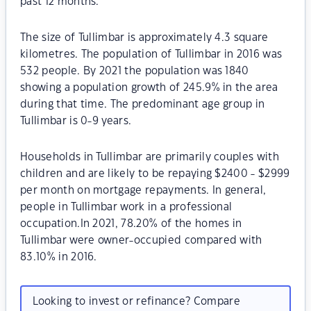
past 12 months.
The size of Tullimbar is approximately 4.3 square
kilometres. The population of Tullimbar in 2016 was
532 people. By 2021 the population was 1840
showing a population growth of 245.9% in the area
during that time. The predominant age group in
Tullimbar is 0-9 years.
Households in Tullimbar are primarily couples with
children and are likely to be repaying $2400 - $2999
per month on mortgage repayments. In general,
people in Tullimbar work in a professional
occupation.In 2021, 78.20% of the homes in
Tullimbar were owner-occupied compared with
83.10% in 2016.
Looking to invest or refinance? Compare