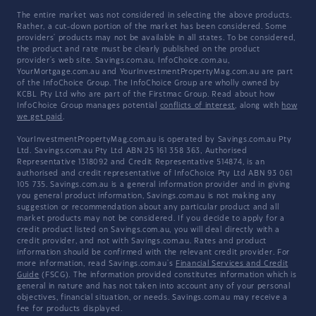
The entire market was not considered in selecting the above products.
Rather, a cut-down portion of the market has been considered. Some
providers' products may not be available in all states. To be considered,
the product and rate must be clearly published on the product
provider's web site. Savings.com.au, InfoChoice.com.au,
YourMortgage.com.au and YourInvestmentPropertyMag.com.au are part
of the InfoChoice Group. The InfoChoice Group are wholly owned by
KCBL Pty Ltd who are part of the Firstmac Group. Read about how
InfoChoice Group manages potential
conflicts of interest
, along with
how
we get paid
.
YourInvestmentPropertyMag.com.au is operated by Savings.com.au Pty
Ltd. Savings.com.au Pty Ltd ABN 25 161 358 363, Authorised
Representative 1318092 and Credit Representative 514874, is an
authorised and credit representative of InfoChoice Pty Ltd ABN 93 061
105 735. Savings.com.au is a general information provider and in giving
you general product information, Savings.com.au is not making any
suggestion or recommendation about any particular product and all
market products may not be considered. If you decide to apply for a
credit product listed on Savings.com.au, you will deal directly with a
credit provider, and not with Savings.com.au. Rates and product
information should be confirmed with the relevant credit provider. For
more information, read Savings.com.au's
Financial Services and Credit
Guide
(FSCG). The information provided constitutes information which is
general in nature and has not taken into account any of your personal
objectives, financial situation, or needs. Savings.com.au may receive a
fee for products displayed.