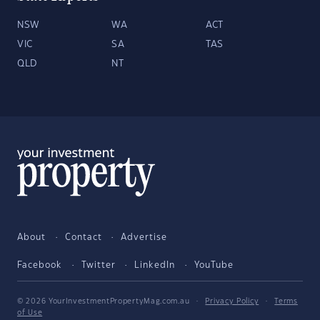
NSW
WA
ACT
VIC
SA
TAS
QLD
NT
About
Contact
Advertise
Facebook
Twitter
LinkedIn
YouTube
© 2026 YourInvestmentPropertyMag.com.au
·
Privacy Policy
·
Terms
of Use