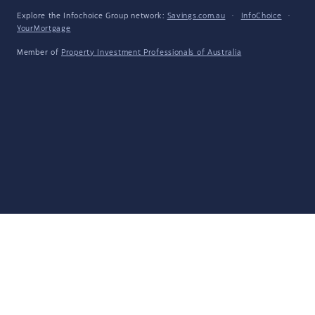
Explore the Infochoice Group network:
Savings.com.au
·
InfoChoice
·
YourMortgage
Member of
Property Investment Professionals of Australia