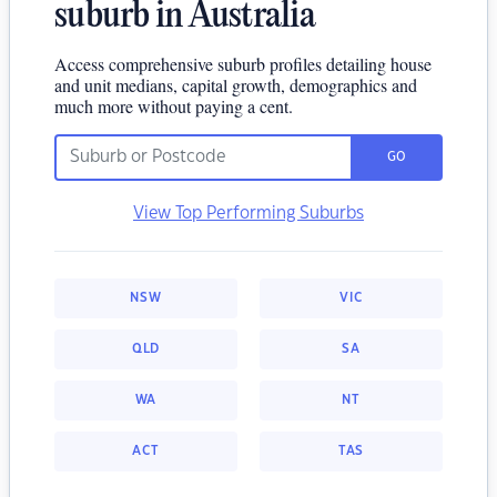
suburb in Australia
Access comprehensive suburb profiles detailing house
and unit medians, capital growth, demographics and
much more without paying a cent.
GO
View Top Performing Suburbs
NSW
VIC
QLD
SA
WA
NT
ACT
TAS