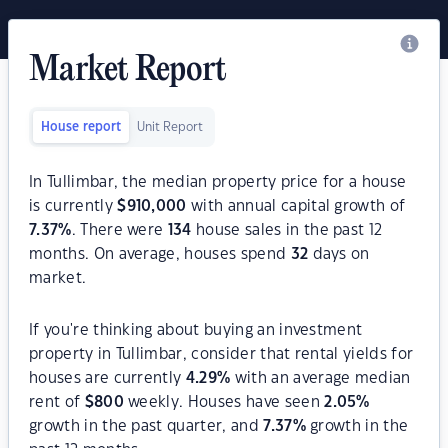
Market Report
House report
Unit Report
In Tullimbar, the median property price for a house
is currently
$
910,000
with annual capital growth of
7.37
%
. There were
134
house sales in the past 12
months. On average, houses spend
32
days on
market.
If you're thinking about buying an investment
property in Tullimbar, consider that rental yields for
houses are currently
4.29
%
with an average median
rent of
$
800
weekly. Houses have seen
2.05
%
growth in the past quarter, and
7.37
%
growth in the