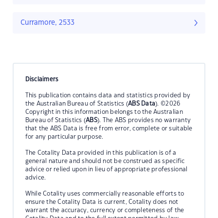
Curramore, 2533
Disclaimers
This publication contains data and statistics provided by
the Australian Bureau of Statistics (
ABS Data
). ©2026
Copyright in this information belongs to the Australian
Bureau of Statistics (
ABS
). The ABS provides no warranty
that the ABS Data is free from error, complete or suitable
for any particular purpose.
The Cotality Data provided in this publication is of a
general nature and should not be construed as specific
advice or relied upon in lieu of appropriate professional
advice.
While Cotality uses commercially reasonable efforts to
ensure the Cotality Data is current, Cotality does not
warrant the accuracy, currency or completeness of the