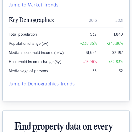
Jump to Market Trends
Key Demographics
2016
2021
Total population
532
1,840
Population change (5y)
+238.85
%
+245.86
%
Median household income (p/w)
$
1,654
$
2,197
Household income change (5y)
-15.96
%
+32.83
%
Median age of persons
33
32
Jump to Demographics Trends
Find property data on every