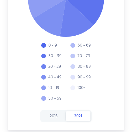
0 - 9
60 - 69
30 - 39
70 - 79
20 - 29
80 - 89
40 - 49
90 - 99
10 - 19
100+
50 - 59
2016
2021