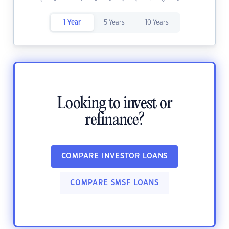
1 Year
5 Years
10 Years
Looking to invest or
refinance?
COMPARE INVESTOR LOANS
COMPARE SMSF LOANS