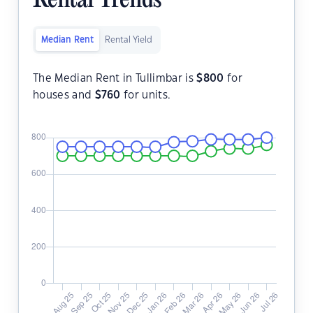
Rental Trends
Median Rent
Rental Yield
The Median Rent in Tullimbar is
$
800
for
houses and
$
760
for units.