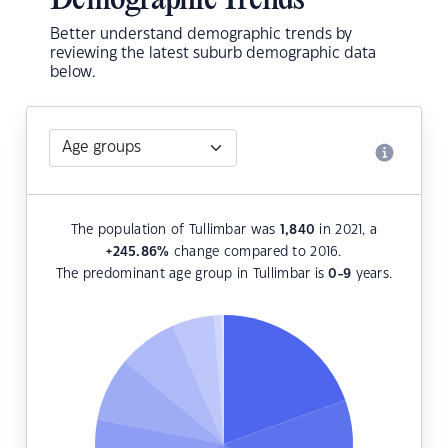
Demographic Trends
Better understand demographic trends by
reviewing the latest suburb demographic data
below.
The population of Tullimbar was
1,840
in 2021, a
+245.86
%
change compared to 2016.
The predominant age group in Tullimbar is
0-9
years.