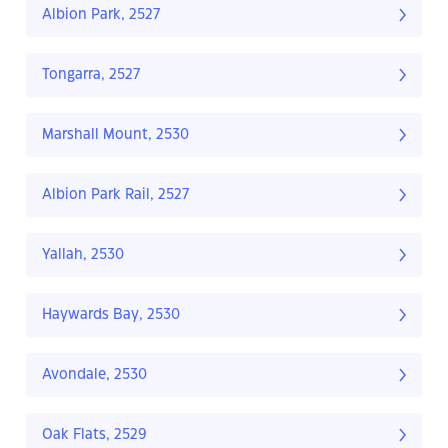
Albion Park, 2527
Tongarra, 2527
Marshall Mount, 2530
Albion Park Rail, 2527
Yallah, 2530
Haywards Bay, 2530
Avondale, 2530
Oak Flats, 2529