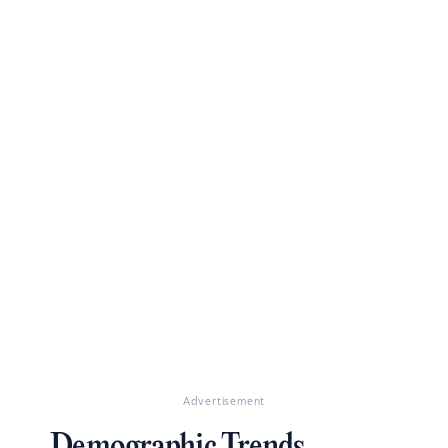
Advertisement