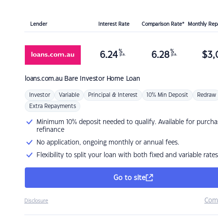
Lender
Interest Rate
Comparison Rate*
Monthly Re
%
%
6.24
6.28
$
3,
p.a.
p.a.
loans.com.au
Bare Investor Home Loan
Investor
Variable
Principal & Interest
10% Min Deposit
Redraw
Extra Repayments
Minimum 10% deposit needed to qualify. Available for purcha
refinance
No application, ongoing monthly or annual fees.
Flexibility to split your loan with both fixed and variable rates
Go to site
Com
Disclosure