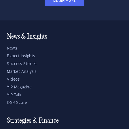
LEARN MORE
News & Insights
News
Expert Insights
Success Stories
Market Analysis
Videos
YIP Magazine
YIP Talk
DSR Score
Strategies & Finance