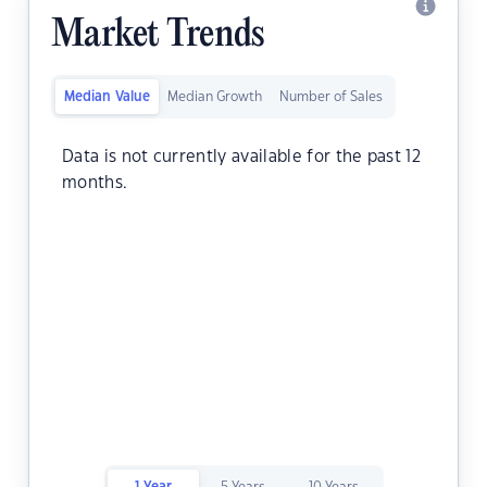
Market Trends
Median Value
Median Growth
Number of Sales
Data is not currently available for the past 12
months.