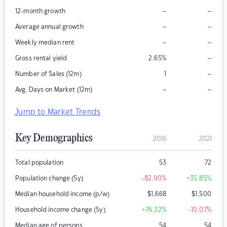
–
–
12-month growth
–
–
Average annual growth
–
–
Weekly median rent
–
Gross rental yield
2.65
%
–
Number of Sales (12m)
1
–
–
Avg. Days on Market (12m)
Jump to Market Trends
Key Demographics
2016
2021
Total population
53
72
Population change (5y)
-82.90
%
+35.85
%
Median household income (p/w)
$
1,668
$
1,500
Household income change (5y)
+76.32
%
-10.07
%
Median age of persons
54
54