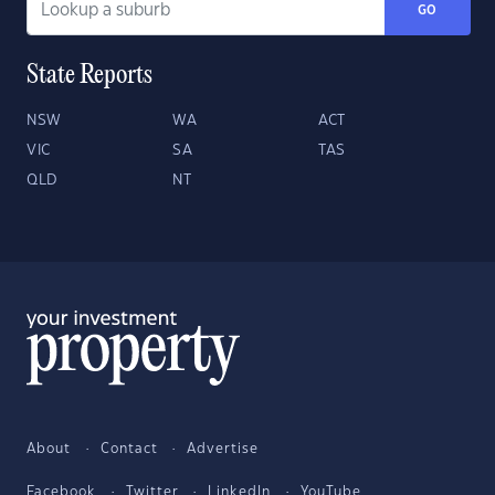
GO
State Reports
NSW
WA
ACT
VIC
SA
TAS
QLD
NT
About
Contact
Advertise
Facebook
Twitter
LinkedIn
YouTube