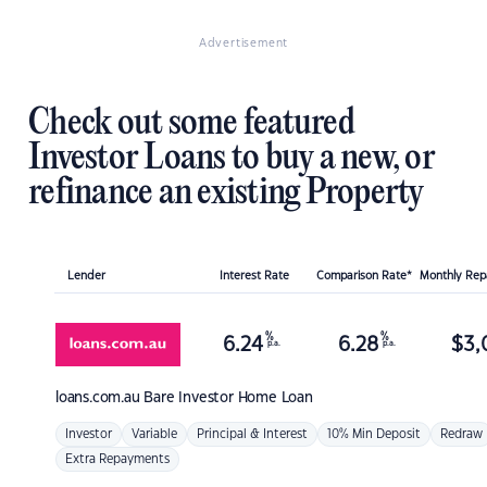
Advertisement
Check out some featured
Investor Loans to buy a new, or
refinance an existing Property
Lender
Interest Rate
Comparison Rate*
Monthly Re
%
%
6.24
6.28
$
3,
p.a.
p.a.
loans.com.au
Bare Investor Home Loan
Investor
Variable
Principal & Interest
10% Min Deposit
Redraw
Extra Repayments