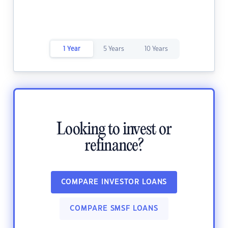
1 Year
5 Years
10 Years
Looking to invest or
refinance?
COMPARE INVESTOR LOANS
COMPARE SMSF LOANS