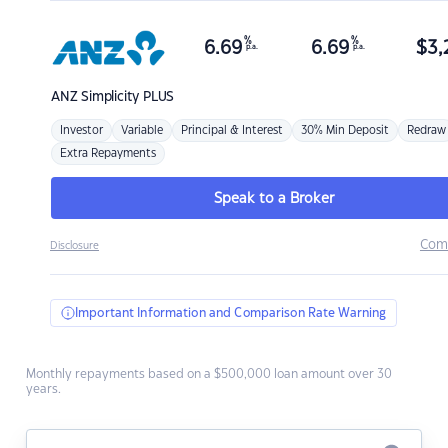
%
%
6.69
6.69
$
3,
p.a.
p.a.
ANZ
Simplicity PLUS
Investor
Variable
Principal & Interest
30% Min Deposit
Redraw
Extra Repayments
Speak to a Broker
Com
Disclosure
Important Information and Comparison Rate Warning
Monthly repayments based on a $500,000 loan amount over 30
years.