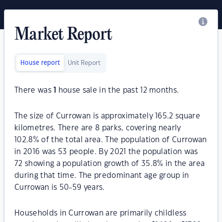
Market Report
House report
Unit Report
There was
1
house sale in the past 12 months.
The size of Currowan is approximately 165.2 square
kilometres. There are 8 parks, covering nearly
102.8% of the total area. The population of Currowan
in 2016 was 53 people. By 2021 the population was
72 showing a population growth of 35.8% in the area
during that time. The predominant age group in
Currowan is 50-59 years.
Households in Currowan are primarily childless