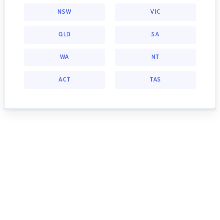
NSW
VIC
QLD
SA
WA
NT
ACT
TAS