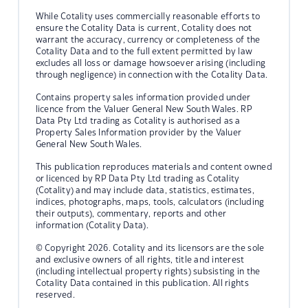
While Cotality uses commercially reasonable efforts to
ensure the Cotality Data is current, Cotality does not
warrant the accuracy, currency or completeness of the
Cotality Data and to the full extent permitted by law
excludes all loss or damage howsoever arising (including
through negligence) in connection with the Cotality Data.
Contains property sales information provided under
licence from the Valuer General New South Wales. RP
Data Pty Ltd trading as Cotality is authorised as a
Property Sales Information provider by the Valuer
General New South Wales.
This publication reproduces materials and content owned
or licenced by RP Data Pty Ltd trading as Cotality
(Cotality) and may include data, statistics, estimates,
indices, photographs, maps, tools, calculators (including
their outputs), commentary, reports and other
information (Cotality Data).
© Copyright 2026. Cotality and its licensors are the sole
and exclusive owners of all rights, title and interest
(including intellectual property rights) subsisting in the
Cotality Data contained in this publication. All rights
reserved.