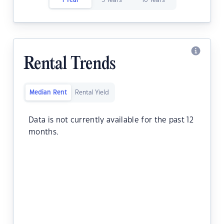
1 Year
5 Years
10 Years
Rental Trends
Median Rent
Rental Yield
Data is not currently available for the past 12
months.