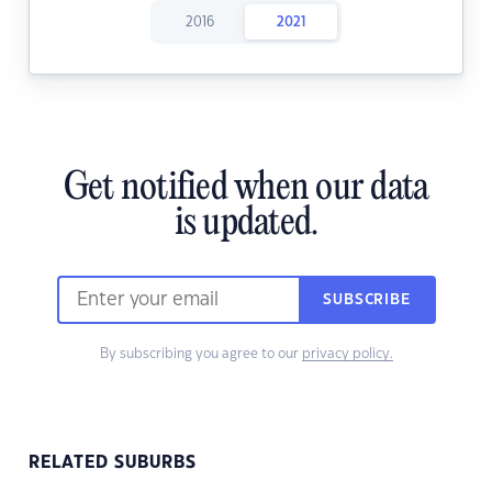
2016
2021
Get notified when our data
is updated.
SUBSCRIBE
By subscribing you agree to our
privacy policy.
RELATED SUBURBS