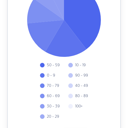
50 - 59
10 - 19
0 - 9
90 - 99
70 - 79
40 - 49
60 - 69
80 - 89
30 - 39
100+
20 - 29