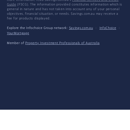
more information, read Savings.com.au's
Financial Services and Credit
Guide
(FSCG). The information provided constitutes information which is
general in nature and has not taken into account any of your personal
objectives, financial situation, or needs. Savings.com.au may receive a
fee for products displayed.
Explore the Infochoice Group network:
Savings.com.au
·
InfoChoice
·
YourMortgage
Member of
Property Investment Professionals of Australia