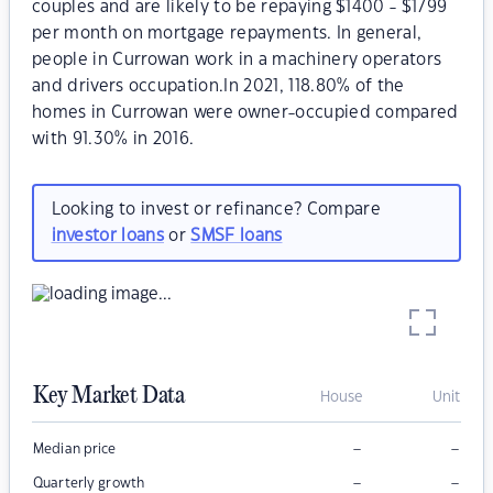
couples and are likely to be repaying $1400 - $1799
per month on mortgage repayments. In general,
people in Currowan work in a machinery operators
and drivers occupation.In 2021, 118.80% of the
homes in Currowan were owner-occupied compared
with 91.30% in 2016.
Looking to invest or refinance? Compare
investor loans
or
SMSF loans
Key Market Data
House
Unit
–
–
Median price
–
–
Quarterly growth