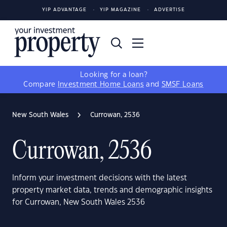
YIP ADVANTAGE
YIP MAGAZINE
ADVERTISE
Looking for a loan?
Compare
Investment Home Loans
and
SMSF Loans
New South Wales
Currowan, 2536
Currowan, 2536
Inform your investment decisions with the latest
property market data, trends and demographic insights
for Currowan, New South Wales 2536