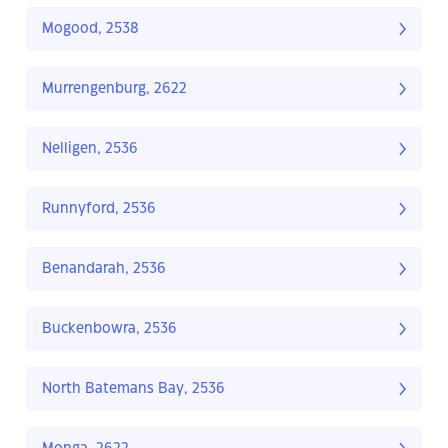
Mogood, 2538
Murrengenburg, 2622
Nelligen, 2536
Runnyford, 2536
Benandarah, 2536
Buckenbowra, 2536
North Batemans Bay, 2536