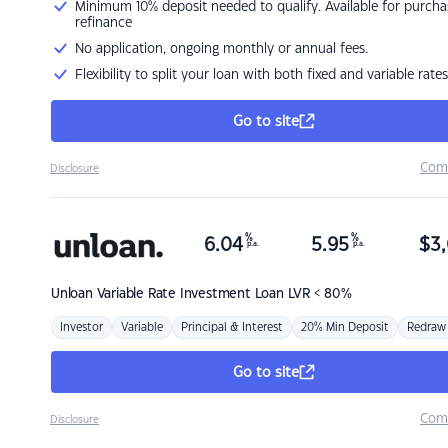
Minimum 10% deposit needed to qualify. Available for purcha
refinance
No application, ongoing monthly or annual fees.
Flexibility to split your loan with both fixed and variable rates
Go to site
Com
Disclosure
%
%
6.04
5.95
$
3,
p.a.
p.a.
Unloan
Variable Rate Investment Loan LVR < 80%
Investor
Variable
Principal & Interest
20% Min Deposit
Redraw
Go to site
Com
Disclosure