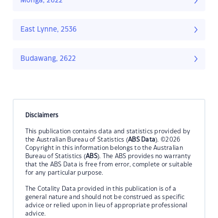
Monga, 2622
East Lynne, 2536
Budawang, 2622
Disclaimers
This publication contains data and statistics provided by
the Australian Bureau of Statistics (
ABS Data
). ©2026
Copyright in this information belongs to the Australian
Bureau of Statistics (
ABS
). The ABS provides no warranty
that the ABS Data is free from error, complete or suitable
for any particular purpose.
The Cotality Data provided in this publication is of a
general nature and should not be construed as specific
advice or relied upon in lieu of appropriate professional
advice.