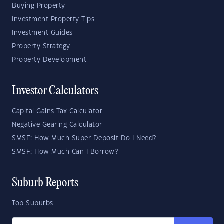
Buying Property
Investment Property Tips
Investment Guides
Property Strategy
Property Development
Investor Calculators
Capital Gains Tax Calculator
Negative Gearing Calculator
SMSF: How Much Super Deposit Do I Need?
SMSF: How Much Can I Borrow?
Suburb Reports
Top Suburbs