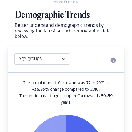
Advertisement
Demographic Trends
Better understand demographic trends by
reviewing the latest suburb demographic data
below.
The population of Currowan was
72
in 2021, a
+35.85
%
change compared to 2016.
The predominant age group in Currowan is
50-59
years.