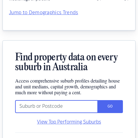
Jump to Demographics Trends
Find property data on every
suburb in Australia
Access comprehensive suburb profiles detailing house
and unit medians, capital growth, demographics and
much more without paying a cent.
GO
View Top Performing Suburbs