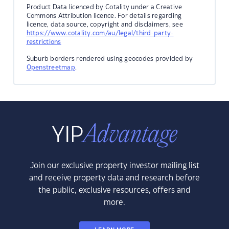
Product Data licenced by Cotality under a Creative
Commons Attribution licence. For details regarding
licence, data source, copyright and disclaimers, see
https://www.cotality.com/au/legal/third-party-
restrictions
Suburb borders rendered using geocodes provided by
Openstreetmap
.
Join our exclusive property investor mailing list
and receive property data and research before
the public, exclusive resources, offers and
more.