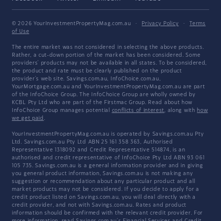
© 2026 YourInvestmentPropertyMag.com.au
·
Privacy Policy
·
Terms
of Use
The entire market was not considered in selecting the above products.
Rather, a cut-down portion of the market has been considered. Some
providers' products may not be available in all states. To be considered,
the product and rate must be clearly published on the product
provider's web site. Savings.com.au, InfoChoice.com.au,
YourMortgage.com.au and YourInvestmentPropertyMag.com.au are part
of the InfoChoice Group. The InfoChoice Group are wholly owned by
KCBL Pty Ltd who are part of the Firstmac Group. Read about how
InfoChoice Group manages potential
conflicts of interest
, along with
how
we get paid
.
YourInvestmentPropertyMag.com.au is operated by Savings.com.au Pty
Ltd. Savings.com.au Pty Ltd ABN 25 161 358 363, Authorised
Representative 1318092 and Credit Representative 514874, is an
authorised and credit representative of InfoChoice Pty Ltd ABN 93 061
105 735. Savings.com.au is a general information provider and in giving
you general product information, Savings.com.au is not making any
suggestion or recommendation about any particular product and all
market products may not be considered. If you decide to apply for a
credit product listed on Savings.com.au, you will deal directly with a
credit provider, and not with Savings.com.au. Rates and product
information should be confirmed with the relevant credit provider. For