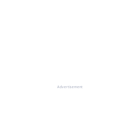
Advertisement