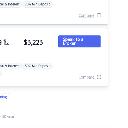
pal & Interest
20% Min Deposit
Compare
Speak to a
9
%
$
3,223
Broker
p.a.
pal & Interest
30% Min Deposit
Compare
ning
 30 years.