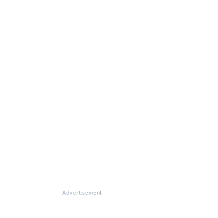
Advertisement