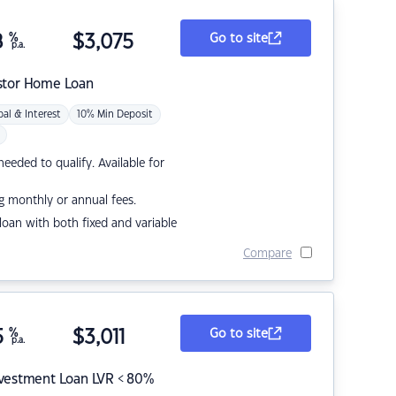
8
%
$
3,075
Go to site
p.a.
stor Home Loan
pal & Interest
10% Min Deposit
eded to qualify. Available for
g monthly or annual fees.
r loan with both fixed and variable
Compare
5
%
$
3,011
Go to site
p.a.
nvestment Loan LVR < 80%