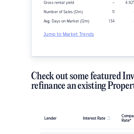
–
Gross rental yield
4.92
Number of Sales (12m)
11
Avg. Days on Market (12m)
134
Jump to Market Trends
Check out some featured Inv
refinance an existing Proper
Compar
Lender
Interest Rate
Rate*