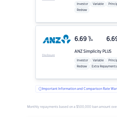
Investor
Variable
Princi
Redraw
6.69
%
6.6
p.a.
ANZ
Simplicity PLUS
Disclosure
Investor
Variable
Princi
Redraw
Extra Repayments
Important Information and Comparison Rate War
Monthly repayments based on a $500,000 loan amount over