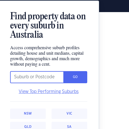
Find property data on
every suburb in
Australia
Access comprehensive suburb profiles
detailing house and unit medians, capital
growth, demographics and much more
without paying a cent.
GO
View Top Performing Suburbs
NSW
VIC
QLD
SA