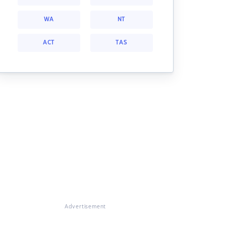
WA
NT
ACT
TAS
Advertisement