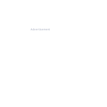
Advertisement