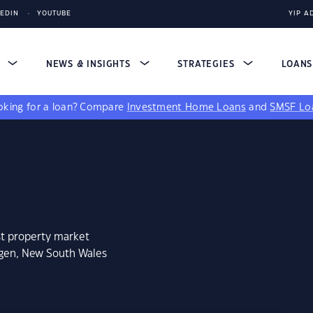
KEDIN
YOUTUBE
YIP A
S
NEWS & INSIGHTS
STRATEGIES
LOAN
king for a loan?
Compare
Investment Home Loans
and
SMSF Lo
st property market
igen, New South Wales