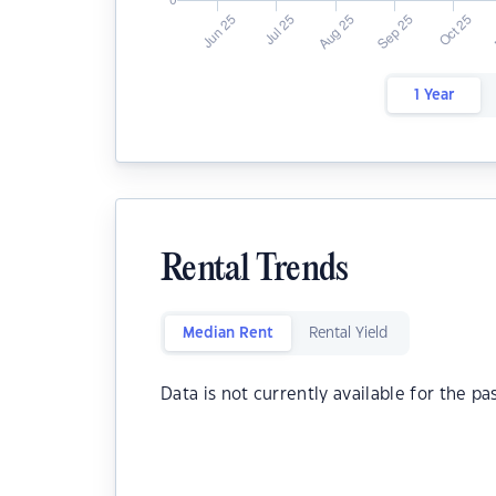
1 Year
Rental Trends
Median Rent
Rental Yield
Data is not currently available for the pa