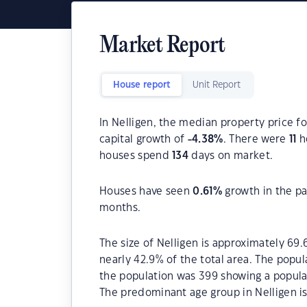
Market Report
House report
Unit Report
In Nelligen, the median property price fo
capital growth of
-4.38
%
. There were
11
ho
houses spend
134
days on market.
Houses have seen
0.61
%
growth in the pa
months.
The size of Nelligen is approximately 69.
nearly 42.9% of the total area. The popul
the population was 399 showing a populat
The predominant age group in Nelligen is