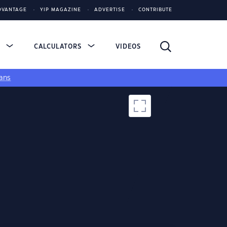
DVANTAGE
YIP MAGAZINE
ADVERTISE
CONTRIBUTE
S
CALCULATORS
VIDEOS
ans