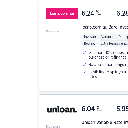
6.24
%
6.2
p.a.
loans.com.au
Bare Inve
Disclosure
Investor
Variable
Princi
Redraw
Extra Repayments
Minimum 10% deposit ne
purchase or refinance
No application, ongoin
Flexibility to split you
rates
6.04
%
5.9
p.a.
Unloan
Variable Rate I
Disclosure