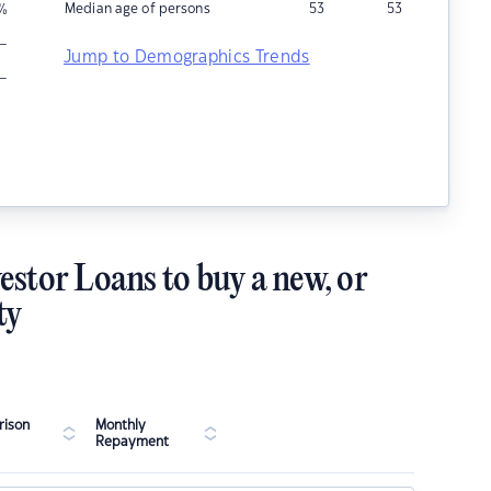
Median age of persons
53
53
%
–
Jump to Demographics Trends
–
estor Loans to buy a new, or
ty
ison
Monthly
Repayment