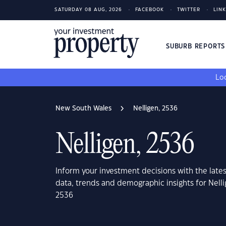
SATURDAY 08 AUG, 2026
FACEBOOK
TWITTER
LIN
SUBURB REPORT
Loo
New South Wales
Nelligen, 2536
Nelligen, 2536
Inform your investment decisions with the late
data, trends and demographic insights for Nell
2536