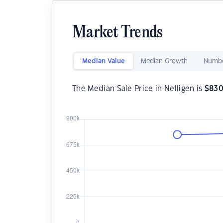
Market Trends
Median Value
Median Growth
Numbe
The Median Sale Price in Nelligen is
$
830