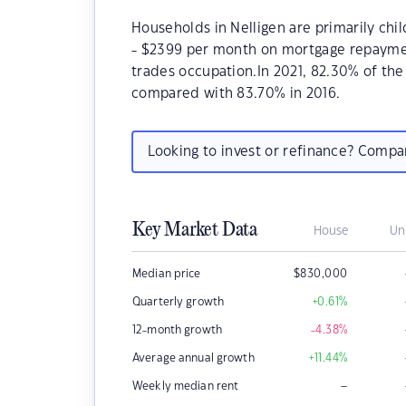
Households in Nelligen are primarily chil
- $2399 per month on mortgage repayment
trades occupation.In 2021, 82.30% of th
compared with 83.70% in 2016.
Looking to invest or refinance? Comp
Key Market Data
House
Un
Median price
$
830,000
Quarterly growth
+0.61
%
12-month growth
-4.38
%
Average annual growth
+11.44
%
–
Weekly median rent