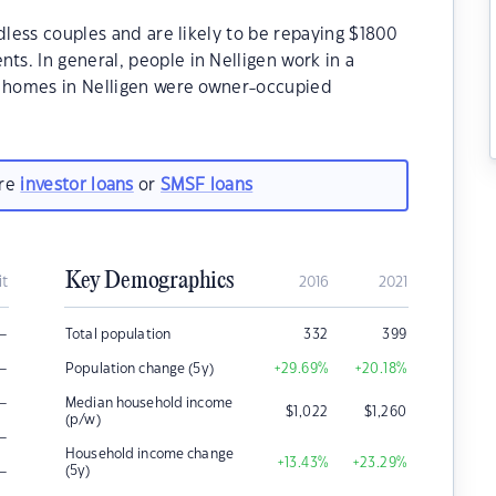
dless couples and are likely to be repaying $1800
s. In general, people in Nelligen work in a
e homes in Nelligen were owner-occupied
are
investor loans
or
SMSF loans
Key Demographics
it
2016
2021
–
Total population
332
399
–
Population change (5y)
+29.69
%
+20.18
%
–
Median household income
$
1,022
$
1,260
(p/w)
–
Household income change
+13.43
%
+23.29
%
–
(5y)