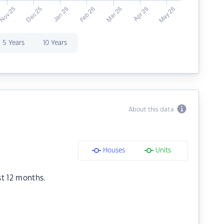
5 Years
10 Years
About this data
Houses
Units
st 12 months.