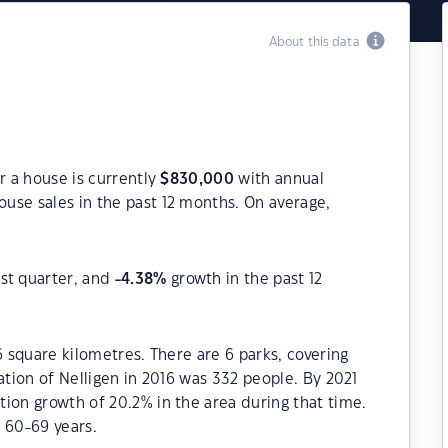
About this data
r a house is currently
$
830,000
with annual
use sales in the past 12 months. On average,
st quarter, and
-4.38
%
growth in the past 12
6 square kilometres. There are 6 parks, covering
ation of Nelligen in 2016 was 332 people. By 2021
ion growth of 20.2% in the area during that time.
 60-69 years.