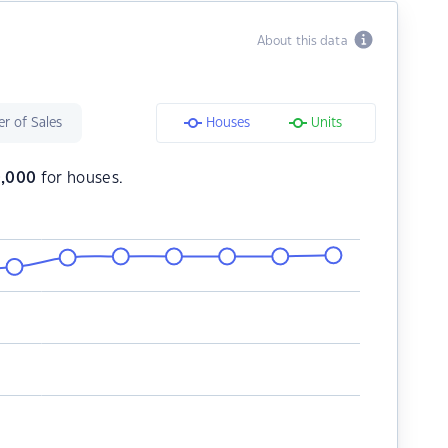
About this data
r of Sales
Houses
Units
,000
for houses.