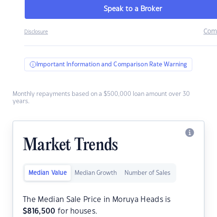
Speak to a Broker
Com
Disclosure
Important Information and Comparison Rate Warning
Monthly repayments based on a $500,000 loan amount over 30
years.
Market Trends
Median Value
Median Growth
Number of Sales
The Median Sale Price in Moruya Heads is
$
816,500
for houses.