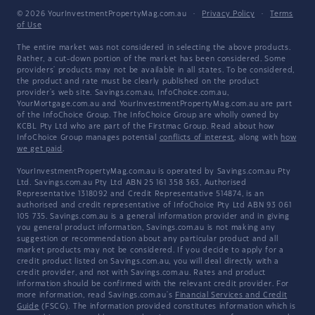
© 2026 YourInvestmentPropertyMag.com.au
·
Privacy Policy
·
Terms
of Use
The entire market was not considered in selecting the above products.
Rather, a cut-down portion of the market has been considered. Some
providers' products may not be available in all states. To be considered,
the product and rate must be clearly published on the product
provider's web site. Savings.com.au, InfoChoice.com.au,
YourMortgage.com.au and YourInvestmentPropertyMag.com.au are part
of the InfoChoice Group. The InfoChoice Group are wholly owned by
KCBL Pty Ltd who are part of the Firstmac Group. Read about how
InfoChoice Group manages potential
conflicts of interest
, along with
how
we get paid
.
YourInvestmentPropertyMag.com.au is operated by Savings.com.au Pty
Ltd. Savings.com.au Pty Ltd ABN 25 161 358 363, Authorised
Representative 1318092 and Credit Representative 514874, is an
authorised and credit representative of InfoChoice Pty Ltd ABN 93 061
105 735. Savings.com.au is a general information provider and in giving
you general product information, Savings.com.au is not making any
suggestion or recommendation about any particular product and all
market products may not be considered. If you decide to apply for a
credit product listed on Savings.com.au, you will deal directly with a
credit provider, and not with Savings.com.au. Rates and product
information should be confirmed with the relevant credit provider. For
more information, read Savings.com.au's
Financial Services and Credit
Guide
(FSCG). The information provided constitutes information which is