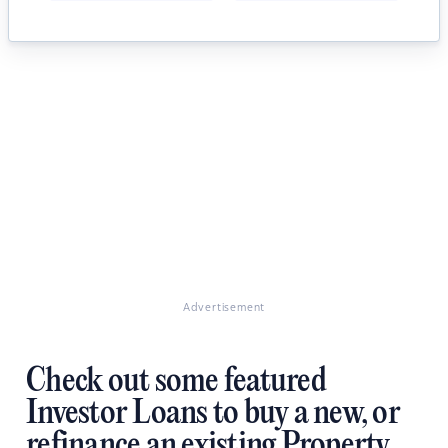
Advertisement
Check out some featured
Investor Loans to buy a new, or
refinance an existing Property