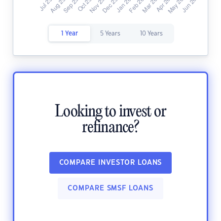
1 Year
5 Years
10 Years
Looking to invest or
refinance?
COMPARE INVESTOR LOANS
COMPARE SMSF LOANS