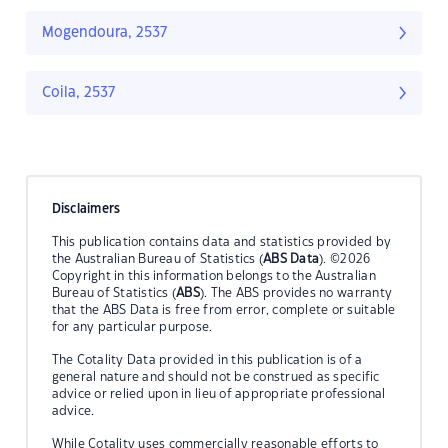
Mogendoura, 2537
Coila, 2537
Disclaimers
This publication contains data and statistics provided by
the Australian Bureau of Statistics (
ABS Data
). ©2026
Copyright in this information belongs to the Australian
Bureau of Statistics (
ABS
). The ABS provides no warranty
that the ABS Data is free from error, complete or suitable
for any particular purpose.
The Cotality Data provided in this publication is of a
general nature and should not be construed as specific
advice or relied upon in lieu of appropriate professional
advice.
While Cotality uses commercially reasonable efforts to