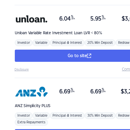
%
%
6.04
5.95
$
3,
p.a.
p.a.
Unloan
Variable Rate Investment Loan LVR < 80%
Investor
Variable
Principal & Interest
20% Min Deposit
Redraw
Go to site
Com
Disclosure
%
%
6.69
6.69
$
3,
p.a.
p.a.
ANZ
Simplicity PLUS
Investor
Variable
Principal & Interest
30% Min Deposit
Redraw
Extra Repayments