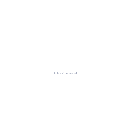
Advertisement