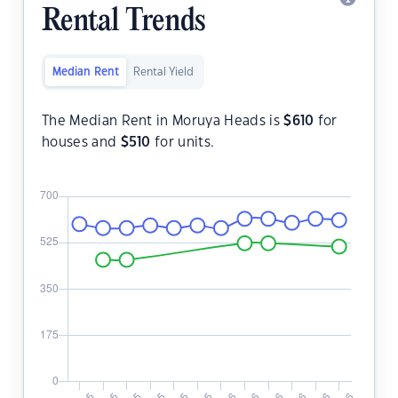
Rental Trends
Median Rent
Rental Yield
The Median Rent in Moruya Heads is
$
610
for
houses and
$
510
for units.