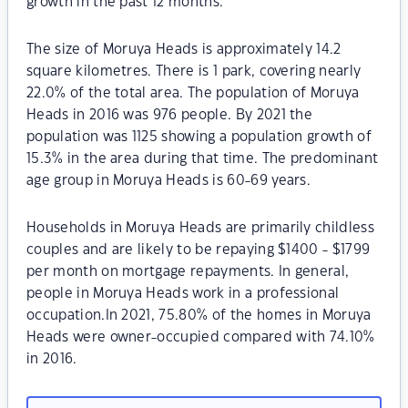
growth in the past 12 months.
The size of Moruya Heads is approximately 14.2
square kilometres. There is 1 park, covering nearly
22.0% of the total area. The population of Moruya
Heads in 2016 was 976 people. By 2021 the
population was 1125 showing a population growth of
15.3% in the area during that time. The predominant
age group in Moruya Heads is 60-69 years.
Households in Moruya Heads are primarily childless
couples and are likely to be repaying $1400 - $1799
per month on mortgage repayments. In general,
people in Moruya Heads work in a professional
occupation.In 2021, 75.80% of the homes in Moruya
Heads were owner-occupied compared with 74.10%
in 2016.