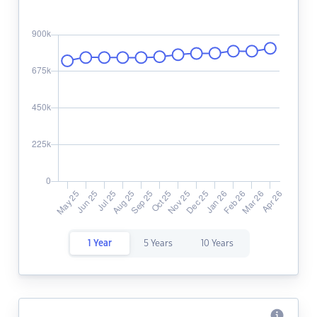
1 Year
5 Years
10 Years