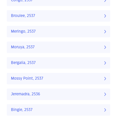
Congo, 2537
Broulee, 2537
Meringo, 2537
Moruya, 2537
Bergalia, 2537
Mossy Point, 2537
Jeremadra, 2536
Bingie, 2537