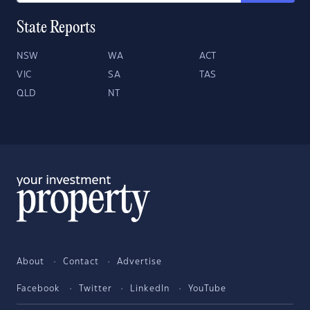
State Reports
NSW
WA
ACT
VIC
SA
TAS
QLD
NT
About
Contact
Advertise
Facebook
Twitter
LinkedIn
YouTube