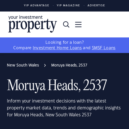
YIP ADVANTAGE
YIP MAGAZINE
ADVERTISE
Looking for a loan?
Compare
Investment Home Loans
and
SMSF Loans
New South Wales
Moruya Heads, 2537
Moruya Heads, 2537
Inform your investment decisions with the latest
property market data, trends and demographic insights
for Moruya Heads, New South Wales 2537