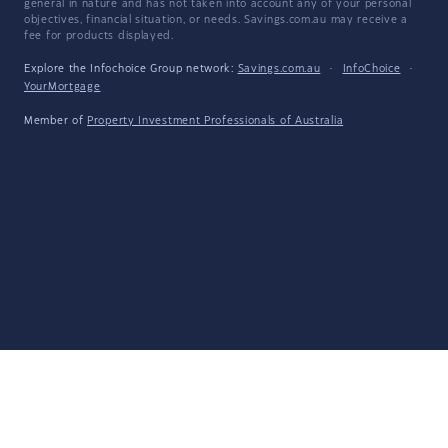
general in nature and has not taken into account any of your personal
objectives, financial situation, or needs. Savings.com.au may receive a
fee for products displayed.
Explore the Infochoice Group network:
Savings.com.au
·
InfoChoice
·
YourMortgage
Member of
Property Investment Professionals of Australia