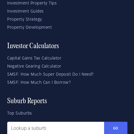
Investment Property Tips
Investment Guides
Property Strategy
Property Development
Investor Calculators
Capital Gains Tax Calculator
Negative Gearing Calculator
SMSF: How Much Super Deposit Do I Need?
SMSF: How Much Can I Borrow?
Suburb Reports
Top Suburbs
GO