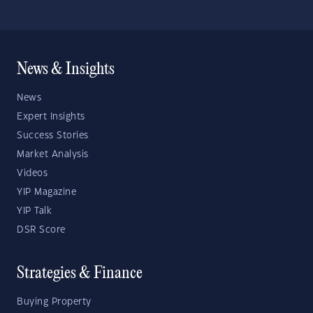
News & Insights
News
Expert Insights
Success Stories
Market Analysis
Videos
YIP Magazine
YIP Talk
DSR Score
Strategies & Finance
Buying Property