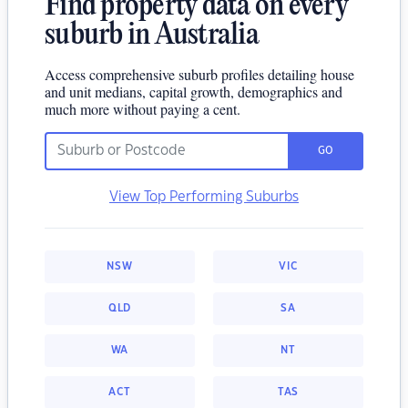
Find property data on every
suburb in Australia
Access comprehensive suburb profiles detailing house
and unit medians, capital growth, demographics and
much more without paying a cent.
GO
View Top Performing Suburbs
NSW
VIC
QLD
SA
WA
NT
ACT
TAS