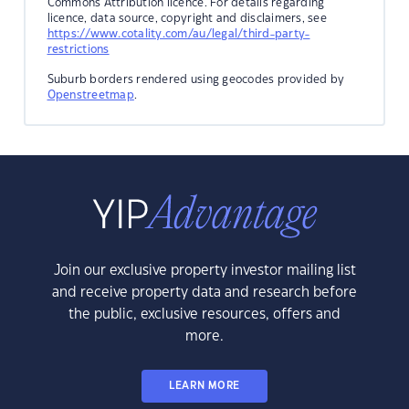
Commons Attribution licence. For details regarding
licence, data source, copyright and disclaimers, see
https://www.cotality.com/au/legal/third-party-
restrictions
Suburb borders rendered using geocodes provided by
Openstreetmap
.
Join our exclusive property investor mailing list
and receive property data and research before
the public, exclusive resources, offers and
more.
LEARN MORE