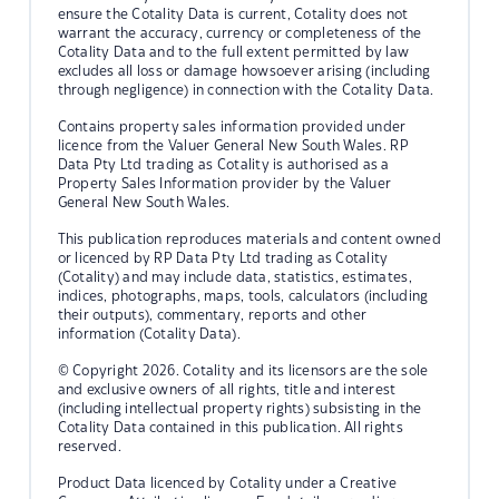
ensure the Cotality Data is current, Cotality does not
warrant the accuracy, currency or completeness of the
Cotality Data and to the full extent permitted by law
excludes all loss or damage howsoever arising (including
through negligence) in connection with the Cotality Data.
Contains property sales information provided under
licence from the Valuer General New South Wales. RP
Data Pty Ltd trading as Cotality is authorised as a
Property Sales Information provider by the Valuer
General New South Wales.
This publication reproduces materials and content owned
or licenced by RP Data Pty Ltd trading as Cotality
(Cotality) and may include data, statistics, estimates,
indices, photographs, maps, tools, calculators (including
their outputs), commentary, reports and other
information (Cotality Data).
© Copyright 2026. Cotality and its licensors are the sole
and exclusive owners of all rights, title and interest
(including intellectual property rights) subsisting in the
Cotality Data contained in this publication. All rights
reserved.
Product Data licenced by Cotality under a Creative