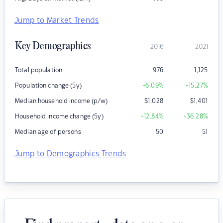
Jump to Market Trends
Key Demographics
2016
2021
Total population
976
1,125
Population change (5y)
+6.09
%
+15.27
%
Median household income (p/w)
$
1,028
$
1,401
Household income change (5y)
+12.84
%
+36.28
%
Median age of persons
50
51
Jump to Demographics Trends