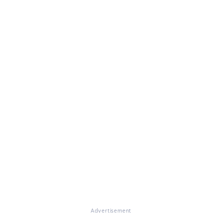
Advertisement