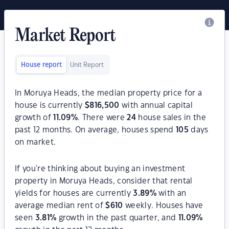
Market Report
House report
Unit Report
In Moruya Heads, the median property price for a
house is currently
$
816,500
with annual capital
growth of
11.09
%
. There were
24
house sales in the
past 12 months. On average, houses spend
105
days
on market.
If you're thinking about buying an investment
property in Moruya Heads, consider that rental
yields for houses are currently
3.89
%
with an
average median rent of
$
610
weekly. Houses have
seen
3.81
%
growth in the past quarter, and
11.09
%