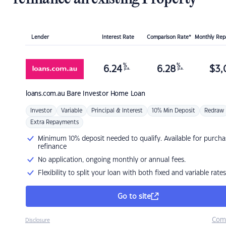
Lender
Interest Rate
Comparison Rate*
Monthly Re
%
%
6.24
6.28
$
3,
p.a.
p.a.
loans.com.au
Bare Investor Home Loan
Investor
Variable
Principal & Interest
10% Min Deposit
Redraw
Extra Repayments
Minimum 10% deposit needed to qualify. Available for purcha
refinance
No application, ongoing monthly or annual fees.
Flexibility to split your loan with both fixed and variable rates
Go to site
Com
Disclosure