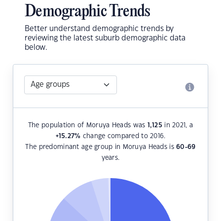
Demographic Trends
Better understand demographic trends by
reviewing the latest suburb demographic data
below.
The population of Moruya Heads was
1,125
in 2021, a
+15.27
%
change compared to 2016.
The predominant age group in Moruya Heads is
60-69
years.