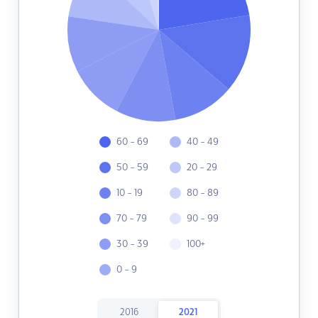
60 - 69
40 - 49
50 - 59
20 - 29
10 - 19
80 - 89
70 - 79
90 - 99
30 - 39
100+
0 - 9
2016
2021