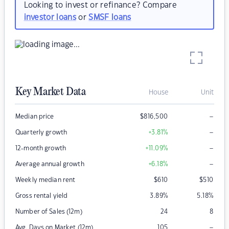
Looking to invest or refinance? Compare
investor loans
or
SMSF loans
Key Market Data
House
Unit
–
Median price
$
816,500
–
Quarterly growth
+3.81
%
–
12-month growth
+11.09
%
–
Average annual growth
+6.18
%
Weekly median rent
$
610
$
510
Gross rental yield
3.89
%
5.18
%
Number of Sales (12m)
24
8
–
Avg. Days on Market (12m)
105