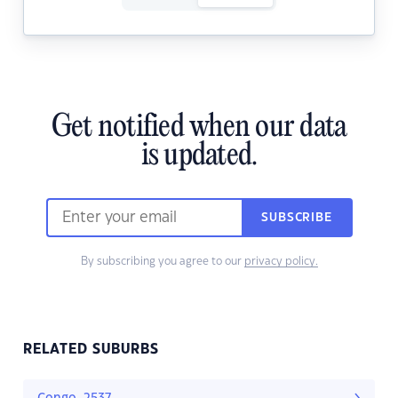
Get notified when our data
is updated.
SUBSCRIBE
By subscribing you agree to our
privacy policy.
RELATED SUBURBS