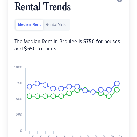
Rental Trends
Median Rent
Rental Yield
The Median Rent in Broulee is
$
750
for houses
and
$
650
for units.