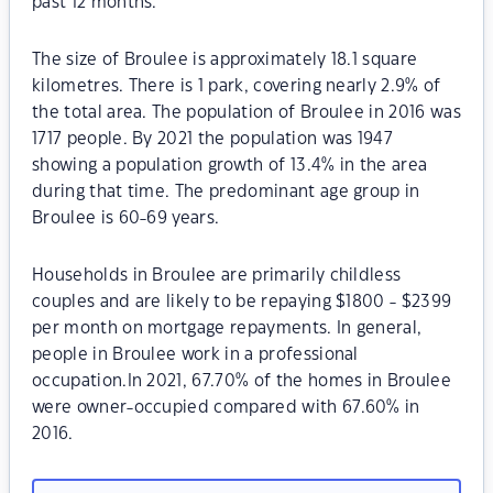
past 12 months.
The size of Broulee is approximately 18.1 square
kilometres. There is 1 park, covering nearly 2.9% of
the total area. The population of Broulee in 2016 was
1717 people. By 2021 the population was 1947
showing a population growth of 13.4% in the area
during that time. The predominant age group in
Broulee is 60-69 years.
Households in Broulee are primarily childless
couples and are likely to be repaying $1800 - $2399
per month on mortgage repayments. In general,
people in Broulee work in a professional
occupation.In 2021, 67.70% of the homes in Broulee
were owner-occupied compared with 67.60% in
2016.