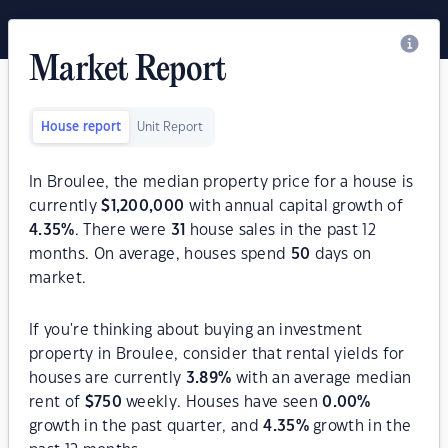
Market Report
House report
Unit Report
In Broulee, the median property price for a house is
currently
$
1,200,000
with annual capital growth of
4.35
%
. There were
31
house sales in the past 12
months. On average, houses spend
50
days on
market.
If you're thinking about buying an investment
property in Broulee, consider that rental yields for
houses are currently
3.89
%
with an average median
rent of
$
750
weekly. Houses have seen
0.00
%
growth in the past quarter, and
4.35
%
growth in the