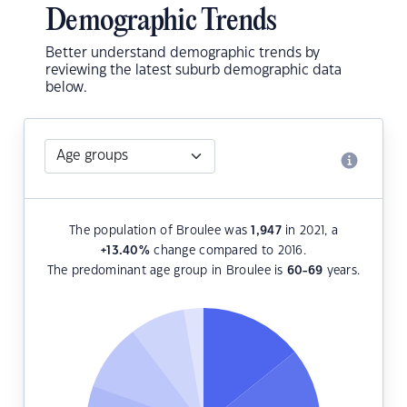
Demographic Trends
Better understand demographic trends by
reviewing the latest suburb demographic data
below.
The population of Broulee was
1,947
in 2021, a
+13.40
%
change compared to 2016.
The predominant age group in Broulee is
60-69
years.