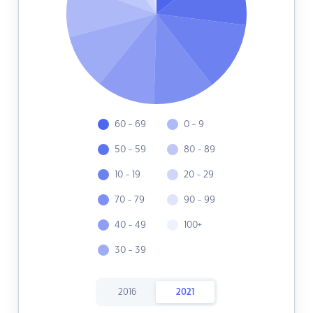
60 - 69
0 - 9
50 - 59
80 - 89
10 - 19
20 - 29
70 - 79
90 - 99
40 - 49
100+
30 - 39
2016
2021