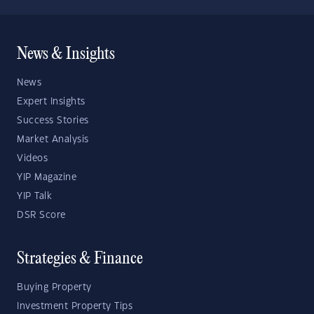
News & Insights
News
Expert Insights
Success Stories
Market Analysis
Videos
YIP Magazine
YIP Talk
DSR Score
Strategies & Finance
Buying Property
Investment Property Tips