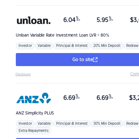
%
%
6.04
5.95
$
3,
p.a.
p.a.
Unloan
Variable Rate Investment Loan LVR < 80%
Investor
Variable
Principal & Interest
20% Min Deposit
Redraw
Go to site
Com
Disclosure
%
%
6.69
6.69
$
3,
p.a.
p.a.
ANZ
Simplicity PLUS
Investor
Variable
Principal & Interest
30% Min Deposit
Redraw
Extra Repayments