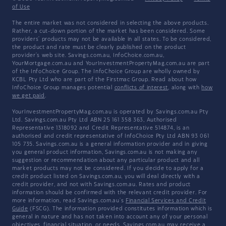
of Use
The entire market was not considered in selecting the above products.
Rather, a cut-down portion of the market has been considered. Some
providers' products may not be available in all states. To be considered,
the product and rate must be clearly published on the product
provider's web site. Savings.com.au, InfoChoice.com.au,
YourMortgage.com.au and YourInvestmentPropertyMag.com.au are part
of the InfoChoice Group. The InfoChoice Group are wholly owned by
KCBL Pty Ltd who are part of the Firstmac Group. Read about how
InfoChoice Group manages potential
conflicts of interest
, along with
how
we get paid
.
YourInvestmentPropertyMag.com.au is operated by Savings.com.au Pty
Ltd. Savings.com.au Pty Ltd ABN 25 161 358 363, Authorised
Representative 1318092 and Credit Representative 514874, is an
authorised and credit representative of InfoChoice Pty Ltd ABN 93 061
105 735. Savings.com.au is a general information provider and in giving
you general product information, Savings.com.au is not making any
suggestion or recommendation about any particular product and all
market products may not be considered. If you decide to apply for a
credit product listed on Savings.com.au, you will deal directly with a
credit provider, and not with Savings.com.au. Rates and product
information should be confirmed with the relevant credit provider. For
more information, read Savings.com.au's
Financial Services and Credit
Guide
(FSCG). The information provided constitutes information which is
general in nature and has not taken into account any of your personal
objectives, financial situation, or needs. Savings.com.au may receive a