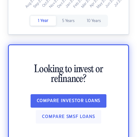
1 Year
5 Years
10 Years
Looking to invest or
refinance?
COMPARE INVESTOR LOANS
COMPARE SMSF LOANS