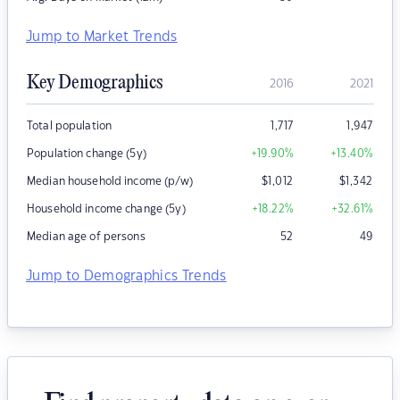
Jump to Market Trends
Key Demographics
2016
2021
Total population
1,717
1,947
Population change (5y)
+19.90
%
+13.40
%
Median household income (p/w)
$
1,012
$
1,342
Household income change (5y)
+18.22
%
+32.61
%
Median age of persons
52
49
Jump to Demographics Trends