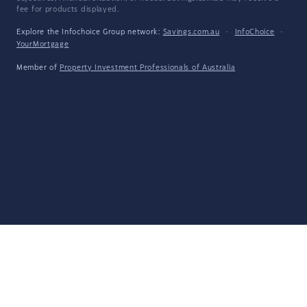
fee for products displayed.
Explore the Infochoice Group network:
Savings.com.au
·
InfoChoice
·
YourMortgage
Member of
Property Investment Professionals of Australia