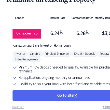
Lender
Interest Rate
Comparison Rate*
Monthly Re
%
%
6.24
6.28
$
3,
p.a.
p.a.
loans.com.au
Bare Investor Home Loan
Investor
Variable
Principal & Interest
10% Min Deposit
Redraw
Extra Repayments
Minimum 10% deposit needed to qualify. Available for purcha
refinance
No application, ongoing monthly or annual fees.
Flexibility to split your loan with both fixed and variable rates
Go to site
Com
Disclosure