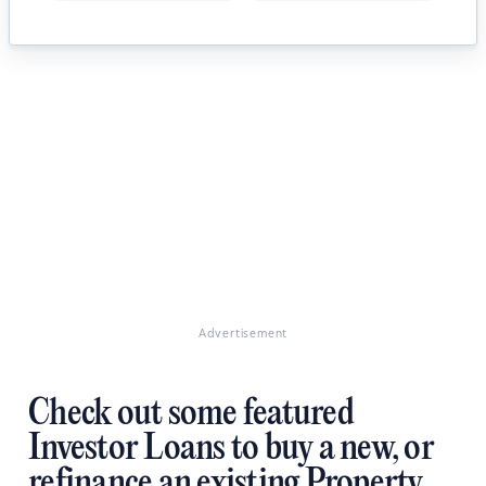
Advertisement
Check out some featured
Investor Loans to buy a new, or
refinance an existing Property