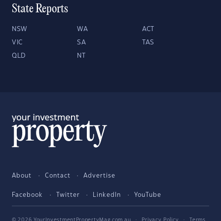
State Reports
NSW
WA
ACT
VIC
SA
TAS
QLD
NT
About
Contact
Advertise
Facebook
Twitter
LinkedIn
YouTube
© 2026 YourInvestmentPropertyMag.com.au
·
Privacy Policy
·
Terms