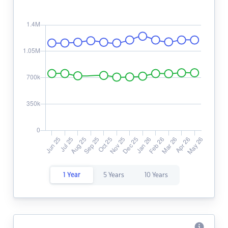
1 Year
5 Years
10 Years