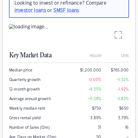
Looking to invest or refinance? Compare
investor loans
or
SMSF loans
Key Market Data
House
Unit
Median price
$
1,200,000
$
765,000
Quarterly growth
0.00
%
+1.32
%
12-month growth
+4.35
%
-1.92
%
Average annual growth
+11.38
%
+1.82
%
Weekly median rent
$
750
$
650
Gross rental yield
3.89
%
3.79
%
Number of Sales (12m)
31
16
–
Avg. Days on Market (12m)
50