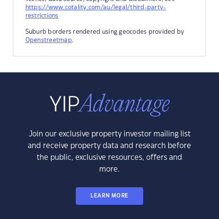
https://www.cotality.com/au/legal/third-party-
restrictions
Suburb borders rendered using geocodes provided by
Openstreetmap
.
Join our exclusive property investor mailing list
and receive property data and research before
the public, exclusive resources, offers and
more.
LEARN MORE