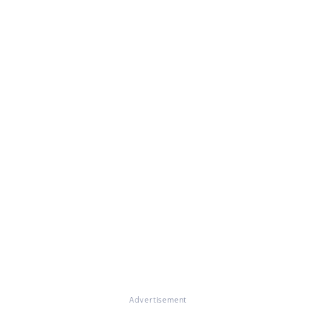
Advertisement