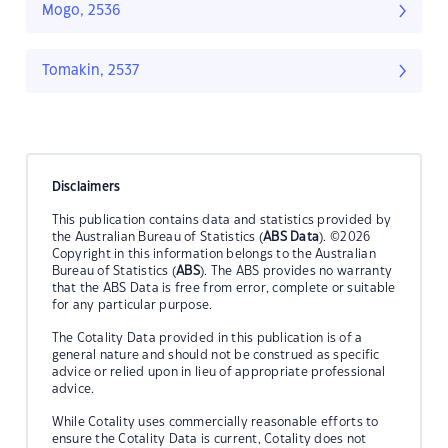
Mogo, 2536
Tomakin, 2537
Disclaimers
This publication contains data and statistics provided by
the Australian Bureau of Statistics (
ABS Data
). ©2026
Copyright in this information belongs to the Australian
Bureau of Statistics (
ABS
). The ABS provides no warranty
that the ABS Data is free from error, complete or suitable
for any particular purpose.
The Cotality Data provided in this publication is of a
general nature and should not be construed as specific
advice or relied upon in lieu of appropriate professional
advice.
While Cotality uses commercially reasonable efforts to
ensure the Cotality Data is current, Cotality does not