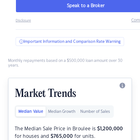
Speak to a Broker
Com
Disclosure
Important Information and Comparison Rate Warning
Monthly repayments based on a $500,000 loan amount over 30
years.
Market Trends
Median Value
Median Growth
Number of Sales
The Median Sale Price in Broulee is
$
1,200,000
for houses and
$
765,000
for units.