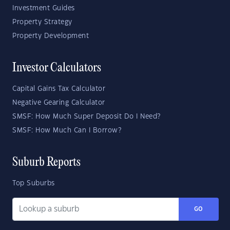
Investment Guides
Property Strategy
Property Development
Investor Calculators
Capital Gains Tax Calculator
Negative Gearing Calculator
SMSF: How Much Super Deposit Do I Need?
SMSF: How Much Can I Borrow?
Suburb Reports
Top Suburbs
GO