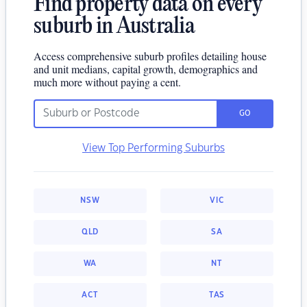
Find property data on every
suburb in Australia
Access comprehensive suburb profiles detailing house
and unit medians, capital growth, demographics and
much more without paying a cent.
GO
View Top Performing Suburbs
NSW
VIC
QLD
SA
WA
NT
ACT
TAS