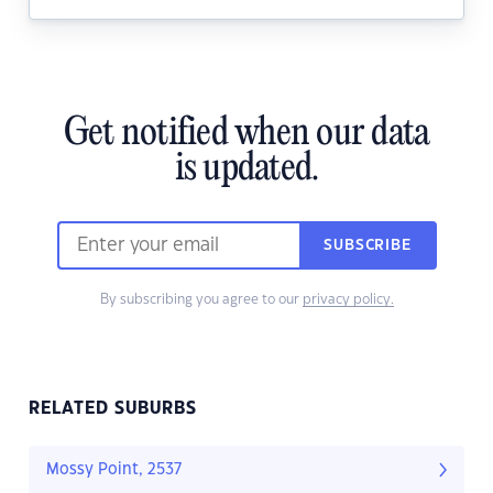
Get notified when our data
is updated.
SUBSCRIBE
By subscribing you agree to our
privacy policy.
RELATED SUBURBS
Mossy Point, 2537