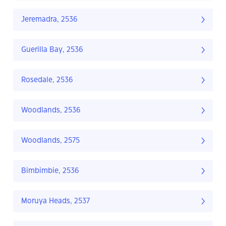
Jeremadra, 2536
Guerilla Bay, 2536
Rosedale, 2536
Woodlands, 2536
Woodlands, 2575
Bimbimbie, 2536
Moruya Heads, 2537