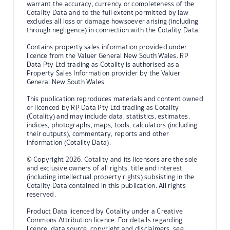
warrant the accuracy, currency or completeness of the
Cotality Data and to the full extent permitted by law
excludes all loss or damage howsoever arising (including
through negligence) in connection with the Cotality Data.
Contains property sales information provided under
licence from the Valuer General New South Wales. RP
Data Pty Ltd trading as Cotality is authorised as a
Property Sales Information provider by the Valuer
General New South Wales.
This publication reproduces materials and content owned
or licenced by RP Data Pty Ltd trading as Cotality
(Cotality) and may include data, statistics, estimates,
indices, photographs, maps, tools, calculators (including
their outputs), commentary, reports and other
information (Cotality Data).
© Copyright 2026. Cotality and its licensors are the sole
and exclusive owners of all rights, title and interest
(including intellectual property rights) subsisting in the
Cotality Data contained in this publication. All rights
reserved.
Product Data licenced by Cotality under a Creative
Commons Attribution licence. For details regarding
licence, data source, copyright and disclaimers, see