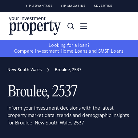
YIP ADVANTAGE
YIP MAGAZINE
ADVERTISE
Looking for a loan?
Compare
Investment Home Loans
and
SMSF Loans
New South Wales
Broulee, 2537
Broulee, 2537
Inform your investment decisions with the latest
property market data, trends and demographic insights
for Broulee, New South Wales 2537