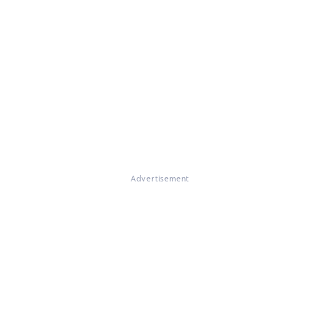
Advertisement