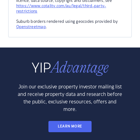
licence, data source, copyright and disclaimers, see
https://www.cotality.com/au/legal/third-party-
restrictions
Suburb borders rendered using geocodes provided by
Openstreetmap
.
Join our exclusive property investor mailing list
and receive property data and research before
the public, exclusive resources, offers and
more.
LEARN MORE