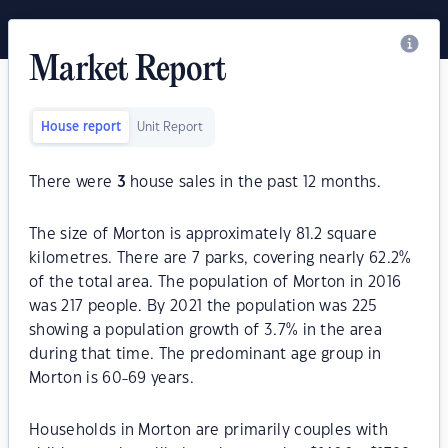
Market Report
House report
Unit Report
There were
3
house sales in the past 12 months.
The size of Morton is approximately 81.2 square
kilometres. There are 7 parks, covering nearly 62.2%
of the total area. The population of Morton in 2016
was 217 people. By 2021 the population was 225
showing a population growth of 3.7% in the area
during that time. The predominant age group in
Morton is 60-69 years.
Households in Morton are primarily couples with