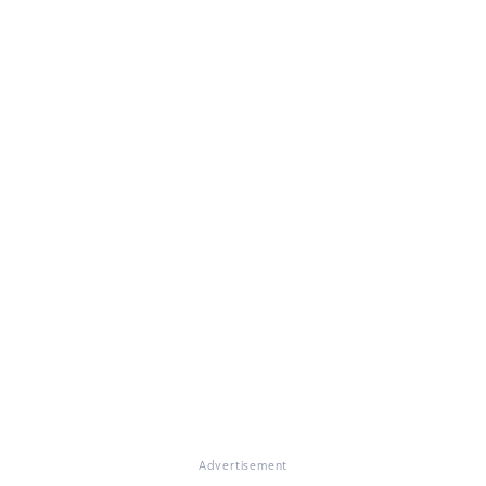
Advertisement