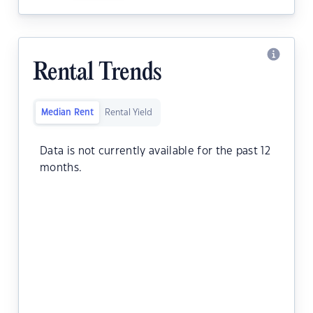
Rental Trends
Median Rent
Rental Yield
Data is not currently available for the past 12
months.