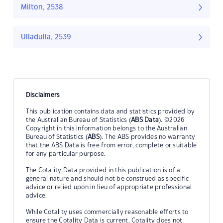
Milton, 2538
Ulladulla, 2539
Disclaimers
This publication contains data and statistics provided by
the Australian Bureau of Statistics (
ABS Data
). ©2026
Copyright in this information belongs to the Australian
Bureau of Statistics (
ABS
). The ABS provides no warranty
that the ABS Data is free from error, complete or suitable
for any particular purpose.
The Cotality Data provided in this publication is of a
general nature and should not be construed as specific
advice or relied upon in lieu of appropriate professional
advice.
While Cotality uses commercially reasonable efforts to
ensure the Cotality Data is current, Cotality does not