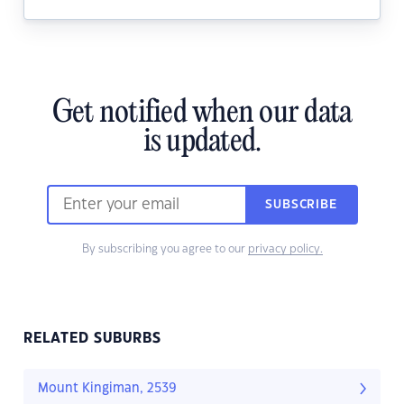
Get notified when our data
is updated.
SUBSCRIBE
By subscribing you agree to our
privacy policy.
RELATED SUBURBS
Mount Kingiman, 2539