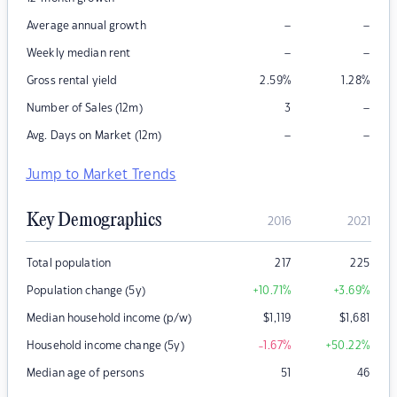
–
–
Average annual growth
–
–
Weekly median rent
Gross rental yield
2.59
%
1.28
%
–
Number of Sales (12m)
3
–
–
Avg. Days on Market (12m)
Jump to Market Trends
Key Demographics
2016
2021
Total population
217
225
Population change (5y)
+10.71
%
+3.69
%
Median household income (p/w)
$
1,119
$
1,681
Household income change (5y)
-1.67
%
+50.22
%
Median age of persons
51
46