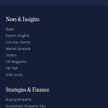
News & Insights
News
Expert Insights
Success Stories
Market Analysis
Videos
YIP Magazine
YIP Talk
DSR Score
Strategies & Finance
Buying Property
Investment Property Tips