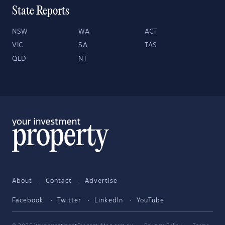
State Reports
NSW
WA
ACT
VIC
SA
TAS
QLD
NT
About
Contact
Advertise
Facebook
Twitter
LinkedIn
YouTube