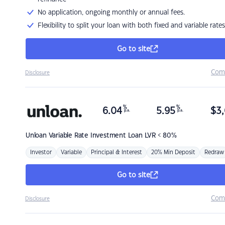
No application, ongoing monthly or annual fees.
Flexibility to split your loan with both fixed and variable rates
Go to site
Com
Disclosure
%
%
6.04
5.95
$
3,
p.a.
p.a.
Unloan
Variable Rate Investment Loan LVR < 80%
Investor
Variable
Principal & Interest
20% Min Deposit
Redraw
Go to site
Com
Disclosure