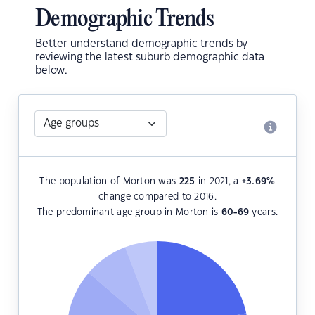
Demographic Trends
Better understand demographic trends by
reviewing the latest suburb demographic data
below.
The population of Morton was
225
in 2021, a
+3.69
%
change compared to 2016.
The predominant age group in Morton is
60-69
years.