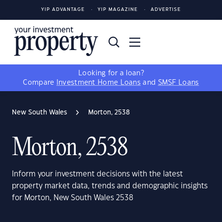
YIP ADVANTAGE
YIP MAGAZINE
ADVERTISE
Looking for a loan?
Compare
Investment Home Loans
and
SMSF Loans
New South Wales
Morton, 2538
Morton, 2538
Inform your investment decisions with the latest
property market data, trends and demographic insights
for Morton, New South Wales 2538