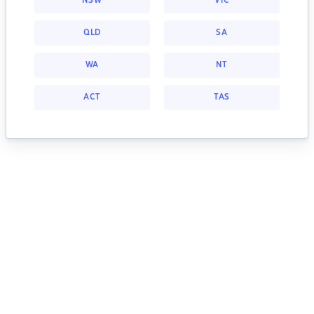
NSW
VIC
QLD
SA
WA
NT
ACT
TAS