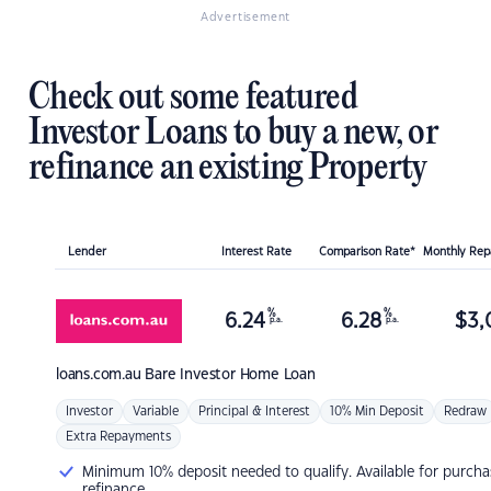
Advertisement
Check out some featured
Investor Loans to buy a new, or
refinance an existing Property
Lender
Interest Rate
Comparison Rate*
Monthly Re
%
%
6.24
6.28
$
3,
p.a.
p.a.
loans.com.au
Bare Investor Home Loan
Investor
Variable
Principal & Interest
10% Min Deposit
Redraw
Extra Repayments
Minimum 10% deposit needed to qualify. Available for purcha
refinance