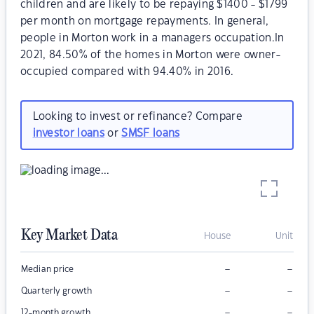
children and are likely to be repaying $1400 - $1799
per month on mortgage repayments. In general,
people in Morton work in a managers occupation.In
2021, 84.50% of the homes in Morton were owner-
occupied compared with 94.40% in 2016.
Looking to invest or refinance? Compare
investor loans
or
SMSF loans
Key Market Data
House
Unit
–
–
Median price
–
–
Quarterly growth
–
–
12-month growth