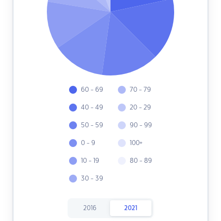
60 - 69
70 - 79
40 - 49
20 - 29
50 - 59
90 - 99
0 - 9
100+
10 - 19
80 - 89
30 - 39
2016
2021