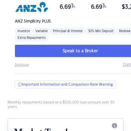
%
%
6.69
6.69
$
3,
p.a.
p.a.
ANZ
Simplicity PLUS
Investor
Variable
Principal & Interest
30% Min Deposit
Redraw
Extra Repayments
Speak to a Broker
Com
Disclosure
Important Information and Comparison Rate Warning
Monthly repayments based on a $500,000 loan amount over 30
years.