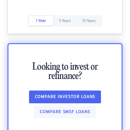
1 Year
5 Years
10 Years
Looking to invest or
refinance?
COMPARE INVESTOR LOANS
COMPARE SMSF LOANS