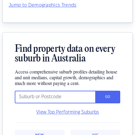
Jump to Demographics Trends
Find property data on every
suburb in Australia
Access comprehensive suburb profiles detailing house
and unit medians, capital growth, demographics and
much more without paying a cent.
GO
View Top Performing Suburbs