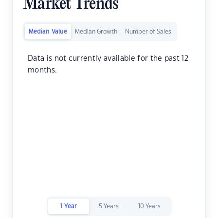
Market Trends
Median Value
Median Growth
Number of Sales
Data is not currently available for the past 12
months.
1 Year
5 Years
10 Years