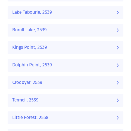
Lake Tabourie, 2539
Burrill Lake, 2539
Kings Point, 2539
Dolphin Point, 2539
Croobyar, 2539
Termeil, 2539
Little Forest, 2538