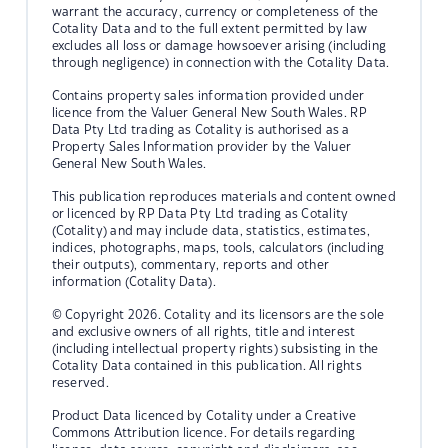
warrant the accuracy, currency or completeness of the
Cotality Data and to the full extent permitted by law
excludes all loss or damage howsoever arising (including
through negligence) in connection with the Cotality Data.
Contains property sales information provided under
licence from the Valuer General New South Wales. RP
Data Pty Ltd trading as Cotality is authorised as a
Property Sales Information provider by the Valuer
General New South Wales.
This publication reproduces materials and content owned
or licenced by RP Data Pty Ltd trading as Cotality
(Cotality) and may include data, statistics, estimates,
indices, photographs, maps, tools, calculators (including
their outputs), commentary, reports and other
information (Cotality Data).
© Copyright 2026. Cotality and its licensors are the sole
and exclusive owners of all rights, title and interest
(including intellectual property rights) subsisting in the
Cotality Data contained in this publication. All rights
reserved.
Product Data licenced by Cotality under a Creative
Commons Attribution licence. For details regarding