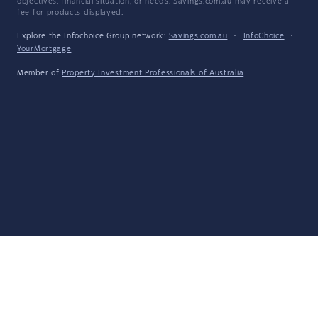
objectives, financial situation, or needs. Savings.com.au may receive a
fee for products displayed.
Explore the Infochoice Group network:
Savings.com.au
·
InfoChoice
·
YourMortgage
Member of
Property Investment Professionals of Australia