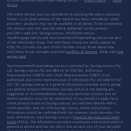
© 2026 YourInvestmentPropertyMag.com.au
·
Privacy Policy
·
Terms
of Use
The entire market was not considered in selecting the above products.
Rather, a cut-down portion of the market has been considered. Some
providers' products may not be available in all states. To be considered,
the product and rate must be clearly published on the product
provider's web site. Savings.com.au, InfoChoice.com.au,
YourMortgage.com.au and YourInvestmentPropertyMag.com.au are part
of the InfoChoice Group. The InfoChoice Group are wholly owned by
KCBL Pty Ltd who are part of the Firstmac Group. Read about how
InfoChoice Group manages potential
conflicts of interest
, along with
how
we get paid
.
YourInvestmentPropertyMag.com.au is operated by Savings.com.au Pty
Ltd. Savings.com.au Pty Ltd ABN 25 161 358 363, Authorised
Representative 1318092 and Credit Representative 514874, is an
authorised and credit representative of InfoChoice Pty Ltd ABN 93 061
105 735. Savings.com.au is a general information provider and in giving
you general product information, Savings.com.au is not making any
suggestion or recommendation about any particular product and all
market products may not be considered. If you decide to apply for a
credit product listed on Savings.com.au, you will deal directly with a
credit provider, and not with Savings.com.au. Rates and product
information should be confirmed with the relevant credit provider. For
more information, read Savings.com.au's
Financial Services and Credit
Guide
(FSCG). The information provided constitutes information which is
general in nature and has not taken into account any of your personal