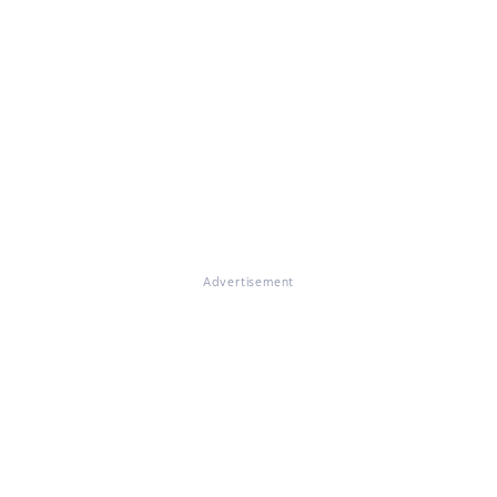
Advertisement