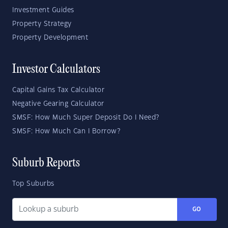
Investment Guides
Property Strategy
Property Development
Investor Calculators
Capital Gains Tax Calculator
Negative Gearing Calculator
SMSF: How Much Super Deposit Do I Need?
SMSF: How Much Can I Borrow?
Suburb Reports
Top Suburbs
GO