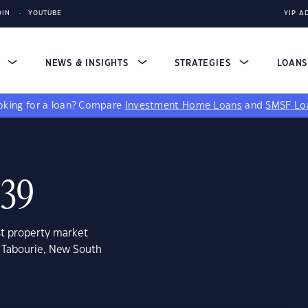
DIN
YOUTUBE
YIP A
S
NEWS & INSIGHTS
STRATEGIES
LOAN
king for a loan?
Compare
Investment Home Loans
and
SMSF Lo
539
st property market
e Tabourie, New South