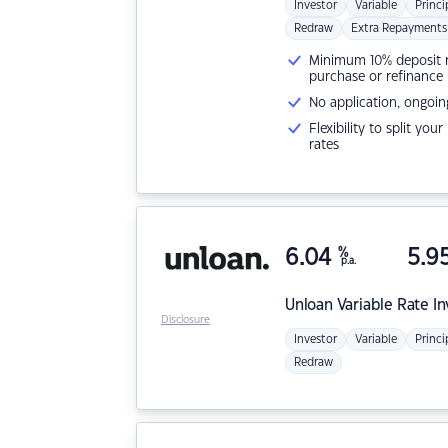
Investor
Variable
Princi
Redraw
Extra Repayments
Minimum 10% deposit ne
purchase or refinance
No application, ongoin
Flexibility to split you
rates
6.04
%
5.9
p.a.
Unloan
Variable Rate I
Disclosure
Investor
Variable
Princi
Redraw