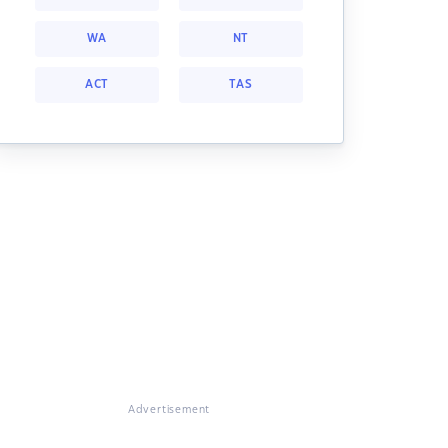
WA
NT
ACT
TAS
Advertisement