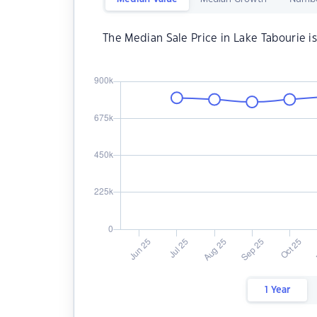
The Median Sale Price in Lake Tabourie i
1 Year