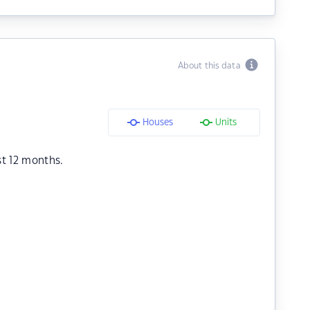
About this data
Houses
Units
st 12 months.