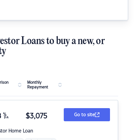
estor Loans to buy a new, or
ty
ison
Monthly
Repayment
8
%
$
3,075
Go to site
p.a.
stor Home Loan