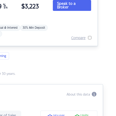
Speak to a
9
%
$
3,223
Broker
p.a.
pal & Interest
30% Min Deposit
Compare
ning
 30 years.
About this data
r of Sales
Houses
Units