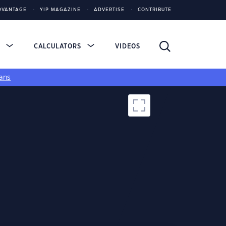
DVANTAGE
YIP MAGAZINE
ADVERTISE
CONTRIBUTE
S
CALCULATORS
VIDEOS
ans