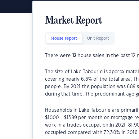
Market Report
House report
Unit Report
There were
12
house sales in the past 12
The size of Lake Tabourie is approximatel
covering nearly 6.6% of the total area. T
people. By 2021 the population was 689 s
during that time. The predominant age gr
Households in Lake Tabourie are primarily
$1000 - $1399 per month on mortgage rep
work in a trades occupation.In 2021, 81.
occupied compared with 72.30% in 2016.