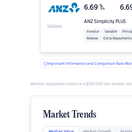
6.69
%
6.6
p.a.
ANZ
Simplicity PLUS
Disclosure
Investor
Variable
Princi
Redraw
Extra Repayments
Important Information and Comparison Rate War
Monthly repayments based on a $500,000 loan amount over
Market Trends
Median Value
Median Growth
Numbe