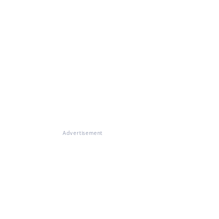
Advertisement