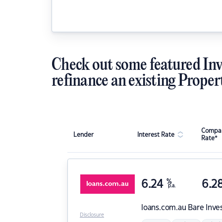
Check out some featured Inv
refinance an existing Proper
Compar
Lender
Interest Rate
Rate*
6.24
%
6.2
p.a.
loans.com.au
Bare Inve
Disclosure