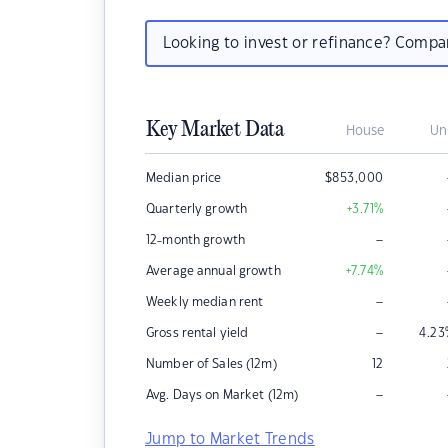
Looking to invest or refinance? Comp
Key Market Data
House
Un
Median price
$
853,000
Quarterly growth
+3.71
%
–
12-month growth
Average annual growth
+7.74
%
–
Weekly median rent
–
Gross rental yield
4.23
Number of Sales (12m)
12
–
Avg. Days on Market (12m)
Jump to Market Trends