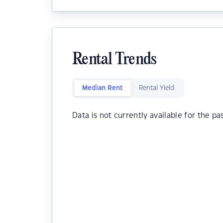
Rental Trends
Median Rent
Rental Yield
Data is not currently available for the pa