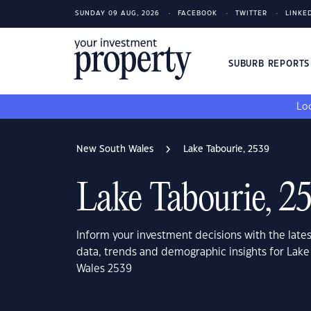
SUNDAY 09 AUG, 2026
FACEBOOK
TWITTER
LINKE
SUBURB REPORT
Loo
New South Wales
Lake Tabourie, 2539
Lake Tabourie, 2
Inform your investment decisions with the late
data, trends and demographic insights for Lak
Wales 2539