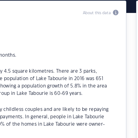
About this data
 months.
y 4.5 square kilometres. There are 3 parks,
he population of Lake Tabourie in 2016 was 651
howing a population growth of 5.8% in the area
oup in Lake Tabourie is 60-69 years.
 childless couples and are likely to be repaying
ayments. In general, people in Lake Tabourie
90% of the homes in Lake Tabourie were owner-