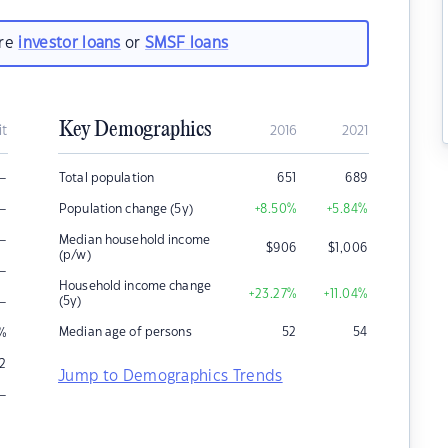
are
investor loans
or
SMSF loans
Key Demographics
it
2016
2021
–
Total population
651
689
–
Population change (5y)
+8.50
%
+5.84
%
–
Median household income
$
906
$
1,006
(p/w)
–
Household income change
+23.27
%
+11.04
%
–
(5y)
Median age of persons
52
54
%
2
Jump to Demographics Trends
–