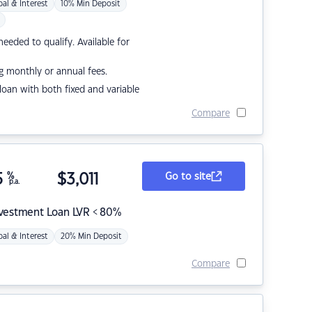
pal & Interest
10% Min Deposit
eded to qualify. Available for
g monthly or annual fees.
r loan with both fixed and variable
Compare
5
%
$
3,011
Go to site
p.a.
nvestment Loan LVR < 80%
pal & Interest
20% Min Deposit
Compare