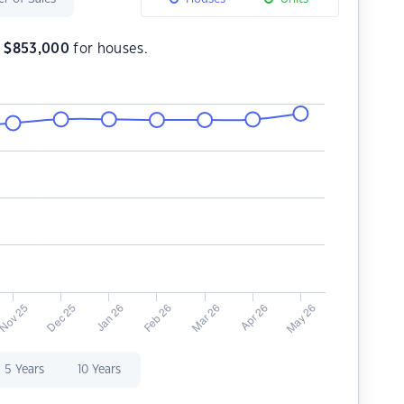
s
$
853,000
for houses.
5 Years
10 Years