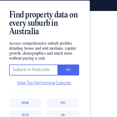
Find property data on
every suburb in
Australia
Access comprehensive suburb profiles
detailing house and unit medians, capital
growth, demographics and much more
without paying a cent.
GO
View Top Performing Suburbs
NSW
VIC
QLD
SA