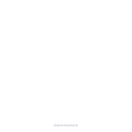
Advertisement