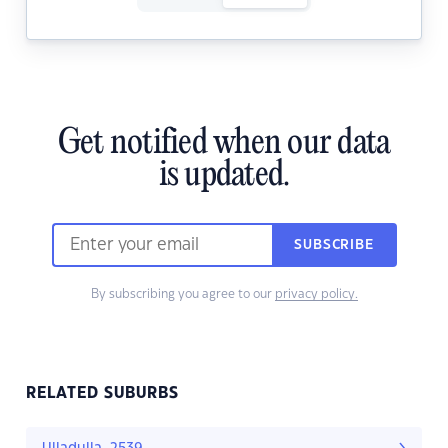
Get notified when our data
is updated.
SUBSCRIBE
By subscribing you agree to our
privacy policy.
RELATED SUBURBS