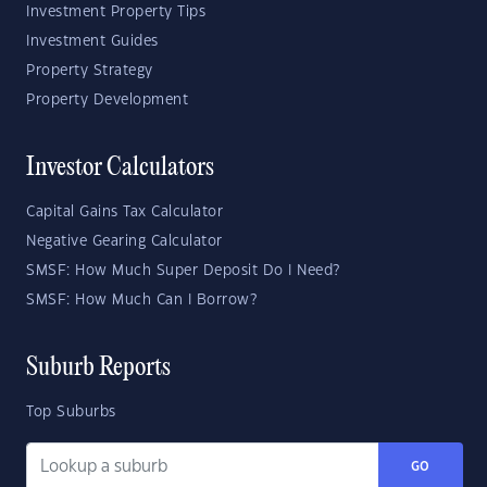
Investment Property Tips
Investment Guides
Property Strategy
Property Development
Investor Calculators
Capital Gains Tax Calculator
Negative Gearing Calculator
SMSF: How Much Super Deposit Do I Need?
SMSF: How Much Can I Borrow?
Suburb Reports
Top Suburbs
GO