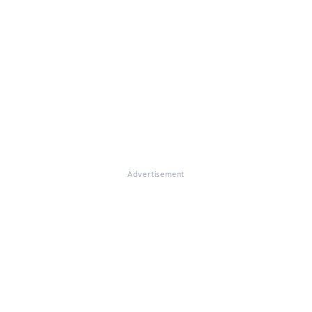
Advertisement