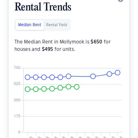
Rental Trends
Median Rent
Rental Yield
The Median Rent in Mollymook is
$
650
for
houses and
$
495
for units.