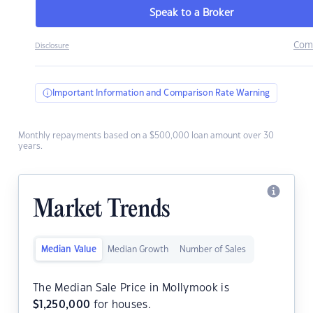
Speak to a Broker
Com
Disclosure
Important Information and Comparison Rate Warning
Monthly repayments based on a $500,000 loan amount over 30
years.
Market Trends
Median Value
Median Growth
Number of Sales
The Median Sale Price in Mollymook is
$
1,250,000
for houses.