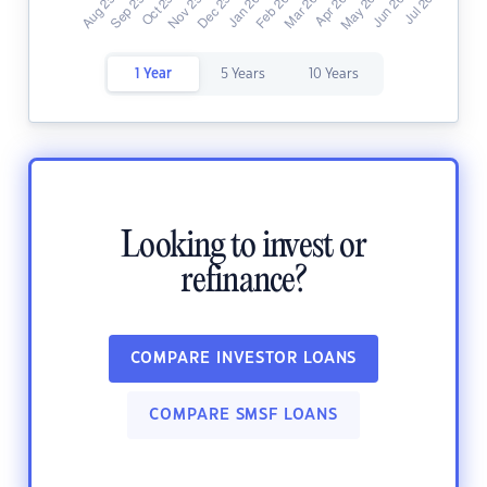
1 Year
5 Years
10 Years
Looking to invest or
refinance?
COMPARE INVESTOR LOANS
COMPARE SMSF LOANS