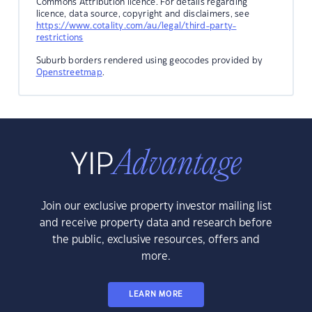
Commons Attribution licence. For details regarding
licence, data source, copyright and disclaimers, see
https://www.cotality.com/au/legal/third-party-
restrictions
Suburb borders rendered using geocodes provided by
Openstreetmap
.
Join our exclusive property investor mailing list
and receive property data and research before
the public, exclusive resources, offers and
more.
LEARN MORE