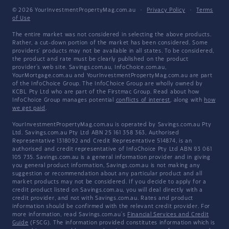
© 2026 YourInvestmentPropertyMag.com.au
·
Privacy Policy
·
Terms
of Use
The entire market was not considered in selecting the above products.
Rather, a cut-down portion of the market has been considered. Some
providers' products may not be available in all states. To be considered,
the product and rate must be clearly published on the product
provider's web site. Savings.com.au, InfoChoice.com.au,
YourMortgage.com.au and YourInvestmentPropertyMag.com.au are part
of the InfoChoice Group. The InfoChoice Group are wholly owned by
KCBL Pty Ltd who are part of the Firstmac Group. Read about how
InfoChoice Group manages potential
conflicts of interest
, along with
how
we get paid
.
YourInvestmentPropertyMag.com.au is operated by Savings.com.au Pty
Ltd. Savings.com.au Pty Ltd ABN 25 161 358 363, Authorised
Representative 1318092 and Credit Representative 514874, is an
authorised and credit representative of InfoChoice Pty Ltd ABN 93 061
105 735. Savings.com.au is a general information provider and in giving
you general product information, Savings.com.au is not making any
suggestion or recommendation about any particular product and all
market products may not be considered. If you decide to apply for a
credit product listed on Savings.com.au, you will deal directly with a
credit provider, and not with Savings.com.au. Rates and product
information should be confirmed with the relevant credit provider. For
more information, read Savings.com.au's
Financial Services and Credit
Guide
(FSCG). The information provided constitutes information which is