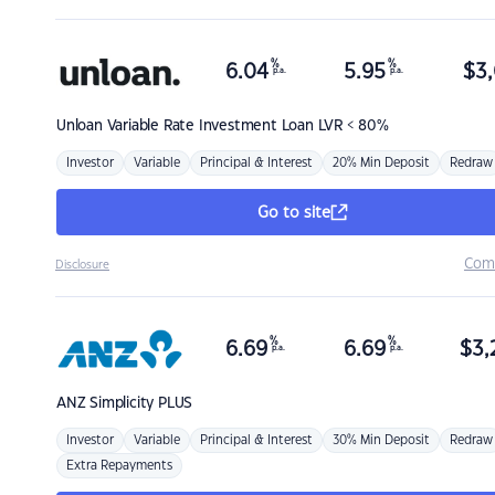
%
%
6.04
5.95
$
3,
p.a.
p.a.
Unloan
Variable Rate Investment Loan LVR < 80%
Investor
Variable
Principal & Interest
20% Min Deposit
Redraw
Go to site
Com
Disclosure
%
%
6.69
6.69
$
3,
p.a.
p.a.
ANZ
Simplicity PLUS
Investor
Variable
Principal & Interest
30% Min Deposit
Redraw
Extra Repayments