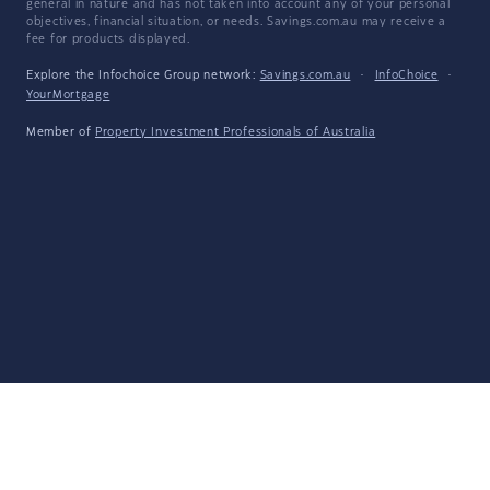
general in nature and has not taken into account any of your personal
objectives, financial situation, or needs. Savings.com.au may receive a
fee for products displayed.
Explore the Infochoice Group network:
Savings.com.au
·
InfoChoice
·
YourMortgage
Member of
Property Investment Professionals of Australia