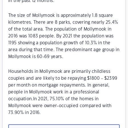
in the past 12 months.
The size of Mollymook is approximately 1.8 square
kilometres. There are 8 parks, covering nearly 25.4%
of the total area. The population of Mollymook in
2016 was 1083 people. By 2021 the population was
1195 showing a population growth of 10.3% in the
area during that time. The predominant age group in
Mollymook is 60-69 years.
Households in Mollymook are primarily childless
couples and are likely to be repaying $1800 - $2399
per month on mortgage repayments. In general,
people in Mollymook work in a professional
occupation.In 2021, 75.10% of the homes in
Mollymook were owner-occupied compared with
73.90% in 2016.