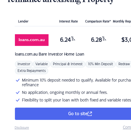
Lender
Interest Rate
Comparison Rate*
Monthly Re
%
%
6.24
6.28
$
3,
p.a.
p.a.
loans.com.au
Bare Investor Home Loan
Investor
Variable
Principal & Interest
10% Min Deposit
Redraw
Extra Repayments
Minimum 10% deposit needed to qualify. Available for purcha
refinance
No application, ongoing monthly or annual fees.
Flexibility to split your loan with both fixed and variable rates
Go to site
Com
Disclosure