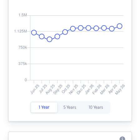
1 Year
5 Years
10 Years