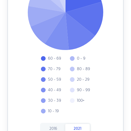
60 - 69
0 - 9
70 - 79
80 - 89
50 - 59
20 - 29
40 - 49
90 - 99
30 - 39
100+
10 - 19
2016
2021