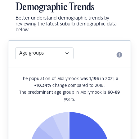
Demographic Trends
Better understand demographic trends by
reviewing the latest suburb demographic data
below.
The population of Mollymook was
1,195
in 2021, a
+10.34
%
change compared to 2016.
The predominant age group in Mollymook is
60-69
years.