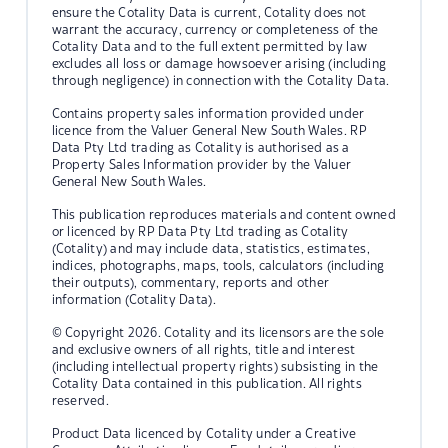
ensure the Cotality Data is current, Cotality does not
warrant the accuracy, currency or completeness of the
Cotality Data and to the full extent permitted by law
excludes all loss or damage howsoever arising (including
through negligence) in connection with the Cotality Data.
Contains property sales information provided under
licence from the Valuer General New South Wales. RP
Data Pty Ltd trading as Cotality is authorised as a
Property Sales Information provider by the Valuer
General New South Wales.
This publication reproduces materials and content owned
or licenced by RP Data Pty Ltd trading as Cotality
(Cotality) and may include data, statistics, estimates,
indices, photographs, maps, tools, calculators (including
their outputs), commentary, reports and other
information (Cotality Data).
© Copyright 2026. Cotality and its licensors are the sole
and exclusive owners of all rights, title and interest
(including intellectual property rights) subsisting in the
Cotality Data contained in this publication. All rights
reserved.
Product Data licenced by Cotality under a Creative