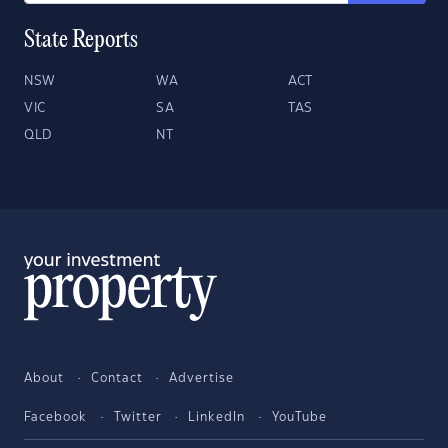
State Reports
NSW
WA
ACT
VIC
SA
TAS
QLD
NT
About
Contact
Advertise
Facebook
Twitter
LinkedIn
YouTube