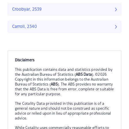
Croobyar, 2539
Carroll, 2340
Disclaimers
This publication contains data and statistics provided by
the Australian Bureau of Statistics (
ABS Data
). ©2026
Copyright in this information belongs to the Australian
Bureau of Statistics (
ABS
). The ABS provides no warranty
that the ABS Data is free from error, complete or suitable
for any particular purpose.
The Cotality Data provided in this publication is of a
general nature and should not be construed as specific
advice or relied upon in lieu of appropriate professional
advice.
While Cotality uses commercially reasonable efforts to