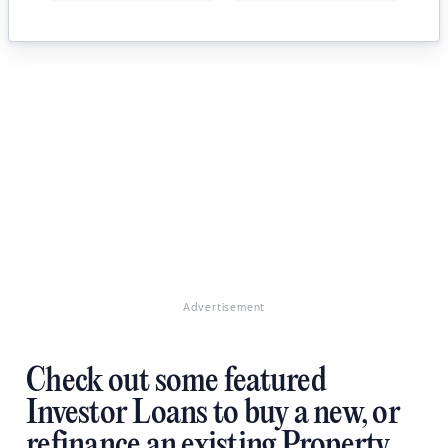
Advertisement
Check out some featured
Investor Loans to buy a new, or
refinance an existing Property