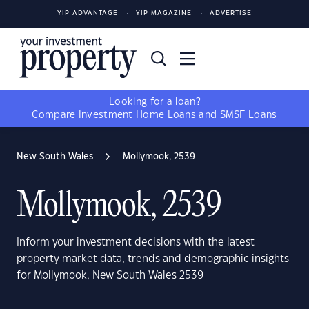
YIP ADVANTAGE
YIP MAGAZINE
ADVERTISE
Looking for a loan?
Compare
Investment Home Loans
and
SMSF Loans
New South Wales
Mollymook, 2539
Mollymook, 2539
Inform your investment decisions with the latest
property market data, trends and demographic insights
for Mollymook, New South Wales 2539