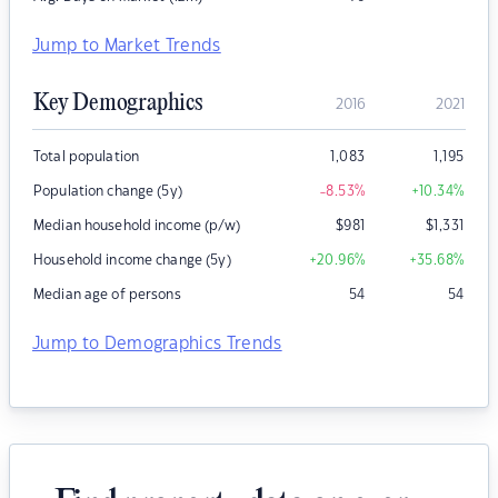
Jump to Market Trends
Key Demographics
2016
2021
Total population
1,083
1,195
Population change (5y)
-8.53
%
+10.34
%
Median household income (p/w)
$
981
$
1,331
Household income change (5y)
+20.96
%
+35.68
%
Median age of persons
54
54
Jump to Demographics Trends