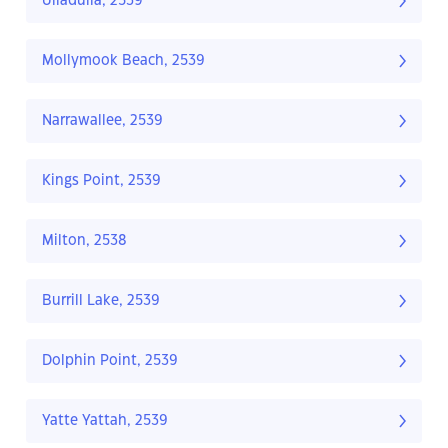
Ulladulla, 2539
Mollymook Beach, 2539
Narrawallee, 2539
Kings Point, 2539
Milton, 2538
Burrill Lake, 2539
Dolphin Point, 2539
Yatte Yattah, 2539