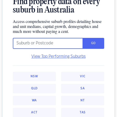
Find property data on every
suburb in Australia
Access comprehensive suburb profiles detailing house
and unit medians, capital growth, demographics and
much more without paying a cent.
GO
View Top Performing Suburbs
NSW
VIC
QLD
SA
WA
NT
ACT
TAS