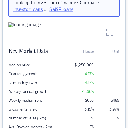
Looking to invest or refinance? Compare
investor loans
or
SMSF loans
Key Market Data
House
Unit
–
Median price
$
1,250,000
–
Quarterly growth
+4.17
%
–
12-month growth
+4.17
%
–
Average annual growth
+11.66
%
Weekly median rent
$
650
$
495
Gross rental yield
3.15
%
3.97
%
Number of Sales (12m)
31
9
–
Avg. Days on Market (12m)
76