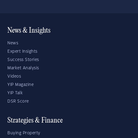
News & Insights
News
Expert Insights
Success Stories
Market Analysis
Videos
YIP Magazine
YIP Talk
DSR Score
Strategies & Finance
Buying Property