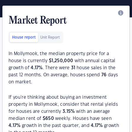
Market Report
House report
Unit Report
In Mollymook, the median property price for a
house is currently
$
1,250,000
with annual capital
growth of
4.17
%
. There were
31
house sales in the
past 12 months. On average, houses spend
76
days
on market.
If you're thinking about buying an investment
property in Mollymook, consider that rental yields
for houses are currently
3.15
%
with an average
median rent of
$
650
weekly. Houses have seen
4.17
%
growth in the past quarter, and
4.17
%
growth