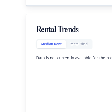
Rental Trends
Median Rent
Rental Yield
Data is not currently available for the pa