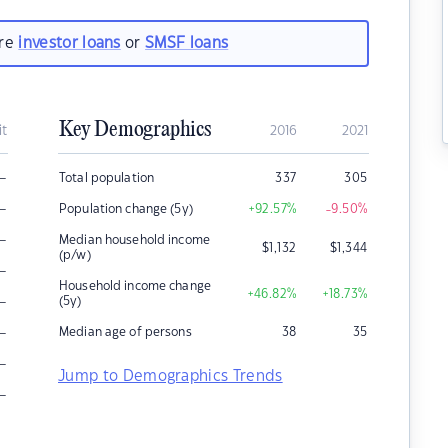
are
investor loans
or
SMSF loans
Key Demographics
it
2016
2021
–
Total population
337
305
–
Population change (5y)
+92.57
%
-9.50
%
–
Median household income
$
1,132
$
1,344
(p/w)
–
Household income change
+46.82
%
+18.73
%
–
(5y)
–
Median age of persons
38
35
–
Jump to Demographics Trends
–