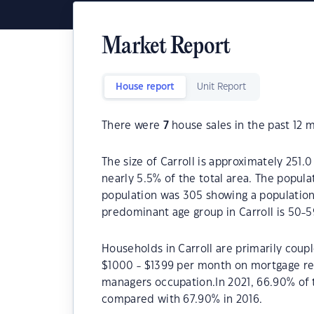
Market Report
House report
Unit Report
There were
7
house sales in the past 12 
The size of Carroll is approximately 251.
nearly 5.5% of the total area. The popula
population was 305 showing a population 
predominant age group in Carroll is 50-5
Households in Carroll are primarily coupl
$1000 - $1399 per month on mortgage repa
managers occupation.In 2021, 66.90% of
compared with 67.90% in 2016.