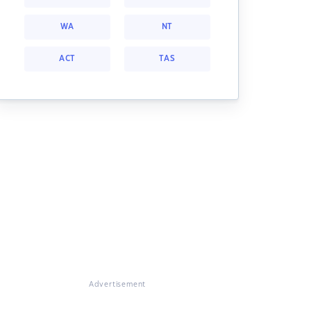
WA
NT
ACT
TAS
Advertisement