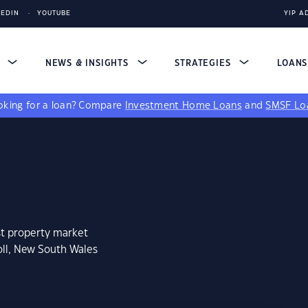
KEDIN
YOUTUBE
YIP A
S
NEWS & INSIGHTS
STRATEGIES
LOAN
king for a loan?
Compare
Investment Home Loans
and
SMSF Lo
st property market
oll, New South Wales