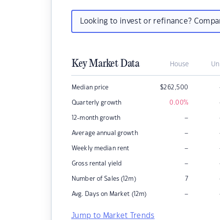
Looking to invest or refinance? Comp
Key Market Data
House
Un
Median price
$
262,500
Quarterly growth
0.00
%
–
12-month growth
–
Average annual growth
–
Weekly median rent
–
Gross rental yield
Number of Sales (12m)
7
–
Avg. Days on Market (12m)
Jump to Market Trends