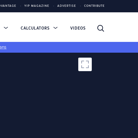
DVANTAGE
YIP MAGAZINE
ADVERTISE
CONTRIBUTE
S
CALCULATORS
VIDEOS
ans