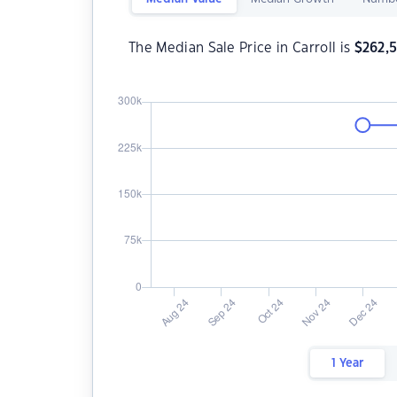
The Median Sale Price in Carroll is
$
262,
1 Year