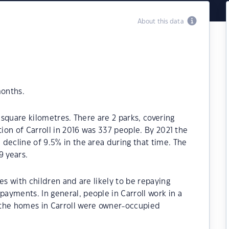
About this data
months.
0 square kilometres. There are 2 parks, covering
tion of Carroll in 2016 was 337 people. By 2021 the
decline of 9.5% in the area during that time. The
9 years.
es with children and are likely to be repaying
yments. In general, people in Carroll work in a
 the homes in Carroll were owner-occupied