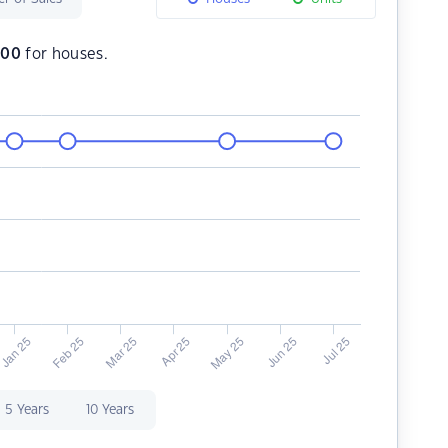
500
for houses.
5 Years
10 Years