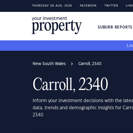
THURSDAY 06 AUG, 2026
FACEBOOK
TWITTER
LIN
SUBURB REPORT
Loo
New South Wales
Carroll, 2340
Carroll, 2340
Inform your investment decisions with the late
data, trends and demographic insights for Carr
2340