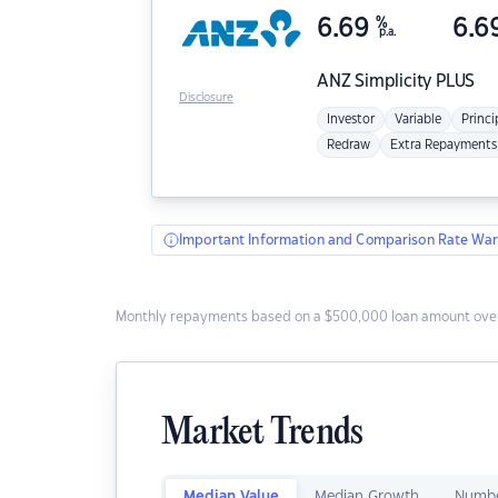
6.69
%
6.6
p.a.
ANZ
Simplicity PLUS
Disclosure
Investor
Variable
Princi
Redraw
Extra Repayments
Important Information and Comparison Rate War
Monthly repayments based on a $500,000 loan amount over
Market Trends
Median Value
Median Growth
Numbe