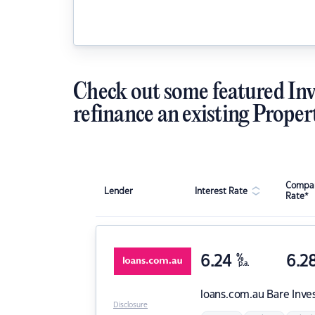
Check out some featured Inv
refinance an existing Proper
Compar
Lender
Interest Rate
Rate*
6.24
%
6.2
p.a.
loans.com.au
Bare Inve
Disclosure