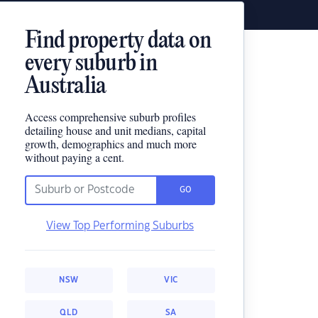
Find property data on
every suburb in
Australia
Access comprehensive suburb profiles
detailing house and unit medians, capital
growth, demographics and much more
without paying a cent.
GO
View Top Performing Suburbs
NSW
VIC
QLD
SA