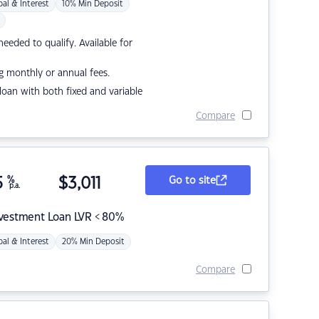
pal & Interest
10% Min Deposit
eded to qualify. Available for
g monthly or annual fees.
r loan with both fixed and variable
Compare
5
%
$
3,011
Go to site
p.a.
nvestment Loan LVR < 80%
pal & Interest
20% Min Deposit
Compare