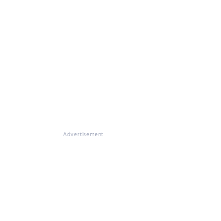
Advertisement