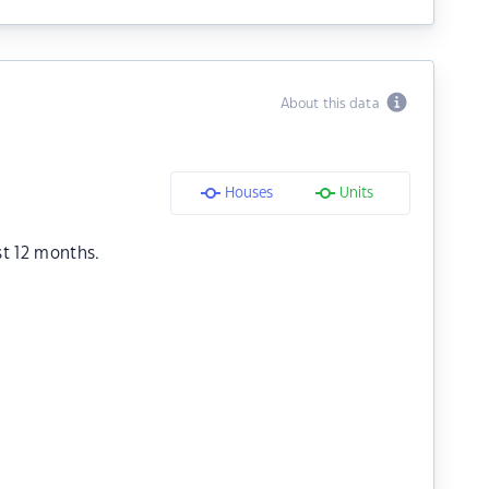
About this data
Houses
Units
st 12 months.