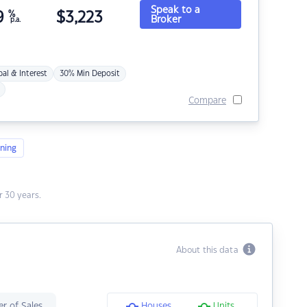
Speak to a
9
%
$
3,223
Broker
p.a.
pal & Interest
30% Min Deposit
Compare
ning
 30 years.
About this data
r of Sales
Houses
Units