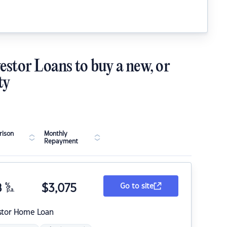
estor Loans to buy a new, or
ty
ison
Monthly
Repayment
8
%
$
3,075
Go to site
p.a.
stor Home Loan