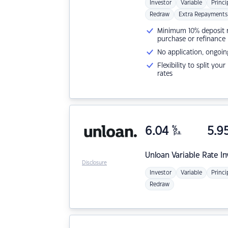
Investor
Variable
Princi
Redraw
Extra Repayments
Minimum 10% deposit ne
purchase or refinance
No application, ongoin
Flexibility to split you
rates
6.04
%
5.9
p.a.
Unloan
Variable Rate I
Disclosure
Investor
Variable
Princi
Redraw