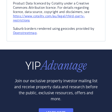
Product Data licenced by Cotality under a Creative
Commons Attribution licence. For details regarding
licence, data source, copyright and disclaimers, see
https://www.cotality.com/au/legal/third-party-
restrictions
Suburb borders rendered using geocodes provided by
Openstreetmap
.
Join our exclusive property investor mailing list
and receive property data and research before
the public, exclusive resources, offers and
more.