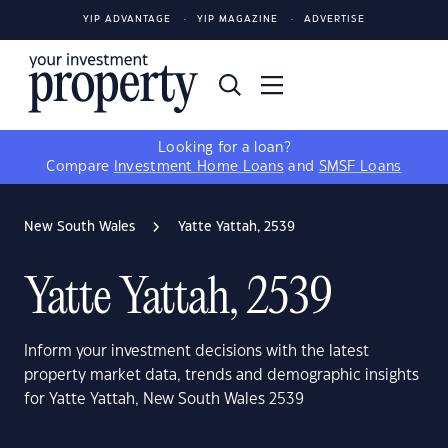
YIP ADVANTAGE
YIP MAGAZINE
ADVERTISE
Looking for a loan?
Compare
Investment Home Loans
and
SMSF Loans
New South Wales
Yatte Yattah, 2539
Yatte Yattah, 2539
Inform your investment decisions with the latest
property market data, trends and demographic insights
for Yatte Yattah, New South Wales 2539