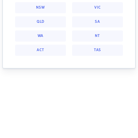
NSW
VIC
QLD
SA
WA
NT
ACT
TAS