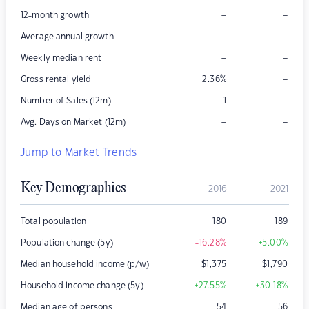
–
–
12-month growth
–
–
Average annual growth
–
–
Weekly median rent
–
Gross rental yield
2.36
%
–
Number of Sales (12m)
1
–
–
Avg. Days on Market (12m)
Jump to Market Trends
Key Demographics
2016
2021
Total population
180
189
Population change (5y)
-16.28
%
+5.00
%
Median household income (p/w)
$
1,375
$
1,790
Household income change (5y)
+27.55
%
+30.18
%
Median age of persons
54
56