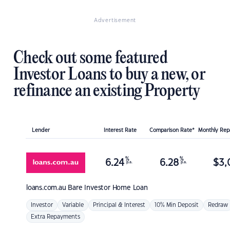
Advertisement
Check out some featured
Investor Loans to buy a new, or
refinance an existing Property
Lender
Interest Rate
Comparison Rate*
Monthly Re
%
%
6.24
6.28
$
3,
p.a.
p.a.
loans.com.au
Bare Investor Home Loan
Investor
Variable
Principal & Interest
10% Min Deposit
Redraw
Extra Repayments