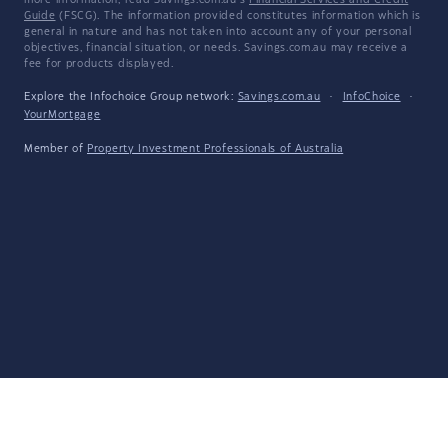
more information, read Savings.com.au's
Financial Services and Credit
Guide
(FSCG). The information provided constitutes information which is
general in nature and has not taken into account any of your personal
objectives, financial situation, or needs. Savings.com.au may receive a
fee for products displayed.
Explore the Infochoice Group network:
Savings.com.au
·
InfoChoice
·
YourMortgage
Member of
Property Investment Professionals of Australia