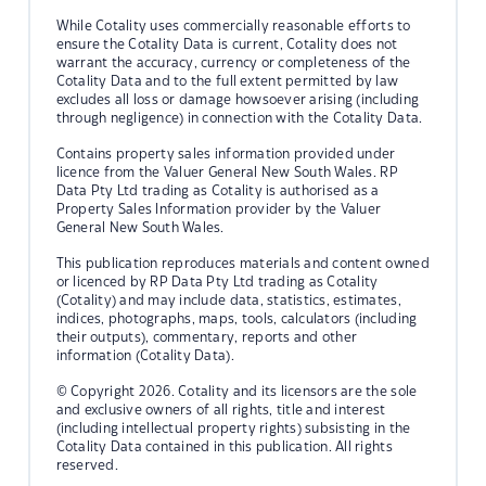
While Cotality uses commercially reasonable efforts to
ensure the Cotality Data is current, Cotality does not
warrant the accuracy, currency or completeness of the
Cotality Data and to the full extent permitted by law
excludes all loss or damage howsoever arising (including
through negligence) in connection with the Cotality Data.
Contains property sales information provided under
licence from the Valuer General New South Wales. RP
Data Pty Ltd trading as Cotality is authorised as a
Property Sales Information provider by the Valuer
General New South Wales.
This publication reproduces materials and content owned
or licenced by RP Data Pty Ltd trading as Cotality
(Cotality) and may include data, statistics, estimates,
indices, photographs, maps, tools, calculators (including
their outputs), commentary, reports and other
information (Cotality Data).
© Copyright 2026. Cotality and its licensors are the sole
and exclusive owners of all rights, title and interest
(including intellectual property rights) subsisting in the
Cotality Data contained in this publication. All rights
reserved.