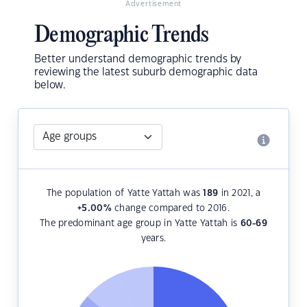
Advertisement
Demographic Trends
Better understand demographic trends by
reviewing the latest suburb demographic data
below.
The population of Yatte Yattah was
189
in 2021, a
+5.00
%
change compared to 2016.
The predominant age group in Yatte Yattah is
60-69
years.