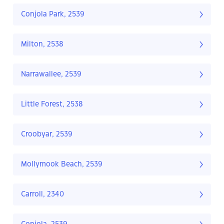
Conjola Park, 2539
Milton, 2538
Narrawallee, 2539
Little Forest, 2538
Croobyar, 2539
Mollymook Beach, 2539
Carroll, 2340