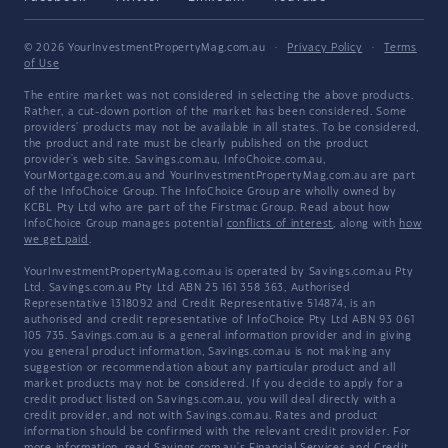
© 2026 YourInvestmentPropertyMag.com.au
·
Privacy Policy
·
Terms
of Use
The entire market was not considered in selecting the above products.
Rather, a cut-down portion of the market has been considered. Some
providers' products may not be available in all states. To be considered,
the product and rate must be clearly published on the product
provider's web site. Savings.com.au, InfoChoice.com.au,
YourMortgage.com.au and YourInvestmentPropertyMag.com.au are part
of the InfoChoice Group. The InfoChoice Group are wholly owned by
KCBL Pty Ltd who are part of the Firstmac Group. Read about how
InfoChoice Group manages potential
conflicts of interest
, along with
how
we get paid
.
YourInvestmentPropertyMag.com.au is operated by Savings.com.au Pty
Ltd. Savings.com.au Pty Ltd ABN 25 161 358 363, Authorised
Representative 1318092 and Credit Representative 514874, is an
authorised and credit representative of InfoChoice Pty Ltd ABN 93 061
105 735. Savings.com.au is a general information provider and in giving
you general product information, Savings.com.au is not making any
suggestion or recommendation about any particular product and all
market products may not be considered. If you decide to apply for a
credit product listed on Savings.com.au, you will deal directly with a
credit provider, and not with Savings.com.au. Rates and product
information should be confirmed with the relevant credit provider. For