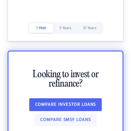
1 Year
5 Years
10 Years
Looking to invest or
refinance?
COMPARE INVESTOR LOANS
COMPARE SMSF LOANS