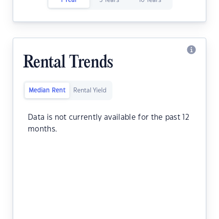
1 Year
5 Years
10 Years
Rental Trends
Median Rent
Rental Yield
Data is not currently available for the past 12
months.