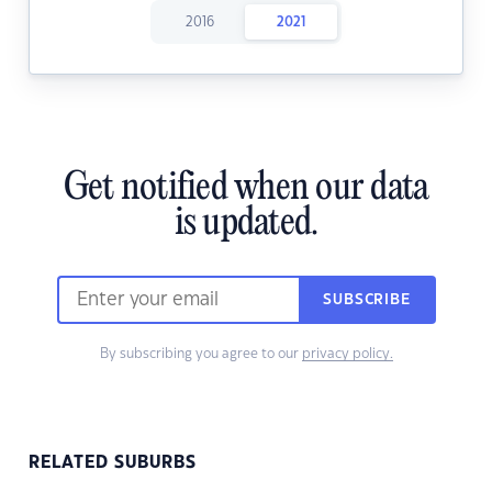
2016
2021
Get notified when our data
is updated.
SUBSCRIBE
By subscribing you agree to our
privacy policy.
RELATED SUBURBS