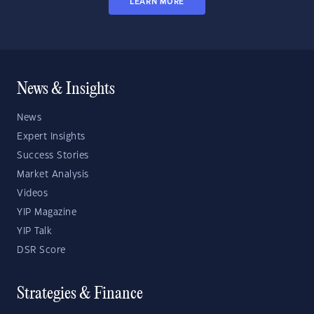
LEARN MORE
News & Insights
News
Expert Insights
Success Stories
Market Analysis
Videos
YIP Magazine
YIP Talk
DSR Score
Strategies & Finance