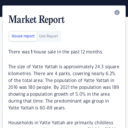
Market Report
House report
Unit Report
There was
1
house sale in the past 12 months.
The size of Yatte Yattah is approximately 24.3 square
kilometres. There are 4 parks, covering nearly 6.2%
of the total area. The population of Yatte Yattah in
2016 was 180 people. By 2021 the population was 189
showing a population growth of 5.0% in the area
during that time. The predominant age group in
Yatte Yattah is 60-69 years.
Households in Yatte Yattah are primarily childless