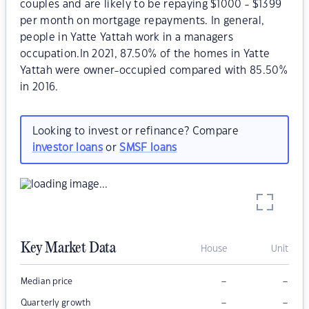
couples and are likely to be repaying $1000 - $1399
per month on mortgage repayments. In general,
people in Yatte Yattah work in a managers
occupation.In 2021, 87.50% of the homes in Yatte
Yattah were owner-occupied compared with 85.50%
in 2016.
Looking to invest or refinance? Compare
investor loans
or
SMSF loans
Key Market Data
House
Unit
–
–
Median price
–
–
Quarterly growth