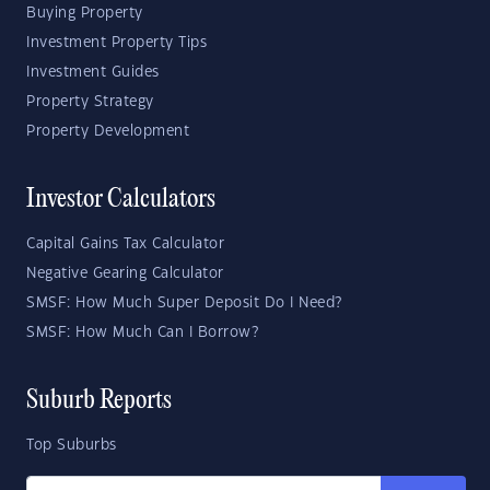
Buying Property
Investment Property Tips
Investment Guides
Property Strategy
Property Development
Investor Calculators
Capital Gains Tax Calculator
Negative Gearing Calculator
SMSF: How Much Super Deposit Do I Need?
SMSF: How Much Can I Borrow?
Suburb Reports
Top Suburbs