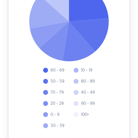
60 - 69
10 - 19
50 - 59
80 - 89
70 - 79
40 - 49
20 - 29
90 - 99
0 - 9
100+
30 - 39