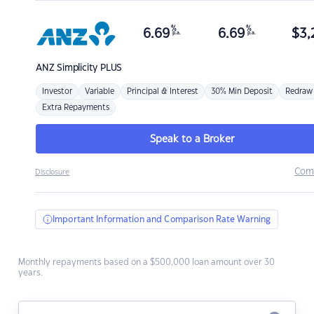
%
%
6.69
6.69
$
3,
p.a.
p.a.
ANZ
Simplicity PLUS
Investor
Variable
Principal & Interest
30% Min Deposit
Redraw
Extra Repayments
Speak to a Broker
Com
Disclosure
Important Information and Comparison Rate Warning
Monthly repayments based on a $500,000 loan amount over 30
years.