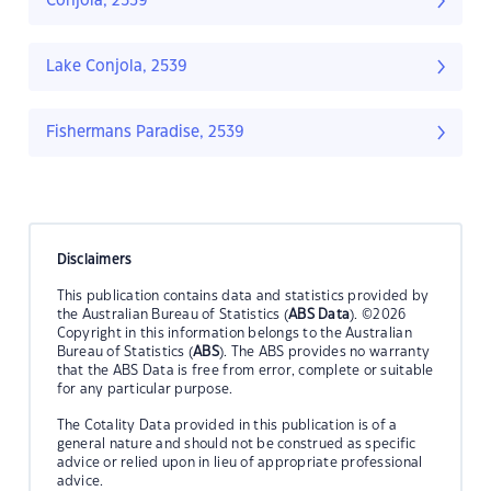
Conjola, 2539
Lake Conjola, 2539
Fishermans Paradise, 2539
Disclaimers
This publication contains data and statistics provided by
the Australian Bureau of Statistics (
ABS Data
). ©2026
Copyright in this information belongs to the Australian
Bureau of Statistics (
ABS
). The ABS provides no warranty
that the ABS Data is free from error, complete or suitable
for any particular purpose.
The Cotality Data provided in this publication is of a
general nature and should not be construed as specific
advice or relied upon in lieu of appropriate professional
advice.