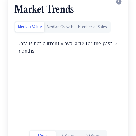
Market Trends
Median Value
Median Growth
Number of Sales
Data is not currently available for the past 12
months.