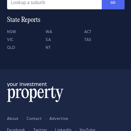
GO
State Reports
NSW
WA
ACT
VIC
SA
TAS
QLD
NT
About
Contact
Advertise
Facebook
Twitter
LinkedIn
YouTube