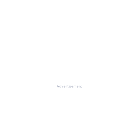
Advertisement