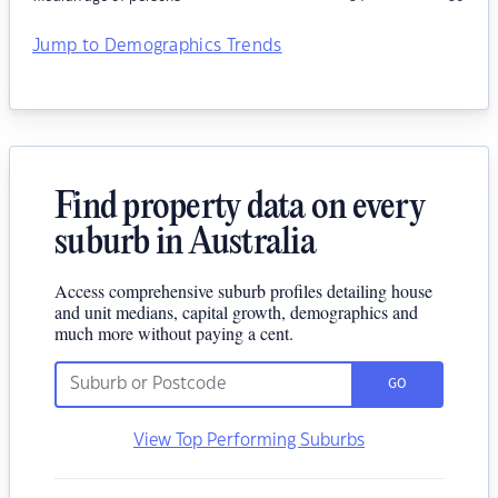
Jump to Demographics Trends
Find property data on every
suburb in Australia
Access comprehensive suburb profiles detailing house
and unit medians, capital growth, demographics and
much more without paying a cent.
GO
View Top Performing Suburbs