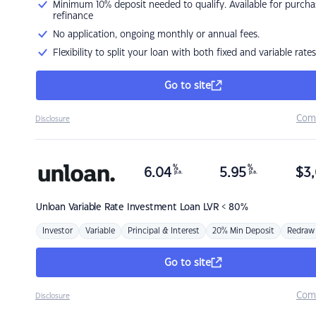
Minimum 10% deposit needed to qualify. Available for purcha
refinance
No application, ongoing monthly or annual fees.
Flexibility to split your loan with both fixed and variable rates
Go to site
Com
Disclosure
%
%
6.04
5.95
$
3,
p.a.
p.a.
Unloan
Variable Rate Investment Loan LVR < 80%
Investor
Variable
Principal & Interest
20% Min Deposit
Redraw
Go to site
Com
Disclosure