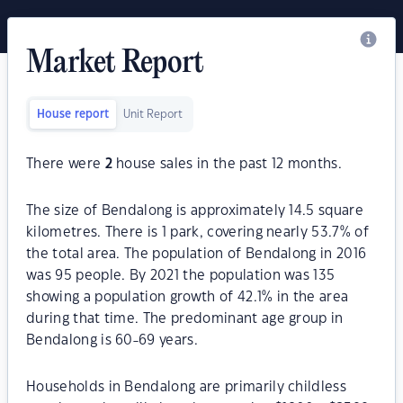
Market Report
House report
Unit Report
There were
2
house sales in the past 12 months.
The size of Bendalong is approximately 14.5 square
kilometres. There is 1 park, covering nearly 53.7% of
the total area. The population of Bendalong in 2016
was 95 people. By 2021 the population was 135
showing a population growth of 42.1% in the area
during that time. The predominant age group in
Bendalong is 60-69 years.
Households in Bendalong are primarily childless