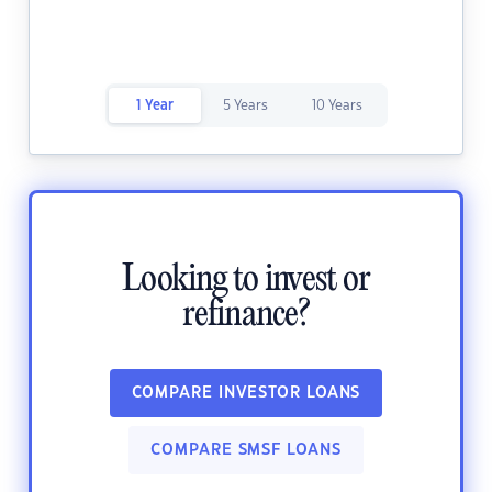
1 Year
5 Years
10 Years
Looking to invest or
refinance?
COMPARE INVESTOR LOANS
COMPARE SMSF LOANS