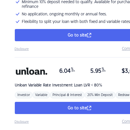
Minimum 10% deposit needed to qualify. Available for purcha
refinance
No application, ongoing monthly or annual fees.
Flexibility to split your loan with both fixed and variable rates
Go to site
Com
Disclosure
%
%
6.04
5.95
$
3,
p.a.
p.a.
Unloan
Variable Rate Investment Loan LVR < 80%
Investor
Variable
Principal & Interest
20% Min Deposit
Redraw
Go to site
Com
Disclosure