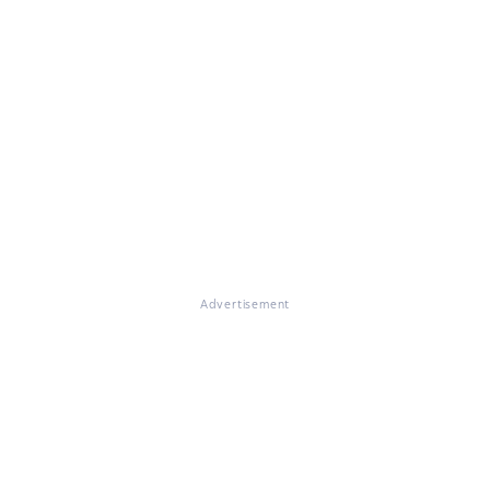
Advertisement