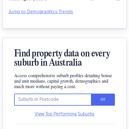
Jump to Demographics Trends
Find property data on every
suburb in Australia
Access comprehensive suburb profiles detailing house
and unit medians, capital growth, demographics and
much more without paying a cent.
GO
View Top Performing Suburbs