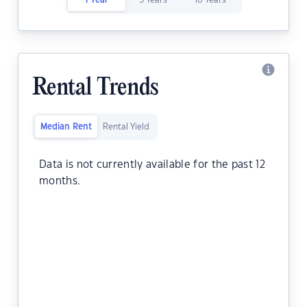
1 Year
5 Years
10 Years
Rental Trends
Median Rent
Rental Yield
Data is not currently available for the past 12
months.