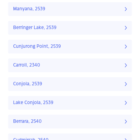
Manyana, 2539
Berringer Lake, 2539
Cunjurong Point, 2539
Carroll, 2340
Conjola, 2539
Lake Conjola, 2539
Berrara, 2540