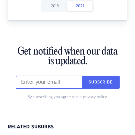
2016
2021
Get notified when our data
is updated.
SUBSCRIBE
By subscribing you agree to our
privacy policy.
RELATED SUBURBS