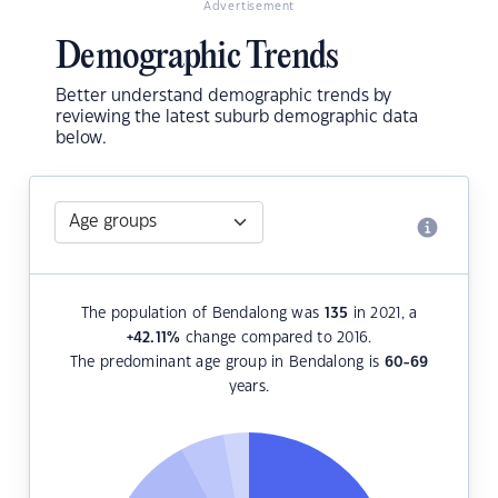
Advertisement
Demographic Trends
Better understand demographic trends by
reviewing the latest suburb demographic data
below.
The population of Bendalong was
135
in 2021, a
+42.11
%
change compared to 2016.
The predominant age group in Bendalong is
60-69
years.