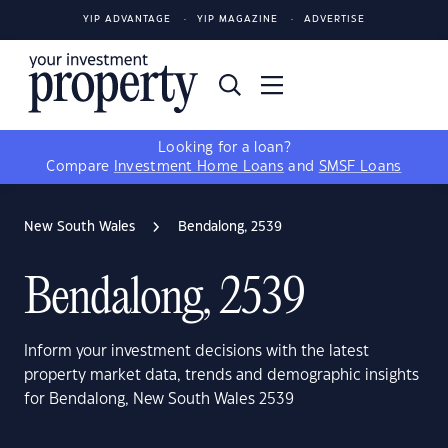
YIP ADVANTAGE
YIP MAGAZINE
ADVERTISE
Looking for a loan?
Compare
Investment Home Loans
and
SMSF Loans
New South Wales
Bendalong, 2539
Bendalong, 2539
Inform your investment decisions with the latest
property market data, trends and demographic insights
for Bendalong, New South Wales 2539