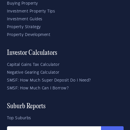
Buying Property
Investment Property Tips
Investment Guides
Property Strategy
Property Development
Investor Calculators
Capital Gains Tax Calculator
Negative Gearing Calculator
SMSF: How Much Super Deposit Do I Need?
SMSF: How Much Can I Borrow?
Suburb Reports
Top Suburbs