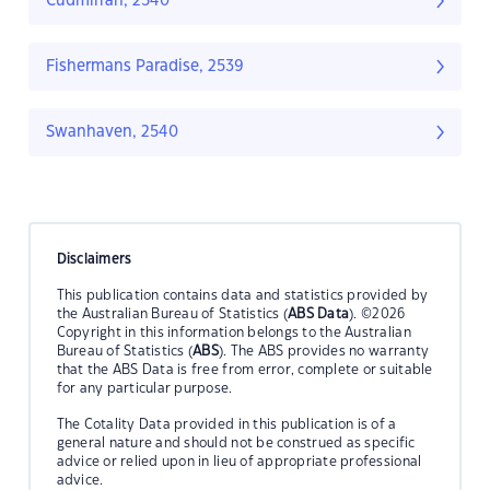
Cudmirrah, 2540
Fishermans Paradise, 2539
Swanhaven, 2540
Disclaimers
This publication contains data and statistics provided by
the Australian Bureau of Statistics (
ABS Data
). ©2026
Copyright in this information belongs to the Australian
Bureau of Statistics (
ABS
). The ABS provides no warranty
that the ABS Data is free from error, complete or suitable
for any particular purpose.
The Cotality Data provided in this publication is of a
general nature and should not be construed as specific
advice or relied upon in lieu of appropriate professional
advice.