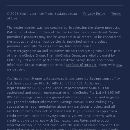
© 2026 YourInvestmentPropertyMag.com.au
·
Privacy Policy
·
Terms
of Use
The entire market was not considered in selecting the above products.
Rather, a cut-down portion of the market has been considered. Some
providers' products may not be available in all states. To be considered,
the product and rate must be clearly published on the product
provider's web site. Savings.com.au, InfoChoice.com.au,
YourMortgage.com.au and YourInvestmentPropertyMag.com.au are part
of the InfoChoice Group. The InfoChoice Group are wholly owned by
KCBL Pty Ltd who are part of the Firstmac Group. Read about how
InfoChoice Group manages potential
conflicts of interest
, along with
how
we get paid
.
YourInvestmentPropertyMag.com.au is operated by Savings.com.au Pty
Ltd. Savings.com.au Pty Ltd ABN 25 161 358 363, Authorised
Representative 1318092 and Credit Representative 514874, is an
authorised and credit representative of InfoChoice Pty Ltd ABN 93 061
105 735. Savings.com.au is a general information provider and in giving
you general product information, Savings.com.au is not making any
suggestion or recommendation about any particular product and all
market products may not be considered. If you decide to apply for a
credit product listed on Savings.com.au, you will deal directly with a
credit provider, and not with Savings.com.au. Rates and product
information should be confirmed with the relevant credit provider. For