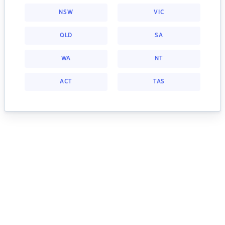
NSW
VIC
QLD
SA
WA
NT
ACT
TAS