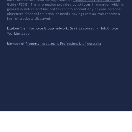
more information, read Savings.com.au's
Financial Services and Credit
Guide
(FSCG). The information provided constitutes information which is
general in nature and has not taken into account any of your personal
objectives, financial situation, or needs. Savings.com.au may receive a
fee for products displayed.
Explore the Infochoice Group network:
Savings.com.au
·
InfoChoice
·
YourMortgage
Member of
Property Investment Professionals of Australia