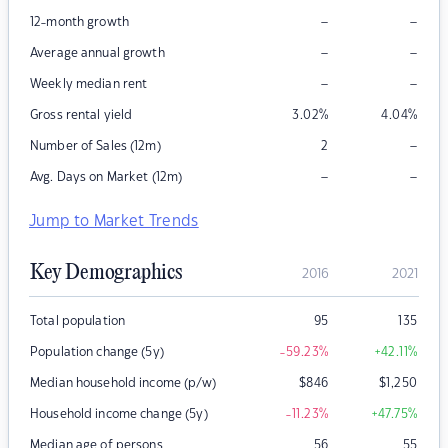
–
–
12-month growth
–
–
Average annual growth
–
–
Weekly median rent
Gross rental yield
3.02
%
4.04
%
–
Number of Sales (12m)
2
–
–
Avg. Days on Market (12m)
Jump to Market Trends
Key Demographics
2016
2021
Total population
95
135
Population change (5y)
-59.23
%
+42.11
%
Median household income (p/w)
$
846
$
1,250
Household income change (5y)
-11.23
%
+47.75
%
Median age of persons
56
55