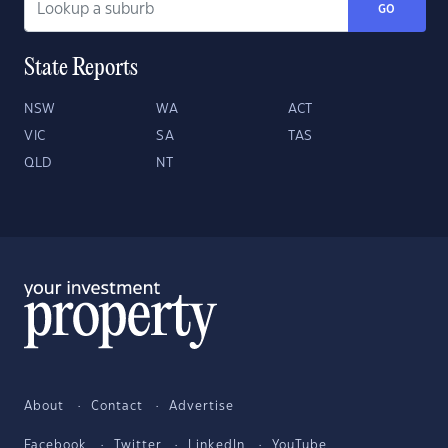
GO
State Reports
NSW
WA
ACT
VIC
SA
TAS
QLD
NT
About
Contact
Advertise
Facebook
Twitter
LinkedIn
YouTube