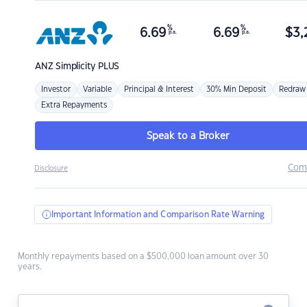
%
%
6.69
6.69
$
3,
p.a.
p.a.
ANZ
Simplicity PLUS
Investor
Variable
Principal & Interest
30% Min Deposit
Redraw
Extra Repayments
Speak to a Broker
Com
Disclosure
Important Information and Comparison Rate Warning
Monthly repayments based on a $500,000 loan amount over 30
years.