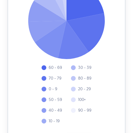
60 - 69
30 - 39
70 - 79
80 - 89
0 - 9
20 - 29
50 - 59
100+
40 - 49
90 - 99
10 - 19