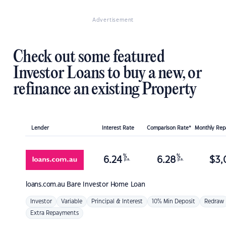
Advertisement
Check out some featured
Investor Loans to buy a new, or
refinance an existing Property
Lender
Interest Rate
Comparison Rate*
Monthly Re
%
%
6.24
6.28
$
3,
p.a.
p.a.
loans.com.au
Bare Investor Home Loan
Investor
Variable
Principal & Interest
10% Min Deposit
Redraw
Extra Repayments