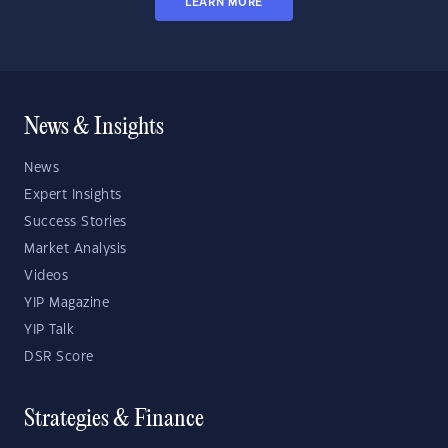
LEARN MORE
News & Insights
News
Expert Insights
Success Stories
Market Analysis
Videos
YIP Magazine
YIP Talk
DSR Score
Strategies & Finance