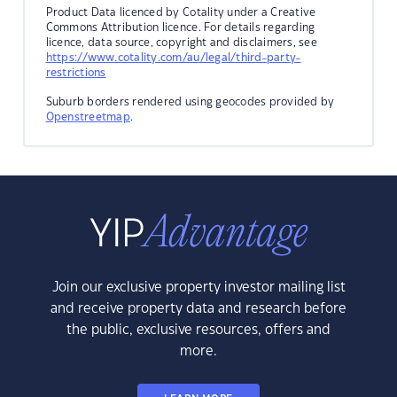
Product Data licenced by Cotality under a Creative
Commons Attribution licence. For details regarding
licence, data source, copyright and disclaimers, see
https://www.cotality.com/au/legal/third-party-
restrictions
Suburb borders rendered using geocodes provided by
Openstreetmap
.
Join our exclusive property investor mailing list
and receive property data and research before
the public, exclusive resources, offers and
more.