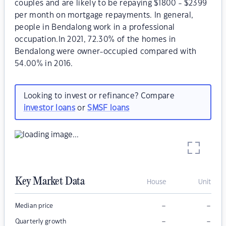
couples and are likely to be repaying $1800 - $2399
per month on mortgage repayments. In general,
people in Bendalong work in a professional
occupation.In 2021, 72.30% of the homes in
Bendalong were owner-occupied compared with
54.00% in 2016.
Looking to invest or refinance? Compare
investor loans
or
SMSF loans
Key Market Data
House
Unit
–
–
Median price
–
–
Quarterly growth