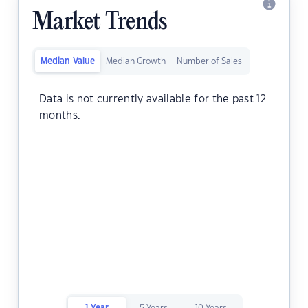
Market Trends
Median Value
Median Growth
Number of Sales
Data is not currently available for the past 12
months.