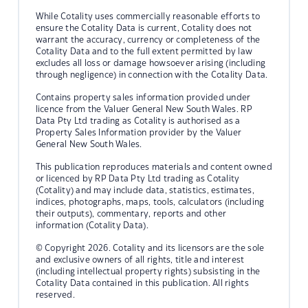
While Cotality uses commercially reasonable efforts to
ensure the Cotality Data is current, Cotality does not
warrant the accuracy, currency or completeness of the
Cotality Data and to the full extent permitted by law
excludes all loss or damage howsoever arising (including
through negligence) in connection with the Cotality Data.
Contains property sales information provided under
licence from the Valuer General New South Wales. RP
Data Pty Ltd trading as Cotality is authorised as a
Property Sales Information provider by the Valuer
General New South Wales.
This publication reproduces materials and content owned
or licenced by RP Data Pty Ltd trading as Cotality
(Cotality) and may include data, statistics, estimates,
indices, photographs, maps, tools, calculators (including
their outputs), commentary, reports and other
information (Cotality Data).
© Copyright 2026. Cotality and its licensors are the sole
and exclusive owners of all rights, title and interest
(including intellectual property rights) subsisting in the
Cotality Data contained in this publication. All rights
reserved.