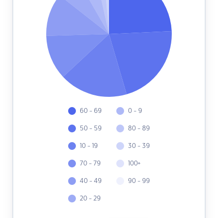
60 - 69
0 - 9
50 - 59
80 - 89
10 - 19
30 - 39
70 - 79
100+
40 - 49
90 - 99
20 - 29