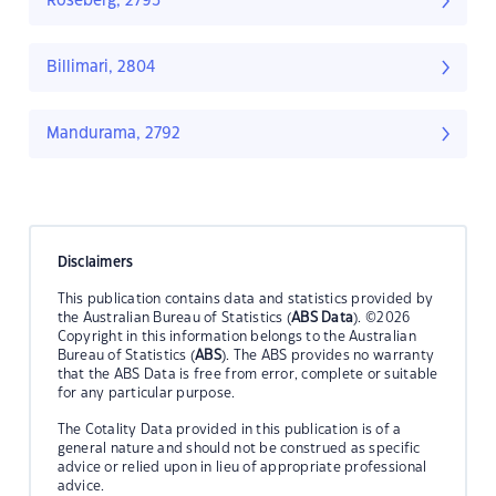
Roseberg, 2793
Billimari, 2804
Mandurama, 2792
Disclaimers
This publication contains data and statistics provided by
the Australian Bureau of Statistics (
ABS Data
). ©2026
Copyright in this information belongs to the Australian
Bureau of Statistics (
ABS
). The ABS provides no warranty
that the ABS Data is free from error, complete or suitable
for any particular purpose.
The Cotality Data provided in this publication is of a
general nature and should not be construed as specific
advice or relied upon in lieu of appropriate professional
advice.