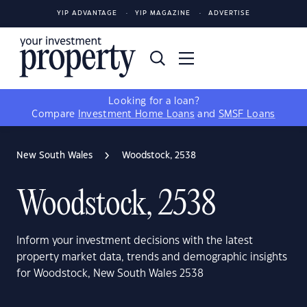
YIP ADVANTAGE
YIP MAGAZINE
ADVERTISE
Looking for a loan?
Compare
Investment Home Loans
and
SMSF Loans
New South Wales
Woodstock, 2538
Woodstock, 2538
Inform your investment decisions with the latest
property market data, trends and demographic insights
for Woodstock, New South Wales 2538