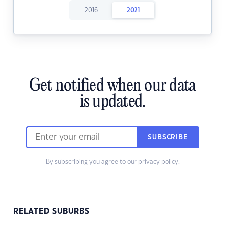
2016
2021
Get notified when our data
is updated.
SUBSCRIBE
By subscribing you agree to our
privacy policy.
RELATED SUBURBS