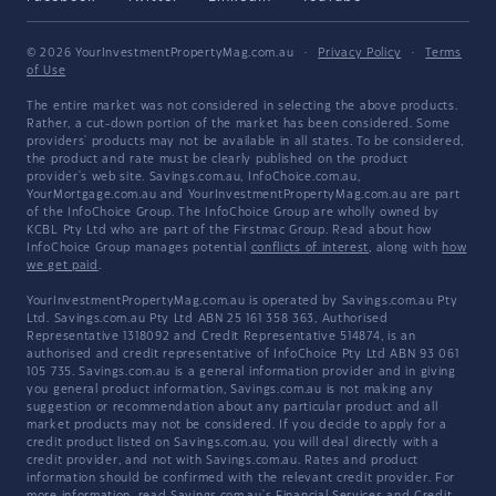
© 2026 YourInvestmentPropertyMag.com.au
·
Privacy Policy
·
Terms
of Use
The entire market was not considered in selecting the above products.
Rather, a cut-down portion of the market has been considered. Some
providers' products may not be available in all states. To be considered,
the product and rate must be clearly published on the product
provider's web site. Savings.com.au, InfoChoice.com.au,
YourMortgage.com.au and YourInvestmentPropertyMag.com.au are part
of the InfoChoice Group. The InfoChoice Group are wholly owned by
KCBL Pty Ltd who are part of the Firstmac Group. Read about how
InfoChoice Group manages potential
conflicts of interest
, along with
how
we get paid
.
YourInvestmentPropertyMag.com.au is operated by Savings.com.au Pty
Ltd. Savings.com.au Pty Ltd ABN 25 161 358 363, Authorised
Representative 1318092 and Credit Representative 514874, is an
authorised and credit representative of InfoChoice Pty Ltd ABN 93 061
105 735. Savings.com.au is a general information provider and in giving
you general product information, Savings.com.au is not making any
suggestion or recommendation about any particular product and all
market products may not be considered. If you decide to apply for a
credit product listed on Savings.com.au, you will deal directly with a
credit provider, and not with Savings.com.au. Rates and product
information should be confirmed with the relevant credit provider. For