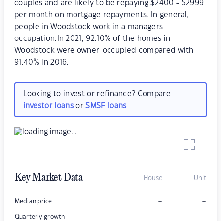
couples and are likely to be repaying $2400 - $2999
per month on mortgage repayments. In general,
people in Woodstock work in a managers
occupation.In 2021, 92.10% of the homes in
Woodstock were owner-occupied compared with
91.40% in 2016.
Looking to invest or refinance? Compare
investor loans
or
SMSF loans
Key Market Data
House
Unit
–
–
Median price
–
–
Quarterly growth