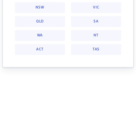
NSW
VIC
QLD
SA
WA
NT
ACT
TAS