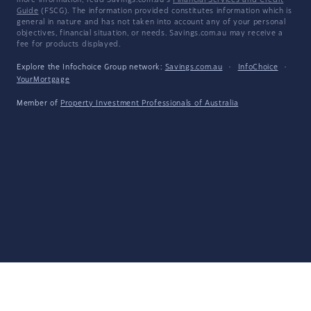
more information, read Savings.com.au's
Financial Services and Credit
Guide
(FSCG). The information provided constitutes information which is
general in nature and has not taken into account any of your personal
objectives, financial situation, or needs. Savings.com.au may receive a
fee for products displayed.
Explore the Infochoice Group network:
Savings.com.au
·
InfoChoice
·
YourMortgage
Member of
Property Investment Professionals of Australia