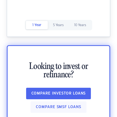
1 Year
5 Years
10 Years
Looking to invest or
refinance?
COMPARE INVESTOR LOANS
COMPARE SMSF LOANS