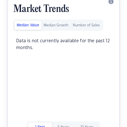
Market Trends
Median Value
Median Growth
Number of Sales
Data is not currently available for the past 12
months.