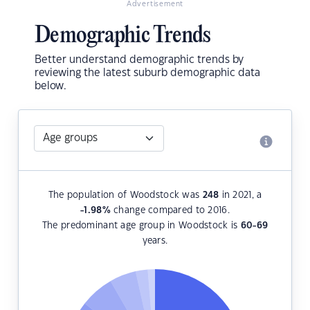
Advertisement
Demographic Trends
Better understand demographic trends by
reviewing the latest suburb demographic data
below.
The population of Woodstock was
248
in 2021, a
-1.98
%
change compared to 2016.
The predominant age group in Woodstock is
60-69
years.