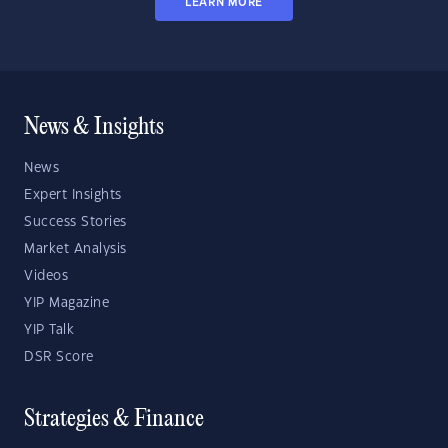
LEARN MORE
News & Insights
News
Expert Insights
Success Stories
Market Analysis
Videos
YIP Magazine
YIP Talk
DSR Score
Strategies & Finance