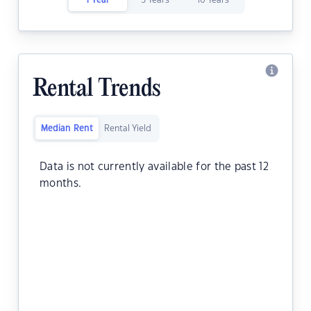
1 Year
5 Years
10 Years
Rental Trends
Median Rent
Rental Yield
Data is not currently available for the past 12
months.