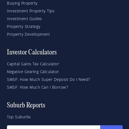
Buying Property
Investment Property Tips
Investment Guides
Property Strategy
Property Development
Investor Calculators
Capital Gains Tax Calculator
Negative Gearing Calculator
SMSF: How Much Super Deposit Do I Need?
SMSF: How Much Can I Borrow?
Suburb Reports
Top Suburbs