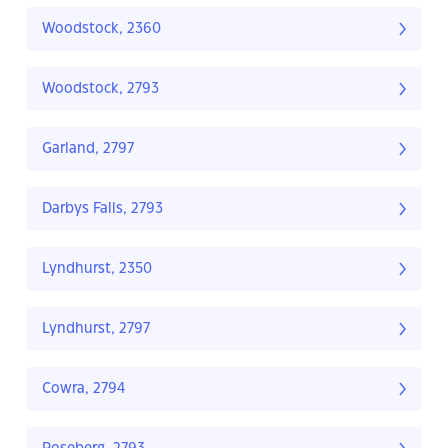
Woodstock, 2360
Woodstock, 2793
Garland, 2797
Darbys Falls, 2793
Lyndhurst, 2350
Lyndhurst, 2797
Cowra, 2794