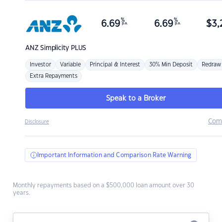
%
%
6.69
6.69
$
3,
p.a.
p.a.
ANZ
Simplicity PLUS
Investor
Variable
Principal & Interest
30% Min Deposit
Redraw
Extra Repayments
Speak to a Broker
Com
Disclosure
Important Information and Comparison Rate Warning
Monthly repayments based on a $500,000 loan amount over 30
years.