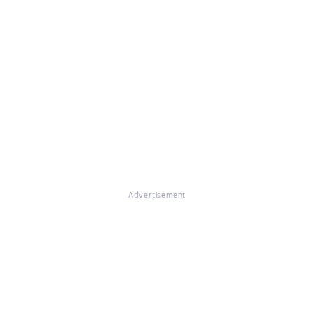
Advertisement