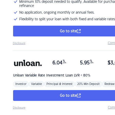
Minimum 10% deposit needed to qualify. Available for purcha
refinance
No application, ongoing monthly or annual fees.
Flexibility to split your loan with both fixed and variable rates
Go to site
Com
Disclosure
%
%
6.04
5.95
$
3,
p.a.
p.a.
Unloan
Variable Rate Investment Loan LVR < 80%
Investor
Variable
Principal & Interest
20% Min Deposit
Redraw
Go to site
Com
Disclosure