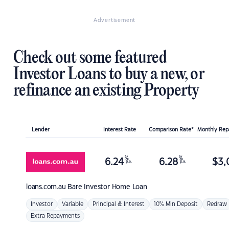
Advertisement
Check out some featured
Investor Loans to buy a new, or
refinance an existing Property
Lender
Interest Rate
Comparison Rate*
Monthly Re
%
%
6.24
6.28
$
3,
p.a.
p.a.
loans.com.au
Bare Investor Home Loan
Investor
Variable
Principal & Interest
10% Min Deposit
Redraw
Extra Repayments