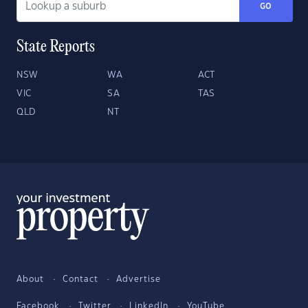
GO
State Reports
NSW
WA
ACT
VIC
SA
TAS
QLD
NT
About
Contact
Advertise
Facebook
Twitter
LinkedIn
YouTube