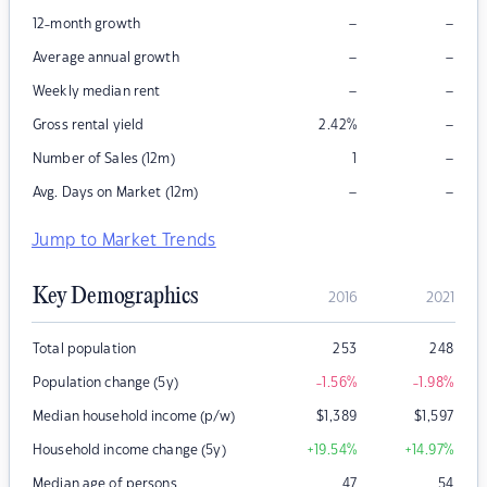
–
–
12-month growth
–
–
Average annual growth
–
–
Weekly median rent
–
Gross rental yield
2.42
%
–
Number of Sales (12m)
1
–
–
Avg. Days on Market (12m)
Jump to Market Trends
Key Demographics
2016
2021
Total population
253
248
Population change (5y)
-1.56
%
-1.98
%
Median household income (p/w)
$
1,389
$
1,597
Household income change (5y)
+19.54
%
+14.97
%
Median age of persons
47
54