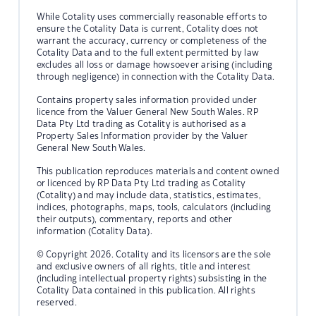
While Cotality uses commercially reasonable efforts to
ensure the Cotality Data is current, Cotality does not
warrant the accuracy, currency or completeness of the
Cotality Data and to the full extent permitted by law
excludes all loss or damage howsoever arising (including
through negligence) in connection with the Cotality Data.
Contains property sales information provided under
licence from the Valuer General New South Wales. RP
Data Pty Ltd trading as Cotality is authorised as a
Property Sales Information provider by the Valuer
General New South Wales.
This publication reproduces materials and content owned
or licenced by RP Data Pty Ltd trading as Cotality
(Cotality) and may include data, statistics, estimates,
indices, photographs, maps, tools, calculators (including
their outputs), commentary, reports and other
information (Cotality Data).
© Copyright 2026. Cotality and its licensors are the sole
and exclusive owners of all rights, title and interest
(including intellectual property rights) subsisting in the
Cotality Data contained in this publication. All rights
reserved.