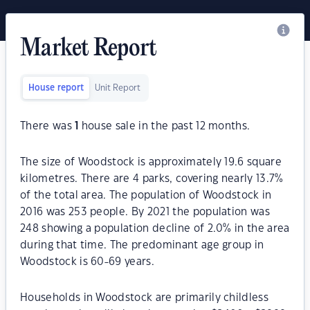
Market Report
House report
Unit Report
There was
1
house sale in the past 12 months.
The size of Woodstock is approximately 19.6 square
kilometres. There are 4 parks, covering nearly 13.7%
of the total area. The population of Woodstock in
2016 was 253 people. By 2021 the population was
248 showing a population decline of 2.0% in the area
during that time. The predominant age group in
Woodstock is 60-69 years.
Households in Woodstock are primarily childless