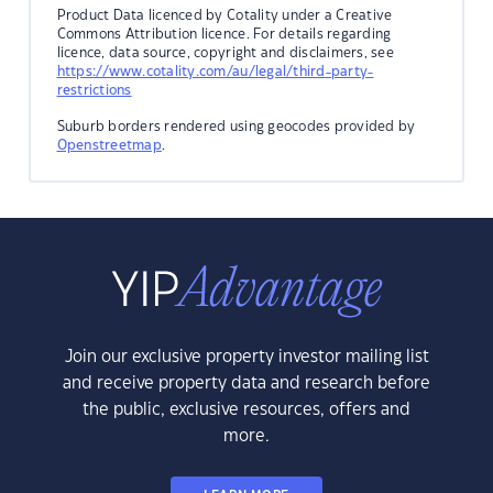
Product Data licenced by Cotality under a Creative
Commons Attribution licence. For details regarding
licence, data source, copyright and disclaimers, see
https://www.cotality.com/au/legal/third-party-
restrictions
Suburb borders rendered using geocodes provided by
Openstreetmap
.
Join our exclusive property investor mailing list
and receive property data and research before
the public, exclusive resources, offers and
more.