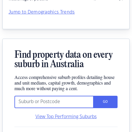
Jump to Demographics Trends
Find property data on every
suburb in Australia
Access comprehensive suburb profiles detailing house
and unit medians, capital growth, demographics and
much more without paying a cent.
GO
View Top Performing Suburbs