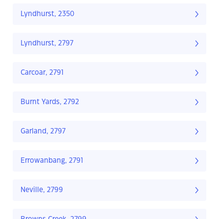
Lyndhurst, 2350
Lyndhurst, 2797
Carcoar, 2791
Burnt Yards, 2792
Garland, 2797
Errowanbang, 2791
Neville, 2799