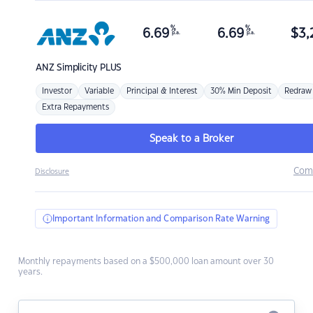
%
%
6.69
6.69
$
3,
p.a.
p.a.
ANZ
Simplicity PLUS
Investor
Variable
Principal & Interest
30% Min Deposit
Redraw
Extra Repayments
Speak to a Broker
Com
Disclosure
Important Information and Comparison Rate Warning
Monthly repayments based on a $500,000 loan amount over 30
years.