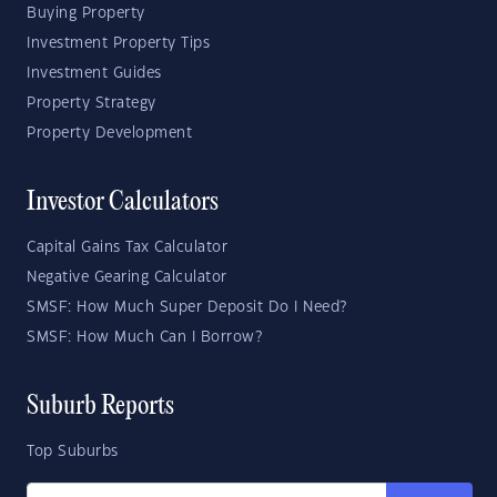
Buying Property
Investment Property Tips
Investment Guides
Property Strategy
Property Development
Investor Calculators
Capital Gains Tax Calculator
Negative Gearing Calculator
SMSF: How Much Super Deposit Do I Need?
SMSF: How Much Can I Borrow?
Suburb Reports
Top Suburbs