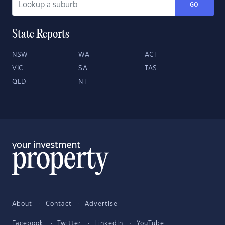
GO
State Reports
NSW
WA
ACT
VIC
SA
TAS
QLD
NT
About
Contact
Advertise
Facebook
Twitter
LinkedIn
YouTube