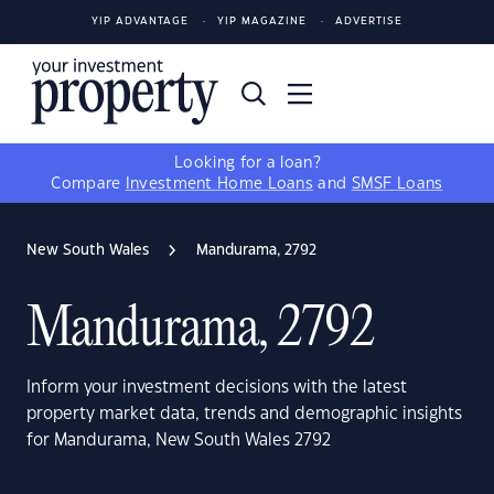
YIP ADVANTAGE
YIP MAGAZINE
ADVERTISE
Looking for a loan?
Compare
Investment Home Loans
and
SMSF Loans
New South Wales
Mandurama, 2792
Mandurama, 2792
Inform your investment decisions with the latest
property market data, trends and demographic insights
for Mandurama, New South Wales 2792