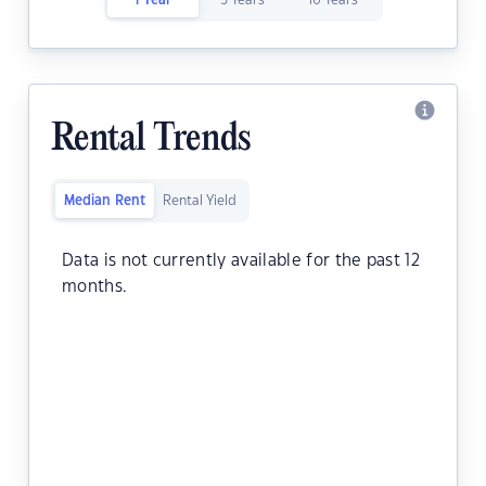
1 Year
5 Years
10 Years
Rental Trends
Median Rent
Rental Yield
Data is not currently available for the past 12
months.