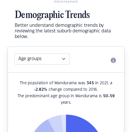
Advertisement
Demographic Trends
Better understand demographic trends by
reviewing the latest suburb demographic data
below.
The population of Mandurama was
345
in 2021, a
-2.82
%
change compared to 2016.
The predominant age group in Mandurama is
50-59
years.