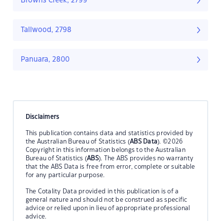
Browns Creek, 2799
Tallwood, 2798
Panuara, 2800
Disclaimers
This publication contains data and statistics provided by
the Australian Bureau of Statistics (
ABS Data
). ©2026
Copyright in this information belongs to the Australian
Bureau of Statistics (
ABS
). The ABS provides no warranty
that the ABS Data is free from error, complete or suitable
for any particular purpose.
The Cotality Data provided in this publication is of a
general nature and should not be construed as specific
advice or relied upon in lieu of appropriate professional
advice.