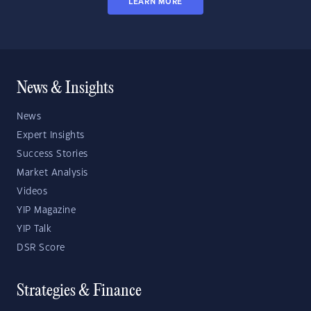
LEARN MORE
News & Insights
News
Expert Insights
Success Stories
Market Analysis
Videos
YIP Magazine
YIP Talk
DSR Score
Strategies & Finance