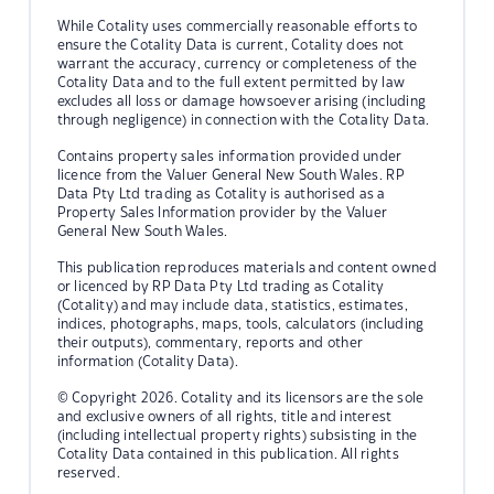
While Cotality uses commercially reasonable efforts to
ensure the Cotality Data is current, Cotality does not
warrant the accuracy, currency or completeness of the
Cotality Data and to the full extent permitted by law
excludes all loss or damage howsoever arising (including
through negligence) in connection with the Cotality Data.
Contains property sales information provided under
licence from the Valuer General New South Wales. RP
Data Pty Ltd trading as Cotality is authorised as a
Property Sales Information provider by the Valuer
General New South Wales.
This publication reproduces materials and content owned
or licenced by RP Data Pty Ltd trading as Cotality
(Cotality) and may include data, statistics, estimates,
indices, photographs, maps, tools, calculators (including
their outputs), commentary, reports and other
information (Cotality Data).
© Copyright 2026. Cotality and its licensors are the sole
and exclusive owners of all rights, title and interest
(including intellectual property rights) subsisting in the
Cotality Data contained in this publication. All rights
reserved.