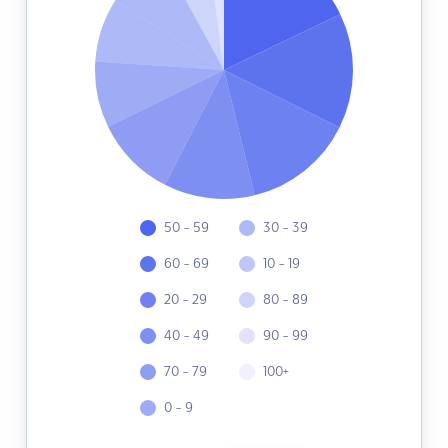
50 - 59
30 - 39
60 - 69
10 - 19
20 - 29
80 - 89
40 - 49
90 - 99
70 - 79
100+
0 - 9