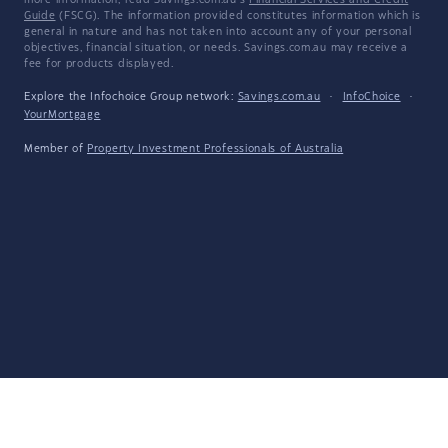
more information, read Savings.com.au's
Financial Services and Credit
Guide
(FSCG). The information provided constitutes information which is
general in nature and has not taken into account any of your personal
objectives, financial situation, or needs. Savings.com.au may receive a
fee for products displayed.
Explore the Infochoice Group network:
Savings.com.au
·
InfoChoice
·
YourMortgage
Member of
Property Investment Professionals of Australia