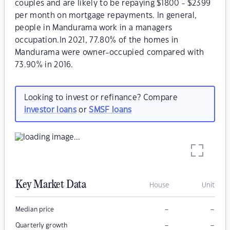
couples and are likely to be repaying $1800 - $2399
per month on mortgage repayments. In general,
people in Mandurama work in a managers
occupation.In 2021, 77.80% of the homes in
Mandurama were owner-occupied compared with
73.90% in 2016.
Looking to invest or refinance? Compare
investor loans
or
SMSF loans
Key Market Data
House
Unit
–
–
Median price
–
–
Quarterly growth