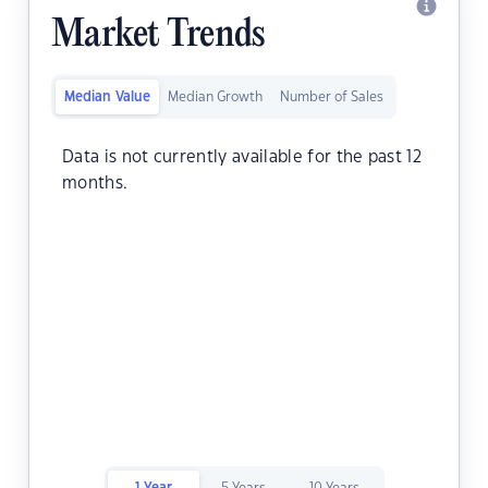
Market Trends
Median Value
Median Growth
Number of Sales
Data is not currently available for the past 12
months.