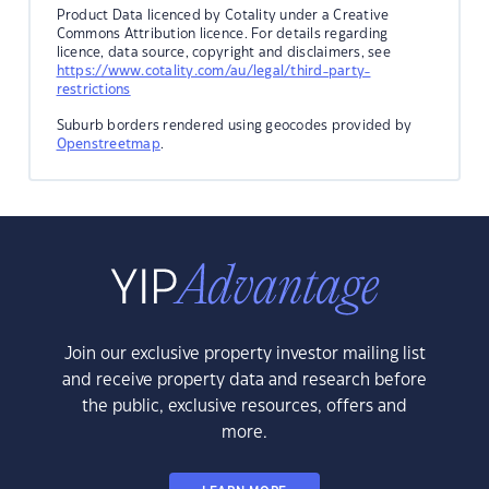
Product Data licenced by Cotality under a Creative
Commons Attribution licence. For details regarding
licence, data source, copyright and disclaimers, see
https://www.cotality.com/au/legal/third-party-
restrictions
Suburb borders rendered using geocodes provided by
Openstreetmap
.
Join our exclusive property investor mailing list
and receive property data and research before
the public, exclusive resources, offers and
more.