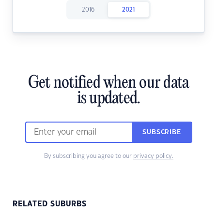
2016
2021
Get notified when our data
is updated.
SUBSCRIBE
By subscribing you agree to our
privacy policy.
RELATED SUBURBS