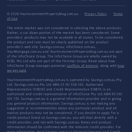
© 2026 YourInvestmentPropertyMag.com.au
·
Privacy Policy
·
Terms
of Use
The entire market was not considered in selecting the above products.
Rather, a cut-down portion of the market has been considered. Some
providers' products may not be available in all states. To be considered,
the product and rate must be clearly published on the product
provider's web site. Savings.com.au, InfoChoice.com.au,
YourMortgage.com.au and YourInvestmentPropertyMag.com.au are part
of the InfoChoice Group. The InfoChoice Group are wholly owned by
KCBL Pty Ltd who are part of the Firstmac Group. Read about how
InfoChoice Group manages potential
conflicts of interest
, along with
how
we get paid
.
YourInvestmentPropertyMag.com.au is operated by Savings.com.au Pty
Ltd. Savings.com.au Pty Ltd ABN 25 161 358 363, Authorised
Representative 1318092 and Credit Representative 514874, is an
authorised and credit representative of InfoChoice Pty Ltd ABN 93 061
105 735. Savings.com.au is a general information provider and in giving
you general product information, Savings.com.au is not making any
suggestion or recommendation about any particular product and all
market products may not be considered. If you decide to apply for a
credit product listed on Savings.com.au, you will deal directly with a
credit provider, and not with Savings.com.au. Rates and product
information should be confirmed with the relevant credit provider. For