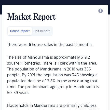
Market Report
House report
Unit Report
There were
6
house sales in the past 12 months.
The size of Mandurama is approximately 319.2
square kilometres. There is 1 park within the area.
The population of Mandurama in 2016 was 355
people. By 2021 the population was 345 showing a
population decline of 2.8% in the area during that
time. The predominant age group in Mandurama is
50-59 years.
Households in Mandurama are primarily childless