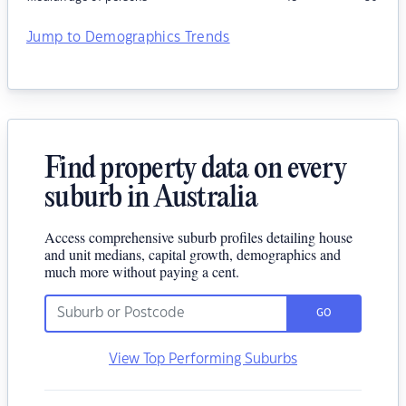
Jump to Demographics Trends
Find property data on every
suburb in Australia
Access comprehensive suburb profiles detailing house
and unit medians, capital growth, demographics and
much more without paying a cent.
GO
View Top Performing Suburbs