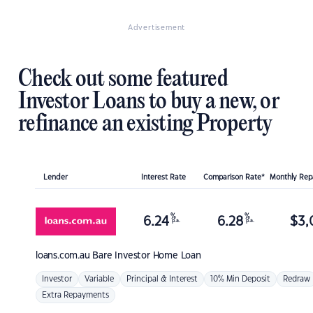
Advertisement
Check out some featured
Investor Loans to buy a new, or
refinance an existing Property
Lender
Interest Rate
Comparison Rate*
Monthly Re
%
%
6.24
6.28
$
3,
p.a.
p.a.
loans.com.au
Bare Investor Home Loan
Investor
Variable
Principal & Interest
10% Min Deposit
Redraw
Extra Repayments