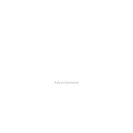
Advertisement