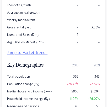
–
–
12-month growth
–
–
Average annual growth
–
–
Weekly median rent
–
Gross rental yield
3.38
%
–
Number of Sales (12m)
6
–
–
Avg. Days on Market (12m)
Jump to Market Trends
Key Demographics
2016
2021
Total population
355
345
Population change (5y)
-28.43
%
-2.82
%
Median household income (p/w)
$
955
$
1,204
Household income change (5y)
+11.96
%
+26.07
%
Median age of persons
48
50