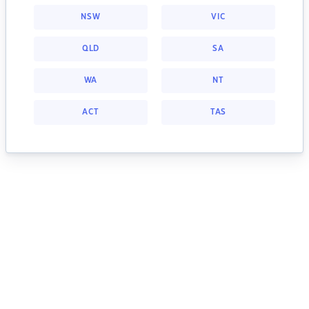
NSW
VIC
QLD
SA
WA
NT
ACT
TAS