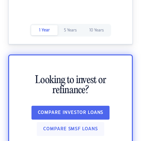
1 Year
5 Years
10 Years
Looking to invest or
refinance?
COMPARE INVESTOR LOANS
COMPARE SMSF LOANS