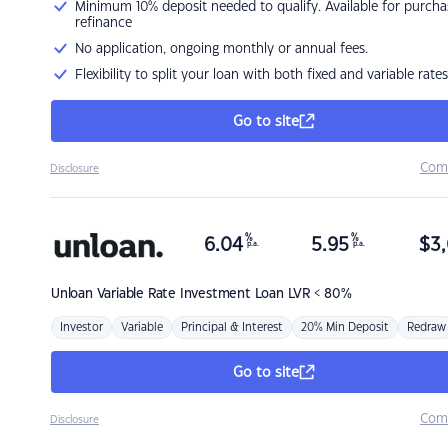
Minimum 10% deposit needed to qualify. Available for purcha
refinance
No application, ongoing monthly or annual fees.
Flexibility to split your loan with both fixed and variable rates
Go to site
Com
Disclosure
%
%
6.04
5.95
$
3,
p.a.
p.a.
Unloan
Variable Rate Investment Loan LVR < 80%
Investor
Variable
Principal & Interest
20% Min Deposit
Redraw
Go to site
Com
Disclosure