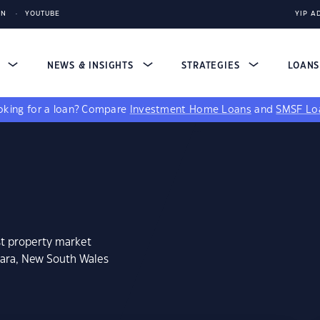
IN
YOUTUBE
YIP A
S
NEWS & INSIGHTS
STRATEGIES
LOAN
king for a loan?
Compare
Investment Home Loans
and
SMSF Lo
st property market
uara, New South Wales