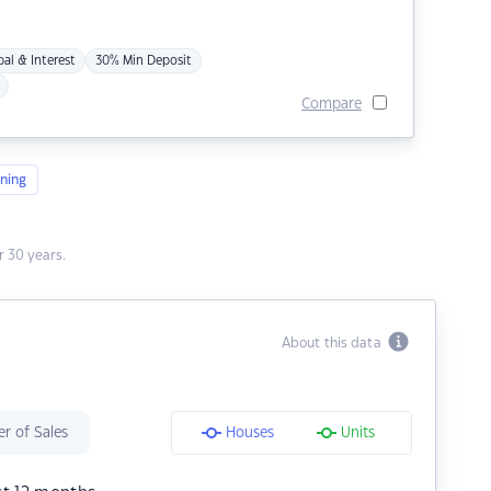
pal & Interest
30% Min Deposit
Compare
ning
 30 years.
About this data
r of Sales
Houses
Units