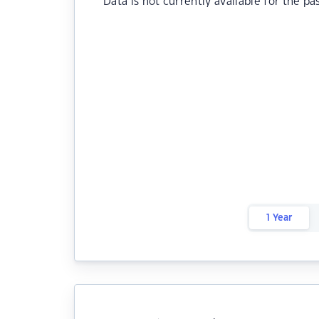
Data is not currently available for the pa
1 Year