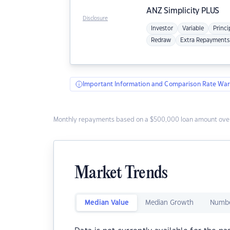
ANZ
Simplicity PLUS
Disclosure
Investor
Variable
Princi
Redraw
Extra Repayments
Important Information and Comparison Rate War
Monthly repayments based on a $500,000 loan amount over
Market Trends
Median Value
Median Growth
Numbe