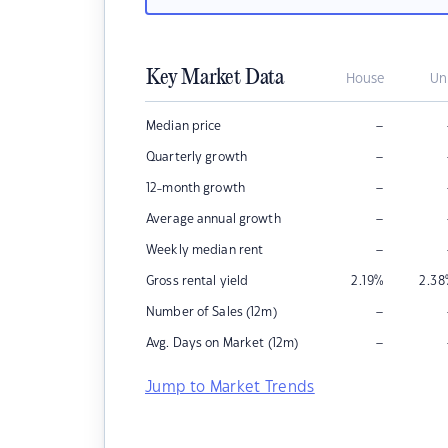
Key Market Data
House
Un
–
Median price
–
Quarterly growth
–
12-month growth
–
Average annual growth
–
Weekly median rent
Gross rental yield
2.19
%
2.38
–
Number of Sales (12m)
–
Avg. Days on Market (12m)
Jump to Market Trends