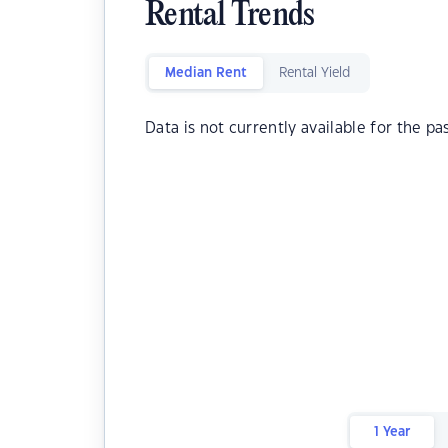
Rental Trends
Median Rent
Rental Yield
Data is not currently available for the pa
1 Year