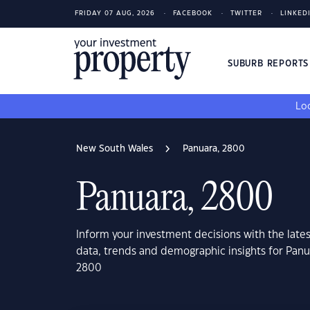
FRIDAY 07 AUG, 2026
FACEBOOK
TWITTER
LINKED
SUBURB REPORT
Loo
New South Wales
Panuara, 2800
Panuara, 2800
Inform your investment decisions with the late
data, trends and demographic insights for Pan
2800