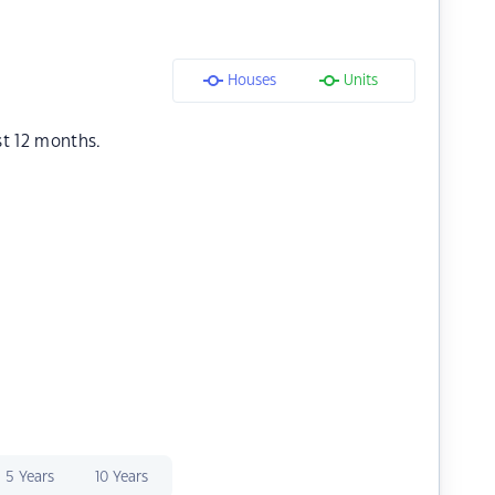
Houses
Units
st 12 months.
5 Years
10 Years