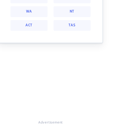
WA
NT
ACT
TAS
Advertisement