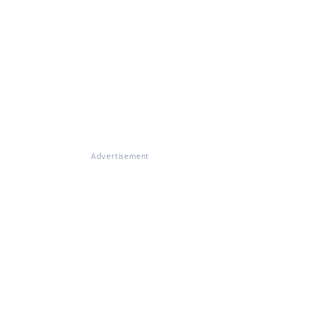
Advertisement