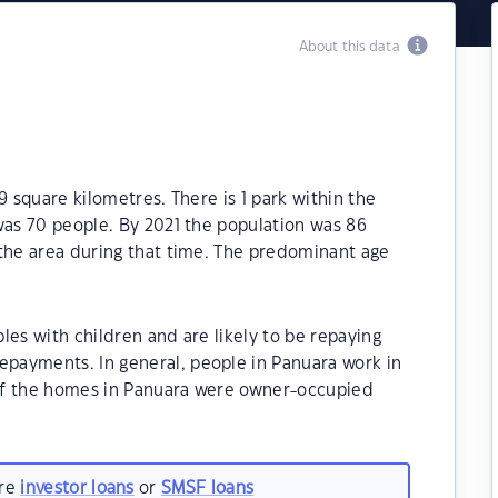
About this data
9 square kilometres. There is 1 park within the
was 70 people. By 2021 the population was 86
 the area during that time. The predominant age
les with children and are likely to be repaying
payments. In general, people in Panuara work in
of the homes in Panuara were owner-occupied
are
investor loans
or
SMSF loans