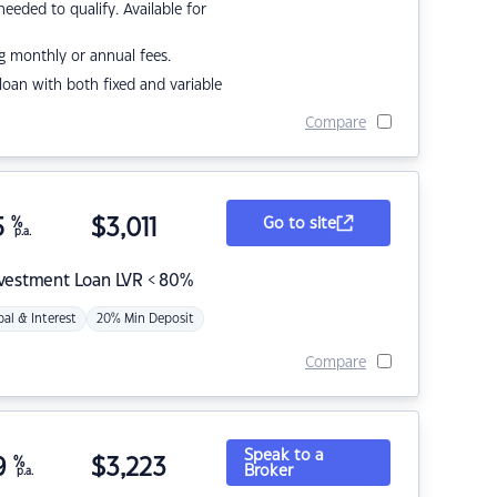
eded to qualify. Available for
g monthly or annual fees.
r loan with both fixed and variable
Compare
5
%
$
3,011
Go to site
p.a.
nvestment Loan LVR < 80%
pal & Interest
20% Min Deposit
Compare
Speak to a
9
%
$
3,223
Broker
p.a.