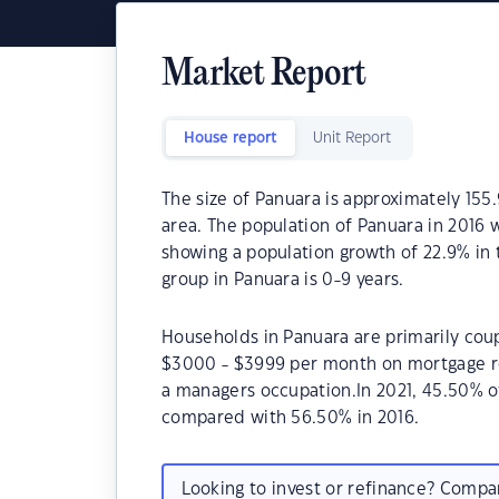
Market Report
House report
Unit Report
The size of Panuara is approximately 155.
area. The population of Panuara in 2016 
showing a population growth of 22.9% in
group in Panuara is 0-9 years.
Households in Panuara are primarily coup
$3000 - $3999 per month on mortgage re
a managers occupation.In 2021, 45.50% 
compared with 56.50% in 2016.
Looking to invest or refinance? Comp