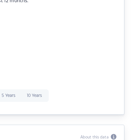
st 12 months.
5 Years
10 Years
About this data