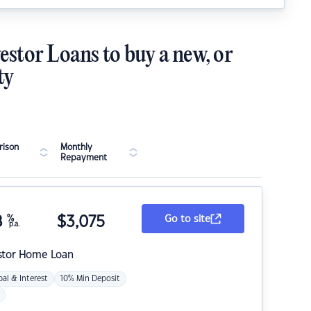
estor Loans to buy a new, or
ty
ison
Monthly
Repayment
8
%
$
3,075
Go to site
p.a.
stor Home Loan
pal & Interest
10% Min Deposit