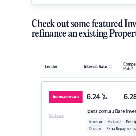
Check out some featured Inv
refinance an existing Proper
Compar
Lender
Interest Rate
Rate*
6.24
%
6.2
p.a.
loans.com.au
Bare Inve
Disclosure
Investor
Variable
Princi
Redraw
Extra Repayments