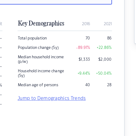
Key Demographics
it
2016
2021
–
Total population
70
86
–
Population change (5y)
-89.91
%
+22.86
%
–
Median household income
$
1,333
$
2,000
(p/w)
–
Household income change
+9.44
%
+50.04
%
–
(5y)
Median age of persons
40
28
%
–
Jump to Demographics Trends
–