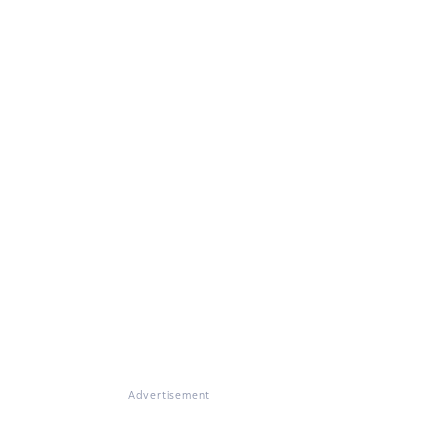
Advertisement