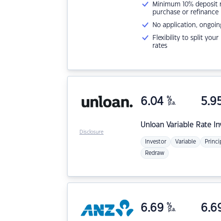
Minimum 10% deposit ne
purchase or refinance
No application, ongoin
Flexibility to split you
rates
6.04
%
5.9
p.a.
Unloan
Variable Rate I
Disclosure
Investor
Variable
Princi
Redraw
6.69
%
6.6
p.a.