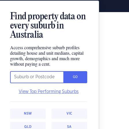
Find property data on
every suburb in
Australia
Access comprehensive suburb profiles
detailing house and unit medians, capital
growth, demographics and much more
without paying a cent.
GO
View Top Performing Suburbs
NSW
VIC
QLD
SA