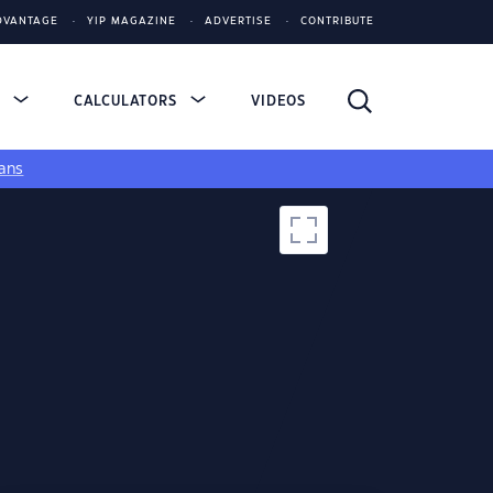
DVANTAGE
YIP MAGAZINE
ADVERTISE
CONTRIBUTE
S
CALCULATORS
VIDEOS
ans