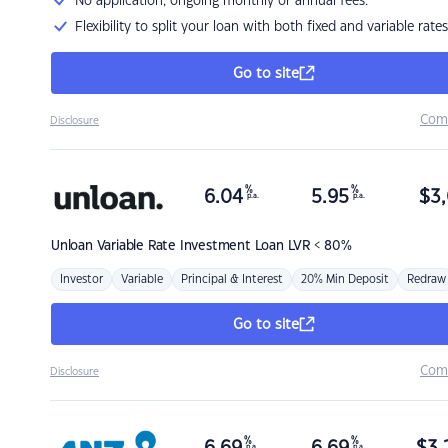
No application, ongoing monthly or annual fees.
Flexibility to split your loan with both fixed and variable rates
Go to site
Com
Disclosure
%
%
6.04
5.95
$
3,
p.a.
p.a.
Unloan
Variable Rate Investment Loan LVR < 80%
Investor
Variable
Principal & Interest
20% Min Deposit
Redraw
Go to site
Com
Disclosure
%
%
p.a.
p.a.