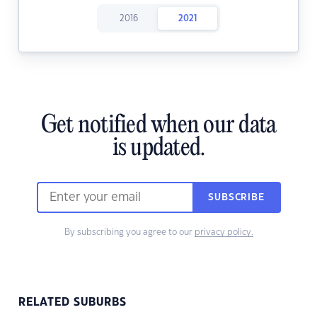
2016
2021
Get notified when our data
is updated.
SUBSCRIBE
By subscribing you agree to our
privacy policy.
RELATED SUBURBS