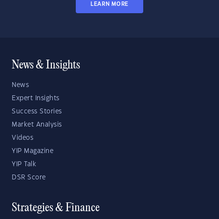
LEARN MORE
News & Insights
News
Expert Insights
Success Stories
Market Analysis
Videos
YIP Magazine
YIP Talk
DSR Score
Strategies & Finance