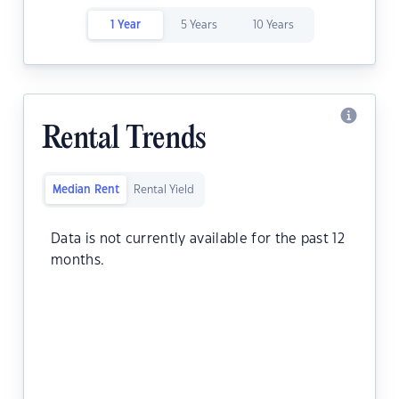
1 Year
5 Years
10 Years
Rental Trends
Median Rent
Rental Yield
Data is not currently available for the past 12
months.