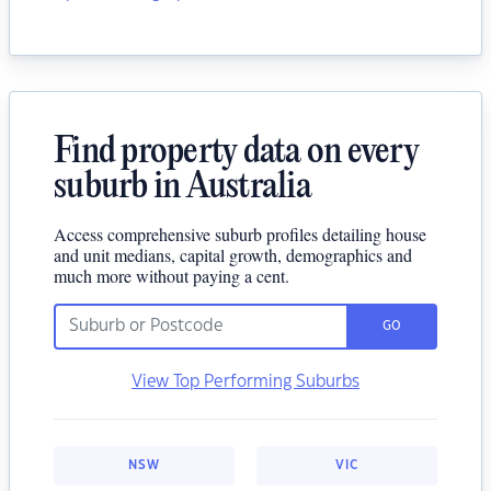
Find property data on every
suburb in Australia
Access comprehensive suburb profiles detailing house
and unit medians, capital growth, demographics and
much more without paying a cent.
GO
View Top Performing Suburbs
NSW
VIC