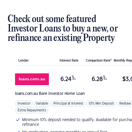
Check out some featured
Investor Loans to buy a new, or
refinance an existing Property
Lender
Interest Rate
Comparison Rate*
Monthly Re
%
%
6.24
6.28
$
3,
p.a.
p.a.
loans.com.au
Bare Investor Home Loan
Investor
Variable
Principal & Interest
10% Min Deposit
Redraw
Extra Repayments
Minimum 10% deposit needed to qualify. Available for purcha
refinance