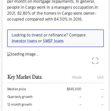
per month on mortgage repayments. In general,
people in Cargo work in a managers occupation.In
2021, 82.80% of the homes in Cargo were owner-
occupied compared with 84.30% in 2016.
Looking to invest or refinance? Compare
investor loans
or
SMSF loans
Key Market Data
House
Unit
–
Median price
$
645,000
–
–
Quarterly growth
–
–
12-month growth