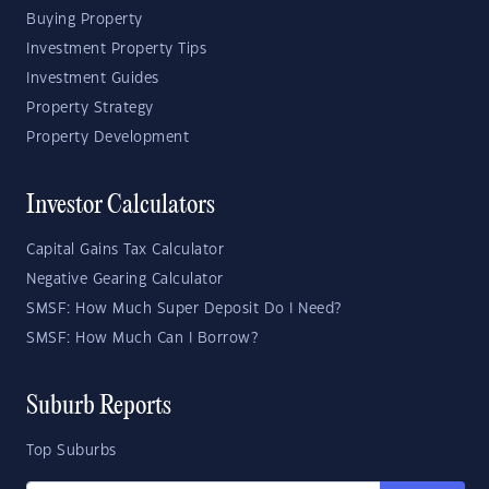
Buying Property
Investment Property Tips
Investment Guides
Property Strategy
Property Development
Investor Calculators
Capital Gains Tax Calculator
Negative Gearing Calculator
SMSF: How Much Super Deposit Do I Need?
SMSF: How Much Can I Borrow?
Suburb Reports
Top Suburbs