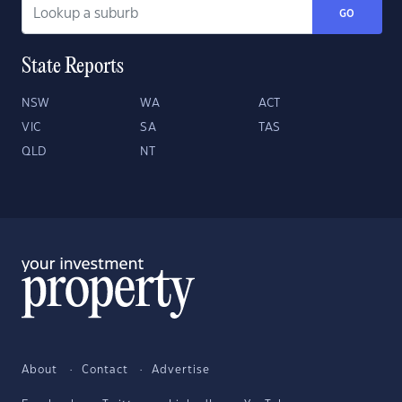
GO
State Reports
NSW
WA
ACT
VIC
SA
TAS
QLD
NT
About
Contact
Advertise