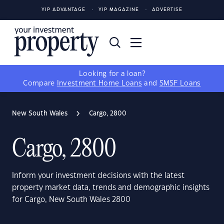
YIP ADVANTAGE
YIP MAGAZINE
ADVERTISE
Looking for a loan?
Compare
Investment Home Loans
and
SMSF Loans
New South Wales
Cargo, 2800
Cargo, 2800
Inform your investment decisions with the latest
property market data, trends and demographic insights
for Cargo, New South Wales 2800