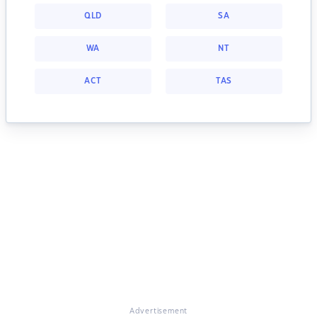
QLD
SA
WA
NT
ACT
TAS
Advertisement