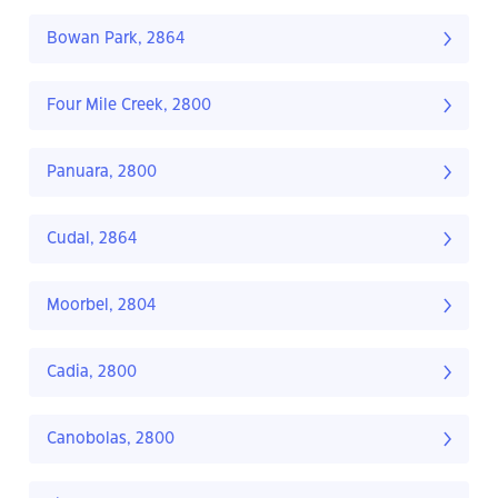
Bowan Park, 2864
Four Mile Creek, 2800
Panuara, 2800
Cudal, 2864
Moorbel, 2804
Cadia, 2800
Canobolas, 2800