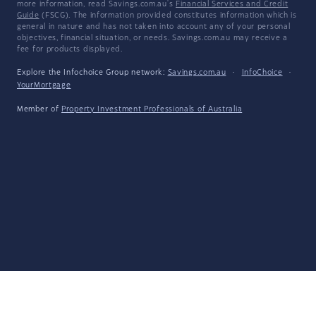
more information, read Savings.com.au's
Financial Services and Credit
Guide
(FSCG). The information provided constitutes information which is
general in nature and has not taken into account any of your personal
objectives, financial situation, or needs. Savings.com.au may receive a
fee for products displayed.
Explore the Infochoice Group network:
Savings.com.au
·
InfoChoice
·
YourMortgage
Member of
Property Investment Professionals of Australia