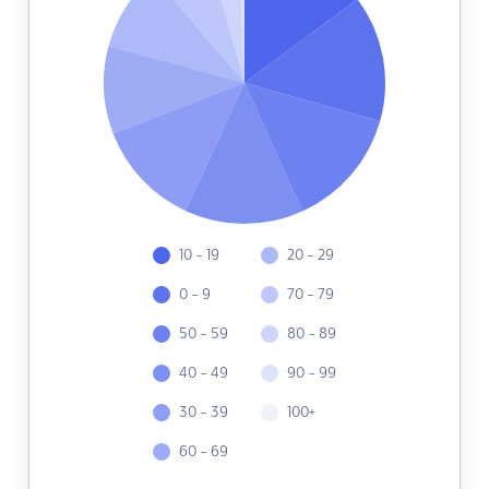
10 - 19
20 - 29
0 - 9
70 - 79
50 - 59
80 - 89
40 - 49
90 - 99
30 - 39
100+
60 - 69