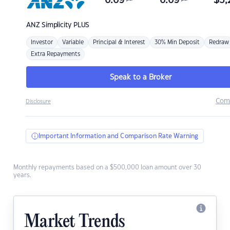
6.69
6.69
$
3,
ANZ
Simplicity PLUS
Investor
Variable
Principal & Interest
30% Min Deposit
Redraw
Extra Repayments
Speak to a Broker
Com
Disclosure
Important Information and Comparison Rate Warning
Monthly repayments based on a $500,000 loan amount over 30
years.
Market Trends