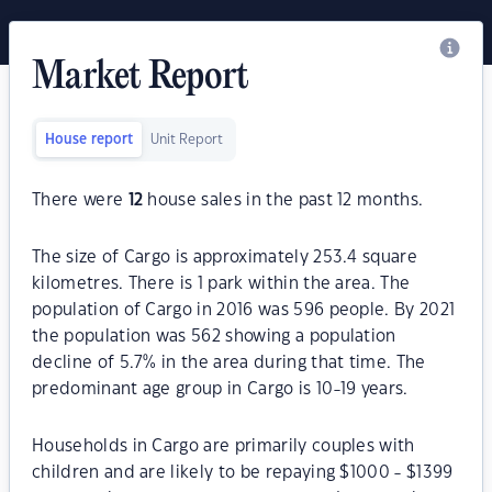
Market Report
House report
Unit Report
There were
12
house sales in the past 12 months.
The size of Cargo is approximately 253.4 square
kilometres. There is 1 park within the area. The
population of Cargo in 2016 was 596 people. By 2021
the population was 562 showing a population
decline of 5.7% in the area during that time. The
predominant age group in Cargo is 10-19 years.
Households in Cargo are primarily couples with
children and are likely to be repaying $1000 - $1399