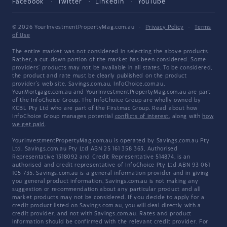
Facebook
Twitter
LinkedIn
YouTube
© 2026 YourInvestmentPropertyMag.com.au
·
Privacy Policy
·
Terms
of Use
The entire market was not considered in selecting the above products.
Rather, a cut-down portion of the market has been considered. Some
providers' products may not be available in all states. To be considered,
the product and rate must be clearly published on the product
provider's web site. Savings.com.au, InfoChoice.com.au,
YourMortgage.com.au and YourInvestmentPropertyMag.com.au are part
of the InfoChoice Group. The InfoChoice Group are wholly owned by
KCBL Pty Ltd who are part of the Firstmac Group. Read about how
InfoChoice Group manages potential
conflicts of interest
, along with
how
we get paid
.
YourInvestmentPropertyMag.com.au is operated by Savings.com.au Pty
Ltd. Savings.com.au Pty Ltd ABN 25 161 358 363, Authorised
Representative 1318092 and Credit Representative 514874, is an
authorised and credit representative of InfoChoice Pty Ltd ABN 93 061
105 735. Savings.com.au is a general information provider and in giving
you general product information, Savings.com.au is not making any
suggestion or recommendation about any particular product and all
market products may not be considered. If you decide to apply for a
credit product listed on Savings.com.au, you will deal directly with a
credit provider, and not with Savings.com.au. Rates and product
information should be confirmed with the relevant credit provider. For