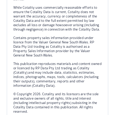
While Cotality uses commercially reasonable efforts to
ensure the Cotality Data is current, Cotality does not
warrant the accuracy, currency or completeness of the
Cotality Data and to the full extent permitted by law
excludes all loss or damage howsoever arising (including
through negligence) in connection with the Cotality Data.
Contains property sales information provided under
licence from the Valuer General New South Wales. RP
Data Pty Ltd trading as Cotality is authorised as a
Property Sales Information provider by the Valuer
General New South Wales.
This publication reproduces materials and content owned
or licenced by RP Data Pty Ltd trading as Cotality
(Cotality) and may include data, statistics, estimates,
indices, photographs, maps, tools, calculators (including
their outputs), commentary, reports and other
information (Cotality Data).
© Copyright 2026. Cotality and its licensors are the sole
and exclusive owners of all rights, title and interest
(including intellectual property rights) subsisting in the
Cotality Data contained in this publication. All rights
reserved.