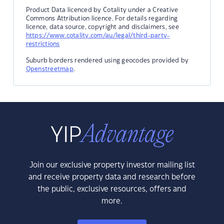
Product Data licenced by Cotality under a Creative
Commons Attribution licence. For details regarding
licence, data source, copyright and disclaimers, see
https://www.cotality.com/au/legal/third-party-
restrictions
Suburb borders rendered using geocodes provided by
Openstreetmap
.
Join our exclusive property investor mailing list
and receive property data and research before
the public, exclusive resources, offers and
more.