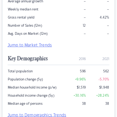
–
–
Average annual growth
–
–
Weekly median rent
–
Gross rental yield
4.42
%
–
Number of Sales (12m)
12
–
–
Avg. Days on Market (12m)
Jump to Market Trends
Key Demographics
2016
2021
Total population
596
562
Population change (5y)
+9.96
%
-5.70
%
Median household income (p/w)
$
1,519
$
1,948
Household income change (5y)
+30.16
%
+28.24
%
Median age of persons
38
38
Jump to Demographics Trends