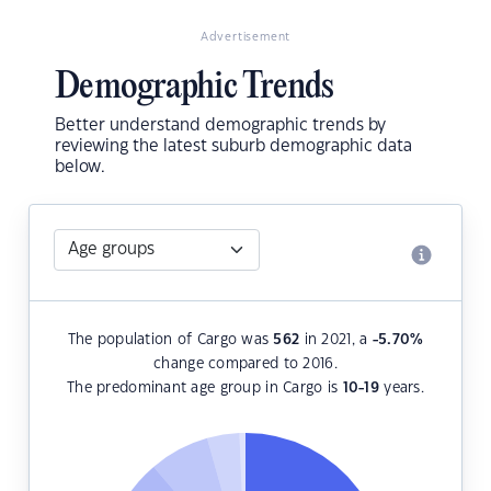
Advertisement
Demographic Trends
Better understand demographic trends by
reviewing the latest suburb demographic data
below.
The population of Cargo was
562
in 2021, a
-5.70
%
change compared to 2016.
The predominant age group in Cargo is
10-19
years.