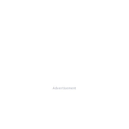
Advertisement