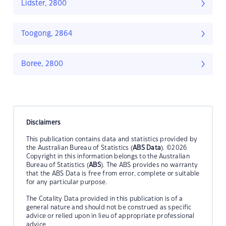
Lidster, 2800
Toogong, 2864
Boree, 2800
Disclaimers
This publication contains data and statistics provided by
the Australian Bureau of Statistics (
ABS Data
). ©2026
Copyright in this information belongs to the Australian
Bureau of Statistics (
ABS
). The ABS provides no warranty
that the ABS Data is free from error, complete or suitable
for any particular purpose.
The Cotality Data provided in this publication is of a
general nature and should not be construed as specific
advice or relied upon in lieu of appropriate professional
advice.