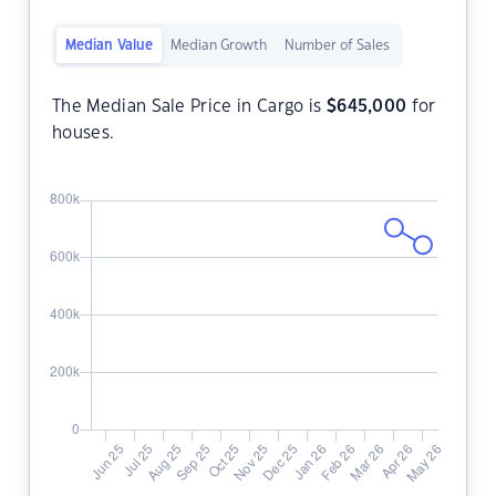
Median Value
Median Growth
Number of Sales
The Median Sale Price in Cargo is
$
645,000
for
houses.