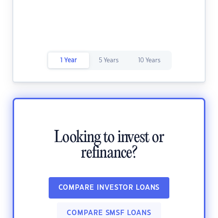
1 Year
5 Years
10 Years
Looking to invest or
refinance?
COMPARE INVESTOR LOANS
COMPARE SMSF LOANS