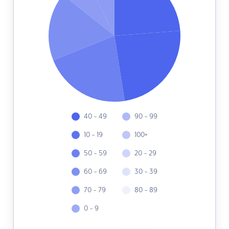
40 - 49
90 - 99
10 - 19
100+
50 - 59
20 - 29
60 - 69
30 - 39
70 - 79
80 - 89
0 - 9