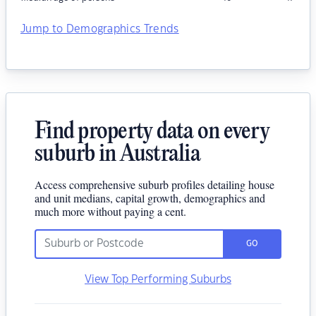
Jump to Demographics Trends
Find property data on every
suburb in Australia
Access comprehensive suburb profiles detailing house
and unit medians, capital growth, demographics and
much more without paying a cent.
GO
View Top Performing Suburbs