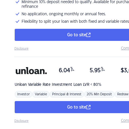
Minimum 10% deposit needed to qualify. Available for purcha
refinance
No application, ongoing monthly or annual fees.
Flexibility to split your loan with both fixed and variable rates
Go to site
Com
Disclosure
%
%
6.04
5.95
$
3,
p.a.
p.a.
Unloan
Variable Rate Investment Loan LVR < 80%
Investor
Variable
Principal & Interest
20% Min Deposit
Redraw
Go to site
Com
Disclosure