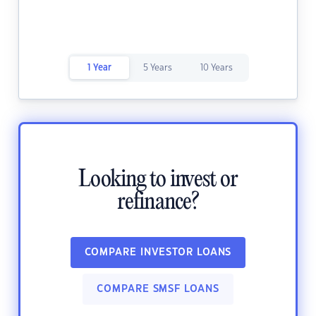
1 Year
5 Years
10 Years
Looking to invest or
refinance?
COMPARE INVESTOR LOANS
COMPARE SMSF LOANS