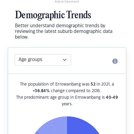
Advertisement
Demographic Trends
Better understand demographic trends by
reviewing the latest suburb demographic data
below.
The population of Errowanbang was
52
in 2021, a
+36.84
%
change compared to 2016.
The predominant age group in Errowanbang is
40-49
years.