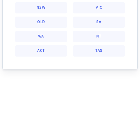
NSW
VIC
QLD
SA
WA
NT
ACT
TAS