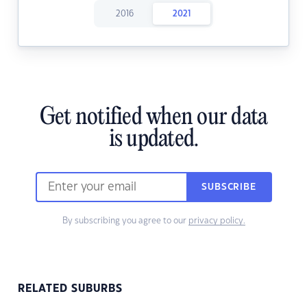
2016
2021
Get notified when our data
is updated.
SUBSCRIBE
By subscribing you agree to our
privacy policy.
RELATED SUBURBS