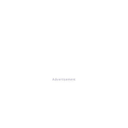
Advertisement