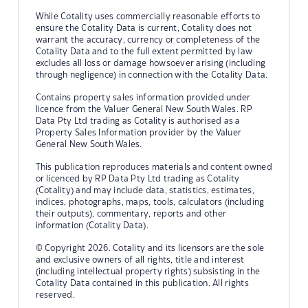
While Cotality uses commercially reasonable efforts to
ensure the Cotality Data is current, Cotality does not
warrant the accuracy, currency or completeness of the
Cotality Data and to the full extent permitted by law
excludes all loss or damage howsoever arising (including
through negligence) in connection with the Cotality Data.
Contains property sales information provided under
licence from the Valuer General New South Wales. RP
Data Pty Ltd trading as Cotality is authorised as a
Property Sales Information provider by the Valuer
General New South Wales.
This publication reproduces materials and content owned
or licenced by RP Data Pty Ltd trading as Cotality
(Cotality) and may include data, statistics, estimates,
indices, photographs, maps, tools, calculators (including
their outputs), commentary, reports and other
information (Cotality Data).
© Copyright 2026. Cotality and its licensors are the sole
and exclusive owners of all rights, title and interest
(including intellectual property rights) subsisting in the
Cotality Data contained in this publication. All rights
reserved.