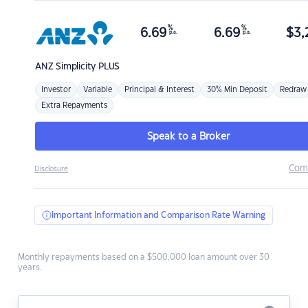
%
%
6.69
6.69
$
3,
p.a.
p.a.
ANZ
Simplicity PLUS
Investor
Variable
Principal & Interest
30% Min Deposit
Redraw
Extra Repayments
Speak to a Broker
Com
Disclosure
Important Information and Comparison Rate Warning
Monthly repayments based on a $500,000 loan amount over 30
years.