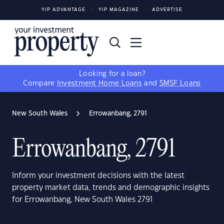
YIP ADVANTAGE
YIP MAGAZINE
ADVERTISE
Looking for a loan?
Compare
Investment Home Loans
and
SMSF Loans
New South Wales
Errowanbang, 2791
Errowanbang, 2791
Inform your investment decisions with the latest
property market data, trends and demographic insights
for Errowanbang, New South Wales 2791