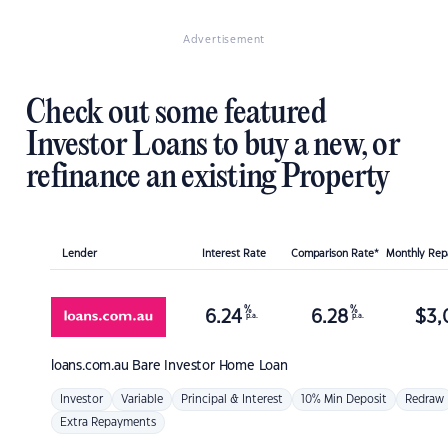
Advertisement
Check out some featured
Investor Loans to buy a new, or
refinance an existing Property
Lender
Interest Rate
Comparison Rate*
Monthly Re
%
%
6.24
6.28
$
3,
p.a.
p.a.
loans.com.au
Bare Investor Home Loan
Investor
Variable
Principal & Interest
10% Min Deposit
Redraw
Extra Repayments