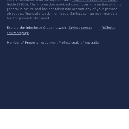
more information, read Savings.com.au's
Financial Services and Credit
Guide
(FSCG). The information provided constitutes information which is
general in nature and has not taken into account any of your personal
objectives, financial situation, or needs. Savings.com.au may receive a
fee for products displayed.
Explore the Infochoice Group network:
Savings.com.au
·
InfoChoice
·
YourMortgage
Member of
Property Investment Professionals of Australia