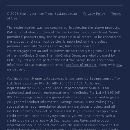
© 2026 YourInvestmentPropertyMag.com.au
·
Privacy Policy
·
Terms
of Use
The entire market was not considered in selecting the above products.
Rather, a cut-down portion of the market has been considered. Some
providers' products may not be available in all states. To be considered,
the product and rate must be clearly published on the product
provider's web site. Savings.com.au, InfoChoice.com.au,
YourMortgage.com.au and YourInvestmentPropertyMag.com.au are part
of the InfoChoice Group. The InfoChoice Group are wholly owned by
KCBL Pty Ltd who are part of the Firstmac Group. Read about how
InfoChoice Group manages potential
conflicts of interest
, along with
how
we get paid
.
YourInvestmentPropertyMag.com.au is operated by Savings.com.au Pty
Ltd. Savings.com.au Pty Ltd ABN 25 161 358 363, Authorised
Representative 1318092 and Credit Representative 514874, is an
authorised and credit representative of InfoChoice Pty Ltd ABN 93 061
105 735. Savings.com.au is a general information provider and in giving
you general product information, Savings.com.au is not making any
suggestion or recommendation about any particular product and all
market products may not be considered. If you decide to apply for a
credit product listed on Savings.com.au, you will deal directly with a
credit provider, and not with Savings.com.au. Rates and product
information should be confirmed with the relevant credit provider. For