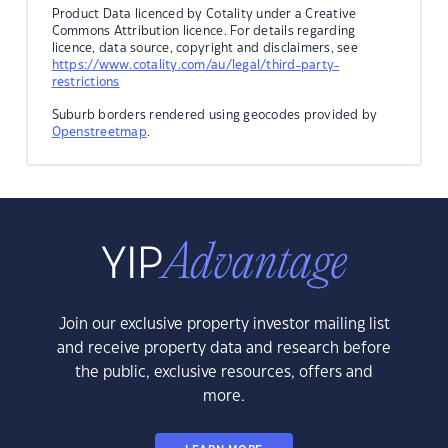
Product Data licenced by Cotality under a Creative
Commons Attribution licence. For details regarding
licence, data source, copyright and disclaimers, see
https://www.cotality.com/au/legal/third-party-
restrictions
Suburb borders rendered using geocodes provided by
Openstreetmap
.
Join our exclusive property investor mailing list
and receive property data and research before
the public, exclusive resources, offers and
more.