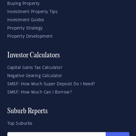
Buying Property
Investment Property Tips
Investment Guides
Property Strategy
Property Development
Investor Calculators
Capital Gains Tax Calculator
Negative Gearing Calculator
SMSF: How Much Super Deposit Do I Need?
SMSF: How Much Can I Borrow?
Suburb Reports
Top Suburbs