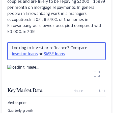
couples and are likely to be repaying $3000 - $3999
per month on mortgage repayments. In general,
people in Errowanbang work in a managers
occupation.In 2021, 89.40% of the homes in
Errowanbang were owner-occupied compared with
50.00% in 2016.
Looking to invest or refinance? Compare
investor loans
or
SMSF loans
Key Market Data
House
Unit
–
–
Median price
–
–
Quarterly growth