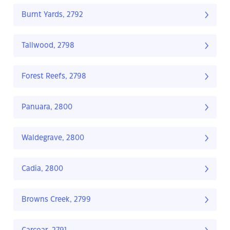
Burnt Yards, 2792
Tallwood, 2798
Forest Reefs, 2798
Panuara, 2800
Waldegrave, 2800
Cadia, 2800
Browns Creek, 2799