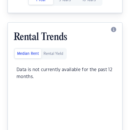
1 Year
5 Years
10 Years
Rental Trends
Median Rent
Rental Yield
Data is not currently available for the past 12
months.