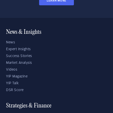
LEARN MORE
News & Insights
News
Expert Insights
Success Stories
Market Analysis
Videos
YIP Magazine
YIP Talk
DSR Score
Strategies & Finance