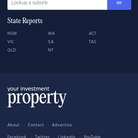
GO
State Reports
NSW
WA
ACT
VIC
SA
TAS
QLD
NT
About
Contact
Advertise
Facebook
Twitter
LinkedIn
YouTube