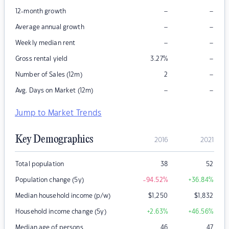
–
–
12-month growth
–
–
Average annual growth
–
–
Weekly median rent
–
Gross rental yield
3.27
%
–
Number of Sales (12m)
2
–
–
Avg. Days on Market (12m)
Jump to Market Trends
Key Demographics
2016
2021
Total population
38
52
Population change (5y)
-94.52
%
+36.84
%
Median household income (p/w)
$
1,250
$
1,832
Household income change (5y)
+2.63
%
+46.56
%
Median age of persons
46
47