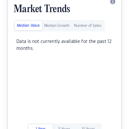
Market Trends
Median Value
Median Growth
Number of Sales
Data is not currently available for the past 12
months.