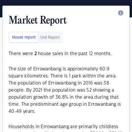
Market Report
House report
Unit Report
There were
2
house sales in the past 12 months.
The size of Errowanbang is approximately 60.9
square kilometres. There is 1 park within the area.
The population of Errowanbang in 2016 was 38
people. By 2021 the population was 52 showing a
population growth of 36.8% in the area during that
time. The predominant age group in Errowanbang is
40-49 years.
Households in Errowanbang are primarily childless