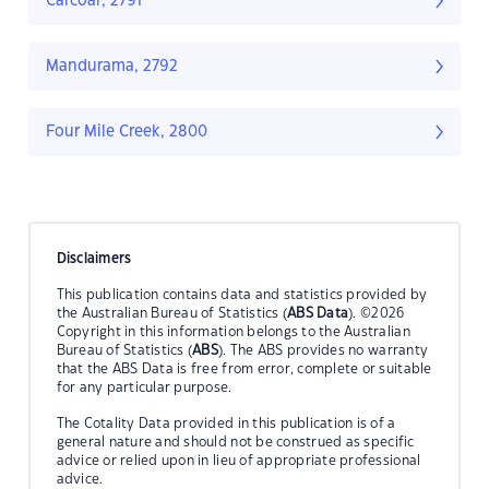
Carcoar, 2791
Mandurama, 2792
Four Mile Creek, 2800
Disclaimers
This publication contains data and statistics provided by
the Australian Bureau of Statistics (
ABS Data
). ©2026
Copyright in this information belongs to the Australian
Bureau of Statistics (
ABS
). The ABS provides no warranty
that the ABS Data is free from error, complete or suitable
for any particular purpose.
The Cotality Data provided in this publication is of a
general nature and should not be construed as specific
advice or relied upon in lieu of appropriate professional
advice.