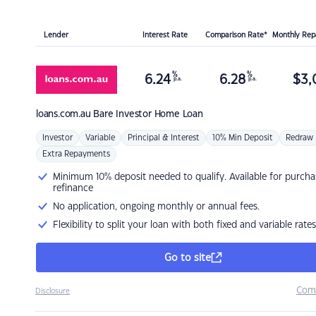
Lender
Interest Rate
Comparison Rate*
Monthly Re
%
%
6.24
6.28
$
3,
p.a.
p.a.
loans.com.au
Bare Investor Home Loan
Investor
Variable
Principal & Interest
10% Min Deposit
Redraw
Extra Repayments
Minimum 10% deposit needed to qualify. Available for purcha
refinance
No application, ongoing monthly or annual fees.
Flexibility to split your loan with both fixed and variable rates
Go to site
Com
Disclosure