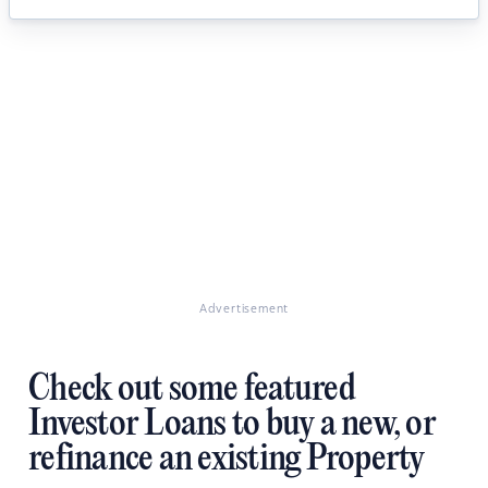
Advertisement
Check out some featured
Investor Loans to buy a new, or
refinance an existing Property