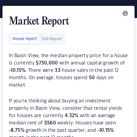
Market Report
House report
Unit Report
In Basin View, the median property price for a house
is currently
$
730,000
with annual capital growth of
-10.15
%
. There were
33
house sales in the past 12
months. On average, houses spend
50
days on
market.
If you're thinking about buying an investment
property in Basin View, consider that rental yields
for houses are currently
4.32
%
with an average
median rent of
$
560
weekly. Houses have seen
-8.75
%
growth in the past quarter, and
-10.15
%