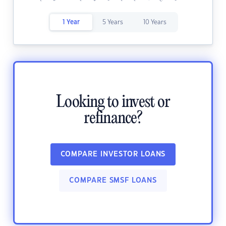
1 Year
5 Years
10 Years
Looking to invest or
refinance?
COMPARE INVESTOR LOANS
COMPARE SMSF LOANS