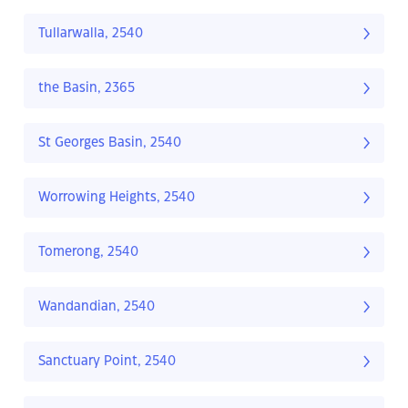
Tullarwalla, 2540
the Basin, 2365
St Georges Basin, 2540
Worrowing Heights, 2540
Tomerong, 2540
Wandandian, 2540
Sanctuary Point, 2540