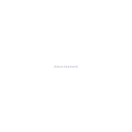
Advertisement