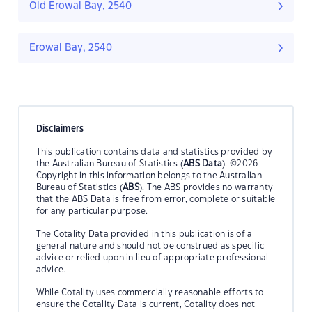
Old Erowal Bay, 2540
Erowal Bay, 2540
Disclaimers
This publication contains data and statistics provided by
the Australian Bureau of Statistics (
ABS Data
). ©2026
Copyright in this information belongs to the Australian
Bureau of Statistics (
ABS
). The ABS provides no warranty
that the ABS Data is free from error, complete or suitable
for any particular purpose.
The Cotality Data provided in this publication is of a
general nature and should not be construed as specific
advice or relied upon in lieu of appropriate professional
advice.
While Cotality uses commercially reasonable efforts to
ensure the Cotality Data is current, Cotality does not