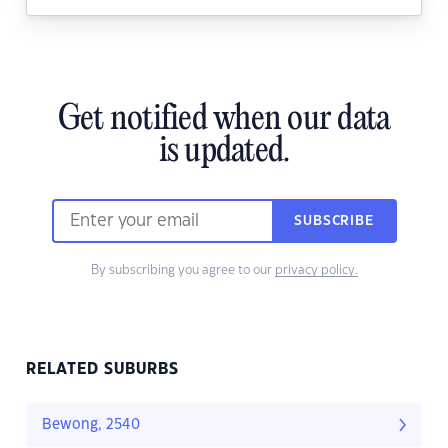
Get notified when our data
is updated.
SUBSCRIBE
By subscribing you agree to our
privacy policy.
RELATED SUBURBS
Bewong, 2540