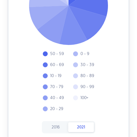
50 - 59
0 - 9
60 - 69
30 - 39
10 - 19
80 - 89
70 - 79
90 - 99
40 - 49
100+
20 - 29
2016
2021