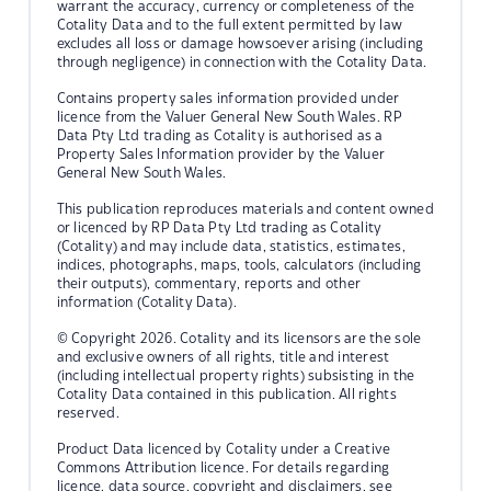
warrant the accuracy, currency or completeness of the
Cotality Data and to the full extent permitted by law
excludes all loss or damage howsoever arising (including
through negligence) in connection with the Cotality Data.
Contains property sales information provided under
licence from the Valuer General New South Wales. RP
Data Pty Ltd trading as Cotality is authorised as a
Property Sales Information provider by the Valuer
General New South Wales.
This publication reproduces materials and content owned
or licenced by RP Data Pty Ltd trading as Cotality
(Cotality) and may include data, statistics, estimates,
indices, photographs, maps, tools, calculators (including
their outputs), commentary, reports and other
information (Cotality Data).
© Copyright 2026. Cotality and its licensors are the sole
and exclusive owners of all rights, title and interest
(including intellectual property rights) subsisting in the
Cotality Data contained in this publication. All rights
reserved.
Product Data licenced by Cotality under a Creative
Commons Attribution licence. For details regarding
licence, data source, copyright and disclaimers, see