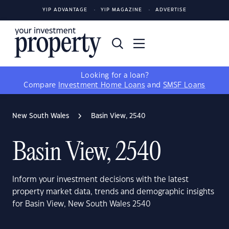
YIP ADVANTAGE
YIP MAGAZINE
ADVERTISE
Looking for a loan?
Compare
Investment Home Loans
and
SMSF Loans
New South Wales
Basin View, 2540
Basin View, 2540
Inform your investment decisions with the latest
property market data, trends and demographic insights
for Basin View, New South Wales 2540