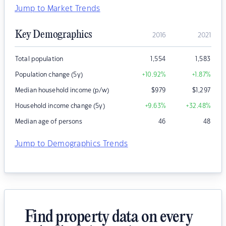
Jump to Market Trends
Key Demographics
2016
2021
Total population
1,554
1,583
Population change (5y)
+10.92
%
+1.87
%
Median household income (p/w)
$
979
$
1,297
Household income change (5y)
+9.63
%
+32.48
%
Median age of persons
46
48
Jump to Demographics Trends
Find property data on every