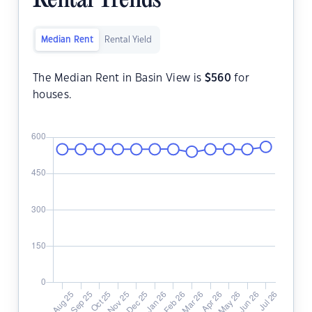
Rental Trends
Median Rent
Rental Yield
The Median Rent in Basin View is
$
560
for
houses.