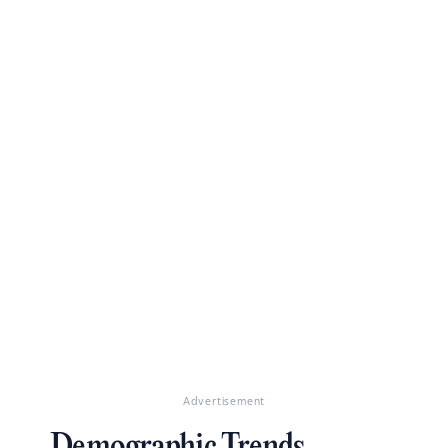
Advertisement