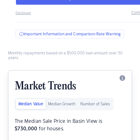
Com
Disclosure
Important Information and Comparison Rate Warning
Monthly repayments based on a $500,000 loan amount over 30
years.
Market Trends
Median Value
Median Growth
Number of Sales
The Median Sale Price in Basin View is
$
730,000
for houses.