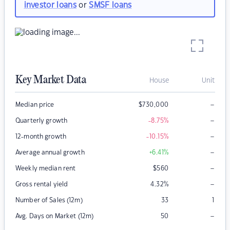
investor loans
or
SMSF loans
Key Market Data
House
Unit
–
Median price
$
730,000
–
Quarterly growth
-8.75
%
–
12-month growth
-10.15
%
–
Average annual growth
+6.41
%
–
Weekly median rent
$
560
–
Gross rental yield
4.32
%
Number of Sales (12m)
33
1
–
Avg. Days on Market (12m)
50