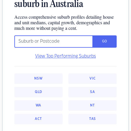
suburb in Australia
Access comprehensive suburb profiles detailing house
and unit medians, capital growth, demographics and
much more without paying a cent.
GO
View Top Performing Suburbs
NSW
VIC
QLD
SA
WA
NT
ACT
TAS