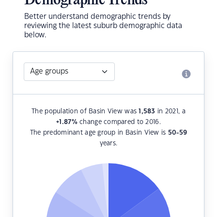
Demographic Trends
Better understand demographic trends by
reviewing the latest suburb demographic data
below.
The population of Basin View was
1,583
in 2021, a
+1.87
%
change compared to 2016.
The predominant age group in Basin View is
50-59
years.