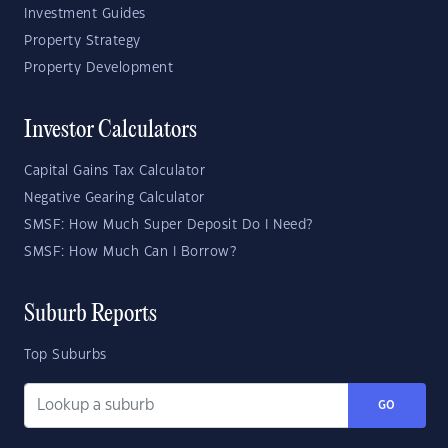
Investment Guides
Property Strategy
Property Development
Investor Calculators
Capital Gains Tax Calculator
Negative Gearing Calculator
SMSF: How Much Super Deposit Do I Need?
SMSF: How Much Can I Borrow?
Suburb Reports
Top Suburbs
GO