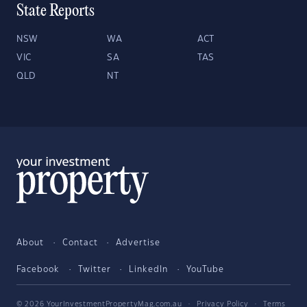
State Reports
NSW
WA
ACT
VIC
SA
TAS
QLD
NT
About
Contact
Advertise
Facebook
Twitter
LinkedIn
YouTube
© 2026 YourInvestmentPropertyMag.com.au
·
Privacy Policy
·
Terms