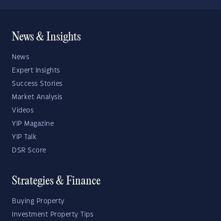
News & Insights
News
Expert Insights
Success Stories
Market Analysis
Videos
YIP Magazine
YIP Talk
DSR Score
Strategies & Finance
Buying Property
Investment Property Tips