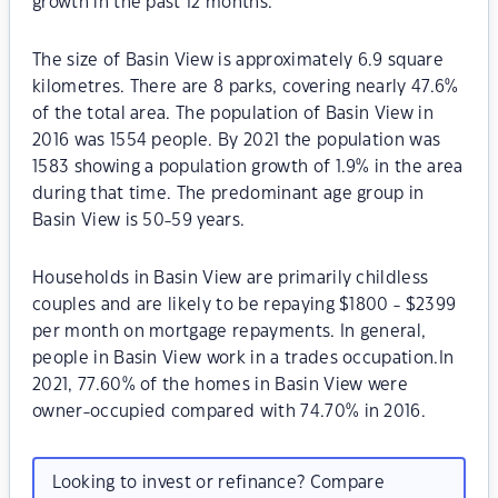
growth in the past 12 months.
The size of Basin View is approximately 6.9 square
kilometres. There are 8 parks, covering nearly 47.6%
of the total area. The population of Basin View in
2016 was 1554 people. By 2021 the population was
1583 showing a population growth of 1.9% in the area
during that time. The predominant age group in
Basin View is 50-59 years.
Households in Basin View are primarily childless
couples and are likely to be repaying $1800 - $2399
per month on mortgage repayments. In general,
people in Basin View work in a trades occupation.In
2021, 77.60% of the homes in Basin View were
owner-occupied compared with 74.70% in 2016.
Looking to invest or refinance? Compare