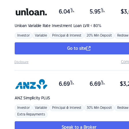
%
%
6.04
5.95
$
3,
p.a.
p.a.
Unloan
Variable Rate Investment Loan LVR < 80%
Investor
Variable
Principal & Interest
20% Min Deposit
Redraw
Go to site
Com
Disclosure
%
%
6.69
6.69
$
3,
p.a.
p.a.
ANZ
Simplicity PLUS
Investor
Variable
Principal & Interest
30% Min Deposit
Redraw
Extra Repayments
Speak to a Broker