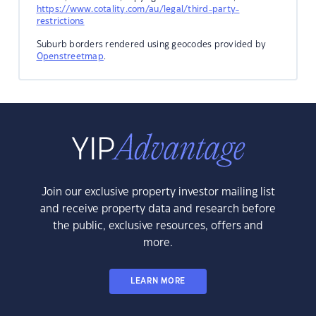
https://www.cotality.com/au/legal/third-party-
restrictions
Suburb borders rendered using geocodes provided by
Openstreetmap
.
Join our exclusive property investor mailing list
and receive property data and research before
the public, exclusive resources, offers and
more.
LEARN MORE