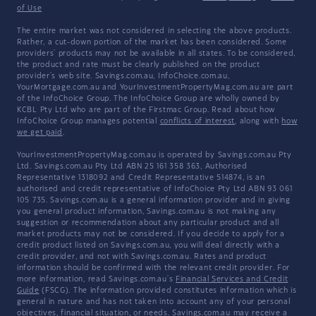
of Use
The entire market was not considered in selecting the above products.
Rather, a cut-down portion of the market has been considered. Some
providers' products may not be available in all states. To be considered,
the product and rate must be clearly published on the product
provider's web site. Savings.com.au, InfoChoice.com.au,
YourMortgage.com.au and YourInvestmentPropertyMag.com.au are part
of the InfoChoice Group. The InfoChoice Group are wholly owned by
KCBL Pty Ltd who are part of the Firstmac Group. Read about how
InfoChoice Group manages potential
conflicts of interest
, along with
how
we get paid
.
YourInvestmentPropertyMag.com.au is operated by Savings.com.au Pty
Ltd. Savings.com.au Pty Ltd ABN 25 161 358 363, Authorised
Representative 1318092 and Credit Representative 514874, is an
authorised and credit representative of InfoChoice Pty Ltd ABN 93 061
105 735. Savings.com.au is a general information provider and in giving
you general product information, Savings.com.au is not making any
suggestion or recommendation about any particular product and all
market products may not be considered. If you decide to apply for a
credit product listed on Savings.com.au, you will deal directly with a
credit provider, and not with Savings.com.au. Rates and product
information should be confirmed with the relevant credit provider. For
more information, read Savings.com.au's
Financial Services and Credit
Guide
(FSCG). The information provided constitutes information which is
general in nature and has not taken into account any of your personal
objectives, financial situation, or needs. Savings.com.au may receive a