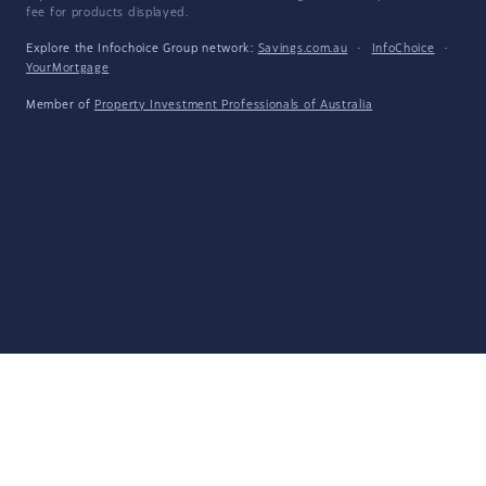
fee for products displayed.
Explore the Infochoice Group network:
Savings.com.au
·
InfoChoice
·
YourMortgage
Member of
Property Investment Professionals of Australia