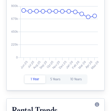
1 Year
5 Years
10 Years