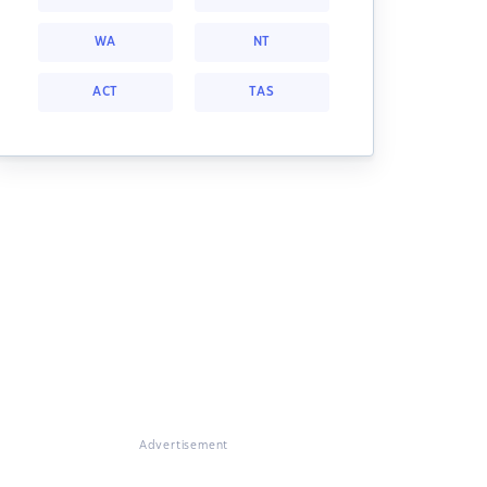
WA
NT
ACT
TAS
Advertisement