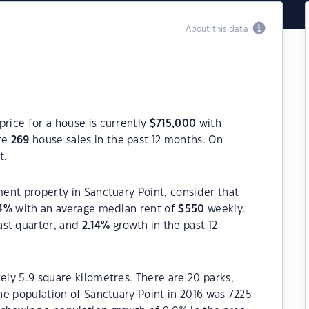
About this data
price for a house is currently
$
715,000
with
re
269
house sales in the past 12 months. On
t.
ment property in Sanctuary Point, consider that
4
%
with an average median rent of
$
550
weekly.
ast quarter, and
2.14
%
growth in the past 12
ely 5.9 square kilometres. There are 20 parks,
The population of Sanctuary Point in 2016 was 7225