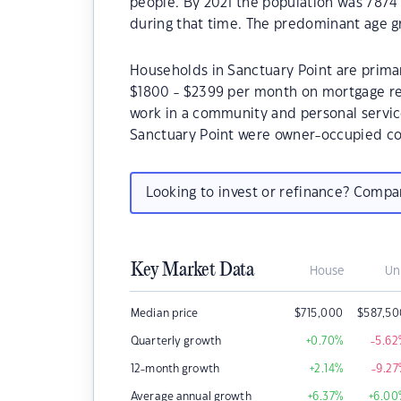
people. By 2021 the population was 7874 
during that time. The predominant age gr
Households in Sanctuary Point are primari
$1800 - $2399 per month on mortgage rep
work in a community and personal servic
Sanctuary Point were owner-occupied co
Looking to invest or refinance? Comp
Key Market Data
House
Un
Median price
$
715,000
$
587,5
Quarterly growth
+0.70
%
-5.62
12-month growth
+2.14
%
-9.27
Average annual growth
+6.37
%
+6.00