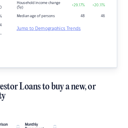
Household income change
+29.17
%
+20.11
%
(5y)
0
Median age of persons
48
46
%
14
Jump to Demographics Trends
–
estor Loans to buy a new, or
ty
ison
Monthly