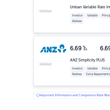
Unloan
Variable Rate I
Disclosure
Investor
Variable
Princi
Redraw
6.69
%
6.6
p.a.
ANZ
Simplicity PLUS
Disclosure
Investor
Variable
Princi
Redraw
Extra Repayments
Important Information and Comparison Rate War