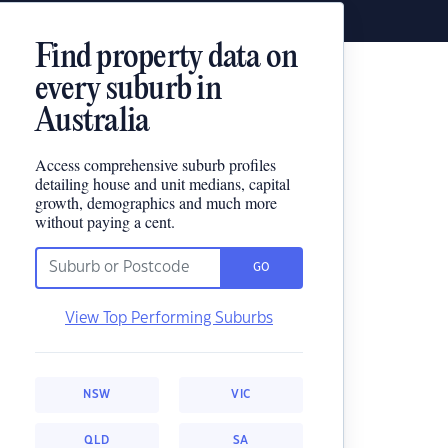
Find property data on
every suburb in
Australia
Access comprehensive suburb profiles
detailing house and unit medians, capital
growth, demographics and much more
without paying a cent.
GO
View Top Performing Suburbs
NSW
VIC
QLD
SA