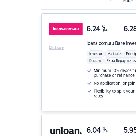
Rate*
6.24
%
6.2
p.a.
loans.com.au
Bare Inve
Disclosure
Investor
Variable
Princi
Redraw
Extra Repayments
Minimum 10% deposit ne
purchase or refinance
No application, ongoin
Flexibility to split you
rates
6.04
%
5.9
p.a.