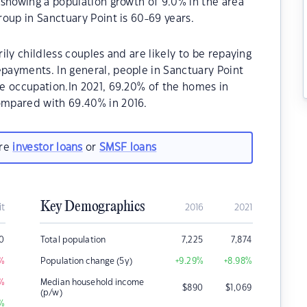
showing a population growth of 9.0% in the area
oup in Sanctuary Point is 60-69 years.
ly childless couples and are likely to be repaying
ayments. In general, people in Sanctuary Point
e occupation.In 2021, 69.20% of the homes in
mpared with 69.40% in 2016.
are
investor loans
or
SMSF loans
Key Demographics
it
2016
2021
00
Total population
7,225
7,874
%
Population change (5y)
+9.29
%
+8.98
%
%
Median household income
$
890
$
1,069
(p/w)
%