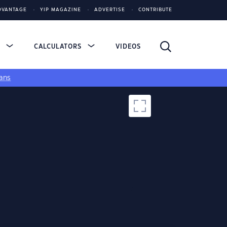
DVANTAGE
YIP MAGAZINE
ADVERTISE
CONTRIBUTE
S
CALCULATORS
VIDEOS
ans