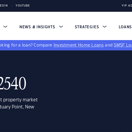
KEDIN
YOUTUBE
YIP A
S
NEWS & INSIGHTS
STRATEGIES
LOAN
king for a loan?
Compare
Investment Home Loans
and
SMSF Lo
 2540
st property market
tuary Point, New