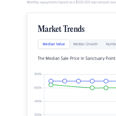
Monthly repayments based on a $500,000 loan amount over
Market Trends
Median Value
Median Growth
Numbe
The Median Sale Price in Sanctuary Point