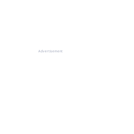
Advertisement