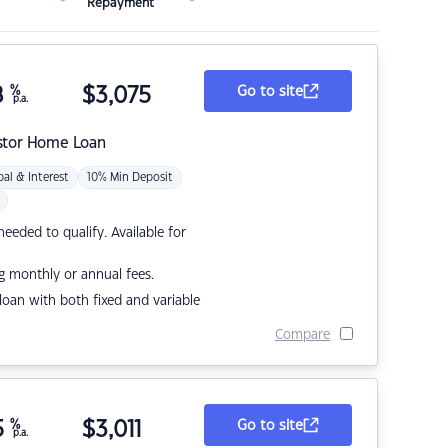
Repayment
8
%
$
3,075
Go to site
p.a.
stor Home Loan
pal & Interest
10% Min Deposit
eded to qualify. Available for
g monthly or annual fees.
r loan with both fixed and variable
Compare
5
%
$
3,011
Go to site
p.a.