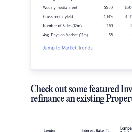
Weekly median rent
$
550
$
50
Gross rental yield
4.14
%
4.11
Number of Sales (12m)
269
Avg. Days on Market (12m)
38
Jump to Market Trends
Check out some featured Inv
refinance an existing Proper
Compar
Lender
Interest Rate