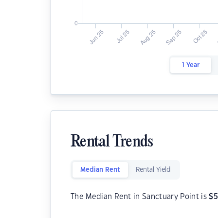
1 Year
Rental Trends
Median Rent
Rental Yield
The Median Rent in Sanctuary Point is
$