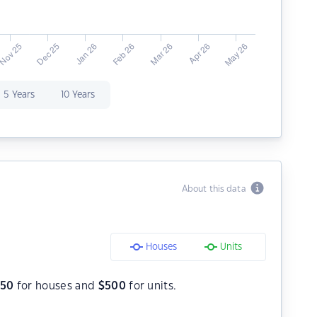
5 Years
10 Years
About this data
Houses
Units
550
for houses and
$
500
for units.