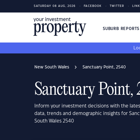
SATURDAY 08 AUG, 2026
FACEBOOK
TWITTER
LIN
SUBURB REPORT
Loo
New South Wales
Sanctuary Point, 2540
Sanctuary Point,
Inform your investment decisions with the late
data, trends and demographic insights for Sanc
South Wales 2540