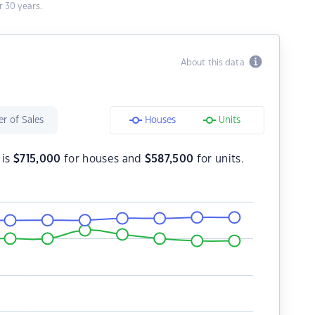
 30 years.
About this data
r of Sales
Houses
Units
 is
$
715,000
for houses and
$
587,500
for units.