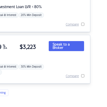
nvestment Loan LVR < 80%
pal & Interest
20% Min Deposit
Compare
Speak to a
9
%
$
3,223
Broker
p.a.
pal & Interest
30% Min Deposit
Compare
ning