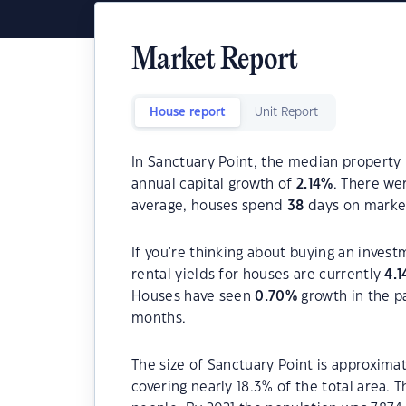
Market Report
House report
Unit Report
In Sanctuary Point, the median property 
annual capital growth of
2.14
%
. There we
average, houses spend
38
days on marke
If you're thinking about buying an invest
rental yields for houses are currently
4.1
Houses have seen
0.70
%
growth in the p
months.
The size of Sanctuary Point is approximat
covering nearly 18.3% of the total area. 