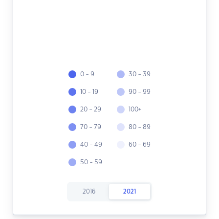
0 - 9
30 - 39
10 - 19
90 - 99
20 - 29
100+
70 - 79
80 - 89
40 - 49
60 - 69
50 - 59
2016
2021