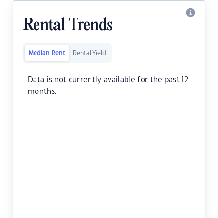
Rental Trends
Median Rent
Rental Yield
Data is not currently available for the past 12
months.