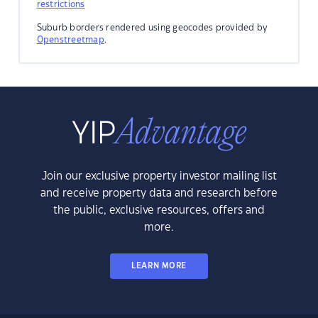
restrictions
Suburb borders rendered using geocodes provided by
Openstreetmap
.
Join our exclusive property investor mailing list
and receive property data and research before
the public, exclusive resources, offers and
more.
LEARN MORE