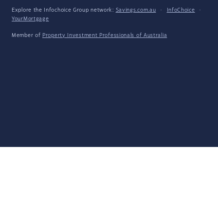
Explore the Infochoice Group network:
Savings.com.au
·
InfoChoice
·
YourMortgage
Member of
Property Investment Professionals of Australia