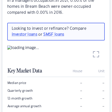
in a managers occupation.In 2021, 0.00% of the
homes in Bream Beach were owner-occupied
compared with 0.00% in 2016.
Looking to invest or refinance? Compare
investor loans
or
SMSF loans
Key Market Data
House
Unit
–
–
Median price
–
–
Quarterly growth
–
–
12-month growth
–
–
Average annual growth