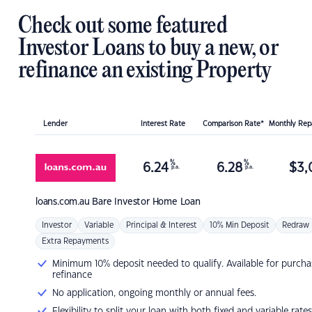
Check out some featured
Investor Loans to buy a new, or
refinance an existing Property
Lender
Interest Rate
Comparison Rate*
Monthly Re
%
%
6.24
6.28
$
3,
p.a.
p.a.
loans.com.au
Bare Investor Home Loan
Investor
Variable
Principal & Interest
10% Min Deposit
Redraw
Extra Repayments
Minimum 10% deposit needed to qualify. Available for purcha
refinance
No application, ongoing monthly or annual fees.
Flexibility to split your loan with both fixed and variable rates