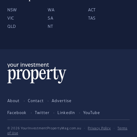
NSW
WA
ACT
VIC
SA
TAS
QLD
NT
About
Contact
Advertise
Facebook
Twitter
LinkedIn
YouTube
© 2026 YourInvestmentPropertyMag.com.au
·
Privacy Policy
·
Terms
of Use