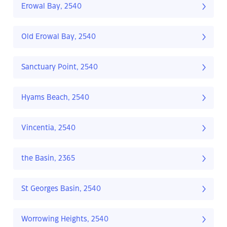
Erowal Bay, 2540
Old Erowal Bay, 2540
Sanctuary Point, 2540
Hyams Beach, 2540
Vincentia, 2540
the Basin, 2365
St Georges Basin, 2540
Worrowing Heights, 2540