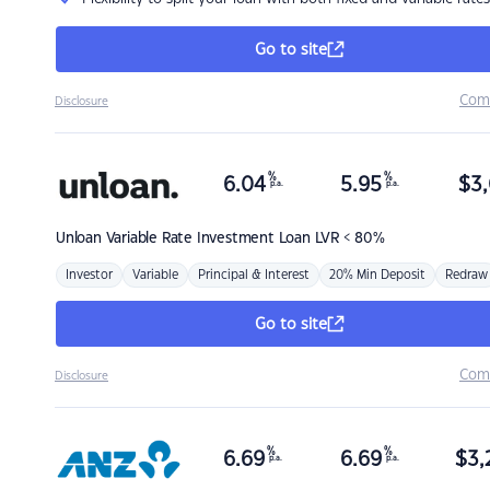
Go to site
Com
Disclosure
%
%
6.04
5.95
$
3,
p.a.
p.a.
Unloan
Variable Rate Investment Loan LVR < 80%
Investor
Variable
Principal & Interest
20% Min Deposit
Redraw
Go to site
Com
Disclosure
%
%
6.69
6.69
$
3,
p.a.
p.a.