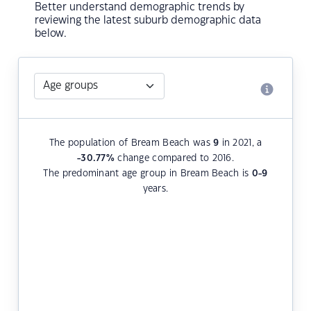
Better understand demographic trends by
reviewing the latest suburb demographic data
below.
The population of Bream Beach was
9
in 2021, a
-30.77
%
change compared to 2016.
The predominant age group in Bream Beach is
0-9
years.