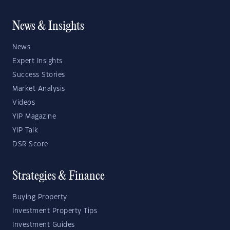
News & Insights
News
Expert Insights
Success Stories
Market Analysis
Videos
YIP Magazine
YIP Talk
DSR Score
Strategies & Finance
Buying Property
Investment Property Tips
Investment Guides