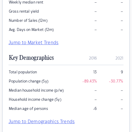
–
–
Weekly median rent
–
–
Gross rental yield
–
–
Number of Sales (12m)
–
–
Avg. Days on Market (12m)
Jump to Market Trends
Key Demographics
2016
2021
Total population
13
9
Population change (5y)
-89.43
%
-30.77
%
–
–
Median household income (p/w)
–
–
Household income change (5y)
–
Median age of persons
-6
Jump to Demographics Trends