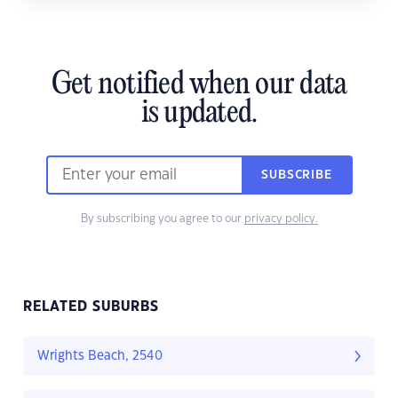
Get notified when our data
is updated.
SUBSCRIBE
By subscribing you agree to our
privacy policy.
RELATED SUBURBS
Wrights Beach, 2540