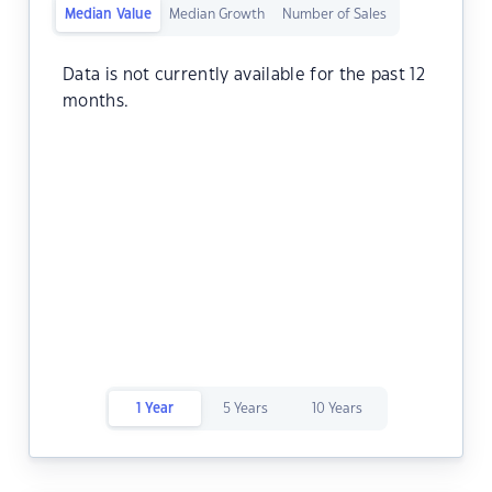
Median Value
Median Growth
Number of Sales
Data is not currently available for the past 12
months.
1 Year
5 Years
10 Years