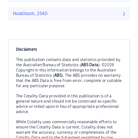
Huskisson, 2540
Disclaimers
This publication contains data and statistics provided by
the Australian Bureau of Statistics (
ABS Data
). ©2026
Copyright in this information belongs to the Australian
Bureau of Statistics (
ABS
). The ABS provides no warranty
that the ABS Data is free from error, complete or suitable
for any particular purpose.
The Cotality Data provided in this publication is of a
general nature and should not be construed as specific
advice or relied upon in lieu of appropriate professional
advice.
While Cotality uses commercially reasonable efforts to
ensure the Cotality Data is current, Cotality does not
warrant the accuracy, currency or completeness of the
Cotality Data and to the full extent permitted by law