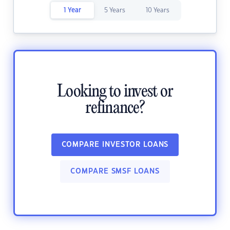
1 Year
5 Years
10 Years
Looking to invest or
refinance?
COMPARE INVESTOR LOANS
COMPARE SMSF LOANS