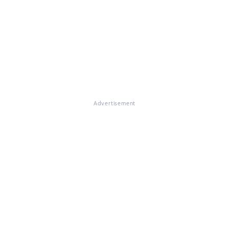
Advertisement