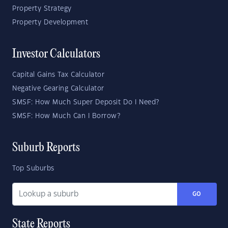
Property Strategy
Property Development
Investor Calculators
Capital Gains Tax Calculator
Negative Gearing Calculator
SMSF: How Much Super Deposit Do I Need?
SMSF: How Much Can I Borrow?
Suburb Reports
Top Suburbs
GO
State Reports