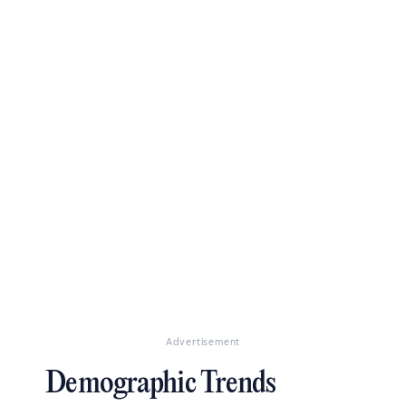
Advertisement
Demographic Trends