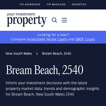
YIP ADVANTAGE
YIP MAGAZINE
ADVERTISE
Looking for a loan?
Compare
Investment Home Loans
and
SMSF Loans
New South Wales
Bream Beach, 2540
Bream Beach, 2540
Inform your investment decisions with the latest
property market data, trends and demographic insights
for Bream Beach, New South Wales 2540