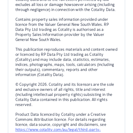
excludes all loss or damage howsoever arising (including
through negligence) in connection with the Cotality Data.
Contains property sales information provided under
licence from the Valuer General New South Wales. RP
Data Pty Ltd trading as Cotality is authorised as a
Property Sales Information provider by the Valuer
General New South Wales.
This publication reproduces materials and content owned
or licenced by RP Data Pty Ltd trading as Cotality
(Cotality) and may include data, statistics, estimates,
indices, photographs, maps, tools, calculators (including
their outputs), commentary, reports and other
information (Cotality Data).
© Copyright 2026. Cotality and its licensors are the sole
and exclusive owners of all rights, title and interest
(including intellectual property rights) subsisting in the
Cotality Data contained in this publication. All rights
reserved.
Product Data licenced by Cotality under a Creative
Commons Attribution licence. For details regarding
licence, data source, copyright and disclaimers, see
https://www.cotality.com/au/legal/third-party-