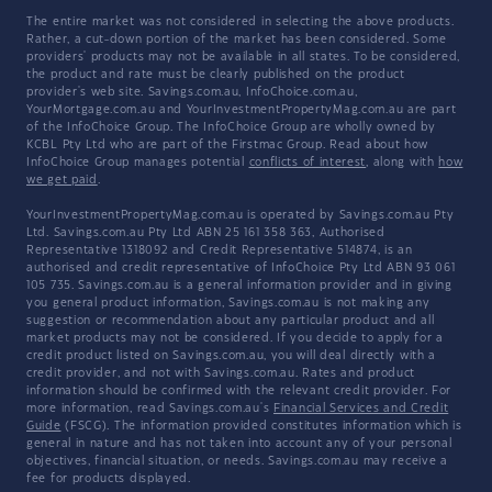
The entire market was not considered in selecting the above products.
Rather, a cut-down portion of the market has been considered. Some
providers' products may not be available in all states. To be considered,
the product and rate must be clearly published on the product
provider's web site. Savings.com.au, InfoChoice.com.au,
YourMortgage.com.au and YourInvestmentPropertyMag.com.au are part
of the InfoChoice Group. The InfoChoice Group are wholly owned by
KCBL Pty Ltd who are part of the Firstmac Group. Read about how
InfoChoice Group manages potential
conflicts of interest
, along with
how
we get paid
.
YourInvestmentPropertyMag.com.au is operated by Savings.com.au Pty
Ltd. Savings.com.au Pty Ltd ABN 25 161 358 363, Authorised
Representative 1318092 and Credit Representative 514874, is an
authorised and credit representative of InfoChoice Pty Ltd ABN 93 061
105 735. Savings.com.au is a general information provider and in giving
you general product information, Savings.com.au is not making any
suggestion or recommendation about any particular product and all
market products may not be considered. If you decide to apply for a
credit product listed on Savings.com.au, you will deal directly with a
credit provider, and not with Savings.com.au. Rates and product
information should be confirmed with the relevant credit provider. For
more information, read Savings.com.au's
Financial Services and Credit
Guide
(FSCG). The information provided constitutes information which is
general in nature and has not taken into account any of your personal
objectives, financial situation, or needs. Savings.com.au may receive a
fee for products displayed.