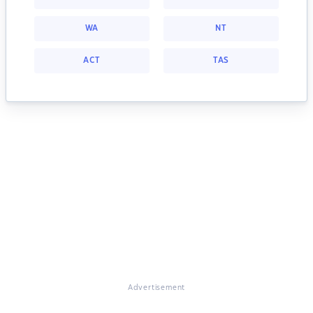
WA
NT
ACT
TAS
Advertisement