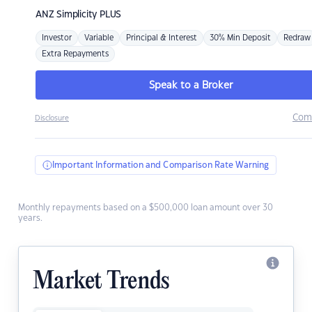
ANZ
Simplicity PLUS
Investor
Variable
Principal & Interest
30% Min Deposit
Redraw
Extra Repayments
Speak to a Broker
Com
Disclosure
Important Information and Comparison Rate Warning
Monthly repayments based on a $500,000 loan amount over 30
years.
Market Trends