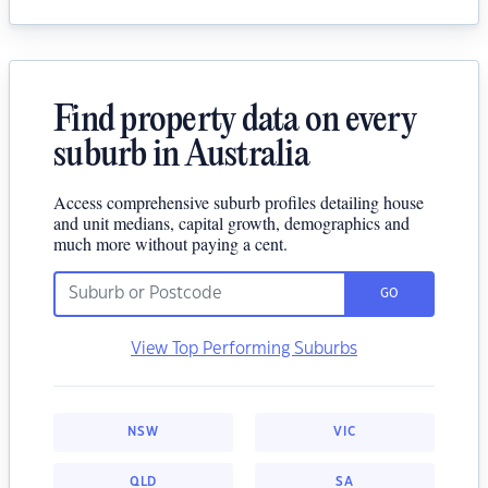
Find property data on every
suburb in Australia
Access comprehensive suburb profiles detailing house
and unit medians, capital growth, demographics and
much more without paying a cent.
GO
View Top Performing Suburbs
NSW
VIC
QLD
SA