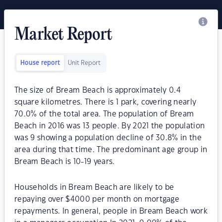
Market Report
House report
Unit Report
The size of Bream Beach is approximately 0.4
square kilometres. There is 1 park, covering nearly
70.0% of the total area. The population of Bream
Beach in 2016 was 13 people. By 2021 the population
was 9 showing a population decline of 30.8% in the
area during that time. The predominant age group in
Bream Beach is 10-19 years.
Households in Bream Beach are likely to be
repaying over $4000 per month on mortgage
repayments. In general, people in Bream Beach work