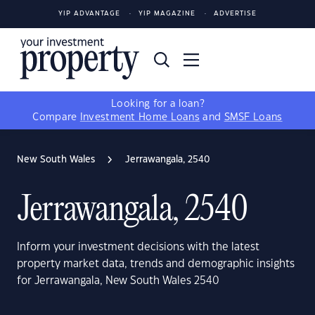
YIP ADVANTAGE
YIP MAGAZINE
ADVERTISE
Looking for a loan?
Compare
Investment Home Loans
and
SMSF Loans
New South Wales
Jerrawangala, 2540
Jerrawangala, 2540
Inform your investment decisions with the latest
property market data, trends and demographic insights
for Jerrawangala, New South Wales 2540