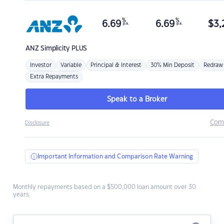
%
%
6.69
6.69
$
3,
p.a.
p.a.
ANZ
Simplicity PLUS
Investor
Variable
Principal & Interest
30% Min Deposit
Redraw
Extra Repayments
Speak to a Broker
Com
Disclosure
Important Information and Comparison Rate Warning
Monthly repayments based on a $500,000 loan amount over 30
years.