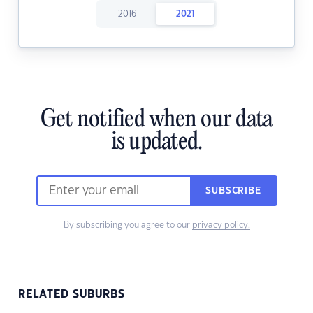
2016
2021
Get notified when our data
is updated.
SUBSCRIBE
By subscribing you agree to our
privacy policy.
RELATED SUBURBS