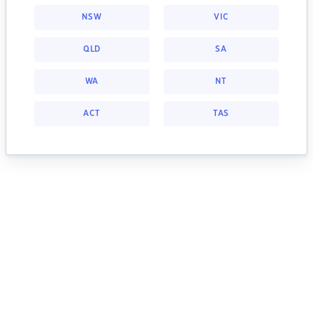
NSW
VIC
QLD
SA
WA
NT
ACT
TAS