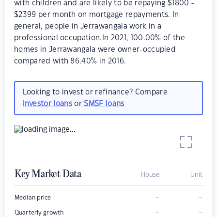
with children and are likely to be repaying $1800 -
$2399 per month on mortgage repayments. In
general, people in Jerrawangala work in a
professional occupation.In 2021, 100.00% of the
homes in Jerrawangala were owner-occupied
compared with 86.40% in 2016.
Looking to invest or refinance? Compare
investor loans
or
SMSF loans
Key Market Data
House
Unit
–
–
Median price
–
–
Quarterly growth