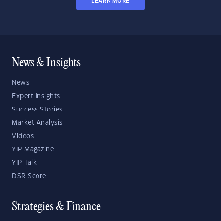
LEARN MORE
News & Insights
News
Expert Insights
Success Stories
Market Analysis
Videos
YIP Magazine
YIP Talk
DSR Score
Strategies & Finance