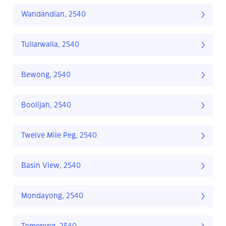
Wandandian, 2540
Tullarwalla, 2540
Bewong, 2540
Boolijah, 2540
Twelve Mile Peg, 2540
Basin View, 2540
Mondayong, 2540