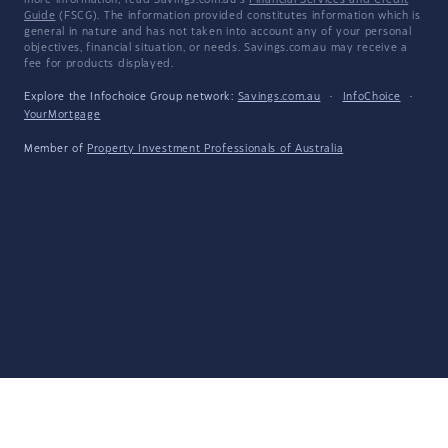
more information, read Savings.com.au's
Financial Services and Credit
Guide
(FSCG). The information provided constitutes information which is
general in nature and has not taken into account any of your personal
objectives, financial situation, or needs. Savings.com.au may receive a
fee for products displayed.
Explore the Infochoice Group network:
Savings.com.au
·
InfoChoice
·
YourMortgage
Member of
Property Investment Professionals of Australia