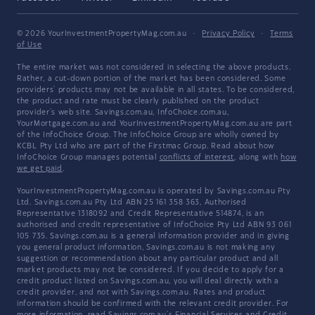
© 2026 YourInvestmentPropertyMag.com.au
·
Privacy Policy
·
Terms
of Use
The entire market was not considered in selecting the above products.
Rather, a cut-down portion of the market has been considered. Some
providers' products may not be available in all states. To be considered,
the product and rate must be clearly published on the product
provider's web site. Savings.com.au, InfoChoice.com.au,
YourMortgage.com.au and YourInvestmentPropertyMag.com.au are part
of the InfoChoice Group. The InfoChoice Group are wholly owned by
KCBL Pty Ltd who are part of the Firstmac Group. Read about how
InfoChoice Group manages potential
conflicts of interest
, along with
how
we get paid
.
YourInvestmentPropertyMag.com.au is operated by Savings.com.au Pty
Ltd. Savings.com.au Pty Ltd ABN 25 161 358 363, Authorised
Representative 1318092 and Credit Representative 514874, is an
authorised and credit representative of InfoChoice Pty Ltd ABN 93 061
105 735. Savings.com.au is a general information provider and in giving
you general product information, Savings.com.au is not making any
suggestion or recommendation about any particular product and all
market products may not be considered. If you decide to apply for a
credit product listed on Savings.com.au, you will deal directly with a
credit provider, and not with Savings.com.au. Rates and product
information should be confirmed with the relevant credit provider. For