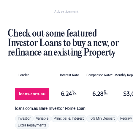
Advertisement
Check out some featured
Investor Loans to buy a new, or
refinance an existing Property
Lender
Interest Rate
Comparison Rate*
Monthly Re
%
%
6.24
6.28
$
3,
p.a.
p.a.
loans.com.au
Bare Investor Home Loan
Investor
Variable
Principal & Interest
10% Min Deposit
Redraw
Extra Repayments