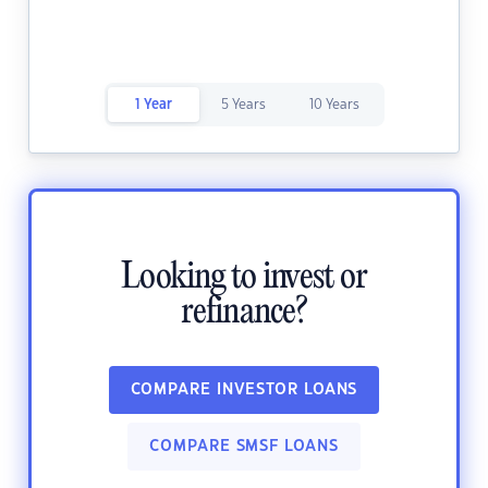
1 Year
5 Years
10 Years
Looking to invest or
refinance?
COMPARE INVESTOR LOANS
COMPARE SMSF LOANS