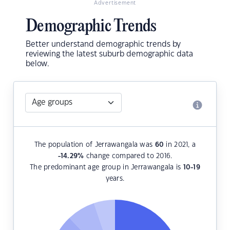
Advertisement
Demographic Trends
Better understand demographic trends by
reviewing the latest suburb demographic data
below.
The population of Jerrawangala was
60
in 2021, a
-14.29
%
change compared to 2016.
The predominant age group in Jerrawangala is
10-19
years.