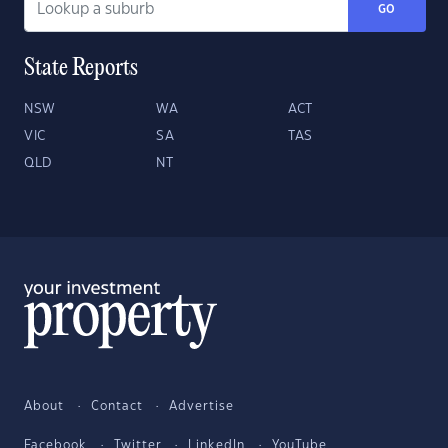
GO
State Reports
NSW
WA
ACT
VIC
SA
TAS
QLD
NT
About
Contact
Advertise
Facebook
Twitter
LinkedIn
YouTube