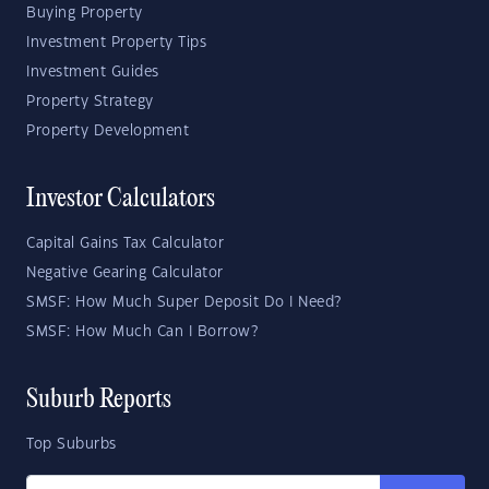
Buying Property
Investment Property Tips
Investment Guides
Property Strategy
Property Development
Investor Calculators
Capital Gains Tax Calculator
Negative Gearing Calculator
SMSF: How Much Super Deposit Do I Need?
SMSF: How Much Can I Borrow?
Suburb Reports
Top Suburbs