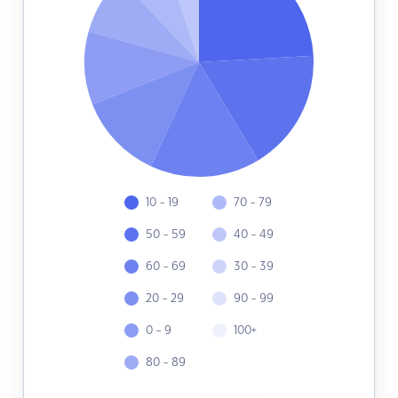
10 - 19
70 - 79
50 - 59
40 - 49
60 - 69
30 - 39
20 - 29
90 - 99
0 - 9
100+
80 - 89