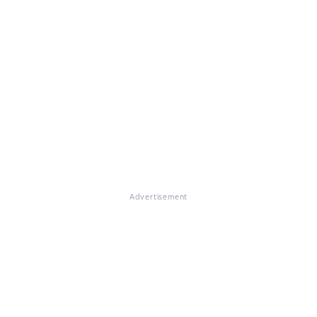
Advertisement