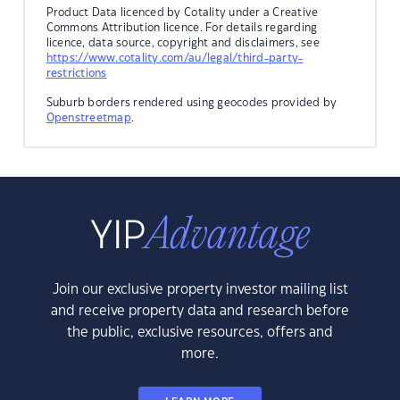
Product Data licenced by Cotality under a Creative
Commons Attribution licence. For details regarding
licence, data source, copyright and disclaimers, see
https://www.cotality.com/au/legal/third-party-
restrictions
Suburb borders rendered using geocodes provided by
Openstreetmap
.
Join our exclusive property investor mailing list
and receive property data and research before
the public, exclusive resources, offers and
more.