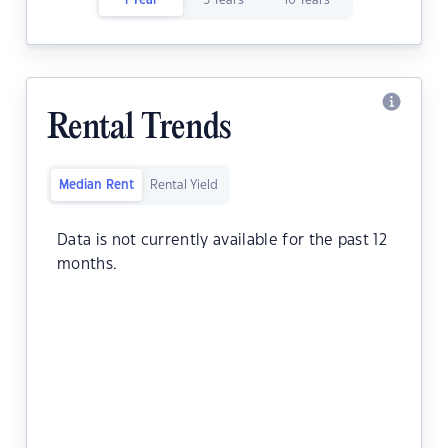
1 Year
5 Years
10 Years
Rental Trends
Median Rent
Rental Yield
Data is not currently available for the past 12
months.