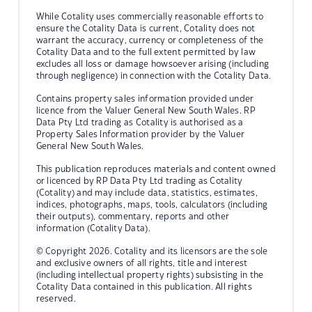
While Cotality uses commercially reasonable efforts to
ensure the Cotality Data is current, Cotality does not
warrant the accuracy, currency or completeness of the
Cotality Data and to the full extent permitted by law
excludes all loss or damage howsoever arising (including
through negligence) in connection with the Cotality Data.
Contains property sales information provided under
licence from the Valuer General New South Wales. RP
Data Pty Ltd trading as Cotality is authorised as a
Property Sales Information provider by the Valuer
General New South Wales.
This publication reproduces materials and content owned
or licenced by RP Data Pty Ltd trading as Cotality
(Cotality) and may include data, statistics, estimates,
indices, photographs, maps, tools, calculators (including
their outputs), commentary, reports and other
information (Cotality Data).
© Copyright 2026. Cotality and its licensors are the sole
and exclusive owners of all rights, title and interest
(including intellectual property rights) subsisting in the
Cotality Data contained in this publication. All rights
reserved.