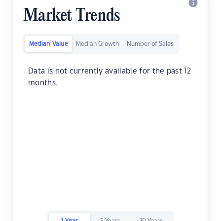
Market Trends
Median Value
Median Growth
Number of Sales
Data is not currently available for the past 12
months.