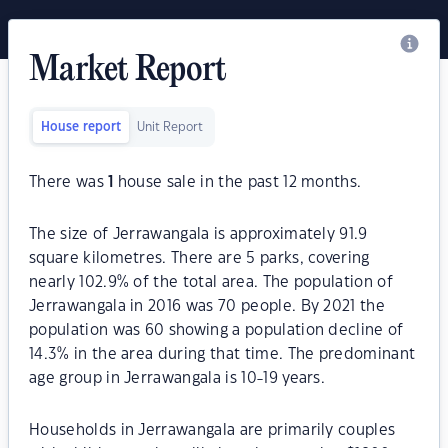
Market Report
House report
Unit Report
There was
1
house sale in the past 12 months.
The size of Jerrawangala is approximately 91.9
square kilometres. There are 5 parks, covering
nearly 102.9% of the total area. The population of
Jerrawangala in 2016 was 70 people. By 2021 the
population was 60 showing a population decline of
14.3% in the area during that time. The predominant
age group in Jerrawangala is 10-19 years.
Households in Jerrawangala are primarily couples