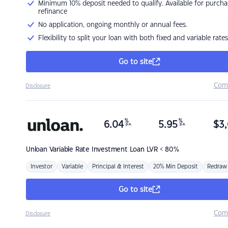
Minimum 10% deposit needed to qualify. Available for purcha
refinance
No application, ongoing monthly or annual fees.
Flexibility to split your loan with both fixed and variable rates
Go to site
Com
Disclosure
%
%
6.04
5.95
$
3,
p.a.
p.a.
Unloan
Variable Rate Investment Loan LVR < 80%
Investor
Variable
Principal & Interest
20% Min Deposit
Redraw
Go to site
Com
Disclosure