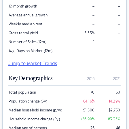
–
–
12-month growth
–
–
Average annual growth
–
–
Weekly median rent
–
Gross rental yield
3.33
%
–
Number of Sales (12m)
1
–
–
Avg. Days on Market (12m)
Jump to Market Trends
Key Demographics
2016
2021
Total population
70
60
Population change (5y)
-84.16
%
-14.29
%
Median household income (p/w)
$
1,500
$
2,750
Household income change (5y)
+36.99
%
+83.33
%
Median age of persons
26
46