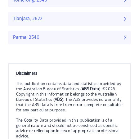
Tomerong, 2540
Tianjara, 2622
Parma, 2540
Disclaimers
This publication contains data and statistics provided by
the Australian Bureau of Statistics (
ABS Data
). ©2026
Copyright in this information belongs to the Australian
Bureau of Statistics (
ABS
). The ABS provides no warranty
that the ABS Data is free from error, complete or suitable
for any particular purpose.
The Cotality Data provided in this publication is of a
general nature and should not be construed as specific
advice or relied upon in lieu of appropriate professional
advice.