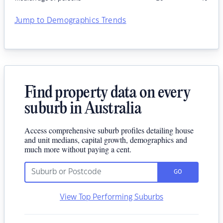
Jump to Demographics Trends
Find property data on every
suburb in Australia
Access comprehensive suburb profiles detailing house
and unit medians, capital growth, demographics and
much more without paying a cent.
GO
View Top Performing Suburbs