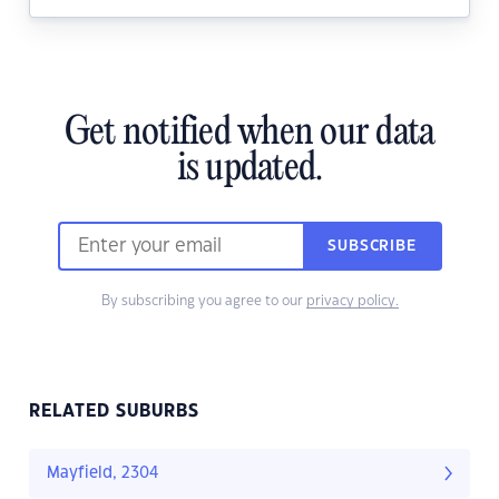
Get notified when our data
is updated.
SUBSCRIBE
By subscribing you agree to our
privacy policy.
RELATED SUBURBS
Mayfield, 2304