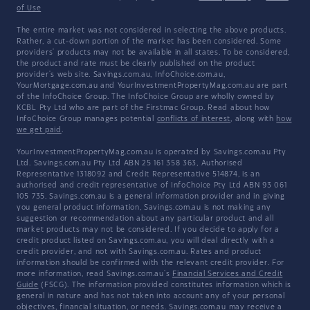
of Use
The entire market was not considered in selecting the above products.
Rather, a cut-down portion of the market has been considered. Some
providers' products may not be available in all states. To be considered,
the product and rate must be clearly published on the product
provider's web site. Savings.com.au, InfoChoice.com.au,
YourMortgage.com.au and YourInvestmentPropertyMag.com.au are part
of the InfoChoice Group. The InfoChoice Group are wholly owned by
KCBL Pty Ltd who are part of the Firstmac Group. Read about how
InfoChoice Group manages potential
conflicts of interest
, along with
how
we get paid
.
YourInvestmentPropertyMag.com.au is operated by Savings.com.au Pty
Ltd. Savings.com.au Pty Ltd ABN 25 161 358 363, Authorised
Representative 1318092 and Credit Representative 514874, is an
authorised and credit representative of InfoChoice Pty Ltd ABN 93 061
105 735. Savings.com.au is a general information provider and in giving
you general product information, Savings.com.au is not making any
suggestion or recommendation about any particular product and all
market products may not be considered. If you decide to apply for a
credit product listed on Savings.com.au, you will deal directly with a
credit provider, and not with Savings.com.au. Rates and product
information should be confirmed with the relevant credit provider. For
more information, read Savings.com.au's
Financial Services and Credit
Guide
(FSCG). The information provided constitutes information which is
general in nature and has not taken into account any of your personal
objectives, financial situation, or needs. Savings.com.au may receive a