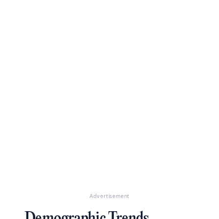
Advertisement