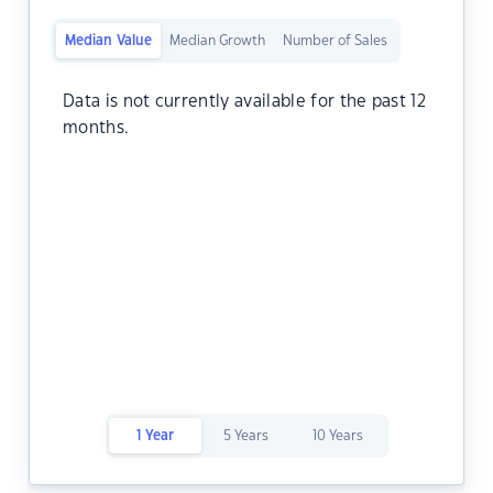
Median Value
Median Growth
Number of Sales
Data is not currently available for the past 12
months.
1 Year
5 Years
10 Years