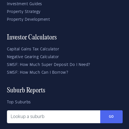
Investment Guides
Property Strategy
Property Development
Investor Calculators
Capital Gains Tax Calculator
Negative Gearing Calculator
SMSF: How Much Super Deposit Do I Need?
SMSF: How Much Can I Borrow?
Suburb Reports
Top Suburbs
GO