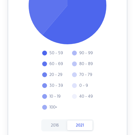
50 - 59
90 - 99
60 - 69
80 - 89
20 - 29
70 - 79
30 - 39
0 - 9
10 - 19
40 - 49
100+
2016
2021