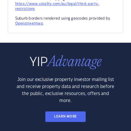
https://www.cotality.com/au/legal/third-party-
restrictions
Suburb borders rendered using geocodes provided by
Openstreetmap
.
Join our exclusive property investor mailing list
and receive property data and research before
the public, exclusive resources, offers and
more.
LEARN MORE