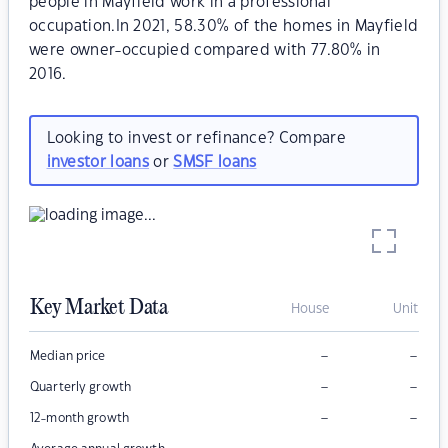
people in Mayfield work in a professional
occupation.In 2021, 58.30% of the homes in Mayfield
were owner-occupied compared with 77.80% in
2016.
Looking to invest or refinance? Compare
investor loans
or
SMSF loans
Key Market Data
House
Unit
–
–
Median price
–
–
Quarterly growth
–
–
12-month growth