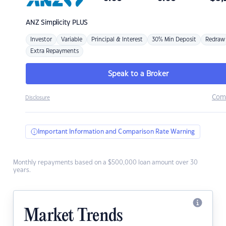
ANZ
Simplicity PLUS
Investor
Variable
Principal & Interest
30% Min Deposit
Redraw
Extra Repayments
Speak to a Broker
Com
Disclosure
Important Information and Comparison Rate Warning
Monthly repayments based on a $500,000 loan amount over 30
years.
Market Trends