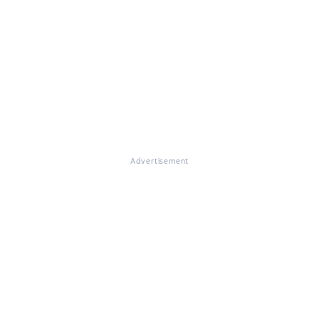
Advertisement