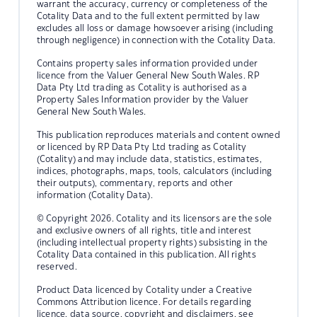
warrant the accuracy, currency or completeness of the
Cotality Data and to the full extent permitted by law
excludes all loss or damage howsoever arising (including
through negligence) in connection with the Cotality Data.
Contains property sales information provided under
licence from the Valuer General New South Wales. RP
Data Pty Ltd trading as Cotality is authorised as a
Property Sales Information provider by the Valuer
General New South Wales.
This publication reproduces materials and content owned
or licenced by RP Data Pty Ltd trading as Cotality
(Cotality) and may include data, statistics, estimates,
indices, photographs, maps, tools, calculators (including
their outputs), commentary, reports and other
information (Cotality Data).
© Copyright 2026. Cotality and its licensors are the sole
and exclusive owners of all rights, title and interest
(including intellectual property rights) subsisting in the
Cotality Data contained in this publication. All rights
reserved.
Product Data licenced by Cotality under a Creative
Commons Attribution licence. For details regarding
licence, data source, copyright and disclaimers, see