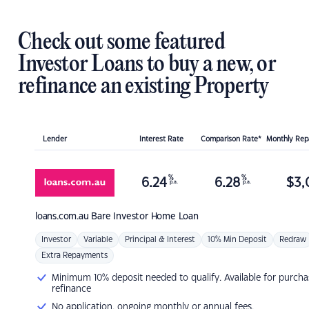
Check out some featured
Investor Loans to buy a new, or
refinance an existing Property
Lender
Interest Rate
Comparison Rate*
Monthly Re
%
%
6.24
6.28
$
3,
p.a.
p.a.
loans.com.au
Bare Investor Home Loan
Investor
Variable
Principal & Interest
10% Min Deposit
Redraw
Extra Repayments
Minimum 10% deposit needed to qualify. Available for purcha
refinance
No application, ongoing monthly or annual fees.