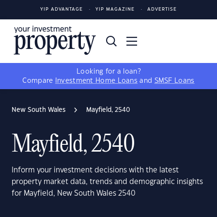
YIP ADVANTAGE
YIP MAGAZINE
ADVERTISE
Looking for a loan?
Compare
Investment Home Loans
and
SMSF Loans
New South Wales
Mayfield, 2540
Mayfield, 2540
Inform your investment decisions with the latest
property market data, trends and demographic insights
for Mayfield, New South Wales 2540