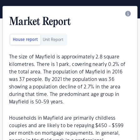
Market Report
House report
Unit Report
The size of Mayfield is approximately 2.8 square
kilometres. There is 1 park, covering nearly 0.2% of
the total area. The population of Mayfield in 2016
was 37 people. By 2021 the population was 36
showing a population decline of 2.7% in the area
during that time. The predominant age group in
Mayfield is 50-59 years.
Households in Mayfield are primarily childless
couples and are likely to be repaying $450 - $599
per month on mortgage repayments. In general,