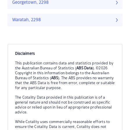
Georgetown, 2298
Waratah, 2298
Disclaimers
This publication contains data and statistics provided by
the Australian Bureau of Statistics (
ABS Data
). ©2026
Copyright in this information belongs to the Australian
Bureau of Statistics (
ABS
). The ABS provides no warranty
that the ABS Data is free from error, complete or suitable
for any particular purpose.
The Cotality Data provided in this publication is of a
general nature and should not be construed as specific
advice or relied upon in lieu of appropriate professional
advice.
While Cotality uses commercially reasonable efforts to
ensure the Cotality Data is current, Cotality does not