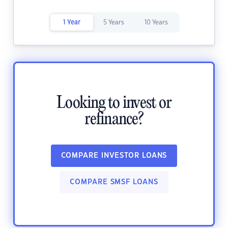
1 Year
5 Years
10 Years
Looking to invest or
refinance?
COMPARE INVESTOR LOANS
COMPARE SMSF LOANS