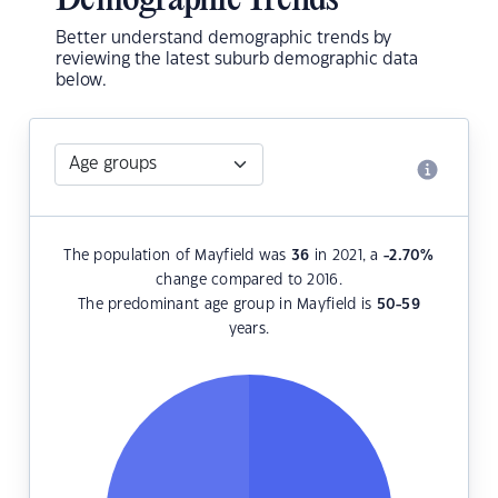
Demographic Trends
Better understand demographic trends by
reviewing the latest suburb demographic data
below.
The population of Mayfield was
36
in 2021, a
-2.70
%
change compared to 2016.
The predominant age group in Mayfield is
50-59
years.