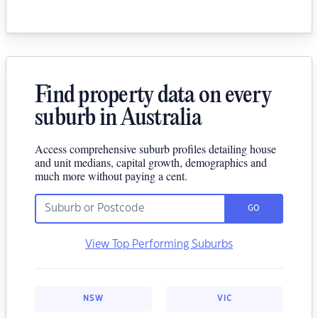
Find property data on every
suburb in Australia
Access comprehensive suburb profiles detailing house
and unit medians, capital growth, demographics and
much more without paying a cent.
GO
View Top Performing Suburbs
NSW
VIC