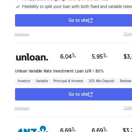
Flexibility to split your loan with both fixed and variable rates
Go to site
Com
Disclosure
%
%
6.04
5.95
$
3,
p.a.
p.a.
Unloan
Variable Rate Investment Loan LVR < 80%
Investor
Variable
Principal & Interest
20% Min Deposit
Redraw
Go to site
Com
Disclosure
%
%
6.69
6.69
$
3,
p.a.
p.a.