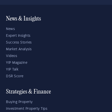
News & Insights
News
Expert Insights
Success Stories
Market Analysis
Videos
YIP Magazine
YIP Talk
DSR Score
Strategies & Finance
Buying Property
Investment Property Tips