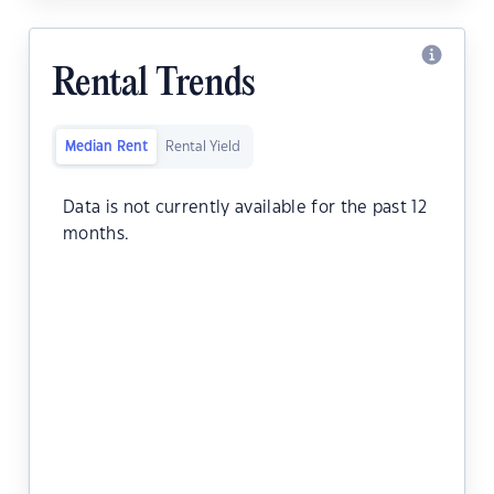
Rental Trends
Median Rent
Rental Yield
Data is not currently available for the past 12
months.