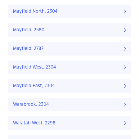
Mayfield North, 2304
Mayfield, 2580
Mayfield, 2787
Mayfield West, 2304
Mayfield East, 2304
Warabrook, 2304
Waratah West, 2298