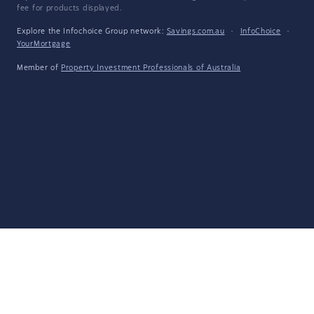
fee for products displayed.
Explore the Infochoice Group network:
Savings.com.au
·
InfoChoice
·
YourMortgage
Member of
Property Investment Professionals of Australia