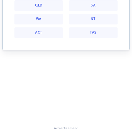
QLD
SA
WA
NT
ACT
TAS
Advertisement