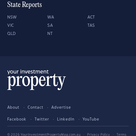
State Reports
NSW
WA
ACT
VIC
SA
TAS
QLD
NT
About
Contact
Advertise
Facebook
Twitter
LinkedIn
YouTube
© 2026 YourInvestmentPropertyMag.com.au
·
Privacy Policy
·
Terms