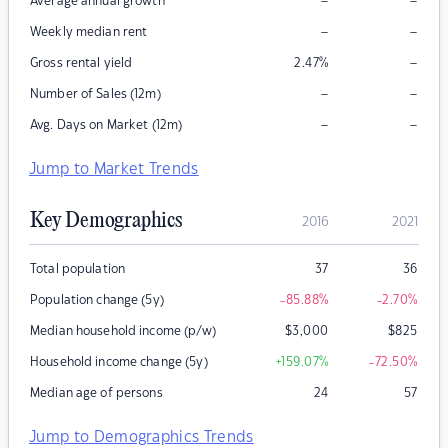
–
–
Average annual growth
–
–
Weekly median rent
–
Gross rental yield
2.47
%
–
–
Number of Sales (12m)
–
–
Avg. Days on Market (12m)
Jump to Market Trends
Key Demographics
2016
2021
Total population
37
36
Population change (5y)
-85.88
%
-2.70
%
Median household income (p/w)
$
3,000
$
825
Household income change (5y)
+159.07
%
-72.50
%
Median age of persons
24
57
Jump to Demographics Trends