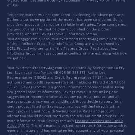
© 2026 YourInvestmentPropertyMag.com.au
·
Privacy Policy
·
Terms
of Use
The entire market was not considered in selecting the above products.
Rather, a cut-down portion of the market has been considered. Some
providers' products may not be available in all states. To be considered,
the product and rate must be clearly published on the product
provider's web site. Savings.com.au, InfoChoice.com.au,
YourMortgage.com.au and YourInvestmentPropertyMag.com.au are part
of the InfoChoice Group. The InfoChoice Group are wholly owned by
KCBL Pty Ltd who are part of the Firstmac Group. Read about how
InfoChoice Group manages potential
conflicts of interest
, along with
how
we get paid
.
YourInvestmentPropertyMag.com.au is operated by Savings.com.au Pty
Ltd. Savings.com.au Pty Ltd ABN 25 161 358 363, Authorised
Representative 1318092 and Credit Representative 514874, is an
authorised and credit representative of InfoChoice Pty Ltd ABN 93 061
105 735. Savings.com.au is a general information provider and in giving
you general product information, Savings.com.au is not making any
suggestion or recommendation about any particular product and all
market products may not be considered. If you decide to apply for a
credit product listed on Savings.com.au, you will deal directly with a
credit provider, and not with Savings.com.au. Rates and product
information should be confirmed with the relevant credit provider. For
more information, read Savings.com.au's
Financial Services and Credit
Guide
(FSCG). The information provided constitutes information which is
general in nature and has not taken into account any of your personal