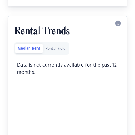
Rental Trends
Median Rent
Rental Yield
Data is not currently available for the past 12
months.