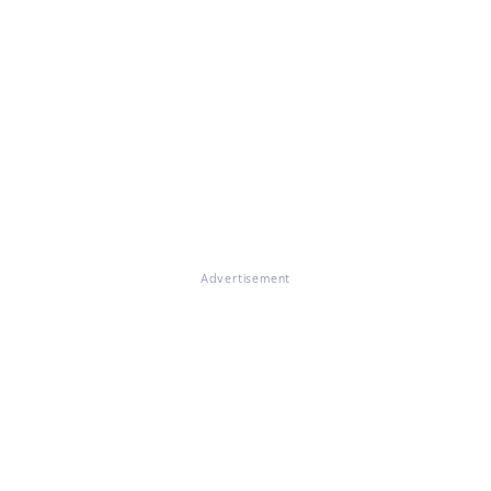
Advertisement