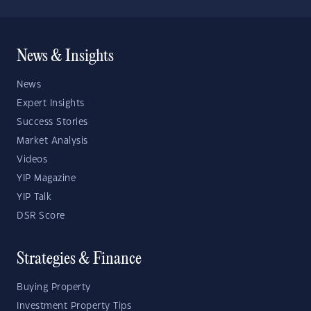
News & Insights
News
Expert Insights
Success Stories
Market Analysis
Videos
YIP Magazine
YIP Talk
DSR Score
Strategies & Finance
Buying Property
Investment Property Tips