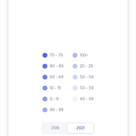
70 - 79
100+
80 - 89
20 - 29
60 - 69
50 - 59
10 - 19
30 - 39
0 - 9
40 - 49
90 - 99
2016
2021