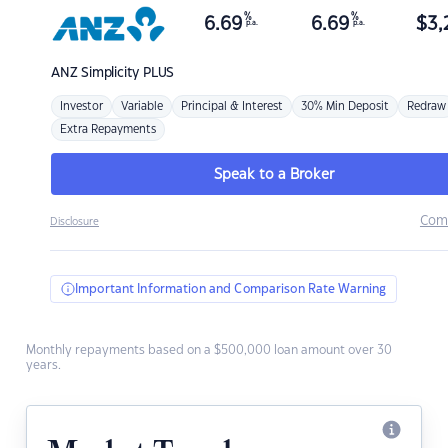
%
%
6.69
6.69
$
3,
p.a.
p.a.
ANZ
Simplicity PLUS
Investor
Variable
Principal & Interest
30% Min Deposit
Redraw
Extra Repayments
Speak to a Broker
Com
Disclosure
Important Information and Comparison Rate Warning
Monthly repayments based on a $500,000 loan amount over 30
years.