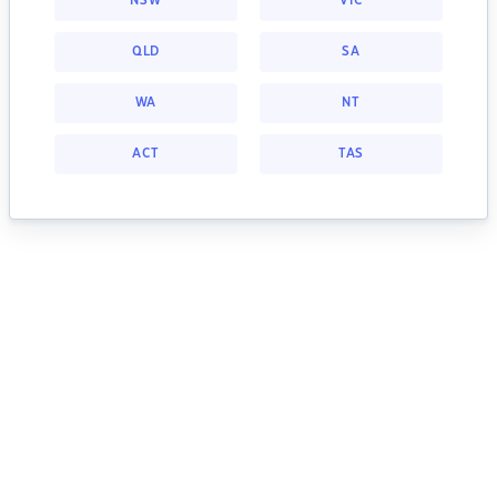
NSW
VIC
QLD
SA
WA
NT
ACT
TAS