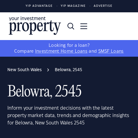
YIP ADVANTAGE
YIP MAGAZINE
ADVERTISE
Looking for a loan?
Compare
Investment Home Loans
and
SMSF Loans
New South Wales
Belowra, 2545
Belowra, 2545
Inform your investment decisions with the latest
property market data, trends and demographic insights
for Belowra, New South Wales 2545