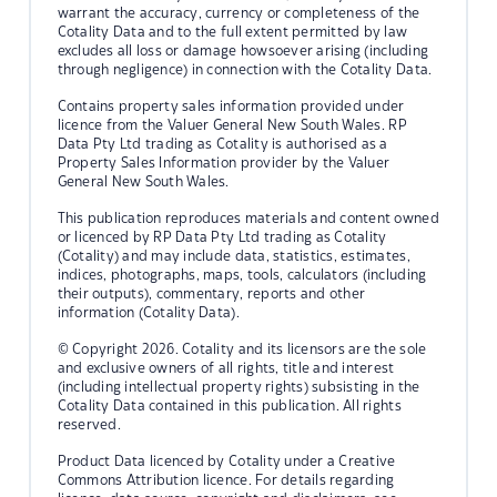
warrant the accuracy, currency or completeness of the
Cotality Data and to the full extent permitted by law
excludes all loss or damage howsoever arising (including
through negligence) in connection with the Cotality Data.
Contains property sales information provided under
licence from the Valuer General New South Wales. RP
Data Pty Ltd trading as Cotality is authorised as a
Property Sales Information provider by the Valuer
General New South Wales.
This publication reproduces materials and content owned
or licenced by RP Data Pty Ltd trading as Cotality
(Cotality) and may include data, statistics, estimates,
indices, photographs, maps, tools, calculators (including
their outputs), commentary, reports and other
information (Cotality Data).
© Copyright 2026. Cotality and its licensors are the sole
and exclusive owners of all rights, title and interest
(including intellectual property rights) subsisting in the
Cotality Data contained in this publication. All rights
reserved.
Product Data licenced by Cotality under a Creative
Commons Attribution licence. For details regarding