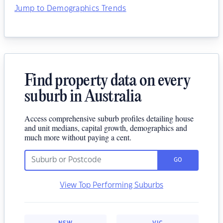
Jump to Demographics Trends
Find property data on every
suburb in Australia
Access comprehensive suburb profiles detailing house
and unit medians, capital growth, demographics and
much more without paying a cent.
GO
View Top Performing Suburbs