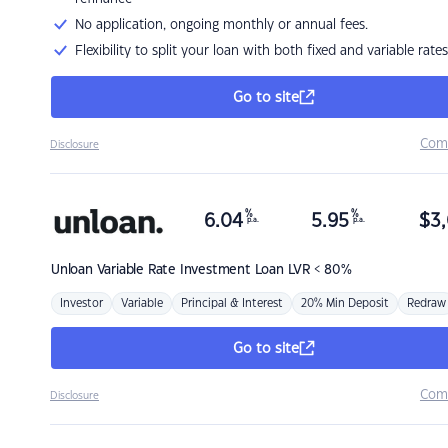
No application, ongoing monthly or annual fees.
Flexibility to split your loan with both fixed and variable rates
Go to site
Com
Disclosure
%
%
6.04
5.95
$
3,
p.a.
p.a.
Unloan
Variable Rate Investment Loan LVR < 80%
Investor
Variable
Principal & Interest
20% Min Deposit
Redraw
Go to site
Com
Disclosure