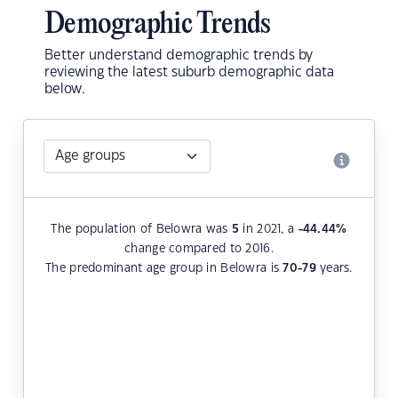
Demographic Trends
Better understand demographic trends by
reviewing the latest suburb demographic data
below.
The population of Belowra was
5
in 2021, a
-44.44
%
change compared to 2016.
The predominant age group in Belowra is
70-79
years.