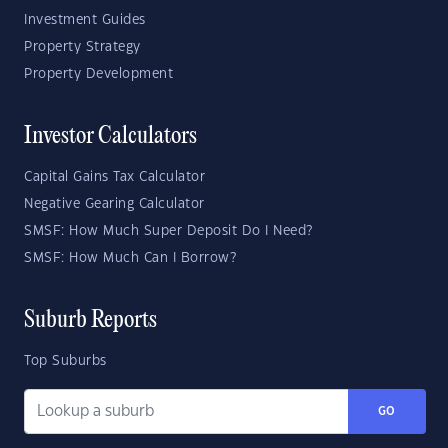
Investment Guides
Property Strategy
Property Development
Investor Calculators
Capital Gains Tax Calculator
Negative Gearing Calculator
SMSF: How Much Super Deposit Do I Need?
SMSF: How Much Can I Borrow?
Suburb Reports
Top Suburbs
GO