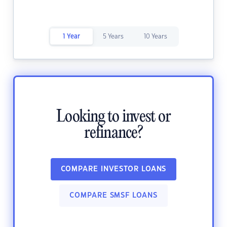
1 Year
5 Years
10 Years
Looking to invest or
refinance?
COMPARE INVESTOR LOANS
COMPARE SMSF LOANS