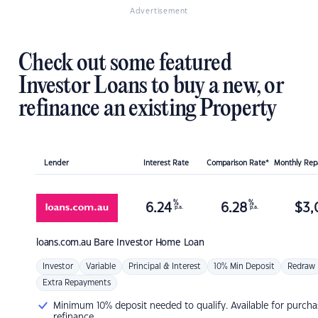
Advertisement
Check out some featured
Investor Loans to buy a new, or
refinance an existing Property
Lender
Interest Rate
Comparison Rate*
Monthly Re
%
%
6.24
6.28
$
3,
p.a.
p.a.
loans.com.au
Bare Investor Home Loan
Investor
Variable
Principal & Interest
10% Min Deposit
Redraw
Extra Repayments
Minimum 10% deposit needed to qualify. Available for purcha
refinance