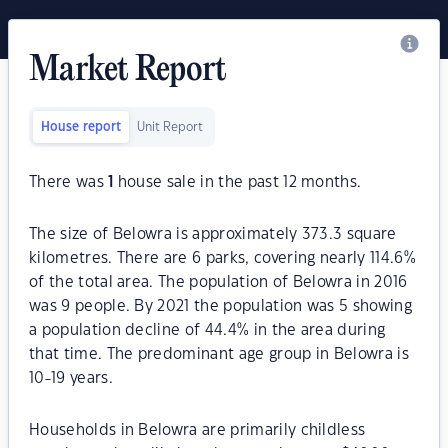
Market Report
House report
Unit Report
There was
1
house sale in the past 12 months.
The size of Belowra is approximately 373.3 square
kilometres. There are 6 parks, covering nearly 114.6%
of the total area. The population of Belowra in 2016
was 9 people. By 2021 the population was 5 showing
a population decline of 44.4% in the area during
that time. The predominant age group in Belowra is
10-19 years.
Households in Belowra are primarily childless