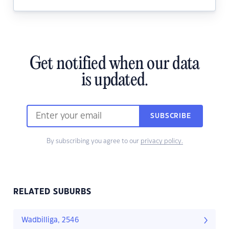
Get notified when our data
is updated.
SUBSCRIBE
By subscribing you agree to our
privacy policy.
RELATED SUBURBS
Wadbilliga, 2546