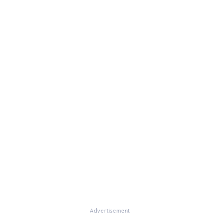
Advertisement