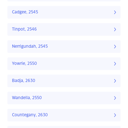
Cadgee, 2545
Tinpot, 2546
Nerrigundah, 2545
Yowrie, 2550
Badja, 2630
Wandella, 2550
Countegany, 2630