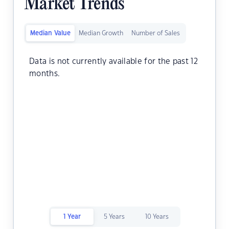
Market Trends
Median Value
Median Growth
Number of Sales
Data is not currently available for the past 12
months.
1 Year
5 Years
10 Years