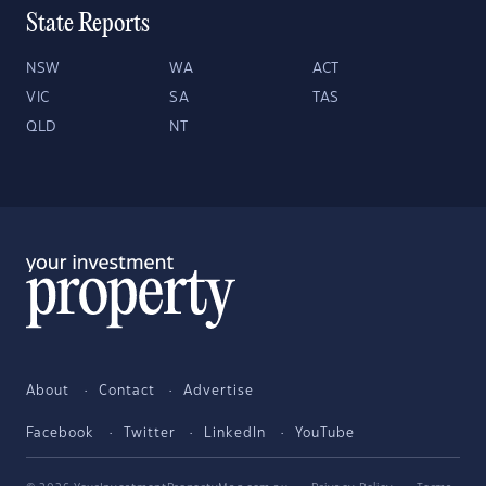
State Reports
NSW
WA
ACT
VIC
SA
TAS
QLD
NT
About
Contact
Advertise
Facebook
Twitter
LinkedIn
YouTube