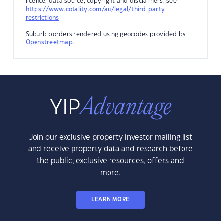
licence, data source, copyright and disclaimers, see
https://www.cotality.com/au/legal/third-party-
restrictions
Suburb borders rendered using geocodes provided by
Openstreetmap
.
Join our exclusive property investor mailing list
and receive property data and research before
the public, exclusive resources, offers and
more.
LEARN MORE