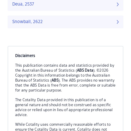
Deua, 2537
Snowball, 2622
Disclaimers
This publication contains data and statistics provided by
the Australian Bureau of Statistics (
ABS Data
). ©2026
Copyright in this information belongs to the Australian
Bureau of Statistics (
ABS
). The ABS provides no warranty
that the ABS Data is free from error, complete or suitable
for any particular purpose.
The Cotality Data provided in this publication is of a
general nature and should not be construed as specific
advice or relied upon in lieu of appropriate professional
advice.
While Cotality uses commercially reasonable efforts to
ensure the Cotality Data is current, Cotality does not