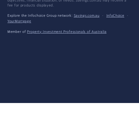
objectives, financial situation, or needs. Savings.com.au may receive a
fee for products displayed.
Explore the Infochoice Group network:
Savings.com.au
·
InfoChoice
·
YourMortgage
Member of
Property Investment Professionals of Australia