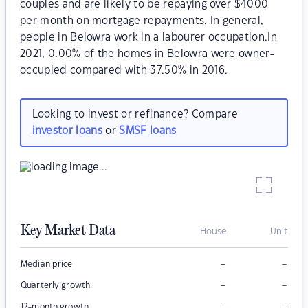
couples and are likely to be repaying over $4000
per month on mortgage repayments. In general,
people in Belowra work in a labourer occupation.In
2021, 0.00% of the homes in Belowra were owner-
occupied compared with 37.50% in 2016.
Looking to invest or refinance? Compare
investor loans
or
SMSF loans
Key Market Data
House
Unit
–
–
Median price
–
–
Quarterly growth
–
–
12-month growth