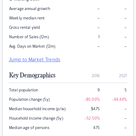
–
–
Average annual growth
–
–
Weekly median rent
–
–
Gross rental yield
–
Number of Sales (12m)
1
–
–
Avg. Days on Market (12m)
Jump to Market Trends
Key Demographics
2016
2021
Total population
9
5
Population change (5y)
-85.00
%
-44.44
%
–
Median household income (p/w)
$
475
–
Household income change (5y)
-52.50
%
–
Median age of persons
475