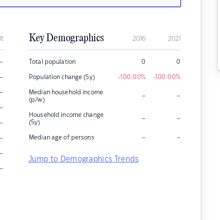
Key Demographics
it
2016
2021
–
Total population
0
0
–
Population change (5y)
-100.00
%
-100.00
%
–
Median household income
–
–
(p/w)
–
Household income change
–
–
–
(5y)
–
–
–
Median age of persons
–
Jump to Demographics Trends
–