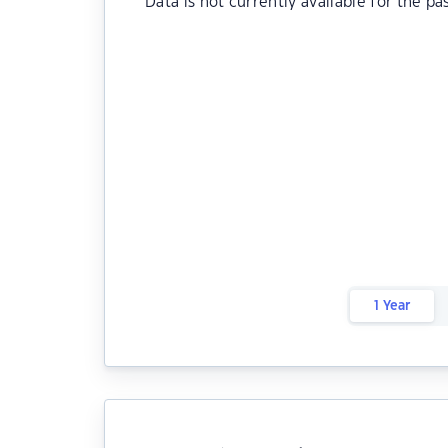
Data is not currently available for the pa
1 Year