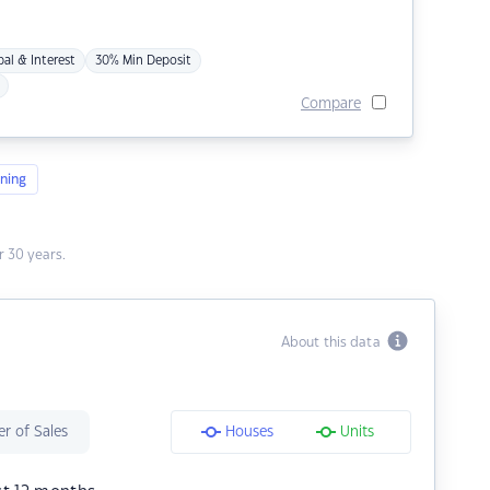
pal & Interest
30% Min Deposit
Compare
ning
 30 years.
About this data
r of Sales
Houses
Units