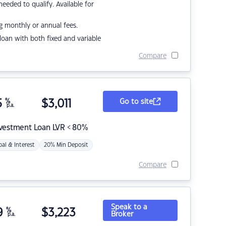
eded to qualify. Available for
g monthly or annual fees.
r loan with both fixed and variable
Compare
5
%
$
3,011
Go to site
p.a.
nvestment Loan LVR < 80%
pal & Interest
20% Min Deposit
Compare
Speak to a
9
%
$
3,223
Broker
p.a.