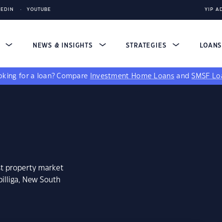
KEDIN
YOUTUBE
YIP A
S
NEWS & INSIGHTS
STRATEGIES
LOAN
king for a loan?
Compare
Investment Home Loans
and
SMSF Lo
st property market
illiga, New South