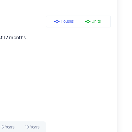
Houses
Units
st 12 months.
5 Years
10 Years