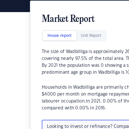
Market Report
House report
Unit Report
The size of Wadbilliga is approximately 2
covering nearly 97.5% of the total area. 
By 2021 the population was 0 showing a s
predominant age group in Wadbilliga is 10
Households in Wadbilliga are primarily ch
$4000 per month on mortgage repayments.
labourer occupation.In 2021, 0.00% of t
compared with 0.00% in 2016.
Looking to invest or refinance? Comp