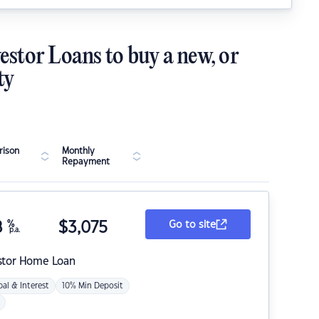
estor Loans to buy a new, or
ty
ison
Monthly
Repayment
8
%
$
3,075
Go to site
p.a.
stor Home Loan
pal & Interest
10% Min Deposit