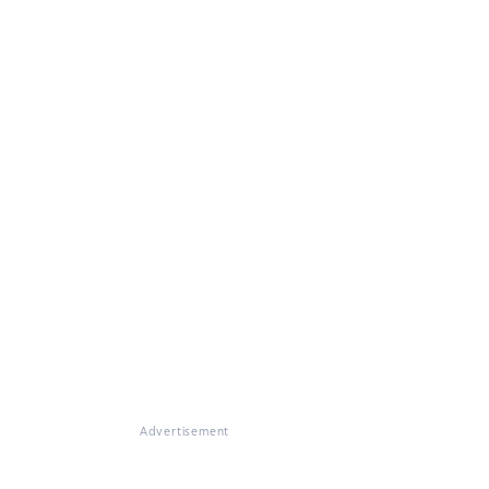
Advertisement