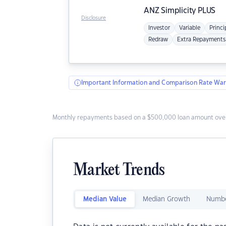
ANZ
Simplicity PLUS
Disclosure
Investor
Variable
Princi
Redraw
Extra Repayments
Important Information and Comparison Rate War
Monthly repayments based on a $500,000 loan amount over
Market Trends
Median Value
Median Growth
Numbe