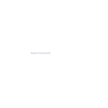
Advertisement