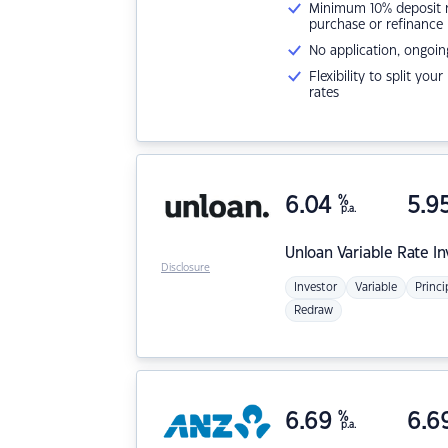
Minimum 10% deposit ne
purchase or refinance
No application, ongoin
Flexibility to split you
rates
6.04
%
5.9
p.a.
Unloan
Variable Rate I
Disclosure
Investor
Variable
Princi
Redraw
6.69
%
6.6
p.a.