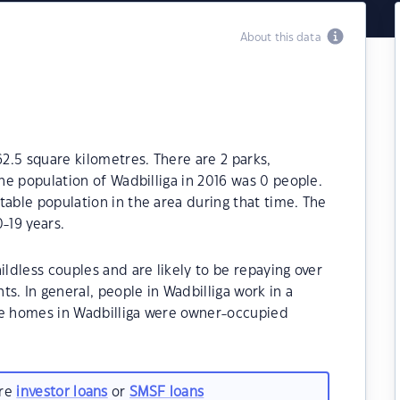
About this data
62.5 square kilometres. There are 2 parks,
The population of Wadbilliga in 2016 was 0 people.
table population in the area during that time. The
-19 years.
ildless couples and are likely to be repaying over
 In general, people in Wadbilliga work in a
he homes in Wadbilliga were owner-occupied
are
investor loans
or
SMSF loans