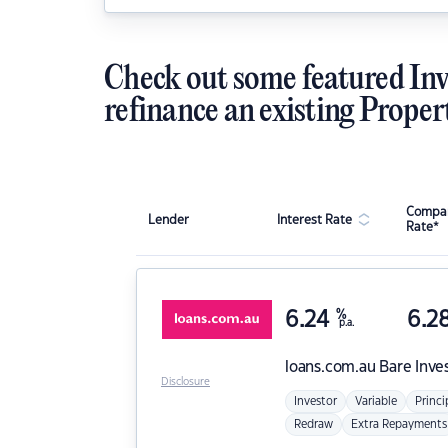
Check out some featured Inv
refinance an existing Proper
Compar
Lender
Interest Rate
Rate*
6.24
%
6.2
p.a.
loans.com.au
Bare Inve
Disclosure
Investor
Variable
Princi
Redraw
Extra Repayments