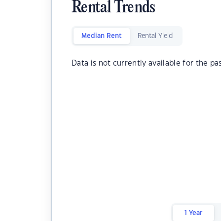
Rental Trends
Median Rent
Rental Yield
Data is not currently available for the pa
1 Year