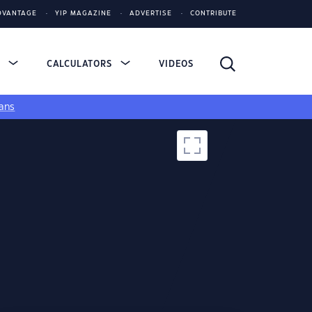
DVANTAGE
YIP MAGAZINE
ADVERTISE
CONTRIBUTE
S
CALCULATORS
VIDEOS
ans