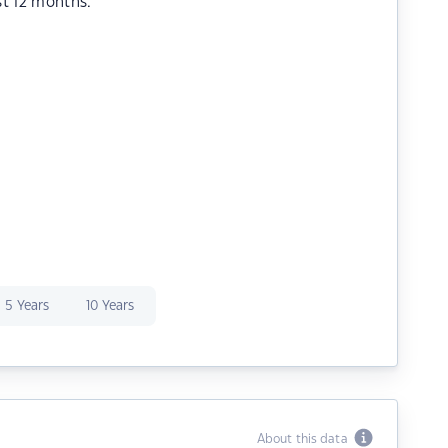
st 12 months.
5 Years
10 Years
About this data