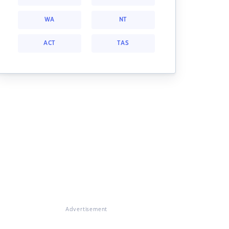
WA
NT
ACT
TAS
Advertisement