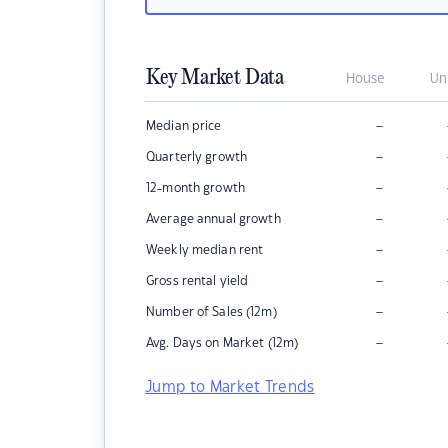
Key Market Data
House
Un
–
Median price
–
Quarterly growth
–
12-month growth
–
Average annual growth
–
Weekly median rent
–
Gross rental yield
–
Number of Sales (12m)
–
Avg. Days on Market (12m)
Jump to Market Trends