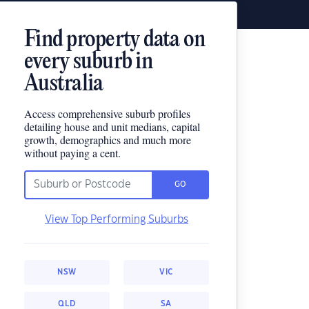
Find property data on
every suburb in
Australia
Access comprehensive suburb profiles
detailing house and unit medians, capital
growth, demographics and much more
without paying a cent.
GO
View Top Performing Suburbs
NSW
VIC
QLD
SA