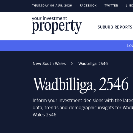
THURSDAY 06 AUG, 2026
FACEBOOK
TWITTER
LIN
SUBURB REPORT
Loo
New South Wales
Wadbilliga, 2546
Wadbilliga, 2546
Inform your investment decisions with the late
data, trends and demographic insights for Wadb
Wales 2546