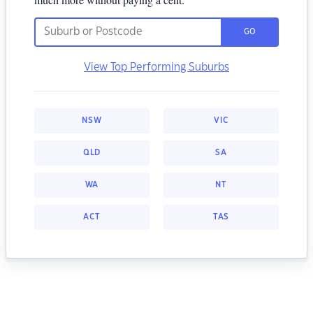
GO
View Top Performing Suburbs
NSW
VIC
QLD
SA
WA
NT
ACT
TAS