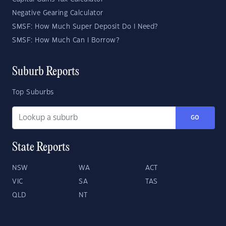
Negative Gearing Calculator
SMSF: How Much Super Deposit Do I Need?
SMSF: How Much Can I Borrow?
Suburb Reports
Top Suburbs
GO
State Reports
NSW
WA
ACT
VIC
SA
TAS
QLD
NT