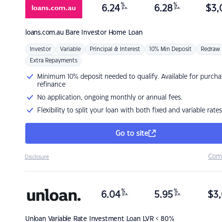
%
%
6.24
6.28
$
3,
p.a.
p.a.
loans.com.au
Bare Investor Home Loan
Investor
Variable
Principal & Interest
10% Min Deposit
Redraw
Extra Repayments
Minimum 10% deposit needed to qualify. Available for purcha
refinance
No application, ongoing monthly or annual fees.
Flexibility to split your loan with both fixed and variable rates
Go to site
Com
Disclosure
%
%
6.04
5.95
$
3,
p.a.
p.a.
Unloan
Variable Rate Investment Loan LVR < 80%