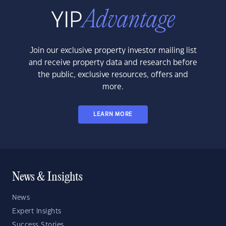
Join our exclusive property investor mailing list
and receive property data and research before
the public, exclusive resources, offers and
more.
LEARN MORE
News & Insights
News
Expert Insights
Success Stories