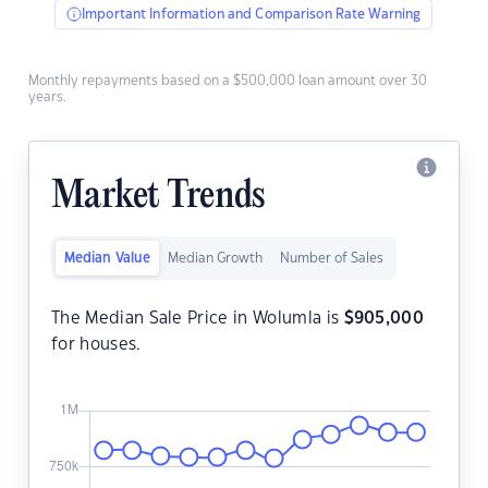
Important Information and Comparison Rate Warning
Monthly repayments based on a $500,000 loan amount over 30
years.
Market Trends
Median Value
Median Growth
Number of Sales
The Median Sale Price in Wolumla is
$
905,000
for houses.