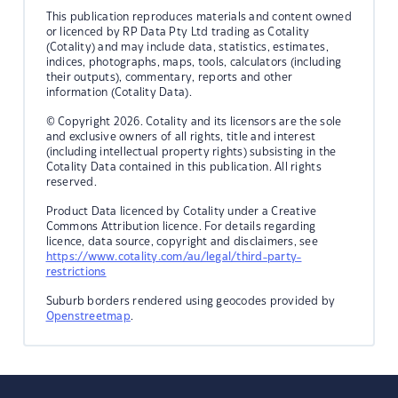
This publication reproduces materials and content owned
or licenced by RP Data Pty Ltd trading as Cotality
(Cotality) and may include data, statistics, estimates,
indices, photographs, maps, tools, calculators (including
their outputs), commentary, reports and other
information (Cotality Data).
© Copyright 2026. Cotality and its licensors are the sole
and exclusive owners of all rights, title and interest
(including intellectual property rights) subsisting in the
Cotality Data contained in this publication. All rights
reserved.
Product Data licenced by Cotality under a Creative
Commons Attribution licence. For details regarding
licence, data source, copyright and disclaimers, see
https://www.cotality.com/au/legal/third-party-
restrictions
Suburb borders rendered using geocodes provided by
Openstreetmap
.