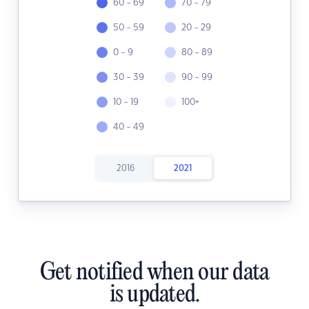
60 - 69
70 - 79
50 - 59
20 - 29
0 - 9
80 - 89
30 - 39
90 - 99
10 - 19
100+
40 - 49
2016
2021
Get notified when our data
is updated.