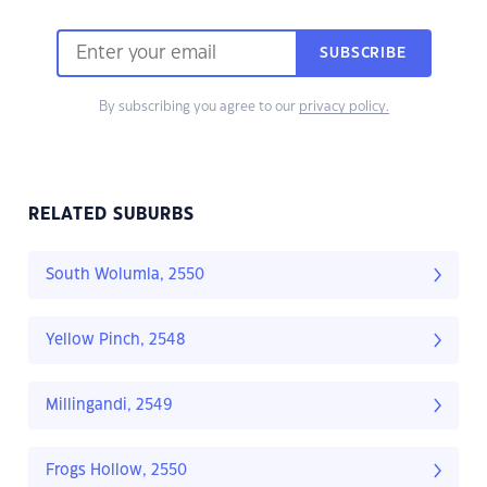
SUBSCRIBE
By subscribing you agree to our
privacy policy.
RELATED SUBURBS
South Wolumla, 2550
Yellow Pinch, 2548
Millingandi, 2549
Frogs Hollow, 2550