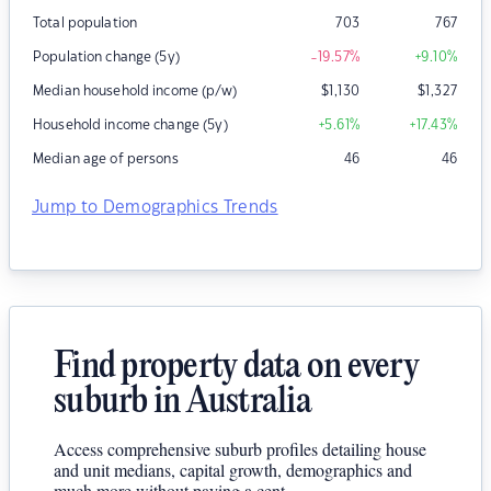
Total population
703
767
Population change (5y)
-19.57
%
+9.10
%
Median household income (p/w)
$
1,130
$
1,327
Household income change (5y)
+5.61
%
+17.43
%
Median age of persons
46
46
Jump to Demographics Trends
Find property data on every
suburb in Australia
Access comprehensive suburb profiles detailing house
and unit medians, capital growth, demographics and
much more without paying a cent.