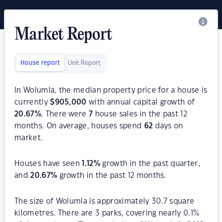
Market Report
House report
Unit Report
In Wolumla, the median property price for a house is
currently
$
905,000
with annual capital growth of
20.67
%
. There were
7
house sales in the past 12
months. On average, houses spend
62
days on
market.
Houses have seen
1.12
%
growth in the past quarter,
and
20.67
%
growth in the past 12 months.
The size of Wolumla is approximately 30.7 square
kilometres. There are 3 parks, covering nearly 0.1%