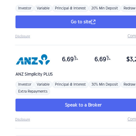
Investor
Variable
Principal & Interest
20% Min Deposit
Redraw
Go to site
Com
Disclosure
%
%
6.69
6.69
$
3,
p.a.
p.a.
ANZ
Simplicity PLUS
Investor
Variable
Principal & Interest
30% Min Deposit
Redraw
Extra Repayments
Speak to a Broker
Com
Disclosure