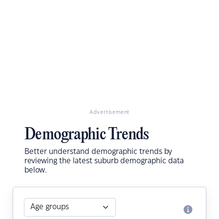
Advertisement
Demographic Trends
Better understand demographic trends by
reviewing the latest suburb demographic data
below.