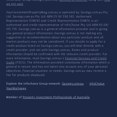
InfoChoice Group manages potential
conflicts of interest
, along with
how
we get paid
.
YourInvestmentPropertyMag.com.au is operated by Savings.com.au Pty
Ltd. Savings.com.au Pty Ltd ABN 25 161 358 363, Authorised
Representative 1318092 and Credit Representative 514874, is an
authorised and credit representative of InfoChoice Pty Ltd ABN 93 061
105 735. Savings.com.au is a general information provider and in giving
you general product information, Savings.com.au is not making any
suggestion or recommendation about any particular product and all
market products may not be considered. If you decide to apply for a
credit product listed on Savings.com.au, you will deal directly with a
credit provider, and not with Savings.com.au. Rates and product
information should be confirmed with the relevant credit provider. For
more information, read Savings.com.au's
Financial Services and Credit
Guide
(FSCG). The information provided constitutes information which is
general in nature and has not taken into account any of your personal
objectives, financial situation, or needs. Savings.com.au may receive a
fee for products displayed.
Explore the Infochoice Group network:
Savings.com.au
·
InfoChoice
·
YourMortgage
Member of
Property Investment Professionals of Australia