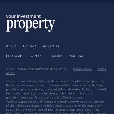
About
Contact
Advertise
Facebook
Twitter
LinkedIn
YouTube
© 2026 YourInvestmentPropertyMag.com.au
·
Privacy Policy
·
Terms
of Use
The entire market was not considered in selecting the above products.
Rather, a cut-down portion of the market has been considered. Some
providers' products may not be available in all states. To be considered,
the product and rate must be clearly published on the product
provider's web site. Savings.com.au, InfoChoice.com.au,
YourMortgage.com.au and YourInvestmentPropertyMag.com.au are part
of the InfoChoice Group. The InfoChoice Group are wholly owned by
KCBL Pty Ltd who are part of the Firstmac Group. Read about how