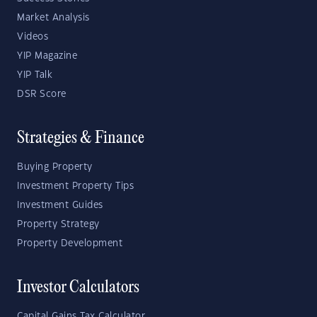
Market Analysis
Videos
YIP Magazine
YIP Talk
DSR Score
Strategies & Finance
Buying Property
Investment Property Tips
Investment Guides
Property Strategy
Property Development
Investor Calculators
Capital Gains Tax Calculator