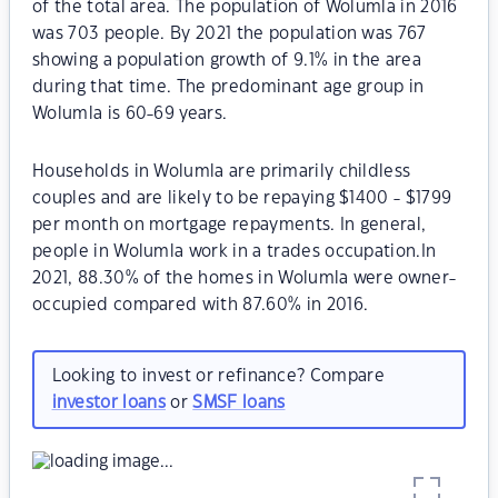
of the total area. The population of Wolumla in 2016
was 703 people. By 2021 the population was 767
showing a population growth of 9.1% in the area
during that time. The predominant age group in
Wolumla is 60-69 years.
Households in Wolumla are primarily childless
couples and are likely to be repaying $1400 - $1799
per month on mortgage repayments. In general,
people in Wolumla work in a trades occupation.In
2021, 88.30% of the homes in Wolumla were owner-
occupied compared with 87.60% in 2016.
Looking to invest or refinance? Compare
investor loans
or
SMSF loans