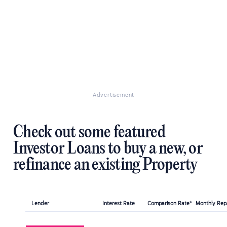
Advertisement
Check out some featured
Investor Loans to buy a new, or
refinance an existing Property
Lender
Interest Rate
Comparison Rate*
Monthly Re