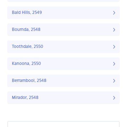
Bald Hills, 2549
Bournda, 2548
Toothdale, 2550
Kanoona, 2550
Berrambool, 2548
Mirador, 2548