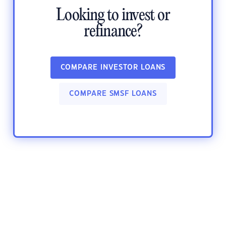
Looking to invest or
refinance?
COMPARE INVESTOR LOANS
COMPARE SMSF LOANS