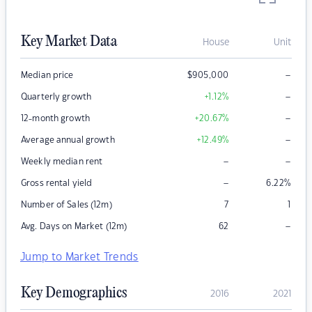
Key Market Data
House
Unit
–
Median price
$
905,000
–
Quarterly growth
+1.12
%
–
12-month growth
+20.67
%
–
Average annual growth
+12.49
%
–
–
Weekly median rent
–
Gross rental yield
6.22
%
Number of Sales (12m)
7
1
–
Avg. Days on Market (12m)
62
Jump to Market Trends
Key Demographics
2016
2021