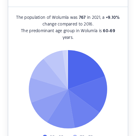
The population of Wolumla was
767
in 2021, a
+9.10
%
change compared to 2016.
The predominant age group in Wolumla is
60-69
years.