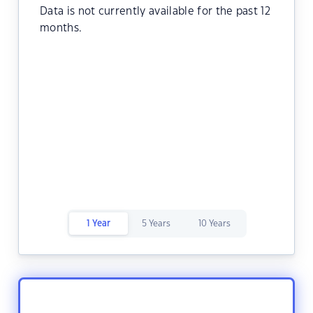
Data is not currently available for the past 12
months.
1 Year
5 Years
10 Years