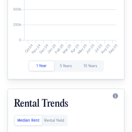
1 Year
5 Years
10 Years
Rental Trends
Median Rent
Rental Yield