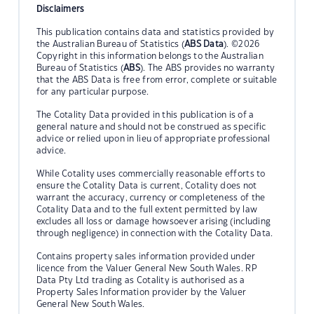
Disclaimers
This publication contains data and statistics provided by
the Australian Bureau of Statistics (
ABS Data
). ©2026
Copyright in this information belongs to the Australian
Bureau of Statistics (
ABS
). The ABS provides no warranty
that the ABS Data is free from error, complete or suitable
for any particular purpose.
The Cotality Data provided in this publication is of a
general nature and should not be construed as specific
advice or relied upon in lieu of appropriate professional
advice.
While Cotality uses commercially reasonable efforts to
ensure the Cotality Data is current, Cotality does not
warrant the accuracy, currency or completeness of the
Cotality Data and to the full extent permitted by law
excludes all loss or damage howsoever arising (including
through negligence) in connection with the Cotality Data.
Contains property sales information provided under
licence from the Valuer General New South Wales. RP
Data Pty Ltd trading as Cotality is authorised as a
Property Sales Information provider by the Valuer
General New South Wales.