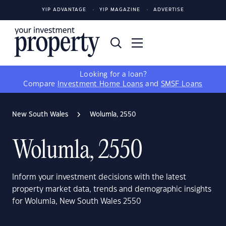
YIP ADVANTAGE
YIP MAGAZINE
ADVERTISE
Looking for a loan?
Compare
Investment Home Loans
and
SMSF Loans
New South Wales
Wolumla, 2550
Wolumla, 2550
Inform your investment decisions with the latest
property market data, trends and demographic insights
for Wolumla, New South Wales 2550