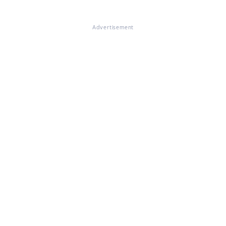
Advertisement