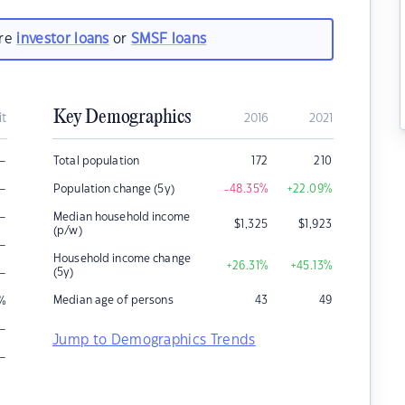
are
investor loans
or
SMSF loans
Key Demographics
it
2016
2021
–
Total population
172
210
–
Population change (5y)
-48.35
%
+22.09
%
–
Median household income
$
1,325
$
1,923
(p/w)
–
Household income change
+26.31
%
+45.13
%
–
(5y)
Median age of persons
43
49
%
–
Jump to Demographics Trends
–