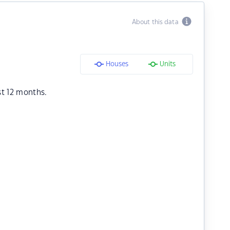
About this data
Houses
Units
st 12 months.