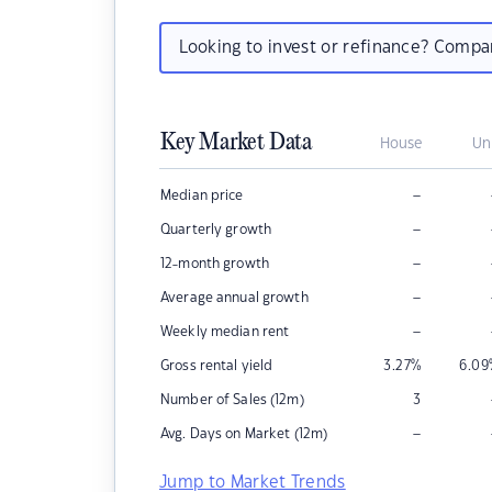
Looking to invest or refinance? Comp
Key Market Data
House
Un
–
Median price
–
Quarterly growth
–
12-month growth
–
Average annual growth
–
Weekly median rent
Gross rental yield
3.27
%
6.09
Number of Sales (12m)
3
–
Avg. Days on Market (12m)
Jump to Market Trends