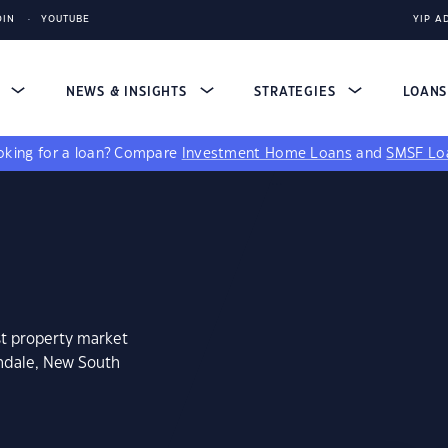
DIN
YOUTUBE
YIP A
S
NEWS & INSIGHTS
STRATEGIES
LOAN
king for a loan?
Compare
Investment Home Loans
and
SMSF Lo
st property market
thdale, New South