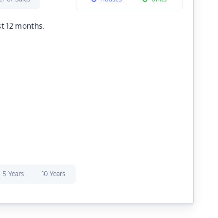
st 12 months.
5 Years
10 Years