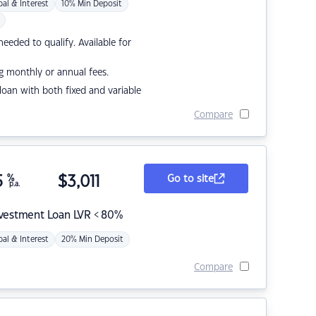
pal & Interest
10% Min Deposit
eded to qualify. Available for
g monthly or annual fees.
r loan with both fixed and variable
Compare
5
%
$
3,011
Go to site
p.a.
nvestment Loan LVR < 80%
pal & Interest
20% Min Deposit
Compare