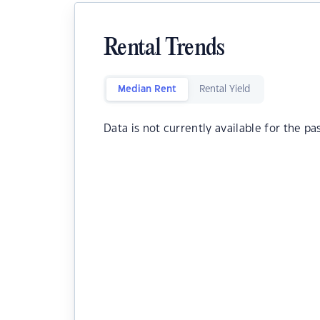
Rental Trends
Median Rent
Rental Yield
Data is not currently available for the pa