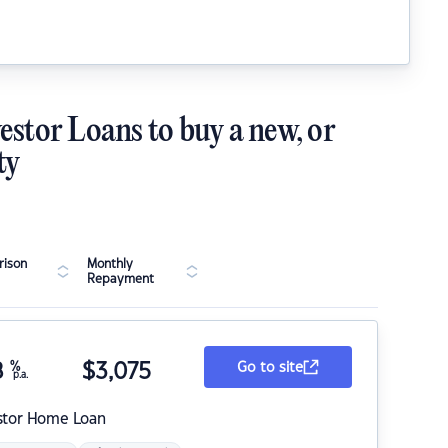
estor Loans to buy a new, or
ty
ison
Monthly
Repayment
8
%
$
3,075
Go to site
p.a.
stor Home Loan