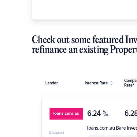
Check out some featured Inv
refinance an existing Proper
Compar
Lender
Interest Rate
Rate*
6.24
%
6.2
p.a.
loans.com.au
Bare Inve
Disclosure