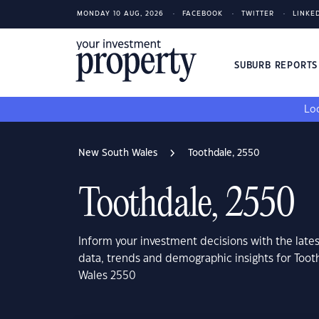
MONDAY 10 AUG, 2026
FACEBOOK
TWITTER
LINKE
SUBURB REPORT
Loo
New South Wales
Toothdale, 2550
Toothdale, 2550
Inform your investment decisions with the late
data, trends and demographic insights for Too
Wales 2550