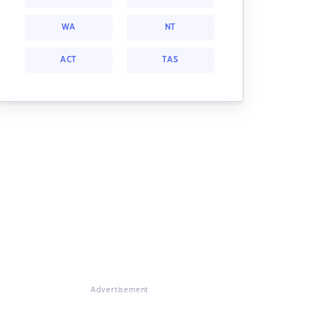
WA
NT
ACT
TAS
Advertisement