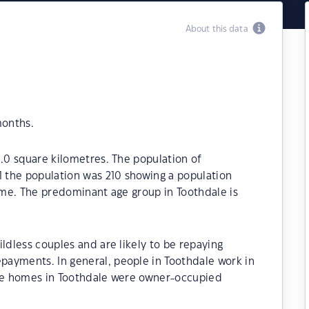
About this data
months.
5.0 square kilometres. The population of
1 the population was 210 showing a population
time. The predominant age group in Toothdale is
ldless couples and are likely to be repaying
ayments. In general, people in Toothdale work in
the homes in Toothdale were owner-occupied