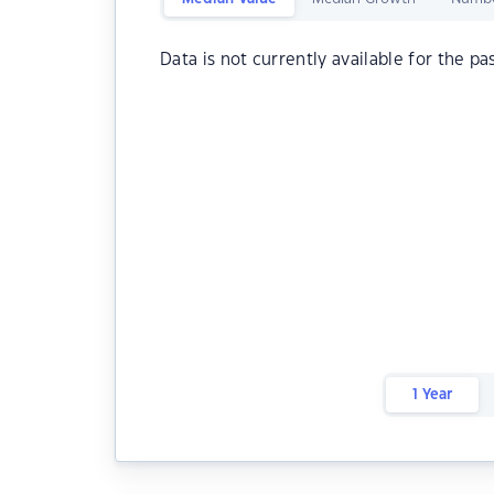
Data is not currently available for the pa
1 Year