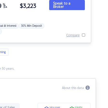
Speak to a
9
%
$
3,223
Broker
p.a.
pal & Interest
30% Min Deposit
Compare
ning
 30 years.
About this data
r of Sales
Houses
Units