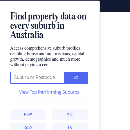
Find property data on
every suburb in
Australia
Access comprehensive suburb profiles
detailing house and unit medians, capital
growth, demographics and much more
without paying a cent.
GO
View Top Performing Suburbs
NSW
VIC
QLD
SA