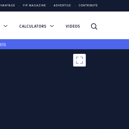
DVANTAGE
YIP MAGAZINE
ADVERTISE
CONTRIBUTE
S
CALCULATORS
VIDEOS
ans