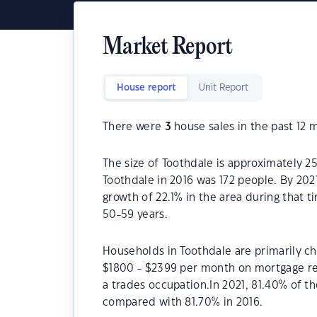
Market Report
House report
Unit Report
There were
3
house sales in the past 12 
The size of Toothdale is approximately 2
Toothdale in 2016 was 172 people. By 202
growth of 22.1% in the area during that 
50-59 years.
Households in Toothdale are primarily chi
$1800 - $2399 per month on mortgage rep
a trades occupation.In 2021, 81.40% of 
compared with 81.70% in 2016.