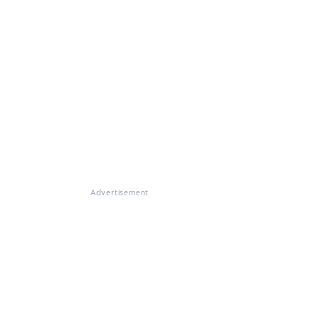
Advertisement