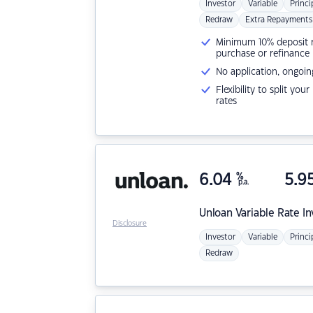
Investor
Variable
Princi
Redraw
Extra Repayments
Minimum 10% deposit ne
purchase or refinance
No application, ongoin
Flexibility to split you
rates
6.04
%
5.9
p.a.
Unloan
Variable Rate I
Disclosure
Investor
Variable
Princi
Redraw