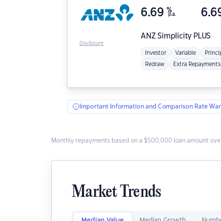
6.69
%
6.6
p.a.
ANZ
Simplicity PLUS
Disclosure
Investor
Variable
Princi
Redraw
Extra Repayments
Important Information and Comparison Rate War
Monthly repayments based on a $500,000 loan amount over
Market Trends
Median Value
Median Growth
Numbe