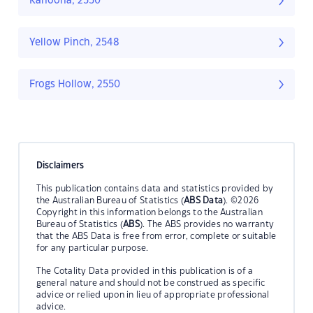
Kanoona, 2550
Yellow Pinch, 2548
Frogs Hollow, 2550
Disclaimers
This publication contains data and statistics provided by
the Australian Bureau of Statistics (
ABS Data
). ©2026
Copyright in this information belongs to the Australian
Bureau of Statistics (
ABS
). The ABS provides no warranty
that the ABS Data is free from error, complete or suitable
for any particular purpose.
The Cotality Data provided in this publication is of a
general nature and should not be construed as specific
advice or relied upon in lieu of appropriate professional
advice.