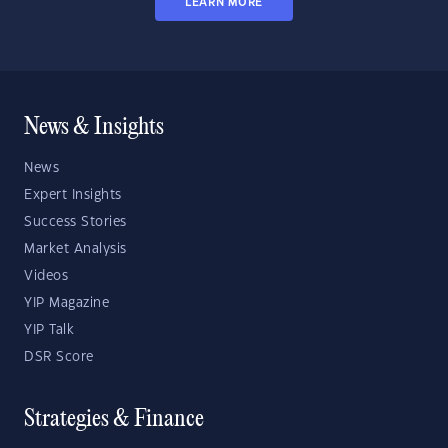
LEARN MORE
News & Insights
News
Expert Insights
Success Stories
Market Analysis
Videos
YIP Magazine
YIP Talk
DSR Score
Strategies & Finance