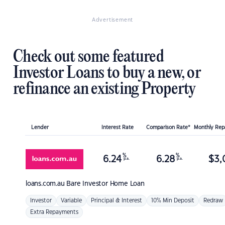
Advertisement
Check out some featured
Investor Loans to buy a new, or
refinance an existing Property
Lender
Interest Rate
Comparison Rate*
Monthly Re
%
%
6.24
6.28
$
3,
p.a.
p.a.
loans.com.au
Bare Investor Home Loan
Investor
Variable
Principal & Interest
10% Min Deposit
Redraw
Extra Repayments