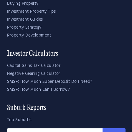
Buying Property
Investment Property Tips
Investment Guides
Property Strategy
Property Development
Investor Calculators
Capital Gains Tax Calculator
Negative Gearing Calculator
SMSF: How Much Super Deposit Do I Need?
SMSF: How Much Can I Borrow?
Suburb Reports
Top Suburbs