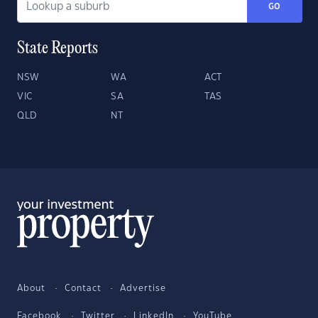
GO
State Reports
NSW
WA
ACT
VIC
SA
TAS
QLD
NT
About
Contact
Advertise
Facebook
Twitter
LinkedIn
YouTube