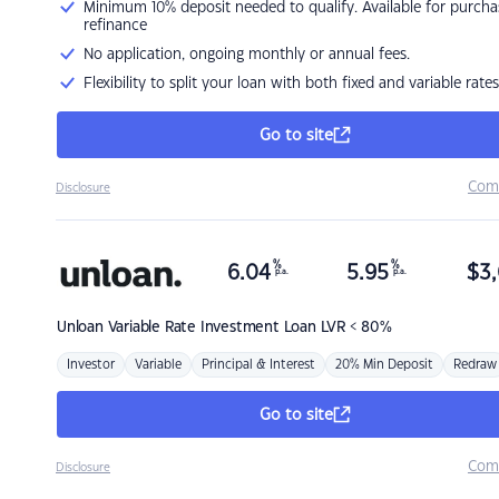
Minimum 10% deposit needed to qualify. Available for purcha
refinance
No application, ongoing monthly or annual fees.
Flexibility to split your loan with both fixed and variable rates
Go to site
Com
Disclosure
%
%
6.04
5.95
$
3,
p.a.
p.a.
Unloan
Variable Rate Investment Loan LVR < 80%
Investor
Variable
Principal & Interest
20% Min Deposit
Redraw
Go to site
Com
Disclosure