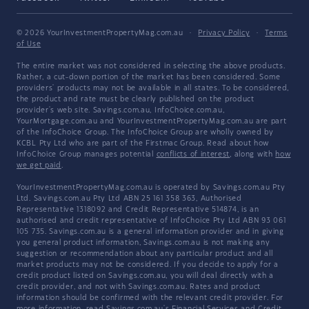
© 2026 YourInvestmentPropertyMag.com.au
·
Privacy Policy
·
Terms
of Use
The entire market was not considered in selecting the above products.
Rather, a cut-down portion of the market has been considered. Some
providers' products may not be available in all states. To be considered,
the product and rate must be clearly published on the product
provider's web site. Savings.com.au, InfoChoice.com.au,
YourMortgage.com.au and YourInvestmentPropertyMag.com.au are part
of the InfoChoice Group. The InfoChoice Group are wholly owned by
KCBL Pty Ltd who are part of the Firstmac Group. Read about how
InfoChoice Group manages potential
conflicts of interest
, along with
how
we get paid
.
YourInvestmentPropertyMag.com.au is operated by Savings.com.au Pty
Ltd. Savings.com.au Pty Ltd ABN 25 161 358 363, Authorised
Representative 1318092 and Credit Representative 514874, is an
authorised and credit representative of InfoChoice Pty Ltd ABN 93 061
105 735. Savings.com.au is a general information provider and in giving
you general product information, Savings.com.au is not making any
suggestion or recommendation about any particular product and all
market products may not be considered. If you decide to apply for a
credit product listed on Savings.com.au, you will deal directly with a
credit provider, and not with Savings.com.au. Rates and product
information should be confirmed with the relevant credit provider. For