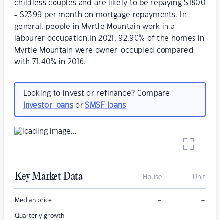
childless couples and are likely to be repaying $1800
- $2399 per month on mortgage repayments. In
general, people in Myrtle Mountain work in a
labourer occupation.In 2021, 92.90% of the homes in
Myrtle Mountain were owner-occupied compared
with 71.40% in 2016.
Looking to invest or refinance? Compare
investor loans
or
SMSF loans
Key Market Data
House
Unit
–
–
Median price
–
–
Quarterly growth