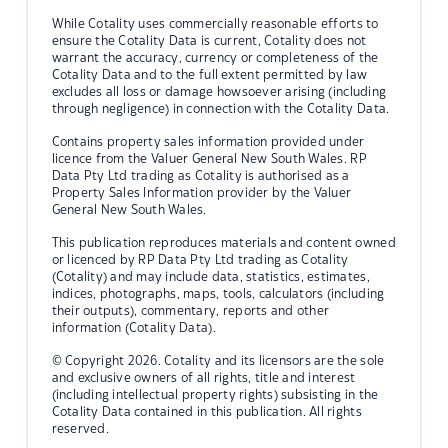
While Cotality uses commercially reasonable efforts to
ensure the Cotality Data is current, Cotality does not
warrant the accuracy, currency or completeness of the
Cotality Data and to the full extent permitted by law
excludes all loss or damage howsoever arising (including
through negligence) in connection with the Cotality Data.
Contains property sales information provided under
licence from the Valuer General New South Wales. RP
Data Pty Ltd trading as Cotality is authorised as a
Property Sales Information provider by the Valuer
General New South Wales.
This publication reproduces materials and content owned
or licenced by RP Data Pty Ltd trading as Cotality
(Cotality) and may include data, statistics, estimates,
indices, photographs, maps, tools, calculators (including
their outputs), commentary, reports and other
information (Cotality Data).
© Copyright 2026. Cotality and its licensors are the sole
and exclusive owners of all rights, title and interest
(including intellectual property rights) subsisting in the
Cotality Data contained in this publication. All rights
reserved.