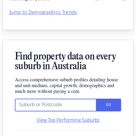
Jump to Demographics Trends
Find property data on every
suburb in Australia
Access comprehensive suburb profiles detailing house
and unit medians, capital growth, demographics and
much more without paying a cent.
GO
View Top Performing Suburbs