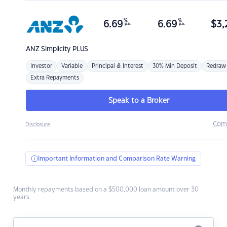
%
%
6.69
6.69
$
3,
p.a.
p.a.
ANZ
Simplicity PLUS
Investor
Variable
Principal & Interest
30% Min Deposit
Redraw
Extra Repayments
Speak to a Broker
Com
Disclosure
Important Information and Comparison Rate Warning
Monthly repayments based on a $500,000 loan amount over 30
years.