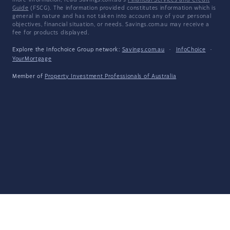
more information, read Savings.com.au's
Financial Services and Credit
Guide
(FSCG). The information provided constitutes information which is
general in nature and has not taken into account any of your personal
objectives, financial situation, or needs. Savings.com.au may receive a
fee for products displayed.
Explore the Infochoice Group network:
Savings.com.au
·
InfoChoice
·
YourMortgage
Member of
Property Investment Professionals of Australia