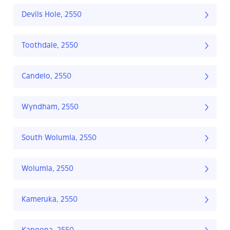
Devils Hole, 2550
Toothdale, 2550
Candelo, 2550
Wyndham, 2550
South Wolumla, 2550
Wolumla, 2550
Kameruka, 2550