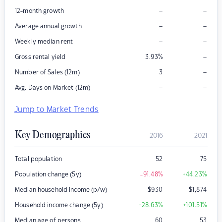
–
–
12-month growth
–
–
Average annual growth
–
–
Weekly median rent
–
Gross rental yield
3.93
%
–
Number of Sales (12m)
3
–
–
Avg. Days on Market (12m)
Jump to Market Trends
Key Demographics
2016
2021
Total population
52
75
Population change (5y)
-91.48
%
+44.23
%
Median household income (p/w)
$
930
$
1,874
Household income change (5y)
+28.63
%
+101.51
%
Median age of persons
60
53