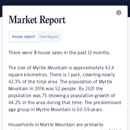
Market Report
House report
Unit Report
There were
3
house sales in the past 12 months.
The size of Myrtle Mountain is approximately 42.4
square kilometres. There is 1 park, covering nearly
42.3% of the total area. The population of Myrtle
Mountain in 2016 was 52 people. By 2021 the
population was 75 showing a population growth of
44.2% in the area during that time. The predominant
age group in Myrtle Mountain is 50-59 years.
Households in Myrtle Mountain are primarily