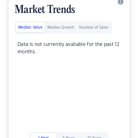
Market Trends
Median Value
Median Growth
Number of Sales
Data is not currently available for the past 12
months.