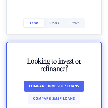
1 Year
5 Years
10 Years
Looking to invest or
refinance?
COMPARE INVESTOR LOANS
COMPARE SMSF LOANS