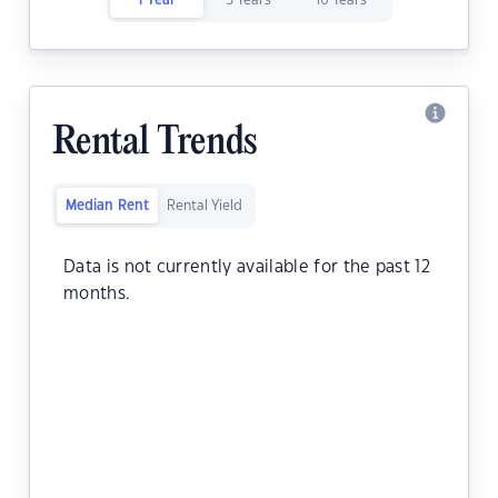
1 Year
5 Years
10 Years
Rental Trends
Median Rent
Rental Yield
Data is not currently available for the past 12
months.