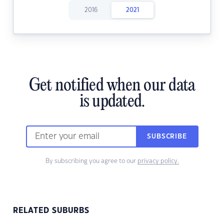
2016
2021
Get notified when our data
is updated.
SUBSCRIBE
By subscribing you agree to our
privacy policy.
RELATED SUBURBS