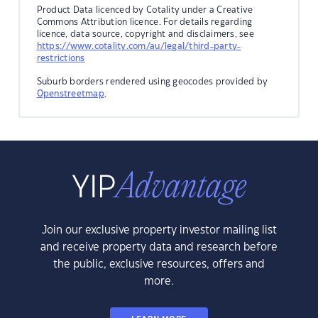
Product Data licenced by Cotality under a Creative
Commons Attribution licence. For details regarding
licence, data source, copyright and disclaimers, see
https://www.cotality.com/au/legal/third-party-
restrictions
Suburb borders rendered using geocodes provided by
Openstreetmap
.
Join our exclusive property investor mailing list
and receive property data and research before
the public, exclusive resources, offers and
more.