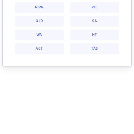
NSW
VIC
QLD
SA
WA
NT
ACT
TAS