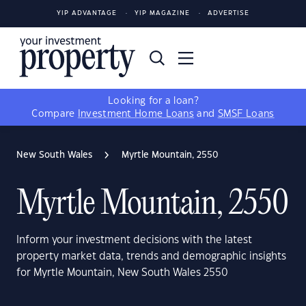
YIP ADVANTAGE
YIP MAGAZINE
ADVERTISE
Looking for a loan?
Compare
Investment Home Loans
and
SMSF Loans
New South Wales
Myrtle Mountain, 2550
Myrtle Mountain, 2550
Inform your investment decisions with the latest
property market data, trends and demographic insights
for Myrtle Mountain, New South Wales 2550