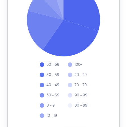
60 - 69
100+
50 - 59
20 - 29
40 - 49
70 - 79
30 - 39
90 - 99
0 - 9
80 - 89
10 - 19