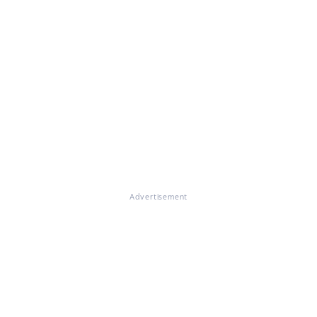
Advertisement