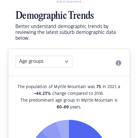
Advertisement
Demographic Trends
Better understand demographic trends by
reviewing the latest suburb demographic data
below.
The population of Myrtle Mountain was
75
in 2021, a
+44.23
%
change compared to 2016.
The predominant age group in Myrtle Mountain is
60-69
years.