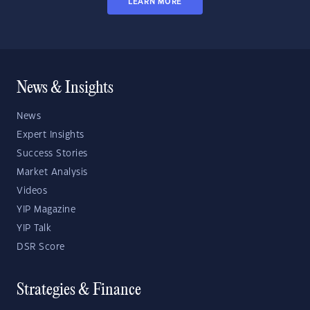
LEARN MORE
News & Insights
News
Expert Insights
Success Stories
Market Analysis
Videos
YIP Magazine
YIP Talk
DSR Score
Strategies & Finance