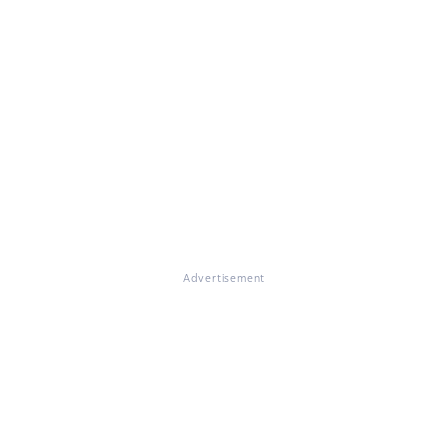
Advertisement