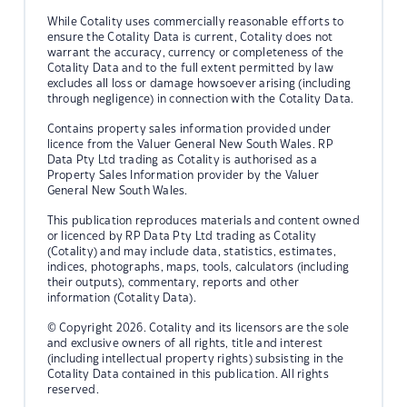
While Cotality uses commercially reasonable efforts to
ensure the Cotality Data is current, Cotality does not
warrant the accuracy, currency or completeness of the
Cotality Data and to the full extent permitted by law
excludes all loss or damage howsoever arising (including
through negligence) in connection with the Cotality Data.
Contains property sales information provided under
licence from the Valuer General New South Wales. RP
Data Pty Ltd trading as Cotality is authorised as a
Property Sales Information provider by the Valuer
General New South Wales.
This publication reproduces materials and content owned
or licenced by RP Data Pty Ltd trading as Cotality
(Cotality) and may include data, statistics, estimates,
indices, photographs, maps, tools, calculators (including
their outputs), commentary, reports and other
information (Cotality Data).
© Copyright 2026. Cotality and its licensors are the sole
and exclusive owners of all rights, title and interest
(including intellectual property rights) subsisting in the
Cotality Data contained in this publication. All rights
reserved.