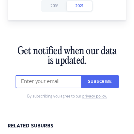
2016
2021
Get notified when our data
is updated.
SUBSCRIBE
By subscribing you agree to our
privacy policy.
RELATED SUBURBS