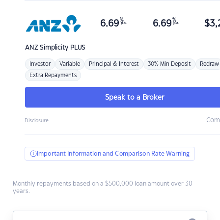
%
%
6.69
6.69
$
3,
p.a.
p.a.
ANZ
Simplicity PLUS
Investor
Variable
Principal & Interest
30% Min Deposit
Redraw
Extra Repayments
Speak to a Broker
Com
Disclosure
Important Information and Comparison Rate Warning
Monthly repayments based on a $500,000 loan amount over 30
years.