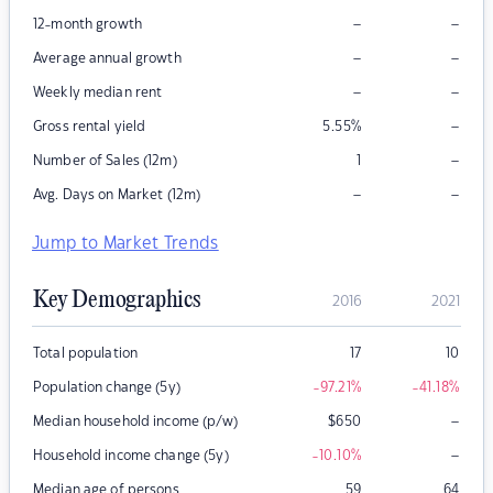
–
–
12-month growth
–
–
Average annual growth
–
–
Weekly median rent
–
Gross rental yield
5.55
%
–
Number of Sales (12m)
1
–
–
Avg. Days on Market (12m)
Jump to Market Trends
Key Demographics
2016
2021
Total population
17
10
Population change (5y)
-97.21
%
-41.18
%
–
Median household income (p/w)
$
650
–
Household income change (5y)
-10.10
%
Median age of persons
59
64