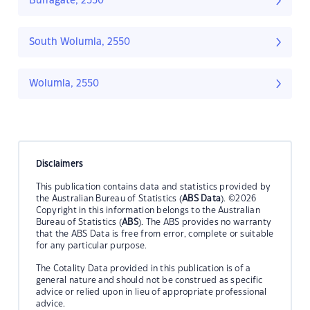
Burragate, 2550
South Wolumla, 2550
Wolumla, 2550
Disclaimers
This publication contains data and statistics provided by
the Australian Bureau of Statistics (
ABS Data
). ©2026
Copyright in this information belongs to the Australian
Bureau of Statistics (
ABS
). The ABS provides no warranty
that the ABS Data is free from error, complete or suitable
for any particular purpose.
The Cotality Data provided in this publication is of a
general nature and should not be construed as specific
advice or relied upon in lieu of appropriate professional
advice.