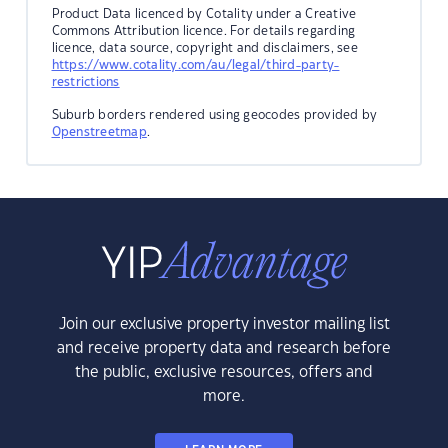
Product Data licenced by Cotality under a Creative
Commons Attribution licence. For details regarding
licence, data source, copyright and disclaimers, see
https://www.cotality.com/au/legal/third-party-
restrictions
Suburb borders rendered using geocodes provided by
Openstreetmap
.
Join our exclusive property investor mailing list
and receive property data and research before
the public, exclusive resources, offers and
more.