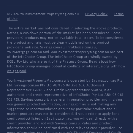
© 2026 YourInvestmentPropertyMag.com.au
·
Privacy Policy
·
Terms
of Use
The entire market was not considered in selecting the above products.
Rather, a cut-down portion of the market has been considered. Some
providers' products may not be available in all states. To be considered,
the product and rate must be clearly published on the product
provider's web site. Savings.com.au, InfoChoice.com.au,
YourMortgage.com.au and YourInvestmentPropertyMag.com.au are part
of the InfoChoice Group. The InfoChoice Group are wholly owned by
KCBL Pty Ltd who are part of the Firstmac Group. Read about how
InfoChoice Group manages potential
conflicts of interest
, along with
how
we get paid
.
YourInvestmentPropertyMag.com.au is operated by Savings.com.au Pty
Ltd. Savings.com.au Pty Ltd ABN 25 161 358 363, Authorised
Representative 1318092 and Credit Representative 514874, is an
authorised and credit representative of InfoChoice Pty Ltd ABN 93 061
105 735. Savings.com.au is a general information provider and in giving
you general product information, Savings.com.au is not making any
suggestion or recommendation about any particular product and all
market products may not be considered. If you decide to apply for a
credit product listed on Savings.com.au, you will deal directly with a
credit provider, and not with Savings.com.au. Rates and product
information should be confirmed with the relevant credit provider. For