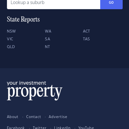
GO
State Reports
NSW
WA
ACT
VIC
SA
TAS
QLD
NT
About
Contact
Advertise
Facebook
Twitter
LinkedIn
YouTube