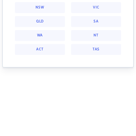
NSW
VIC
QLD
SA
WA
NT
ACT
TAS