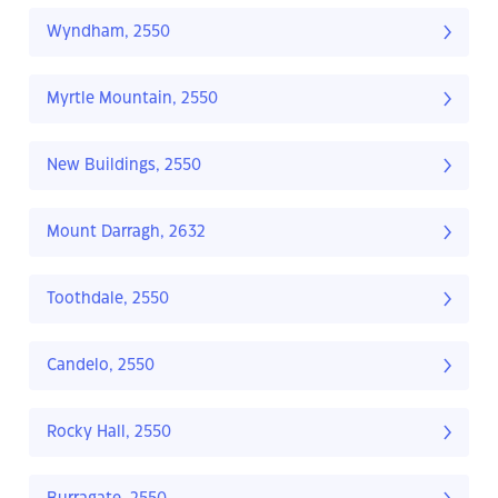
Wyndham, 2550
Myrtle Mountain, 2550
New Buildings, 2550
Mount Darragh, 2632
Toothdale, 2550
Candelo, 2550
Rocky Hall, 2550