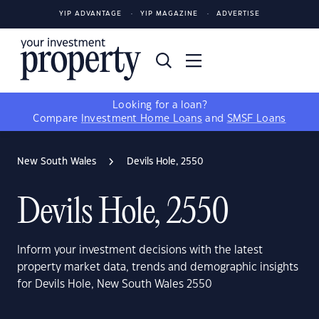
YIP ADVANTAGE
YIP MAGAZINE
ADVERTISE
Looking for a loan?
Compare
Investment Home Loans
and
SMSF Loans
New South Wales
Devils Hole, 2550
Devils Hole, 2550
Inform your investment decisions with the latest
property market data, trends and demographic insights
for Devils Hole, New South Wales 2550