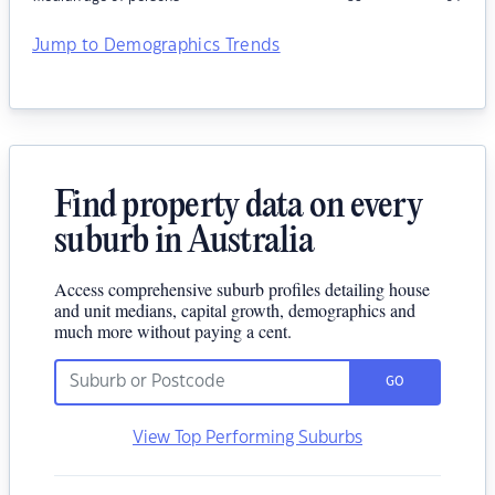
Jump to Demographics Trends
Find property data on every
suburb in Australia
Access comprehensive suburb profiles detailing house
and unit medians, capital growth, demographics and
much more without paying a cent.
GO
View Top Performing Suburbs