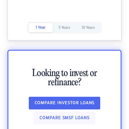
1 Year
5 Years
10 Years
Looking to invest or
refinance?
COMPARE INVESTOR LOANS
COMPARE SMSF LOANS