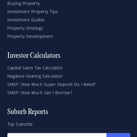
Buying Property
Investment Property Tips
Investment Guides
Property Strategy
Property Development
Investor Calculators
Capital Gains Tax Calculator
Negative Gearing Calculator
SMSF: How Much Super Deposit Do I Need?
SMSF: How Much Can I Borrow?
Suburb Reports
Top Suburbs