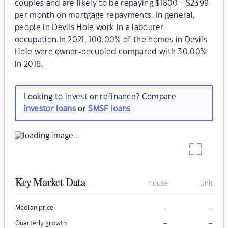
couples and are likely to be repaying $1800 - $2399
per month on mortgage repayments. In general,
people in Devils Hole work in a labourer
occupation.In 2021, 100.00% of the homes in Devils
Hole were owner-occupied compared with 30.00%
in 2016.
Looking to invest or refinance? Compare
investor loans
or
SMSF loans
Key Market Data
House
Unit
–
–
Median price
–
–
Quarterly growth