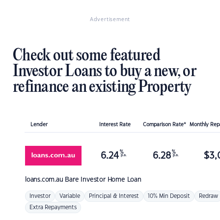
Advertisement
Check out some featured
Investor Loans to buy a new, or
refinance an existing Property
Lender
Interest Rate
Comparison Rate*
Monthly Re
%
%
6.24
6.28
$
3,
p.a.
p.a.
loans.com.au
Bare Investor Home Loan
Investor
Variable
Principal & Interest
10% Min Deposit
Redraw
Extra Repayments