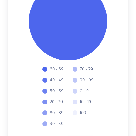
60 - 69
70 - 79
40 - 49
90 - 99
50 - 59
0 - 9
20 - 29
10 - 19
80 - 89
100+
30 - 39