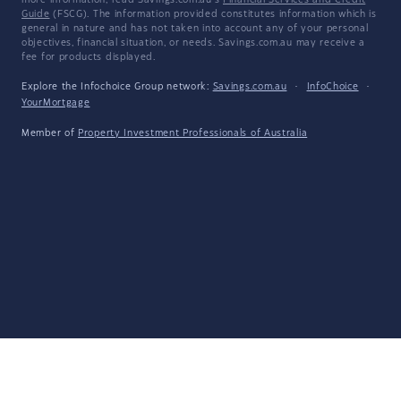
more information, read Savings.com.au's
Financial Services and Credit
Guide
(FSCG). The information provided constitutes information which is
general in nature and has not taken into account any of your personal
objectives, financial situation, or needs. Savings.com.au may receive a
fee for products displayed.
Explore the Infochoice Group network:
Savings.com.au
·
InfoChoice
·
YourMortgage
Member of
Property Investment Professionals of Australia