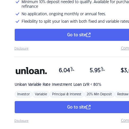
Minimum 10% deposit needed to qualify. Available for purcha
refinance
No application, ongoing monthly or annual fees.
Flexibility to split your loan with both fixed and variable rates
Go to site
Com
Disclosure
%
%
6.04
5.95
$
3,
p.a.
p.a.
Unloan
Variable Rate Investment Loan LVR < 80%
Investor
Variable
Principal & Interest
20% Min Deposit
Redraw
Go to site
Com
Disclosure