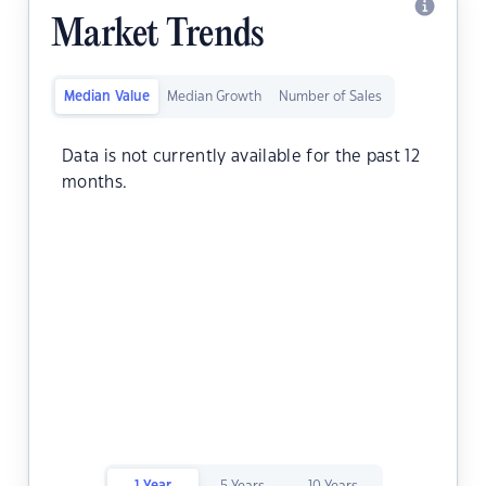
Market Trends
Median Value
Median Growth
Number of Sales
Data is not currently available for the past 12
months.