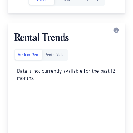
1 Year
5 Years
10 Years
Rental Trends
Median Rent
Rental Yield
Data is not currently available for the past 12
months.