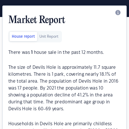
Market Report
House report
Unit Report
There was
1
house sale in the past 12 months.
The size of Devils Hole is approximately 11.7 square
kilometres. There is 1 park, covering nearly 18.1% of
the total area. The population of Devils Hole in 2016
was 17 people. By 2021 the population was 10
showing a population decline of 41.2% in the area
during that time. The predominant age group in
Devils Hole is 60-69 years.
Households in Devils Hole are primarily childless