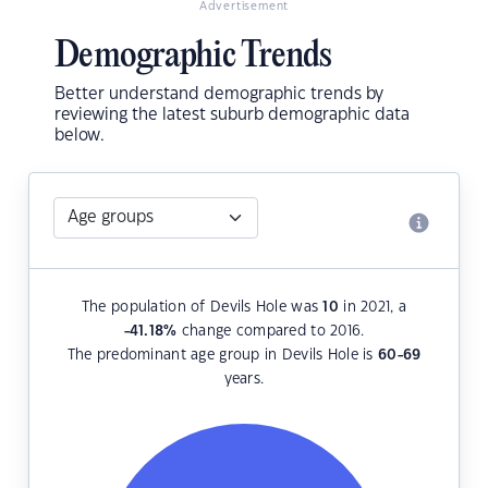
Advertisement
Demographic Trends
Better understand demographic trends by
reviewing the latest suburb demographic data
below.
The population of Devils Hole was
10
in 2021, a
-41.18
%
change compared to 2016.
The predominant age group in Devils Hole is
60-69
years.