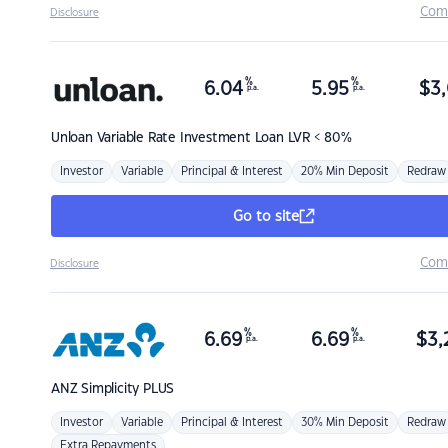
Com
Disclosure
%
%
6.04
5.95
$
3,
p.a.
p.a.
Unloan
Variable Rate Investment Loan LVR < 80%
Investor
Variable
Principal & Interest
20% Min Deposit
Redraw
Go to site
Com
Disclosure
%
%
6.69
6.69
$
3,
p.a.
p.a.
ANZ
Simplicity PLUS
Investor
Variable
Principal & Interest
30% Min Deposit
Redraw
Extra Repayments