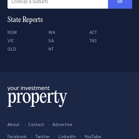
GO
State Reports
NSW
WA
ACT
VIC
SA
TAS
QLD
NT
About
Contact
Advertise
Facebook
Twitter
LinkedIn
YouTube