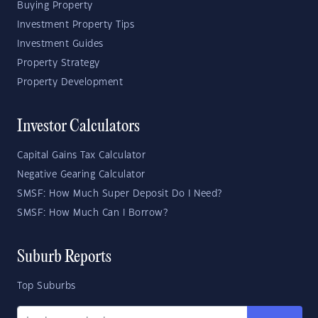
Buying Property
Investment Property Tips
Investment Guides
Property Strategy
Property Development
Investor Calculators
Capital Gains Tax Calculator
Negative Gearing Calculator
SMSF: How Much Super Deposit Do I Need?
SMSF: How Much Can I Borrow?
Suburb Reports
Top Suburbs