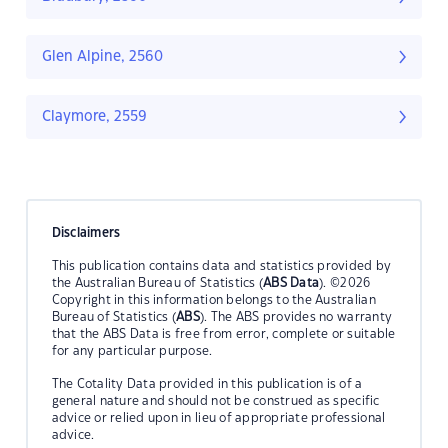
Glen Alpine, 2560
Claymore, 2559
Disclaimers
This publication contains data and statistics provided by
the Australian Bureau of Statistics (
ABS Data
). ©2026
Copyright in this information belongs to the Australian
Bureau of Statistics (
ABS
). The ABS provides no warranty
that the ABS Data is free from error, complete or suitable
for any particular purpose.
The Cotality Data provided in this publication is of a
general nature and should not be construed as specific
advice or relied upon in lieu of appropriate professional
advice.