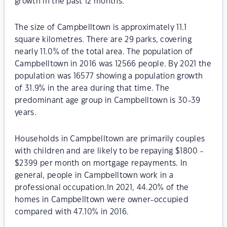
growth in the past 12 months.
The size of Campbelltown is approximately 11.1
square kilometres. There are 29 parks, covering
nearly 11.0% of the total area. The population of
Campbelltown in 2016 was 12566 people. By 2021 the
population was 16577 showing a population growth
of 31.9% in the area during that time. The
predominant age group in Campbelltown is 30-39
years.
Households in Campbelltown are primarily couples
with children and are likely to be repaying $1800 -
$2399 per month on mortgage repayments. In
general, people in Campbelltown work in a
professional occupation.In 2021, 44.20% of the
homes in Campbelltown were owner-occupied
compared with 47.10% in 2016.