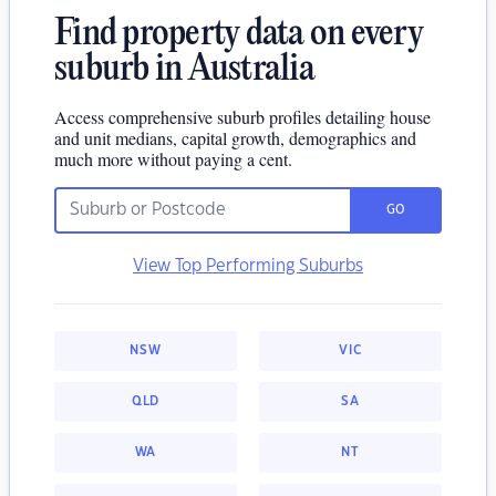
Find property data on every
suburb in Australia
Access comprehensive suburb profiles detailing house
and unit medians, capital growth, demographics and
much more without paying a cent.
GO
View Top Performing Suburbs
NSW
VIC
QLD
SA
WA
NT