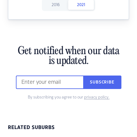
2016
2021
Get notified when our data
is updated.
SUBSCRIBE
By subscribing you agree to our
privacy policy.
RELATED SUBURBS