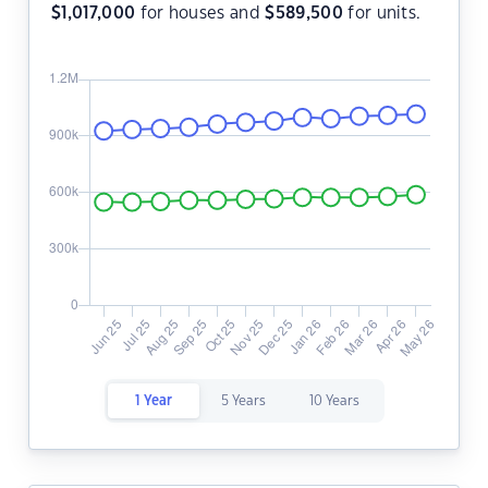
$
1,017,000
for houses and
$
589,500
for units.
1 Year
5 Years
10 Years