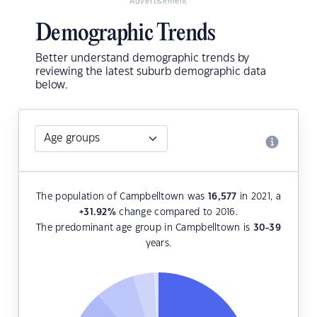
Advertisement
Demographic Trends
Better understand demographic trends by
reviewing the latest suburb demographic data
below.
The population of Campbelltown was
16,577
in 2021, a
+31.92
%
change compared to 2016.
The predominant age group in Campbelltown is
30-39
years.