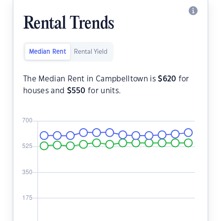
Rental Trends
Median Rent
Rental Yield
The Median Rent in Campbelltown is
$
620
for
houses and
$
550
for units.