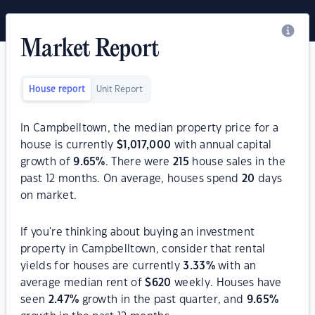
Market Report
House report
Unit Report
In Campbelltown, the median property price for a
house is currently
$
1,017,000
with annual capital
growth of
9.65
%
. There were
215
house sales in the
past 12 months. On average, houses spend
20
days
on market.
If you're thinking about buying an investment
property in Campbelltown, consider that rental
yields for houses are currently
3.33
%
with an
average median rent of
$
620
weekly. Houses have
seen
2.47
%
growth in the past quarter, and
9.65
%