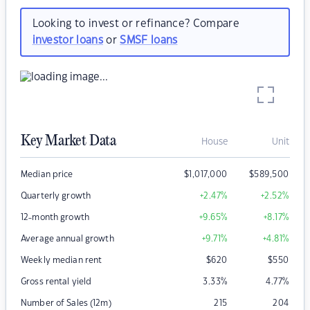
Looking to invest or refinance? Compare
investor loans
or
SMSF loans
Key Market Data
House
Unit
Median price
$
1,017,000
$
589,500
Quarterly growth
+2.47
%
+2.52
%
12-month growth
+9.65
%
+8.17
%
Average annual growth
+9.71
%
+4.81
%
Weekly median rent
$
620
$
550
Gross rental yield
3.33
%
4.77
%
Number of Sales (12m)
215
204