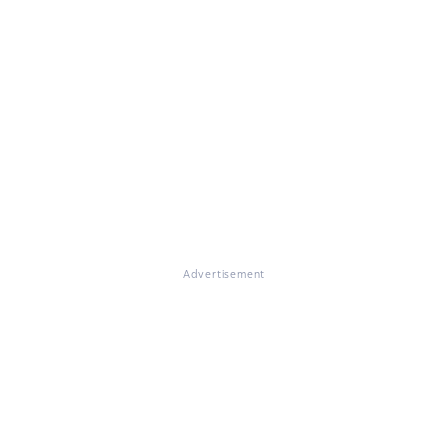
Advertisement