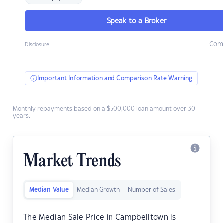
Speak to a Broker
Com
Disclosure
Important Information and Comparison Rate Warning
Monthly repayments based on a $500,000 loan amount over 30
years.
Market Trends
Median Value
Median Growth
Number of Sales
The Median Sale Price in Campbelltown is