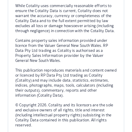
While Cotality uses commercially reasonable efforts to
ensure the Cotality Data is current, Cotality does not
warrant the accuracy, currency or completeness of the
Cotality Data and to the full extent permitted by law
excludes all loss or damage howsoever arising (including
through negligence) in connection with the Cotality Data.
Contains property sales information provided under
licence from the Valuer General New South Wales. RP
Data Pty Ltd trading as Cotality is authorised as a
Property Sales Information provider by the Valuer
General New South Wales.
This publication reproduces materials and content owned
or licenced by RP Data Pty Ltd trading as Cotality
(Cotality) and may include data, statistics, estimates,
indices, photographs, maps, tools, calculators (including
their outputs), commentary, reports and other
information (Cotality Data).
© Copyright 2026. Cotality and its licensors are the sole
and exclusive owners of all rights, title and interest
(including intellectual property rights) subsisting in the
Cotality Data contained in this publication. All rights
reserved.