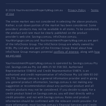
© 2026 YourInvestmentPropertyMag.com.au
·
Privacy Policy
·
Terms
of Use
The entire market was not considered in selecting the above products.
Rather, a cut-down portion of the market has been considered. Some
providers' products may not be available in all states. To be considered,
the product and rate must be clearly published on the product
provider's web site. Savings.com.au, InfoChoice.com.au,
YourMortgage.com.au and YourInvestmentPropertyMag.com.au are part
of the InfoChoice Group. The InfoChoice Group are wholly owned by
KCBL Pty Ltd who are part of the Firstmac Group. Read about how
InfoChoice Group manages potential
conflicts of interest
, along with
how
we get paid
.
YourInvestmentPropertyMag.com.au is operated by Savings.com.au Pty
Ltd. Savings.com.au Pty Ltd ABN 25 161 358 363, Authorised
Representative 1318092 and Credit Representative 514874, is an
authorised and credit representative of InfoChoice Pty Ltd ABN 93 061
105 735. Savings.com.au is a general information provider and in giving
you general product information, Savings.com.au is not making any
suggestion or recommendation about any particular product and all
market products may not be considered. If you decide to apply for a
credit product listed on Savings.com.au, you will deal directly with a
credit provider, and not with Savings.com.au. Rates and product
information should be confirmed with the relevant credit provider. For
more information, read Savings.com.au's
Financial Services and Credit