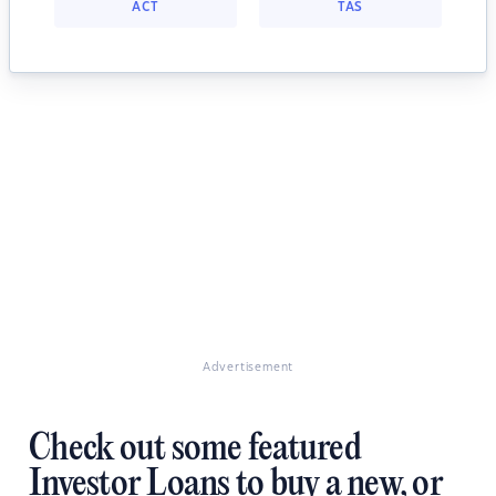
ACT
TAS
Advertisement
Check out some featured
Investor Loans to buy a new, or