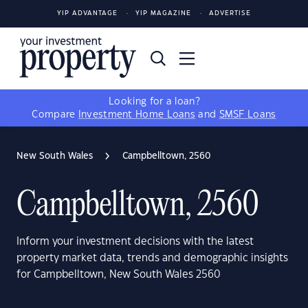
YIP ADVANTAGE
YIP MAGAZINE
ADVERTISE
Looking for a loan?
Compare
Investment Home Loans
and
SMSF Loans
New South Wales
Campbelltown, 2560
Campbelltown, 2560
Inform your investment decisions with the latest
property market data, trends and demographic insights
for Campbelltown, New South Wales 2560