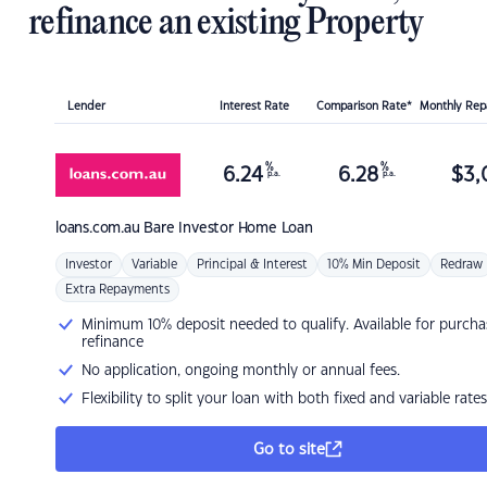
refinance an existing Property
Lender
Interest Rate
Comparison Rate*
Monthly Re
%
%
6.24
6.28
$
3,
p.a.
p.a.
loans.com.au
Bare Investor Home Loan
Investor
Variable
Principal & Interest
10% Min Deposit
Redraw
Extra Repayments
Minimum 10% deposit needed to qualify. Available for purcha
refinance
No application, ongoing monthly or annual fees.
Flexibility to split your loan with both fixed and variable rates
Go to site