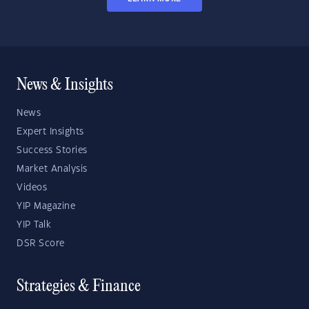
News & Insights
News
Expert Insights
Success Stories
Market Analysis
Videos
YIP Magazine
YIP Talk
DSR Score
Strategies & Finance