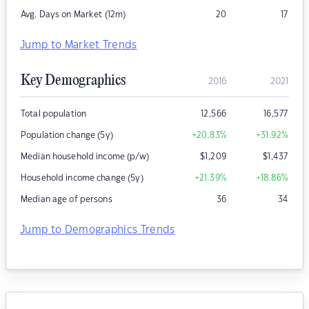
Avg. Days on Market (12m)
20
17
Jump to Market Trends
Key Demographics
2016
2021
Total population
12,566
16,577
Population change (5y)
+20.83
%
+31.92
%
Median household income (p/w)
$
1,209
$
1,437
Household income change (5y)
+21.39
%
+18.86
%
Median age of persons
36
34
Jump to Demographics Trends