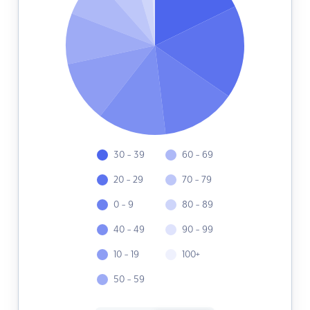
30 - 39
60 - 69
20 - 29
70 - 79
0 - 9
80 - 89
40 - 49
90 - 99
10 - 19
100+
50 - 59