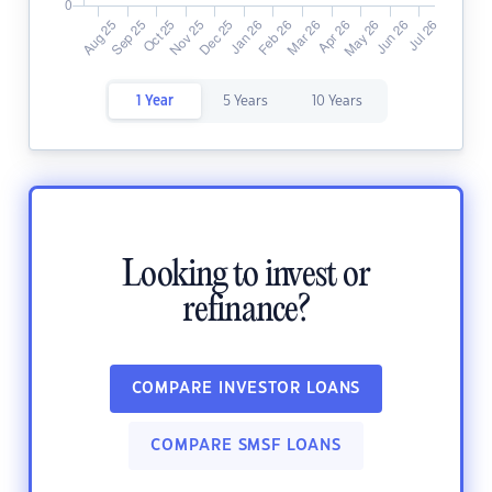
1 Year
5 Years
10 Years
Looking to invest or
refinance?
COMPARE INVESTOR LOANS
COMPARE SMSF LOANS