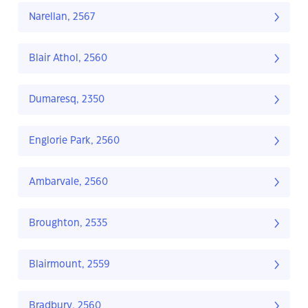
Narellan, 2567
Blair Athol, 2560
Dumaresq, 2350
Englorie Park, 2560
Ambarvale, 2560
Broughton, 2535
Blairmount, 2559
Bradbury, 2560