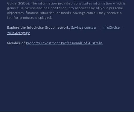
Guide
(FSCG). The information provided constitutes information which is
general in nature and has not taken into account any of your personal
objectives, financial situation, or needs. Savings.com.au may receive a
fee for products displayed.
Explore the Infochoice Group network:
Savings.com.au
·
InfoChoice
·
YourMortgage
Member of
Property Investment Professionals of Australia