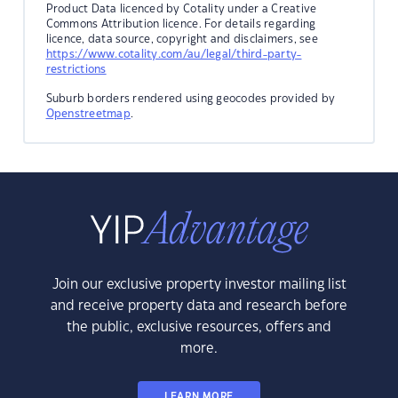
Product Data licenced by Cotality under a Creative
Commons Attribution licence. For details regarding
licence, data source, copyright and disclaimers, see
https://www.cotality.com/au/legal/third-party-
restrictions
Suburb borders rendered using geocodes provided by
Openstreetmap
.
Join our exclusive property investor mailing list
and receive property data and research before
the public, exclusive resources, offers and
more.
LEARN MORE