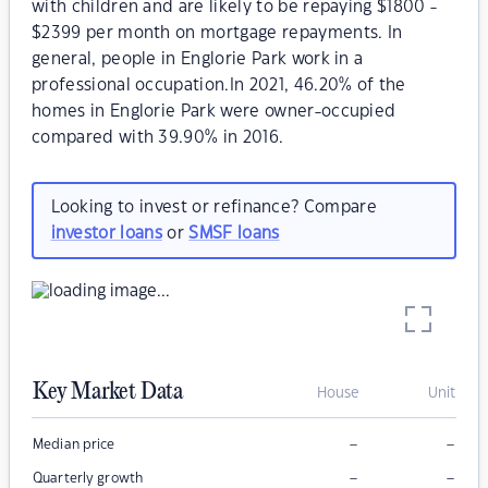
with children and are likely to be repaying $1800 -
$2399 per month on mortgage repayments. In
general, people in Englorie Park work in a
professional occupation.In 2021, 46.20% of the
homes in Englorie Park were owner-occupied
compared with 39.90% in 2016.
Looking to invest or refinance? Compare
investor loans
or
SMSF loans
Key Market Data
House
Unit
–
–
Median price
–
–
Quarterly growth