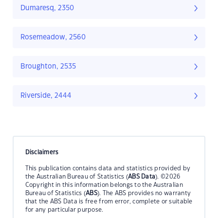
Dumaresq, 2350
Rosemeadow, 2560
Broughton, 2535
Riverside, 2444
Disclaimers
This publication contains data and statistics provided by
the Australian Bureau of Statistics (
ABS Data
). ©2026
Copyright in this information belongs to the Australian
Bureau of Statistics (
ABS
). The ABS provides no warranty
that the ABS Data is free from error, complete or suitable
for any particular purpose.