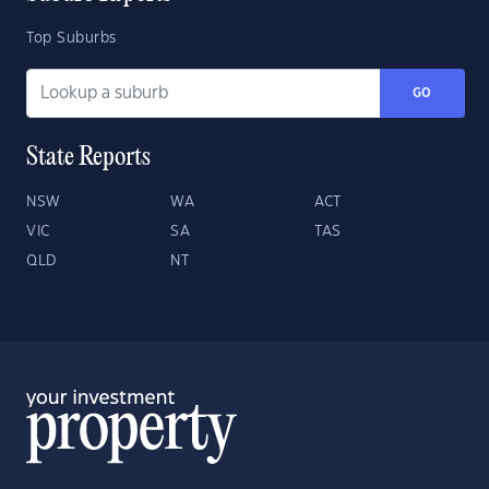
Top Suburbs
GO
State Reports
NSW
WA
ACT
VIC
SA
TAS
QLD
NT