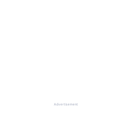
Advertisement