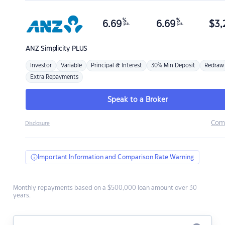
%
%
6.69
6.69
$
3,
p.a.
p.a.
ANZ
Simplicity PLUS
Investor
Variable
Principal & Interest
30% Min Deposit
Redraw
Extra Repayments
Speak to a Broker
Com
Disclosure
Important Information and Comparison Rate Warning
Monthly repayments based on a $500,000 loan amount over 30
years.