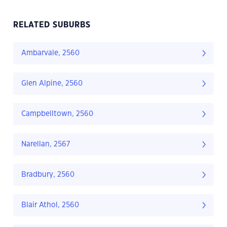
RELATED SUBURBS
Ambarvale, 2560
Glen Alpine, 2560
Campbelltown, 2560
Narellan, 2567
Bradbury, 2560
Blair Athol, 2560