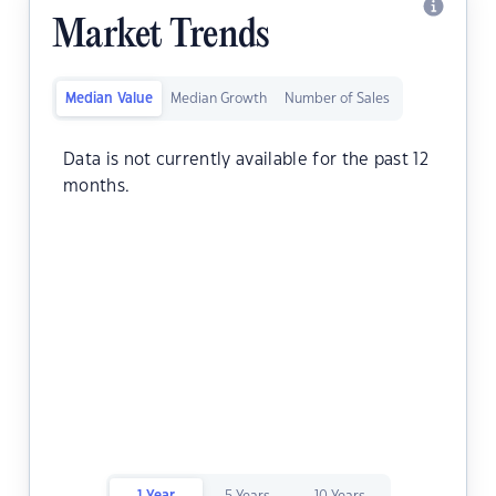
Market Trends
Median Value
Median Growth
Number of Sales
Data is not currently available for the past 12
months.