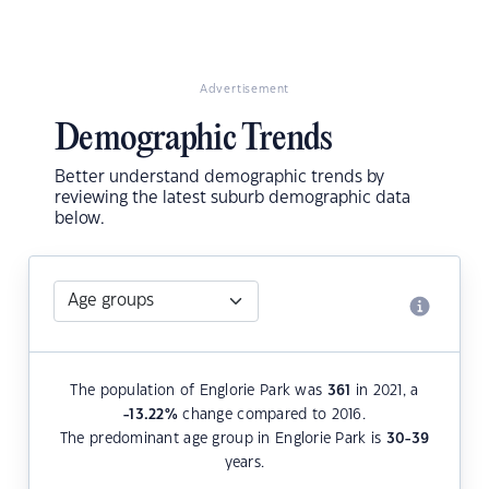
Advertisement
Demographic Trends
Better understand demographic trends by
reviewing the latest suburb demographic data
below.
The population of Englorie Park was
361
in 2021, a
-13.22
%
change compared to 2016.
The predominant age group in Englorie Park is
30-39
years.