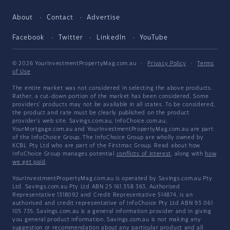
About
Contact
Advertise
Facebook
Twitter
LinkedIn
YouTube
© 2026 YourInvestmentPropertyMag.com.au
·
Privacy Policy
·
Terms
of Use
The entire market was not considered in selecting the above products.
Rather, a cut-down portion of the market has been considered. Some
providers' products may not be available in all states. To be considered,
the product and rate must be clearly published on the product
provider's web site. Savings.com.au, InfoChoice.com.au,
YourMortgage.com.au and YourInvestmentPropertyMag.com.au are part
of the InfoChoice Group. The InfoChoice Group are wholly owned by
KCBL Pty Ltd who are part of the Firstmac Group. Read about how
InfoChoice Group manages potential
conflicts of interest
, along with
how
we get paid
.
YourInvestmentPropertyMag.com.au is operated by Savings.com.au Pty
Ltd. Savings.com.au Pty Ltd ABN 25 161 358 363, Authorised
Representative 1318092 and Credit Representative 514874, is an
authorised and credit representative of InfoChoice Pty Ltd ABN 93 061
105 735. Savings.com.au is a general information provider and in giving
you general product information, Savings.com.au is not making any
suggestion or recommendation about any particular product and all