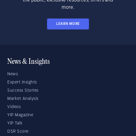
the public, exclusive resources, offers and
more.
LEARN MORE
News & Insights
News
Expert Insights
Success Stories
Market Analysis
Videos
YIP Magazine
YIP Talk
DSR Score