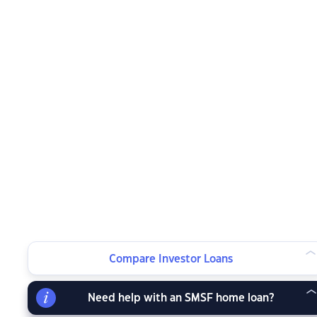
Compare Investor Loans
Need help with an SMSF home loan?