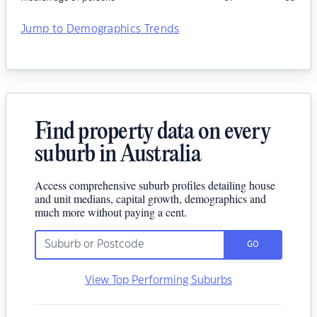
Jump to Demographics Trends
Find property data on every
suburb in Australia
Access comprehensive suburb profiles detailing house
and unit medians, capital growth, demographics and
much more without paying a cent.
GO
View Top Performing Suburbs