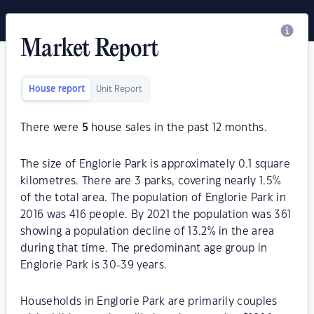
Market Report
House report
Unit Report
There were
5
house sales in the past 12 months.
The size of Englorie Park is approximately 0.1 square
kilometres. There are 3 parks, covering nearly 1.5%
of the total area. The population of Englorie Park in
2016 was 416 people. By 2021 the population was 361
showing a population decline of 13.2% in the area
during that time. The predominant age group in
Englorie Park is 30-39 years.
Households in Englorie Park are primarily couples