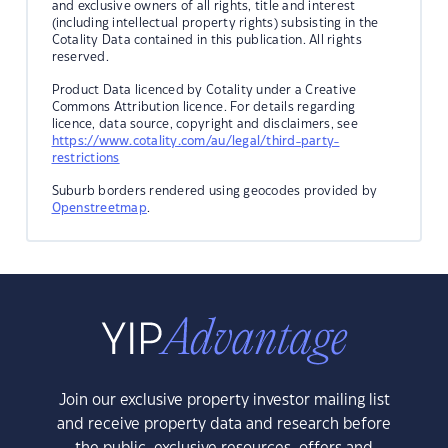
and exclusive owners of all rights, title and interest
(including intellectual property rights) subsisting in the
Cotality Data contained in this publication. All rights
reserved.
Product Data licenced by Cotality under a Creative
Commons Attribution licence. For details regarding
licence, data source, copyright and disclaimers, see
https://www.cotality.com/au/legal/third-party-
restrictions
Suburb borders rendered using geocodes provided by
Openstreetmap
.
Join our exclusive property investor mailing list
and receive property data and research before