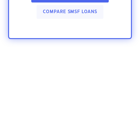
COMPARE SMSF LOANS