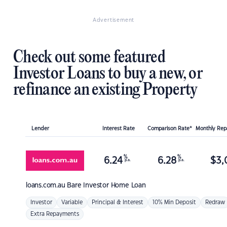
Advertisement
Check out some featured
Investor Loans to buy a new, or
refinance an existing Property
Lender
Interest Rate
Comparison Rate*
Monthly Re
%
%
6.24
6.28
$
3,
p.a.
p.a.
loans.com.au
Bare Investor Home Loan
Investor
Variable
Principal & Interest
10% Min Deposit
Redraw
Extra Repayments