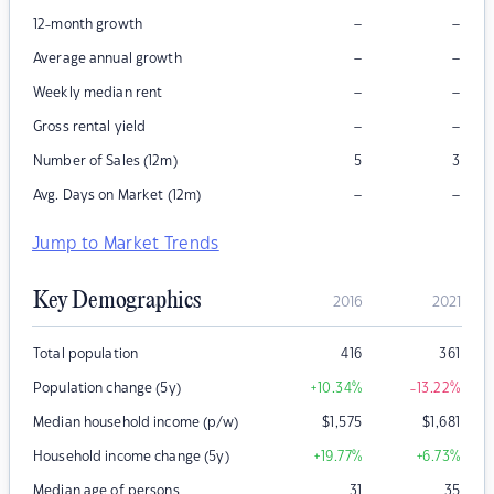
–
–
12-month growth
–
–
Average annual growth
–
–
Weekly median rent
–
–
Gross rental yield
Number of Sales (12m)
5
3
–
–
Avg. Days on Market (12m)
Jump to Market Trends
Key Demographics
2016
2021
Total population
416
361
Population change (5y)
+10.34
%
-13.22
%
Median household income (p/w)
$
1,575
$
1,681
Household income change (5y)
+19.77
%
+6.73
%
Median age of persons
31
35