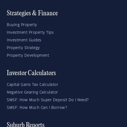
Strategies & Finance
Buying Property
Investment Property Tips
Investment Guides
Property Strategy
Property Development
Investor Calculators
Capital Gains Tax Calculator
Negative Gearing Calculator
SMSF: How Much Super Deposit Do I Need?
SMSF: How Much Can I Borrow?
Suburb Reports