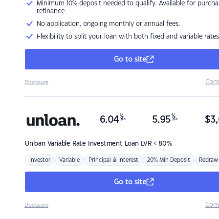
Minimum 10% deposit needed to qualify. Available for purcha
refinance
No application, ongoing monthly or annual fees.
Flexibility to split your loan with both fixed and variable rates
Go to site
Com
Disclosure
%
%
6.04
5.95
$
3,
p.a.
p.a.
Unloan
Variable Rate Investment Loan LVR < 80%
Investor
Variable
Principal & Interest
20% Min Deposit
Redraw
Go to site
Com
Disclosure