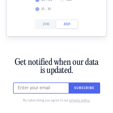
20 - 29
100+
10 - 19
2016
2021
Get notified when our data
is updated.
SUBSCRIBE
By subscribing you agree to our
privacy policy.