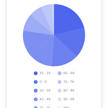
30 - 39
60 - 69
0 - 9
70 - 79
50 - 59
80 - 89
40 - 49
90 - 99