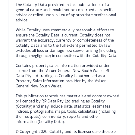
The Cotality Data provided in this publication is of a
general nature and should not be construed as specific
advice or relied upon in lieu of appropriate professional
advice.
While Cotality uses commercially reasonable efforts to
ensure the Cotality Data is current, Cotality does not
warrant the accuracy, currency or completeness of the
Cotality Data and to the full extent permitted by law
excludes all loss or damage howsoever arising (including
through negligence) in connection with the Cotality Data.
Contains property sales information provided under
licence from the Valuer General New South Wales. RP
Data Pty Ltd trading as Cotality is authorised as a
Property Sales Information provider by the Valuer
General New South Wales.
This publication reproduces materials and content owned
or licenced by RP Data Pty Ltd trading as Cotality
(Cotality) and may include data, statistics, estimates,
indices, photographs, maps, tools, calculators (including
their outputs), commentary, reports and other
information (Cotality Data).
© Copyright 2026. Cotality and its licensors are the sole