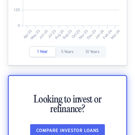
1 Year
5 Years
10 Years
Looking to invest or
refinance?
COMPARE INVESTOR LOANS