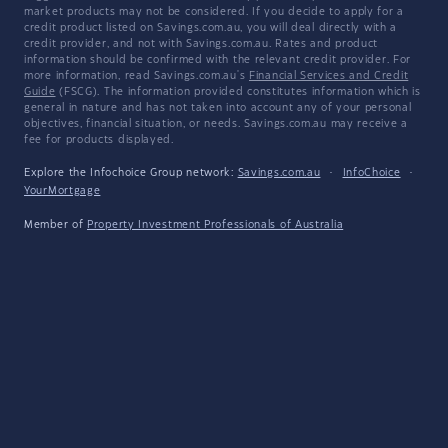
market products may not be considered. If you decide to apply for a
credit product listed on Savings.com.au, you will deal directly with a
credit provider, and not with Savings.com.au. Rates and product
information should be confirmed with the relevant credit provider. For
more information, read Savings.com.au's
Financial Services and Credit
Guide
(FSCG). The information provided constitutes information which is
general in nature and has not taken into account any of your personal
objectives, financial situation, or needs. Savings.com.au may receive a
fee for products displayed.
Explore the Infochoice Group network:
Savings.com.au
·
InfoChoice
·
YourMortgage
Member of
Property Investment Professionals of Australia