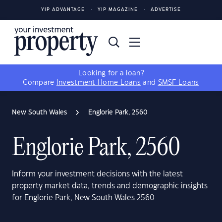
YIP ADVANTAGE
YIP MAGAZINE
ADVERTISE
Looking for a loan?
Compare
Investment Home Loans
and
SMSF Loans
New South Wales
Englorie Park, 2560
Englorie Park, 2560
Inform your investment decisions with the latest
property market data, trends and demographic insights
for Englorie Park, New South Wales 2560