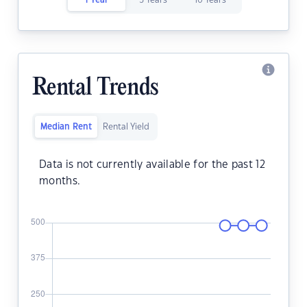
1 Year
5 Years
10 Years
Rental Trends
Median Rent
Rental Yield
Data is not currently available for the past 12
months.