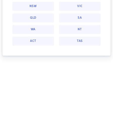
NSW
VIC
QLD
SA
WA
NT
ACT
TAS