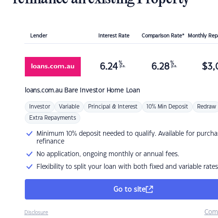
Lender
Interest Rate
Comparison Rate*
Monthly Re
%
%
6.24
6.28
$
3,
p.a.
p.a.
loans.com.au
Bare Investor Home Loan
Investor
Variable
Principal & Interest
10% Min Deposit
Redraw
Extra Repayments
Minimum 10% deposit needed to qualify. Available for purcha
refinance
No application, ongoing monthly or annual fees.
Flexibility to split your loan with both fixed and variable rates
Go to site
Com
Disclosure