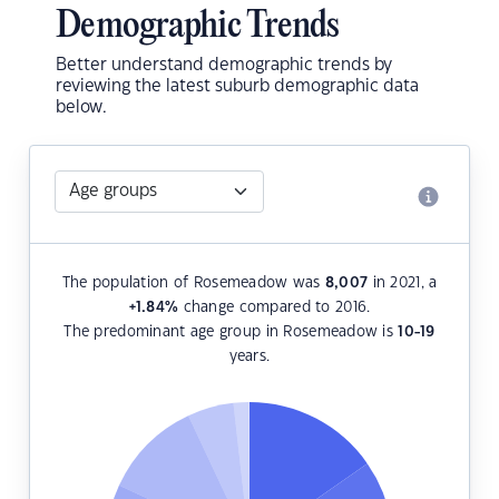
Demographic Trends
Better understand demographic trends by
reviewing the latest suburb demographic data
below.
The population of Rosemeadow was
8,007
in 2021, a
+1.84
%
change compared to 2016.
The predominant age group in Rosemeadow is
10-19
years.