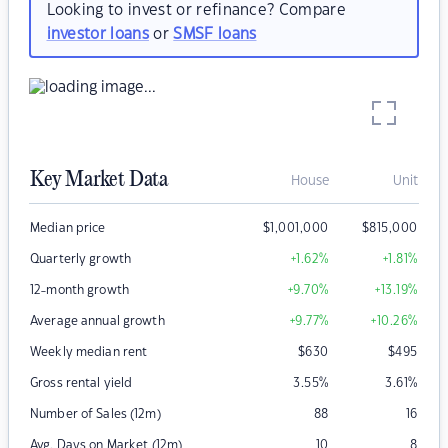
Looking to invest or refinance? Compare
investor loans
or
SMSF loans
Key Market Data
House
Unit
Median price
$
1,001,000
$
815,000
Quarterly growth
+1.62
%
+1.81
%
12-month growth
+9.70
%
+13.19
%
Average annual growth
+9.77
%
+10.26
%
Weekly median rent
$
630
$
495
Gross rental yield
3.55
%
3.61
%
Number of Sales (12m)
88
16
Avg. Days on Market (12m)
10
8