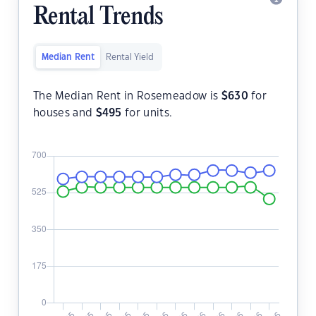
Rental Trends
Median Rent
Rental Yield
The Median Rent in Rosemeadow is
$
630
for
houses and
$
495
for units.