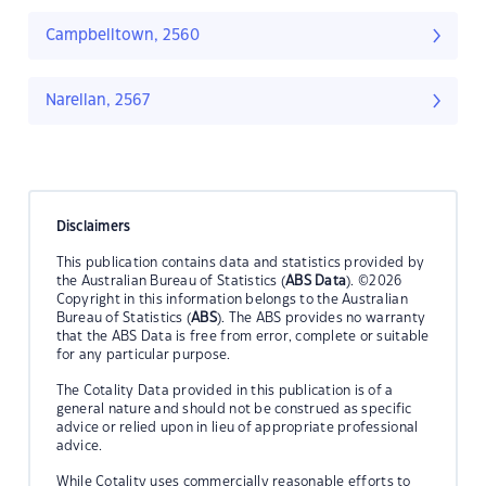
Campbelltown, 2560
Narellan, 2567
Disclaimers
This publication contains data and statistics provided by
the Australian Bureau of Statistics (
ABS Data
). ©2026
Copyright in this information belongs to the Australian
Bureau of Statistics (
ABS
). The ABS provides no warranty
that the ABS Data is free from error, complete or suitable
for any particular purpose.
The Cotality Data provided in this publication is of a
general nature and should not be construed as specific
advice or relied upon in lieu of appropriate professional
advice.
While Cotality uses commercially reasonable efforts to