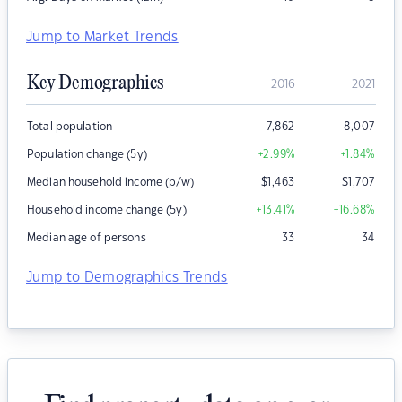
Jump to Market Trends
Key Demographics
2016
2021
Total population
7,862
8,007
Population change (5y)
+2.99
%
+1.84
%
Median household income (p/w)
$
1,463
$
1,707
Household income change (5y)
+13.41
%
+16.68
%
Median age of persons
33
34
Jump to Demographics Trends