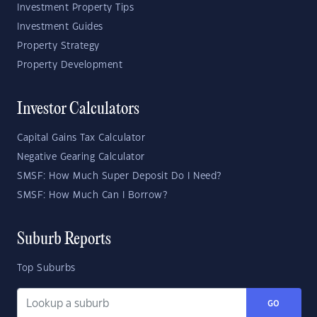
Investment Property Tips
Investment Guides
Property Strategy
Property Development
Investor Calculators
Capital Gains Tax Calculator
Negative Gearing Calculator
SMSF: How Much Super Deposit Do I Need?
SMSF: How Much Can I Borrow?
Suburb Reports
Top Suburbs
GO