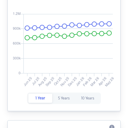
1 Year
5 Years
10 Years