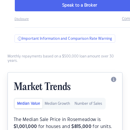
Speak to a Broker
Com
Disclosure
Important Information and Comparison Rate Warning
Monthly repayments based on a $500,000 loan amount over 30
years.
Market Trends
Median Value
Median Growth
Number of Sales
The Median Sale Price in Rosemeadow is
$
1,001,000
for houses and
$
815,000
for units.