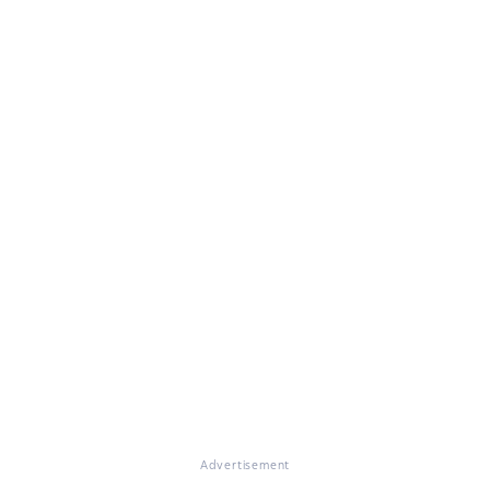
Advertisement