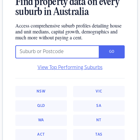
Find property data on every
suburb in Australia
Access comprehensive suburb profiles detailing house
and unit medians, capital growth, demographics and
much more without paying a cent.
GO
View Top Performing Suburbs
NSW
VIC
QLD
SA
WA
NT
ACT
TAS