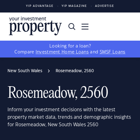
YIP ADVANTAGE
YIP MAGAZINE
ADVERTISE
Looking for a loan?
Compare
Investment Home Loans
and
SMSF Loans
New South Wales
Rosemeadow, 2560
Rosemeadow, 2560
Inform your investment decisions with the latest
property market data, trends and demographic insights
for Rosemeadow, New South Wales 2560