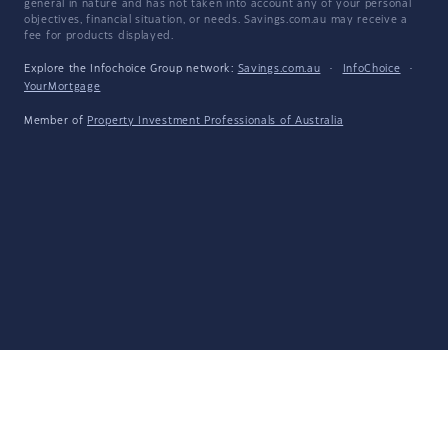
general in nature and has not taken into account any of your personal
objectives, financial situation, or needs. Savings.com.au may receive a
fee for products displayed.
Explore the Infochoice Group network:
Savings.com.au
·
InfoChoice
·
YourMortgage
Member of
Property Investment Professionals of Australia