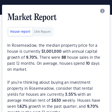
Market Report
House report
Unit Report
In Rosemeadow, the median property price for a
house is currently
$
1,001,000
with annual capital
growth of
9.70
%
. There were
88
house sales in the
past 12 months. On average, houses spend
10
days
on market.
If you're thinking about buying an investment
property in Rosemeadow, consider that rental
yields for houses are currently
3.55
%
with an
average median rent of
$
630
weekly. Houses have
seen
1.62
%
growth in the past quarter, and
9.70
%