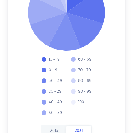
10 - 19
60 - 69
0 - 9
70 - 79
30 - 39
80 - 89
20 - 29
90 - 99
40 - 49
100+
50 - 59
2016
2021