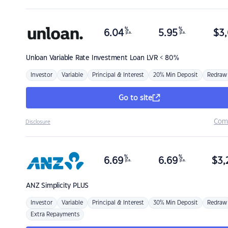
%
%
6.04
5.95
$
3,
p.a.
p.a.
Unloan
Variable Rate Investment Loan LVR < 80%
Investor
Variable
Principal & Interest
20% Min Deposit
Redraw
Go to site
Com
Disclosure
%
%
6.69
6.69
$
3,
p.a.
p.a.
ANZ
Simplicity PLUS
Investor
Variable
Principal & Interest
30% Min Deposit
Redraw
Extra Repayments