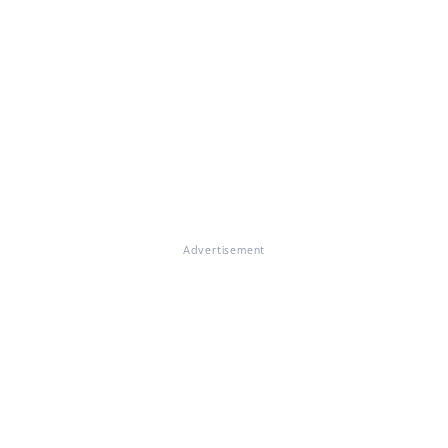
Advertisement