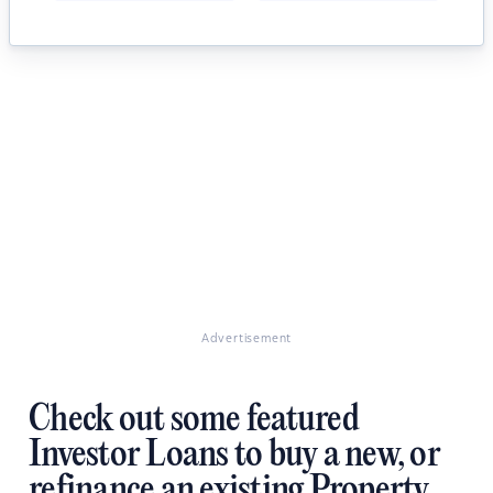
Advertisement
Check out some featured
Investor Loans to buy a new, or
refinance an existing Property