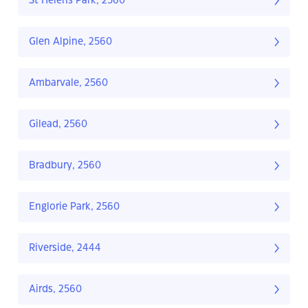
St Helens Park, 2560
Glen Alpine, 2560
Ambarvale, 2560
Gilead, 2560
Bradbury, 2560
Englorie Park, 2560
Riverside, 2444
Airds, 2560