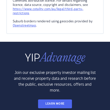
Commons Attribution licence. For details regarding
licence, data source, copyright and disclaimers, see
https://www.cotality.com/au/legal/third-party-
restrictions
Suburb borders rendered using geocodes provided by
Openstreetmap
.
Join our exclusive property investor mailing list
and receive property data and research before
the public, exclusive resources, offers and
more.
LEARN MORE