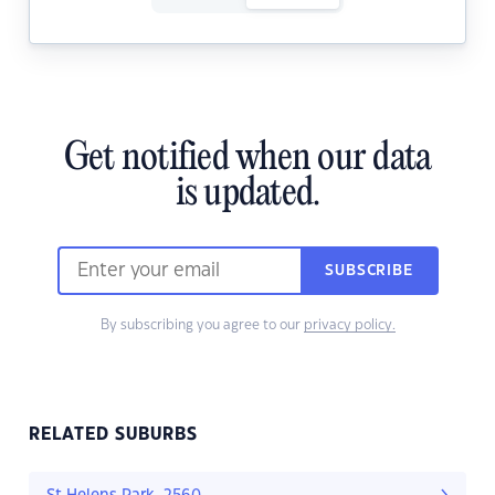
Get notified when our data
is updated.
SUBSCRIBE
By subscribing you agree to our
privacy policy.
RELATED SUBURBS