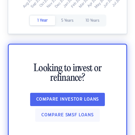
1 Year
5 Years
10 Years
Looking to invest or
refinance?
COMPARE INVESTOR LOANS
COMPARE SMSF LOANS