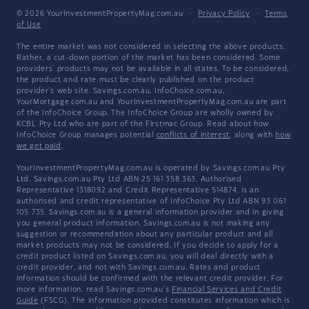
© 2026 YourInvestmentPropertyMag.com.au
·
Privacy Policy
·
Terms
of Use
The entire market was not considered in selecting the above products.
Rather, a cut-down portion of the market has been considered. Some
providers' products may not be available in all states. To be considered,
the product and rate must be clearly published on the product
provider's web site. Savings.com.au, InfoChoice.com.au,
YourMortgage.com.au and YourInvestmentPropertyMag.com.au are part
of the InfoChoice Group. The InfoChoice Group are wholly owned by
KCBL Pty Ltd who are part of the Firstmac Group. Read about how
InfoChoice Group manages potential
conflicts of interest
, along with
how
we get paid
.
YourInvestmentPropertyMag.com.au is operated by Savings.com.au Pty
Ltd. Savings.com.au Pty Ltd ABN 25 161 358 363, Authorised
Representative 1318092 and Credit Representative 514874, is an
authorised and credit representative of InfoChoice Pty Ltd ABN 93 061
105 735. Savings.com.au is a general information provider and in giving
you general product information, Savings.com.au is not making any
suggestion or recommendation about any particular product and all
market products may not be considered. If you decide to apply for a
credit product listed on Savings.com.au, you will deal directly with a
credit provider, and not with Savings.com.au. Rates and product
information should be confirmed with the relevant credit provider. For
more information, read Savings.com.au's
Financial Services and Credit
Guide
(FSCG). The information provided constitutes information which is