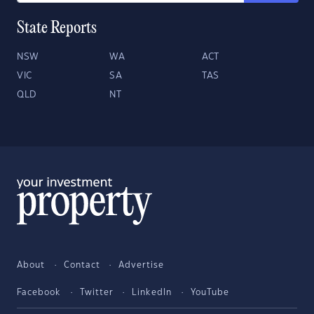
State Reports
NSW
WA
ACT
VIC
SA
TAS
QLD
NT
About
Contact
Advertise
Facebook
Twitter
LinkedIn
YouTube