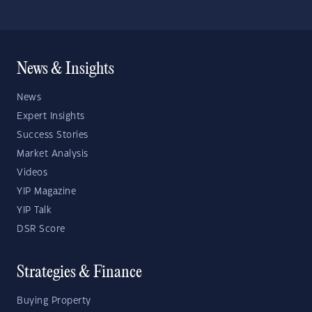
News & Insights
News
Expert Insights
Success Stories
Market Analysis
Videos
YIP Magazine
YIP Talk
DSR Score
Strategies & Finance
Buying Property