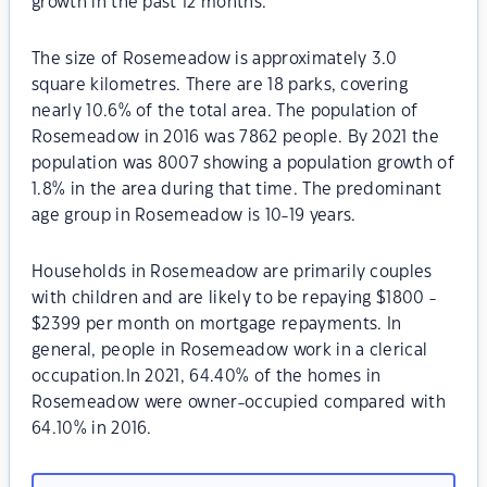
growth in the past 12 months.
The size of Rosemeadow is approximately 3.0
square kilometres. There are 18 parks, covering
nearly 10.6% of the total area. The population of
Rosemeadow in 2016 was 7862 people. By 2021 the
population was 8007 showing a population growth of
1.8% in the area during that time. The predominant
age group in Rosemeadow is 10-19 years.
Households in Rosemeadow are primarily couples
with children and are likely to be repaying $1800 -
$2399 per month on mortgage repayments. In
general, people in Rosemeadow work in a clerical
occupation.In 2021, 64.40% of the homes in
Rosemeadow were owner-occupied compared with
64.10% in 2016.