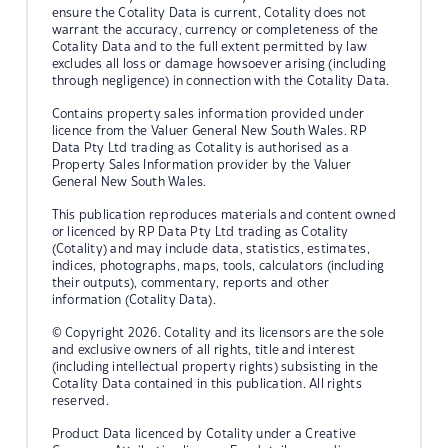
ensure the Cotality Data is current, Cotality does not
warrant the accuracy, currency or completeness of the
Cotality Data and to the full extent permitted by law
excludes all loss or damage howsoever arising (including
through negligence) in connection with the Cotality Data.
Contains property sales information provided under
licence from the Valuer General New South Wales. RP
Data Pty Ltd trading as Cotality is authorised as a
Property Sales Information provider by the Valuer
General New South Wales.
This publication reproduces materials and content owned
or licenced by RP Data Pty Ltd trading as Cotality
(Cotality) and may include data, statistics, estimates,
indices, photographs, maps, tools, calculators (including
their outputs), commentary, reports and other
information (Cotality Data).
© Copyright 2026. Cotality and its licensors are the sole
and exclusive owners of all rights, title and interest
(including intellectual property rights) subsisting in the
Cotality Data contained in this publication. All rights
reserved.
Product Data licenced by Cotality under a Creative