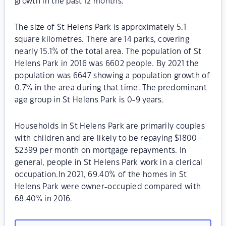
growth in the past 12 months.
The size of St Helens Park is approximately 5.1
square kilometres. There are 14 parks, covering
nearly 15.1% of the total area. The population of St
Helens Park in 2016 was 6602 people. By 2021 the
population was 6647 showing a population growth of
0.7% in the area during that time. The predominant
age group in St Helens Park is 0-9 years.
Households in St Helens Park are primarily couples
with children and are likely to be repaying $1800 -
$2399 per month on mortgage repayments. In
general, people in St Helens Park work in a clerical
occupation.In 2021, 69.40% of the homes in St
Helens Park were owner-occupied compared with
68.40% in 2016.