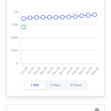
1 Year
5 Years
10 Years