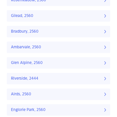
Rosemeadow, 2560
Gilead, 2560
Bradbury, 2560
Ambarvale, 2560
Glen Alpine, 2560
Riverside, 2444
Airds, 2560
Englorie Park, 2560