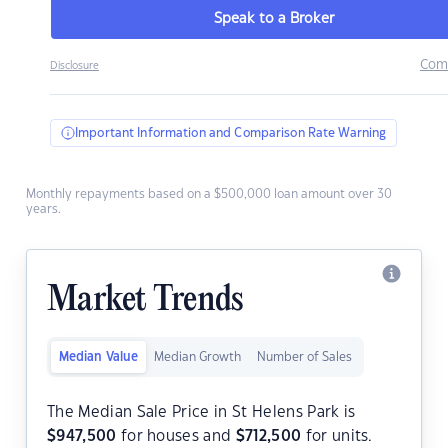
Speak to a Broker
Com
Disclosure
Important Information and Comparison Rate Warning
Monthly repayments based on a $500,000 loan amount over 30
years.
Market Trends
Median Value
Median Growth
Number of Sales
The Median Sale Price in St Helens Park is
$
947,500
for houses and
$
712,500
for units.