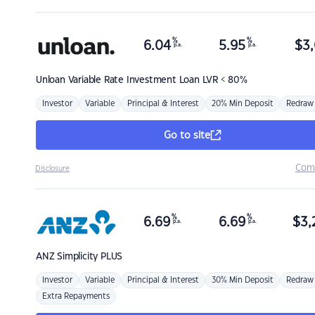
%
%
6.04
5.95
$
3,
p.a.
p.a.
Unloan
Variable Rate Investment Loan LVR < 80%
Investor
Variable
Principal & Interest
20% Min Deposit
Redraw
Go to site
Com
Disclosure
%
%
6.69
6.69
$
3,
p.a.
p.a.
ANZ
Simplicity PLUS
Investor
Variable
Principal & Interest
30% Min Deposit
Redraw
Extra Repayments