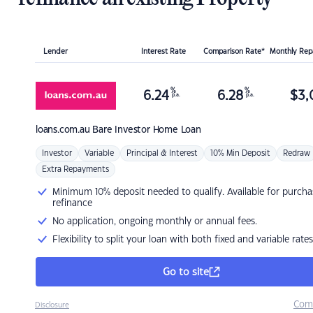
Lender
Interest Rate
Comparison Rate*
Monthly Re
%
%
6.24
6.28
$
3,
p.a.
p.a.
loans.com.au
Bare Investor Home Loan
Investor
Variable
Principal & Interest
10% Min Deposit
Redraw
Extra Repayments
Minimum 10% deposit needed to qualify. Available for purcha
refinance
No application, ongoing monthly or annual fees.
Flexibility to split your loan with both fixed and variable rates
Go to site
Com
Disclosure