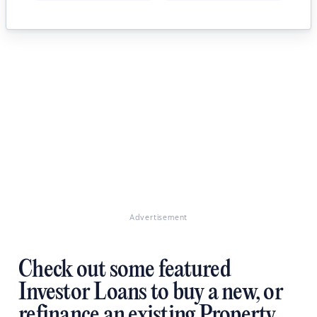
Advertisement
Check out some featured
Investor Loans to buy a new, or
refinance an existing Property