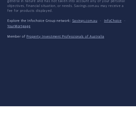
general in nature and has not taken into account any of your personal
objectives, financial situation, or needs. Savings.com.au may receive a
fee for products displayed.
Explore the Infochoice Group network:
Savings.com.au
·
InfoChoice
·
YourMortgage
Member of
Property Investment Professionals of Australia