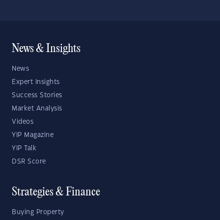
News & Insights
News
Expert Insights
Success Stories
Market Analysis
Videos
YIP Magazine
YIP Talk
DSR Score
Strategies & Finance
Buying Property