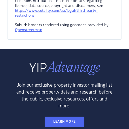
Commons Attribution licence. For details regarding
licence, data source, copyright and disclaimers, see
https://www.cotality.com/au/legal/third-party-
restrictions
Suburb borders rendered using geocodes provided by
Openstreetmap
.
Join our exclusive property investor mailing list
and receive property data and research before
the public, exclusive resources, offers and
more.
LEARN MORE