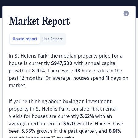
Market Report
House report
Unit Report
In St Helens Park, the median property price for a
house is currently
$
947,500
with annual capital
growth of
8.91
%
. There were
98
house sales in the
past 12 months. On average, houses spend
11
days on
market.
If you're thinking about buying an investment
property in St Helens Park, consider that rental
yields for houses are currently
3.62
%
with an
average median rent of
$
620
weekly. Houses have
seen
3.55
%
growth in the past quarter, and
8.91
%