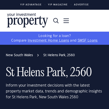
YIP ADVANTAGE
YIP MAGAZINE
ADVERTISE
Looking for a loan?
Compare
Investment Home Loans
and
SMSF Loans
New South Wales
St Helens Park, 2560
St Helens Park, 2560
Inform your investment decisions with the latest
property market data, trends and demographic insights
for St Helens Park, New South Wales 2560