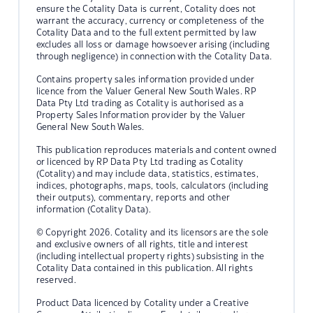
ensure the Cotality Data is current, Cotality does not
warrant the accuracy, currency or completeness of the
Cotality Data and to the full extent permitted by law
excludes all loss or damage howsoever arising (including
through negligence) in connection with the Cotality Data.
Contains property sales information provided under
licence from the Valuer General New South Wales. RP
Data Pty Ltd trading as Cotality is authorised as a
Property Sales Information provider by the Valuer
General New South Wales.
This publication reproduces materials and content owned
or licenced by RP Data Pty Ltd trading as Cotality
(Cotality) and may include data, statistics, estimates,
indices, photographs, maps, tools, calculators (including
their outputs), commentary, reports and other
information (Cotality Data).
© Copyright 2026. Cotality and its licensors are the sole
and exclusive owners of all rights, title and interest
(including intellectual property rights) subsisting in the
Cotality Data contained in this publication. All rights
reserved.
Product Data licenced by Cotality under a Creative