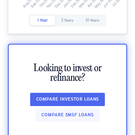
1 Year
5 Years
10 Years
Looking to invest or
refinance?
COMPARE INVESTOR LOANS
COMPARE SMSF LOANS