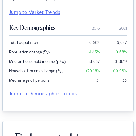
Jump to Market Trends
Key Demographics
2016
2021
Total population
6,602
6,647
Population change (5y)
+4.43
%
+0.68
%
Median household income (p/w)
$
1,657
$
1,839
Household income change (5y)
+20.16
%
+10.98
%
Median age of persons
31
33
Jump to Demographics Trends