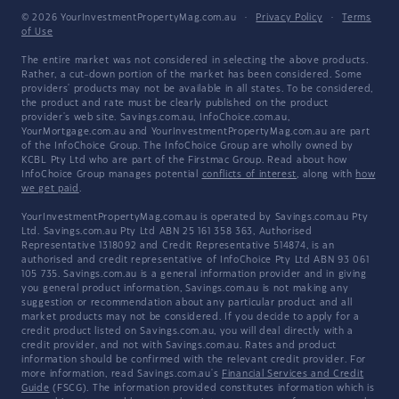
© 2026 YourInvestmentPropertyMag.com.au
·
Privacy Policy
·
Terms
of Use
The entire market was not considered in selecting the above products.
Rather, a cut-down portion of the market has been considered. Some
providers' products may not be available in all states. To be considered,
the product and rate must be clearly published on the product
provider's web site. Savings.com.au, InfoChoice.com.au,
YourMortgage.com.au and YourInvestmentPropertyMag.com.au are part
of the InfoChoice Group. The InfoChoice Group are wholly owned by
KCBL Pty Ltd who are part of the Firstmac Group. Read about how
InfoChoice Group manages potential
conflicts of interest
, along with
how
we get paid
.
YourInvestmentPropertyMag.com.au is operated by Savings.com.au Pty
Ltd. Savings.com.au Pty Ltd ABN 25 161 358 363, Authorised
Representative 1318092 and Credit Representative 514874, is an
authorised and credit representative of InfoChoice Pty Ltd ABN 93 061
105 735. Savings.com.au is a general information provider and in giving
you general product information, Savings.com.au is not making any
suggestion or recommendation about any particular product and all
market products may not be considered. If you decide to apply for a
credit product listed on Savings.com.au, you will deal directly with a
credit provider, and not with Savings.com.au. Rates and product
information should be confirmed with the relevant credit provider. For
more information, read Savings.com.au's
Financial Services and Credit
Guide
(FSCG). The information provided constitutes information which is