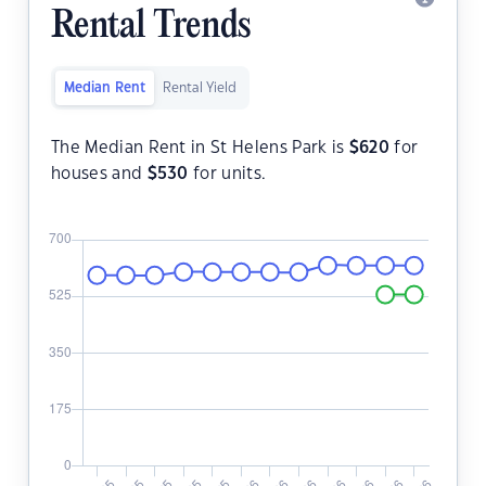
Rental Trends
Median Rent
Rental Yield
The Median Rent in St Helens Park is
$
620
for
houses and
$
530
for units.