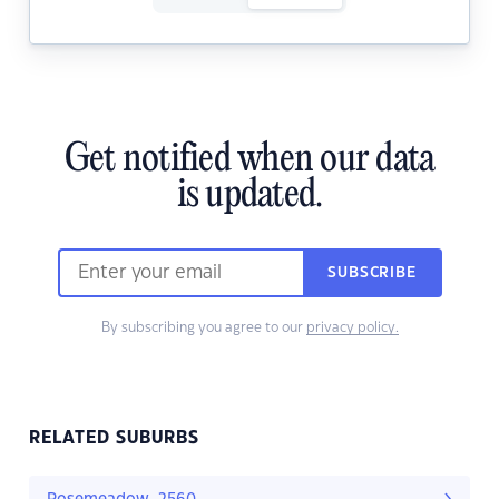
Get notified when our data
is updated.
SUBSCRIBE
By subscribing you agree to our
privacy policy.
RELATED SUBURBS