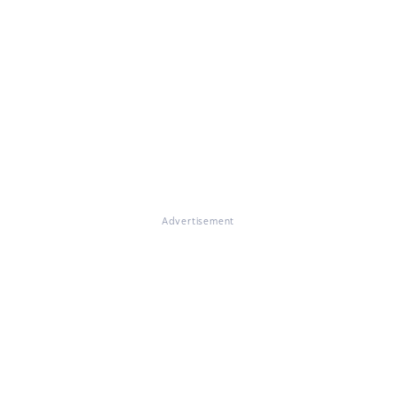
Advertisement