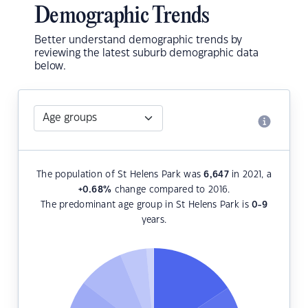
Demographic Trends
Better understand demographic trends by
reviewing the latest suburb demographic data
below.
The population of St Helens Park was
6,647
in 2021, a
+0.68
%
change compared to 2016.
The predominant age group in St Helens Park is
0-9
years.