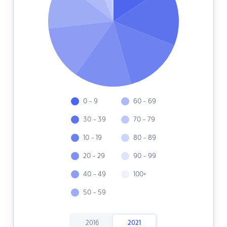
0 - 9
60 - 69
30 - 39
70 - 79
10 - 19
80 - 89
20 - 29
90 - 99
40 - 49
100+
50 - 59
2016
2021