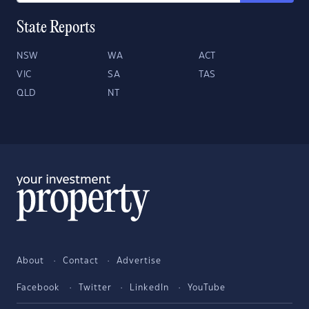
State Reports
NSW
WA
ACT
VIC
SA
TAS
QLD
NT
About
Contact
Advertise
Facebook
Twitter
LinkedIn
YouTube