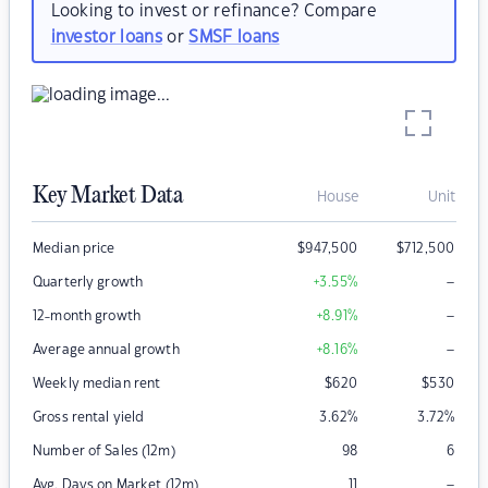
Looking to invest or refinance? Compare
investor loans
or
SMSF loans
Key Market Data
House
Unit
Median price
$
947,500
$
712,500
–
Quarterly growth
+3.55
%
–
12-month growth
+8.91
%
–
Average annual growth
+8.16
%
Weekly median rent
$
620
$
530
Gross rental yield
3.62
%
3.72
%
Number of Sales (12m)
98
6
–
Avg. Days on Market (12m)
11