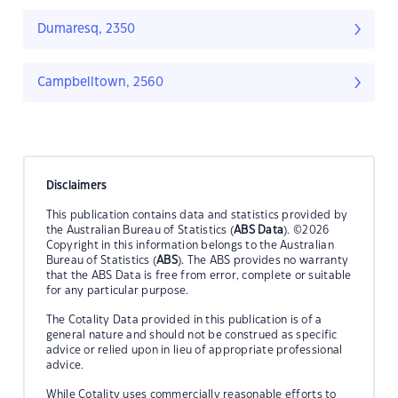
Dumaresq, 2350
Campbelltown, 2560
Disclaimers
This publication contains data and statistics provided by
the Australian Bureau of Statistics (
ABS Data
). ©2026
Copyright in this information belongs to the Australian
Bureau of Statistics (
ABS
). The ABS provides no warranty
that the ABS Data is free from error, complete or suitable
for any particular purpose.
The Cotality Data provided in this publication is of a
general nature and should not be construed as specific
advice or relied upon in lieu of appropriate professional
advice.
While Cotality uses commercially reasonable efforts to