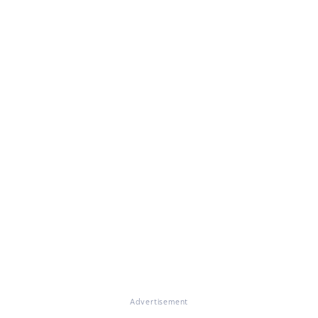
Advertisement