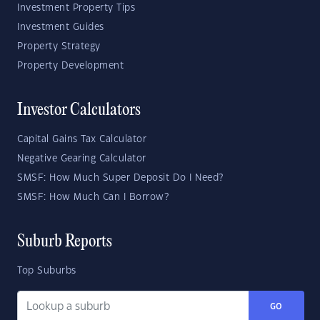
Investment Property Tips
Investment Guides
Property Strategy
Property Development
Investor Calculators
Capital Gains Tax Calculator
Negative Gearing Calculator
SMSF: How Much Super Deposit Do I Need?
SMSF: How Much Can I Borrow?
Suburb Reports
Top Suburbs
GO