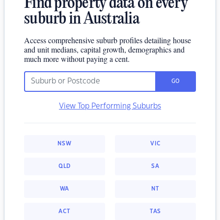
Find property data on every
suburb in Australia
Access comprehensive suburb profiles detailing house
and unit medians, capital growth, demographics and
much more without paying a cent.
GO
View Top Performing Suburbs
NSW
VIC
QLD
SA
WA
NT
ACT
TAS