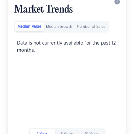
Market Trends
Median Value
Median Growth
Number of Sales
Data is not currently available for the past 12
months.