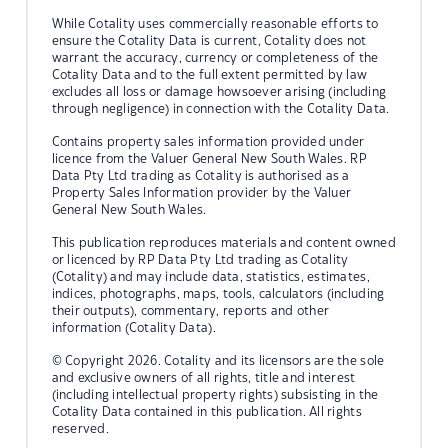
While Cotality uses commercially reasonable efforts to
ensure the Cotality Data is current, Cotality does not
warrant the accuracy, currency or completeness of the
Cotality Data and to the full extent permitted by law
excludes all loss or damage howsoever arising (including
through negligence) in connection with the Cotality Data.
Contains property sales information provided under
licence from the Valuer General New South Wales. RP
Data Pty Ltd trading as Cotality is authorised as a
Property Sales Information provider by the Valuer
General New South Wales.
This publication reproduces materials and content owned
or licenced by RP Data Pty Ltd trading as Cotality
(Cotality) and may include data, statistics, estimates,
indices, photographs, maps, tools, calculators (including
their outputs), commentary, reports and other
information (Cotality Data).
© Copyright 2026. Cotality and its licensors are the sole
and exclusive owners of all rights, title and interest
(including intellectual property rights) subsisting in the
Cotality Data contained in this publication. All rights
reserved.