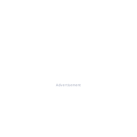
Advertisement