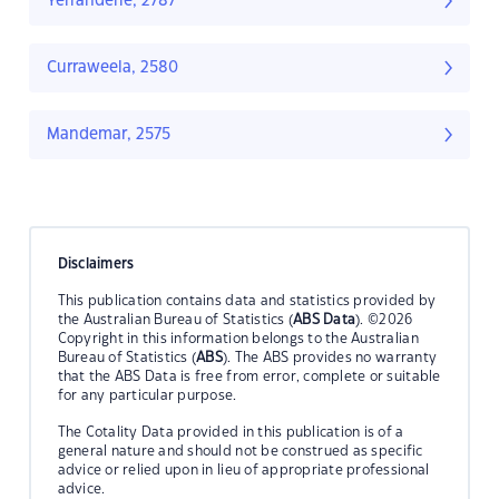
Yerranderie, 2787
Curraweela, 2580
Mandemar, 2575
Disclaimers
This publication contains data and statistics provided by
the Australian Bureau of Statistics (
ABS Data
). ©2026
Copyright in this information belongs to the Australian
Bureau of Statistics (
ABS
). The ABS provides no warranty
that the ABS Data is free from error, complete or suitable
for any particular purpose.
The Cotality Data provided in this publication is of a
general nature and should not be construed as specific
advice or relied upon in lieu of appropriate professional
advice.