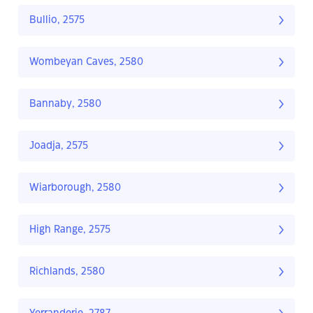
Bullio, 2575
Wombeyan Caves, 2580
Bannaby, 2580
Joadja, 2575
Wiarborough, 2580
High Range, 2575
Richlands, 2580