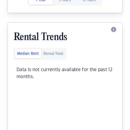
1 Year
5 Years
10 Years
Rental Trends
Median Rent
Rental Yield
Data is not currently available for the past 12
months.