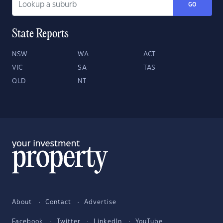
GO
State Reports
NSW
WA
ACT
VIC
SA
TAS
QLD
NT
About
Contact
Advertise
Facebook
Twitter
LinkedIn
YouTube