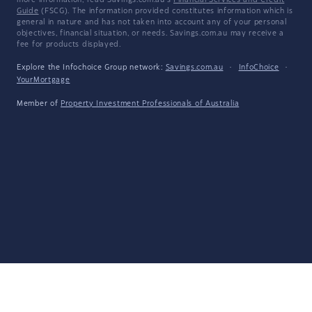
more information, read Savings.com.au's
Financial Services and Credit
Guide
(FSCG). The information provided constitutes information which is
general in nature and has not taken into account any of your personal
objectives, financial situation, or needs. Savings.com.au may receive a
fee for products displayed.
Explore the Infochoice Group network:
Savings.com.au
·
InfoChoice
·
YourMortgage
Member of
Property Investment Professionals of Australia