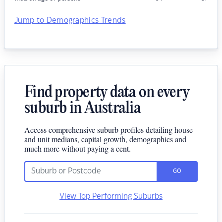
Jump to Demographics Trends
Find property data on every
suburb in Australia
Access comprehensive suburb profiles detailing house
and unit medians, capital growth, demographics and
much more without paying a cent.
GO
View Top Performing Suburbs