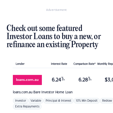
Advertisement
Check out some featured
Investor Loans to buy a new, or
refinance an existing Property
Lender
Interest Rate
Comparison Rate*
Monthly Re
%
%
6.24
6.28
$
3,
p.a.
p.a.
loans.com.au
Bare Investor Home Loan
Investor
Variable
Principal & Interest
10% Min Deposit
Redraw
Extra Repayments