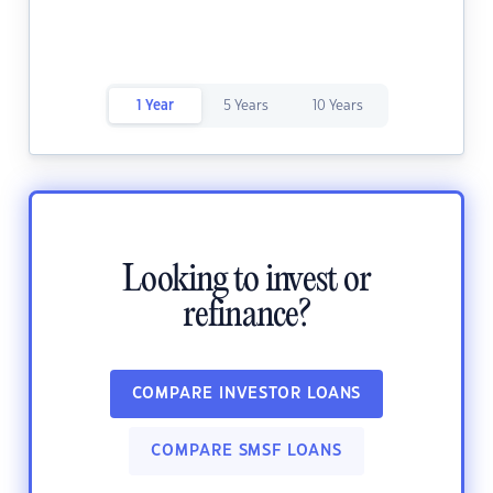
1 Year
5 Years
10 Years
Looking to invest or
refinance?
COMPARE INVESTOR LOANS
COMPARE SMSF LOANS