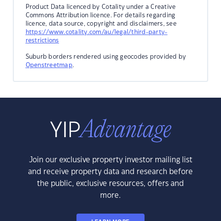
Product Data licenced by Cotality under a Creative
Commons Attribution licence. For details regarding
licence, data source, copyright and disclaimers, see
https://www.cotality.com/au/legal/third-party-
restrictions
Suburb borders rendered using geocodes provided by
Openstreetmap
.
Join our exclusive property investor mailing list
and receive property data and research before
the public, exclusive resources, offers and
more.