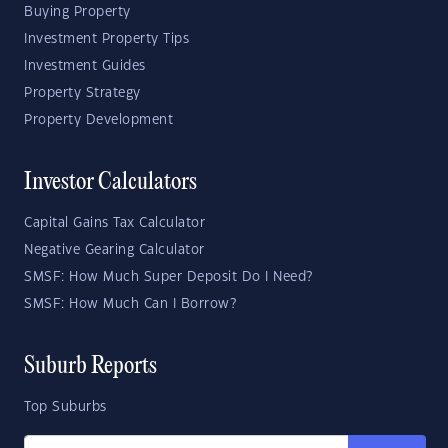
Buying Property
Investment Property Tips
Investment Guides
Property Strategy
Property Development
Investor Calculators
Capital Gains Tax Calculator
Negative Gearing Calculator
SMSF: How Much Super Deposit Do I Need?
SMSF: How Much Can I Borrow?
Suburb Reports
Top Suburbs