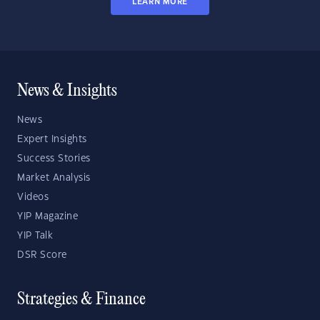
LEARN MORE
News & Insights
News
Expert Insights
Success Stories
Market Analysis
Videos
YIP Magazine
YIP Talk
DSR Score
Strategies & Finance