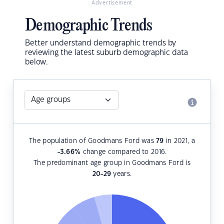
Advertisement
Demographic Trends
Better understand demographic trends by
reviewing the latest suburb demographic data
below.
The population of Goodmans Ford was
79
in 2021, a
-3.66
%
change compared to 2016.
The predominant age group in Goodmans Ford is
20-29
years.