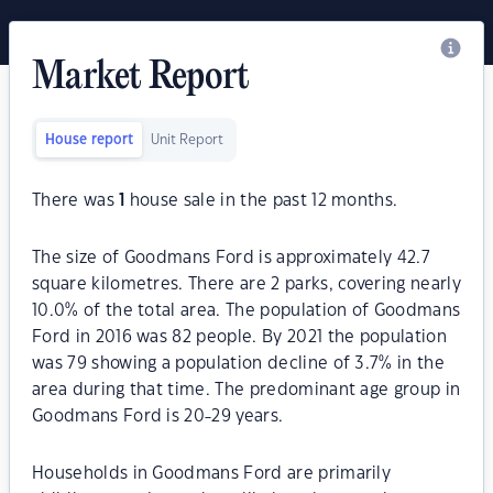
Market Report
House report
Unit Report
There was
1
house sale in the past 12 months.
The size of Goodmans Ford is approximately 42.7
square kilometres. There are 2 parks, covering nearly
10.0% of the total area. The population of Goodmans
Ford in 2016 was 82 people. By 2021 the population
was 79 showing a population decline of 3.7% in the
area during that time. The predominant age group in
Goodmans Ford is 20-29 years.
Households in Goodmans Ford are primarily