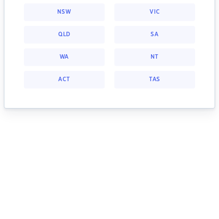
NSW
VIC
QLD
SA
WA
NT
ACT
TAS