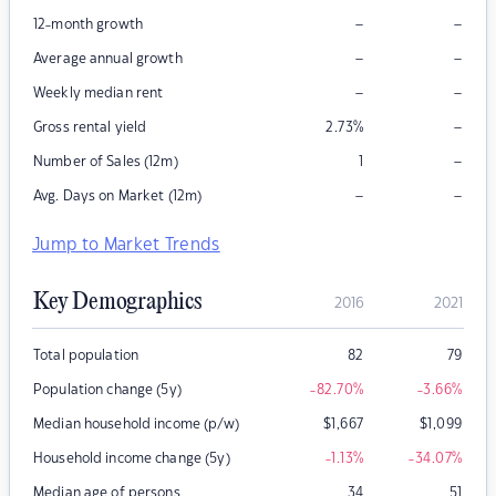
–
–
12-month growth
–
–
Average annual growth
–
–
Weekly median rent
–
Gross rental yield
2.73
%
–
Number of Sales (12m)
1
–
–
Avg. Days on Market (12m)
Jump to Market Trends
Key Demographics
2016
2021
Total population
82
79
Population change (5y)
-82.70
%
-3.66
%
Median household income (p/w)
$
1,667
$
1,099
Household income change (5y)
-1.13
%
-34.07
%
Median age of persons
34
51