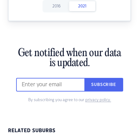
2016
2021
Get notified when our data
is updated.
SUBSCRIBE
By subscribing you agree to our
privacy policy.
RELATED SUBURBS