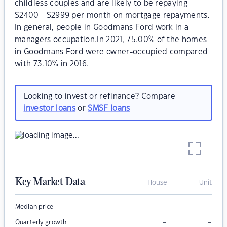
childless couples and are likely to be repaying
$2400 - $2999 per month on mortgage repayments.
In general, people in Goodmans Ford work in a
managers occupation.In 2021, 75.00% of the homes
in Goodmans Ford were owner-occupied compared
with 73.10% in 2016.
Looking to invest or refinance? Compare
investor loans
or
SMSF loans
Key Market Data
House
Unit
–
–
Median price
–
–
Quarterly growth