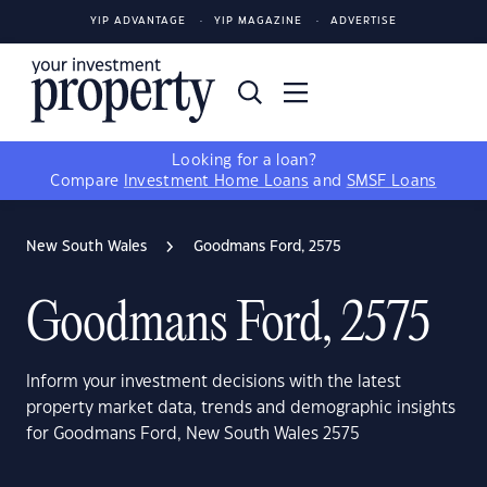
YIP ADVANTAGE
YIP MAGAZINE
ADVERTISE
Looking for a loan?
Compare
Investment Home Loans
and
SMSF Loans
New South Wales
Goodmans Ford, 2575
Goodmans Ford, 2575
Inform your investment decisions with the latest
property market data, trends and demographic insights
for Goodmans Ford, New South Wales 2575