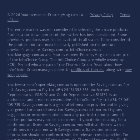
© 2026 YourInvestmentPropertyMag.com.au
·
Privacy Policy
·
Terms
of Use
The entire market was not considered in selecting the above products.
Rather, a cut-down portion of the market has been considered. Some
providers' products may not be available in all states. To be considered,
the product and rate must be clearly published on the product
provider's web site. Savings.com.au, InfoChoice.com.au,
YourMortgage.com.au and YourInvestmentPropertyMag.com.au are part
of the InfoChoice Group. The InfoChoice Group are wholly owned by
KCBL Pty Ltd who are part of the Firstmac Group. Read about how
InfoChoice Group manages potential
conflicts of interest
, along with
how
we get paid
.
YourInvestmentPropertyMag.com.au is operated by Savings.com.au Pty
Ltd. Savings.com.au Pty Ltd ABN 25 161 358 363, Authorised
Representative 1318092 and Credit Representative 514874, is an
authorised and credit representative of InfoChoice Pty Ltd ABN 93 061
105 735. Savings.com.au is a general information provider and in giving
you general product information, Savings.com.au is not making any
suggestion or recommendation about any particular product and all
market products may not be considered. If you decide to apply for a
credit product listed on Savings.com.au, you will deal directly with a
credit provider, and not with Savings.com.au. Rates and product
information should be confirmed with the relevant credit provider. For