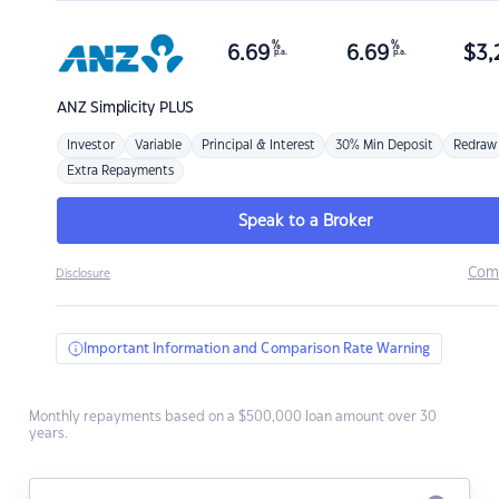
%
%
6.69
6.69
$
3,
p.a.
p.a.
ANZ
Simplicity PLUS
Investor
Variable
Principal & Interest
30% Min Deposit
Redraw
Extra Repayments
Speak to a Broker
Com
Disclosure
Important Information and Comparison Rate Warning
Monthly repayments based on a $500,000 loan amount over 30
years.