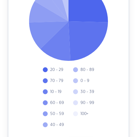
20 - 29
80 - 89
70 - 79
0 - 9
10 - 19
30 - 39
60 - 69
90 - 99
50 - 59
100+
40 - 49