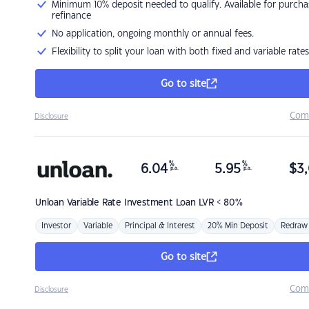
Minimum 10% deposit needed to qualify. Available for purcha
refinance
No application, ongoing monthly or annual fees.
Flexibility to split your loan with both fixed and variable rates
Go to site
Com
Disclosure
%
%
6.04
5.95
$
3,
p.a.
p.a.
Unloan
Variable Rate Investment Loan LVR < 80%
Investor
Variable
Principal & Interest
20% Min Deposit
Redraw
Go to site
Com
Disclosure