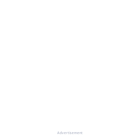
Advertisement