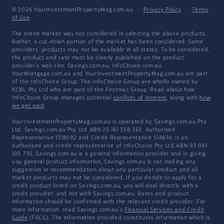
© 2026 YourInvestmentPropertyMag.com.au
·
Privacy Policy
·
Terms
of Use
The entire market was not considered in selecting the above products.
Rather, a cut-down portion of the market has been considered. Some
providers' products may not be available in all states. To be considered,
the product and rate must be clearly published on the product
provider's web site. Savings.com.au, InfoChoice.com.au,
YourMortgage.com.au and YourInvestmentPropertyMag.com.au are part
of the InfoChoice Group. The InfoChoice Group are wholly owned by
KCBL Pty Ltd who are part of the Firstmac Group. Read about how
InfoChoice Group manages potential
conflicts of interest
, along with
how
we get paid
.
YourInvestmentPropertyMag.com.au is operated by Savings.com.au Pty
Ltd. Savings.com.au Pty Ltd ABN 25 161 358 363, Authorised
Representative 1318092 and Credit Representative 514874, is an
authorised and credit representative of InfoChoice Pty Ltd ABN 93 061
105 735. Savings.com.au is a general information provider and in giving
you general product information, Savings.com.au is not making any
suggestion or recommendation about any particular product and all
market products may not be considered. If you decide to apply for a
credit product listed on Savings.com.au, you will deal directly with a
credit provider, and not with Savings.com.au. Rates and product
information should be confirmed with the relevant credit provider. For
more information, read Savings.com.au's
Financial Services and Credit
Guide
(FSCG). The information provided constitutes information which is