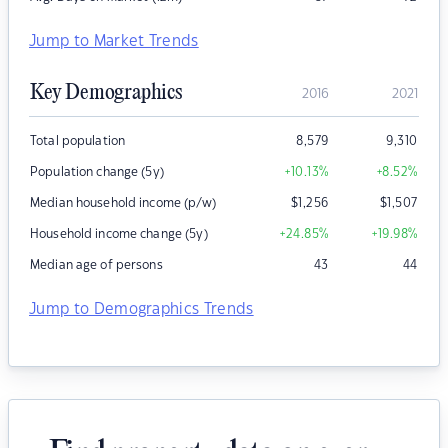
Jump to Market Trends
Key Demographics
2016
2021
Total population
8,579
9,310
Population change (5y)
+10.13
%
+8.52
%
Median household income (p/w)
$
1,256
$
1,507
Household income change (5y)
+24.85
%
+19.98
%
Median age of persons
43
44
Jump to Demographics Trends