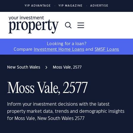
YIP ADVANTAGE
YIP MAGAZINE
ADVERTISE
Looking for a loan?
Compare
Investment Home Loans
and
SMSF Loans
New South Wales
Moss Vale, 2577
Moss Vale, 2577
Inform your investment decisions with the latest
property market data, trends and demographic insights
for Moss Vale, New South Wales 2577