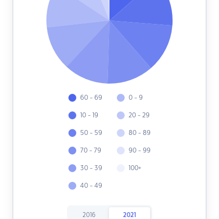
60 - 69
0 - 9
10 - 19
20 - 29
50 - 59
80 - 89
70 - 79
90 - 99
30 - 39
100+
40 - 49
2016
2021