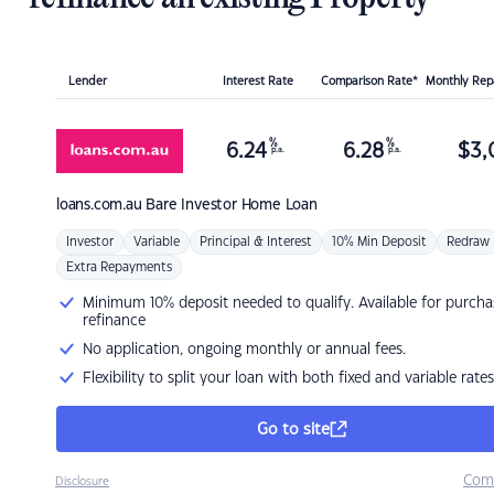
Lender
Interest Rate
Comparison Rate*
Monthly Re
%
%
6.24
6.28
$
3,
p.a.
p.a.
loans.com.au
Bare Investor Home Loan
Investor
Variable
Principal & Interest
10% Min Deposit
Redraw
Extra Repayments
Minimum 10% deposit needed to qualify. Available for purcha
refinance
No application, ongoing monthly or annual fees.
Flexibility to split your loan with both fixed and variable rates
Go to site
Com
Disclosure