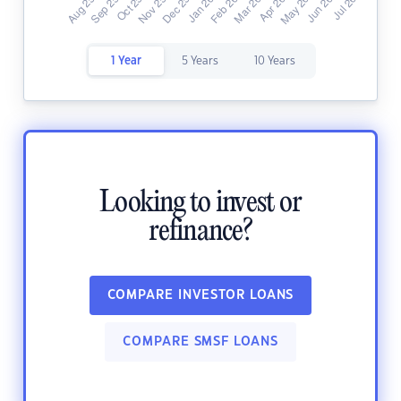
1 Year
5 Years
10 Years
Looking to invest or
refinance?
COMPARE INVESTOR LOANS
COMPARE SMSF LOANS