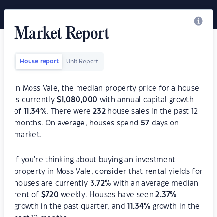
Market Report
House report
Unit Report
In Moss Vale, the median property price for a house
is currently
$
1,080,000
with annual capital growth
of
11.34
%
. There were
232
house sales in the past 12
months. On average, houses spend
57
days on
market.
If you're thinking about buying an investment
property in Moss Vale, consider that rental yields for
houses are currently
3.72
%
with an average median
rent of
$
720
weekly. Houses have seen
2.37
%
growth in the past quarter, and
11.34
%
growth in the