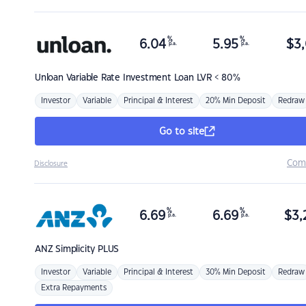
%
%
6.04
5.95
$
3,
p.a.
p.a.
Unloan
Variable Rate Investment Loan LVR < 80%
Investor
Variable
Principal & Interest
20% Min Deposit
Redraw
Go to site
Com
Disclosure
%
%
6.69
6.69
$
3,
p.a.
p.a.
ANZ
Simplicity PLUS
Investor
Variable
Principal & Interest
30% Min Deposit
Redraw
Extra Repayments