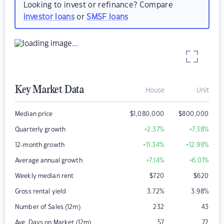
Looking to invest or refinance? Compare
investor loans
or
SMSF loans
Key Market Data
House
Unit
Median price
$
1,080,000
$
800,000
Quarterly growth
+2.37
%
+7.38
%
12-month growth
+11.34
%
+12.99
%
Average annual growth
+7.14
%
+6.01
%
Weekly median rent
$
720
$
620
Gross rental yield
3.72
%
3.98
%
Number of Sales (12m)
232
43
Avg. Days on Market (12m)
57
72