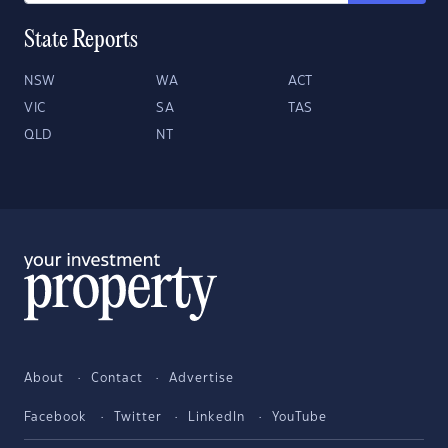
State Reports
NSW
WA
ACT
VIC
SA
TAS
QLD
NT
About
Contact
Advertise
Facebook
Twitter
LinkedIn
YouTube