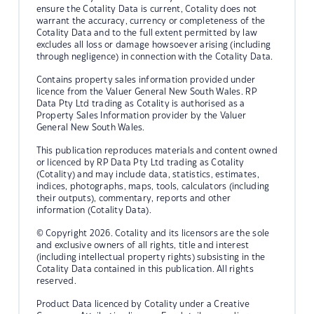
ensure the Cotality Data is current, Cotality does not
warrant the accuracy, currency or completeness of the
Cotality Data and to the full extent permitted by law
excludes all loss or damage howsoever arising (including
through negligence) in connection with the Cotality Data.
Contains property sales information provided under
licence from the Valuer General New South Wales. RP
Data Pty Ltd trading as Cotality is authorised as a
Property Sales Information provider by the Valuer
General New South Wales.
This publication reproduces materials and content owned
or licenced by RP Data Pty Ltd trading as Cotality
(Cotality) and may include data, statistics, estimates,
indices, photographs, maps, tools, calculators (including
their outputs), commentary, reports and other
information (Cotality Data).
© Copyright 2026. Cotality and its licensors are the sole
and exclusive owners of all rights, title and interest
(including intellectual property rights) subsisting in the
Cotality Data contained in this publication. All rights
reserved.
Product Data licenced by Cotality under a Creative