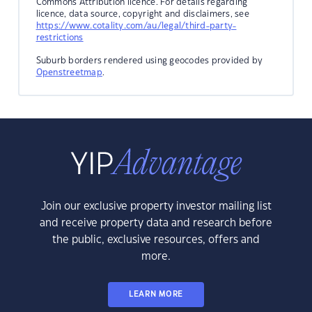
Commons Attribution licence. For details regarding
licence, data source, copyright and disclaimers, see
https://www.cotality.com/au/legal/third-party-
restrictions
Suburb borders rendered using geocodes provided by
Openstreetmap
.
Join our exclusive property investor mailing list
and receive property data and research before
the public, exclusive resources, offers and
more.
LEARN MORE