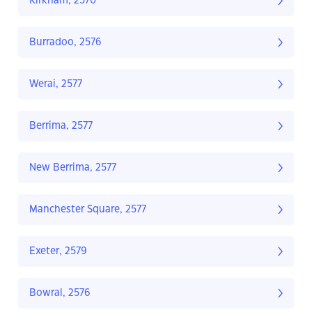
Kirkham, 2570
Burradoo, 2576
Werai, 2577
Berrima, 2577
New Berrima, 2577
Manchester Square, 2577
Exeter, 2579
Bowral, 2576