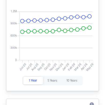
1 Year
5 Years
10 Years