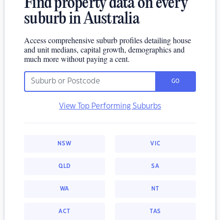
Find property data on every
suburb in Australia
Access comprehensive suburb profiles detailing house
and unit medians, capital growth, demographics and
much more without paying a cent.
GO
View Top Performing Suburbs
NSW
VIC
QLD
SA
WA
NT
ACT
TAS