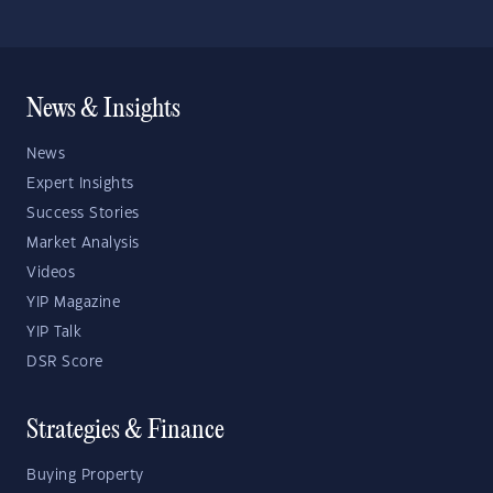
News & Insights
News
Expert Insights
Success Stories
Market Analysis
Videos
YIP Magazine
YIP Talk
DSR Score
Strategies & Finance
Buying Property