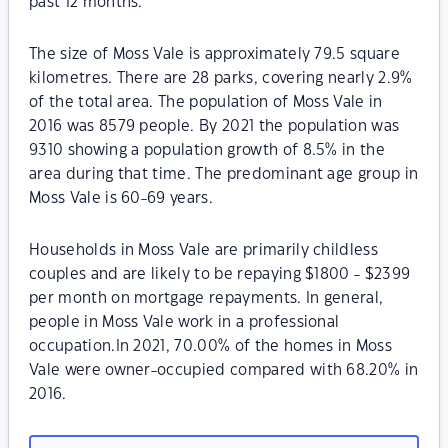
past 12 months.
The size of Moss Vale is approximately 79.5 square
kilometres. There are 28 parks, covering nearly 2.9%
of the total area. The population of Moss Vale in
2016 was 8579 people. By 2021 the population was
9310 showing a population growth of 8.5% in the
area during that time. The predominant age group in
Moss Vale is 60-69 years.
Households in Moss Vale are primarily childless
couples and are likely to be repaying $1800 - $2399
per month on mortgage repayments. In general,
people in Moss Vale work in a professional
occupation.In 2021, 70.00% of the homes in Moss
Vale were owner-occupied compared with 68.20% in
2016.