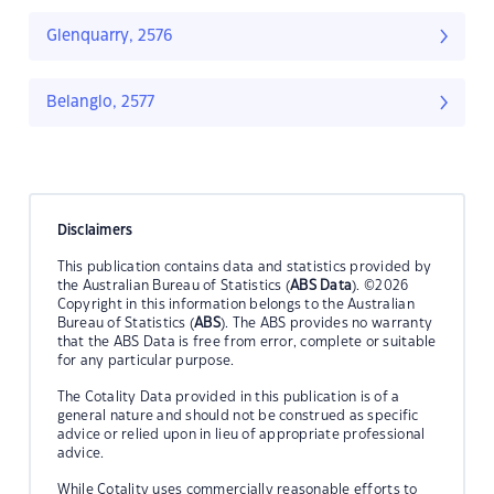
Glenquarry, 2576
Belanglo, 2577
Disclaimers
This publication contains data and statistics provided by
the Australian Bureau of Statistics (
ABS Data
). ©2026
Copyright in this information belongs to the Australian
Bureau of Statistics (
ABS
). The ABS provides no warranty
that the ABS Data is free from error, complete or suitable
for any particular purpose.
The Cotality Data provided in this publication is of a
general nature and should not be construed as specific
advice or relied upon in lieu of appropriate professional
advice.
While Cotality uses commercially reasonable efforts to