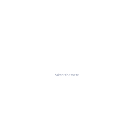
Advertisement