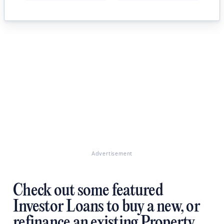
Advertisement
Check out some featured
Investor Loans to buy a new, or
refinance an existing Property