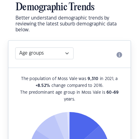
Demographic Trends
Better understand demographic trends by
reviewing the latest suburb demographic data
below.
The population of Moss Vale was
9,310
in 2021, a
+8.52
%
change compared to 2016.
The predominant age group in Moss Vale is
60-69
years.