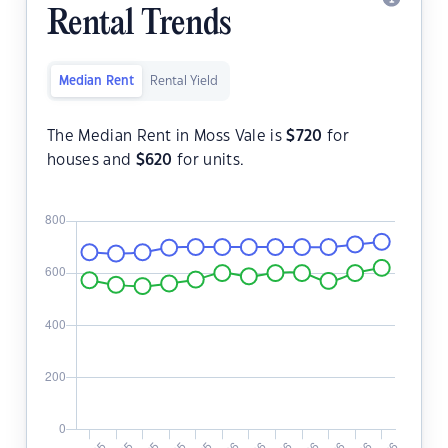
Rental Trends
Median Rent
Rental Yield
The Median Rent in Moss Vale is
$
720
for
houses and
$
620
for units.