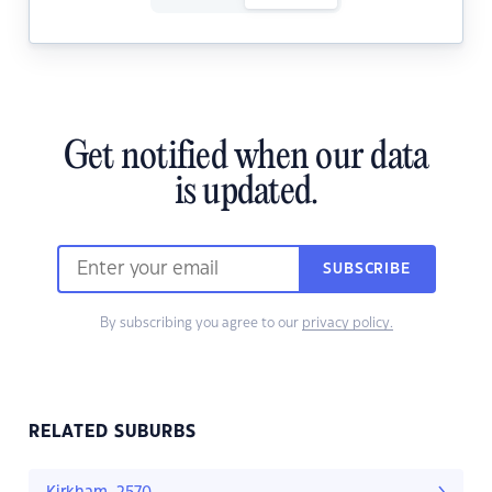
Get notified when our data
is updated.
SUBSCRIBE
By subscribing you agree to our
privacy policy.
RELATED SUBURBS