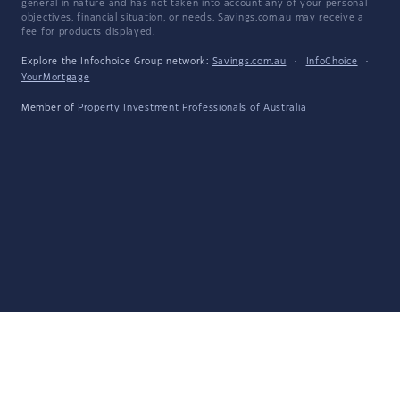
general in nature and has not taken into account any of your personal
objectives, financial situation, or needs. Savings.com.au may receive a
fee for products displayed.
Explore the Infochoice Group network:
Savings.com.au
·
InfoChoice
·
YourMortgage
Member of
Property Investment Professionals of Australia