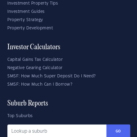
Investment Property Tips
Investment Guides
Property Strategy
Property Development
Investor Calculators
Capital Gains Tax Calculator
Negative Gearing Calculator
SMSF: How Much Super Deposit Do I Need?
SMSF: How Much Can I Borrow?
Suburb Reports
Top Suburbs
GO