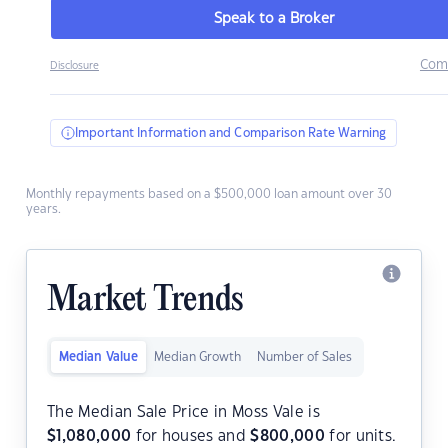
Speak to a Broker
Com
Disclosure
Important Information and Comparison Rate Warning
Monthly repayments based on a $500,000 loan amount over 30
years.
Market Trends
Median Value
Median Growth
Number of Sales
The Median Sale Price in Moss Vale is
$
1,080,000
for houses and
$
800,000
for units.