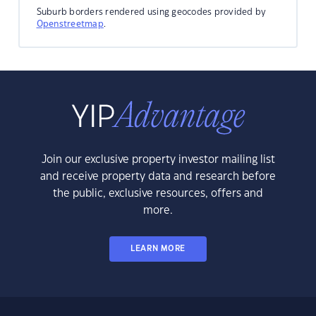
Suburb borders rendered using geocodes provided by
Openstreetmap
.
Join our exclusive property investor mailing list
and receive property data and research before
the public, exclusive resources, offers and
more.
LEARN MORE