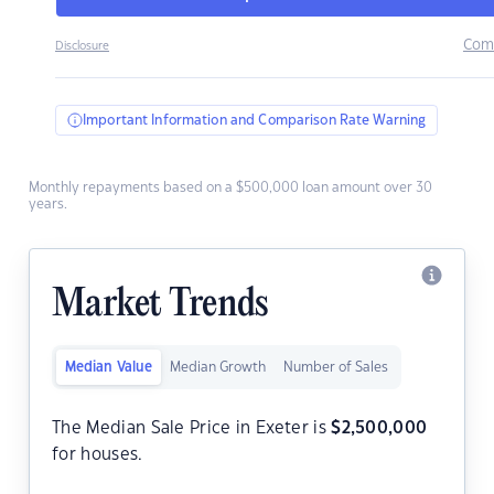
Com
Disclosure
Important Information and Comparison Rate Warning
Monthly repayments based on a $500,000 loan amount over 30
years.
Market Trends
Median Value
Median Growth
Number of Sales
The Median Sale Price in Exeter is
$
2,500,000
for houses.