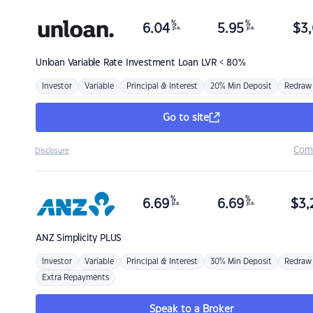
%
%
6.04
5.95
$
3,
p.a.
p.a.
Unloan
Variable Rate Investment Loan LVR < 80%
Investor
Variable
Principal & Interest
20% Min Deposit
Redraw
Go to site
Com
Disclosure
%
%
6.69
6.69
$
3,
p.a.
p.a.
ANZ
Simplicity PLUS
Investor
Variable
Principal & Interest
30% Min Deposit
Redraw
Extra Repayments
Speak to a Broker