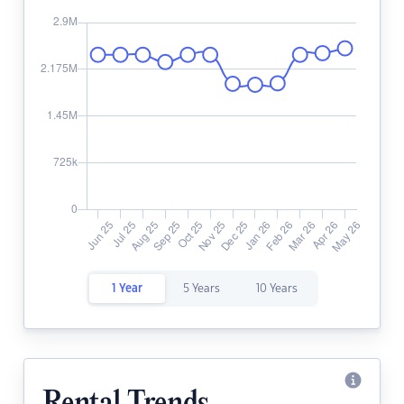
1 Year
5 Years
10 Years