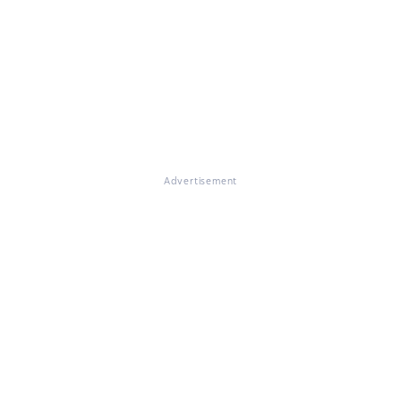
Advertisement