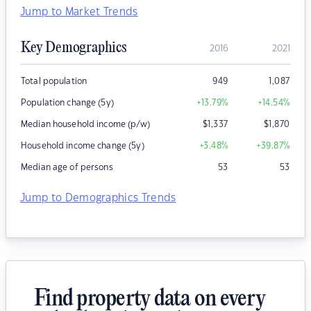
Jump to Market Trends
Key Demographics
2016
2021
Total population
949
1,087
Population change (5y)
+13.79
%
+14.54
%
Median household income (p/w)
$
1,337
$
1,870
Household income change (5y)
+3.48
%
+39.87
%
Median age of persons
53
53
Jump to Demographics Trends
Find property data on every