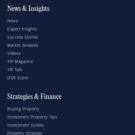
News & Insights
News
Expert Insights
Success Stories
Market Analysis
Videos
YIP Magazine
YIP Talk
DSR Score
Strategies & Finance
Buying Property
Investment Property Tips
Investment Guides
Property Strategy