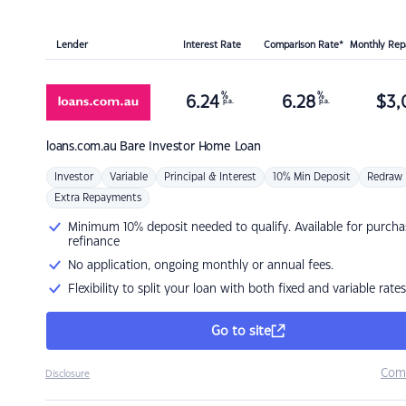
Lender
Interest Rate
Comparison Rate*
Monthly Re
%
%
6.24
6.28
$
3,
p.a.
p.a.
loans.com.au
Bare Investor Home Loan
Investor
Variable
Principal & Interest
10% Min Deposit
Redraw
Extra Repayments
Minimum 10% deposit needed to qualify. Available for purcha
refinance
No application, ongoing monthly or annual fees.
Flexibility to split your loan with both fixed and variable rates
Go to site
Com
Disclosure