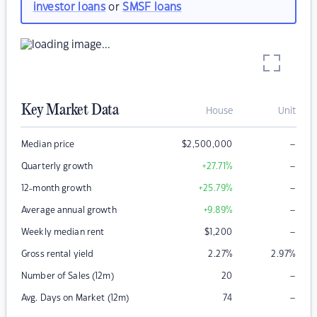
investor loans
or
SMSF loans
Key Market Data
House
Unit
–
Median price
$
2,500,000
–
Quarterly growth
+27.71
%
–
12-month growth
+25.79
%
–
Average annual growth
+9.89
%
–
Weekly median rent
$
1,200
Gross rental yield
2.27
%
2.97
%
–
Number of Sales (12m)
20
–
Avg. Days on Market (12m)
74