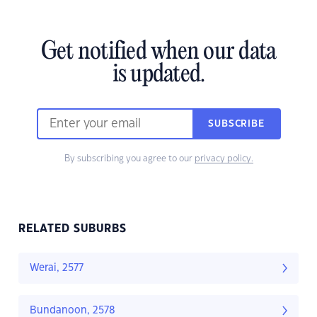
Get notified when our data
is updated.
SUBSCRIBE
By subscribing you agree to our
privacy policy.
RELATED SUBURBS
Werai, 2577
Bundanoon, 2578