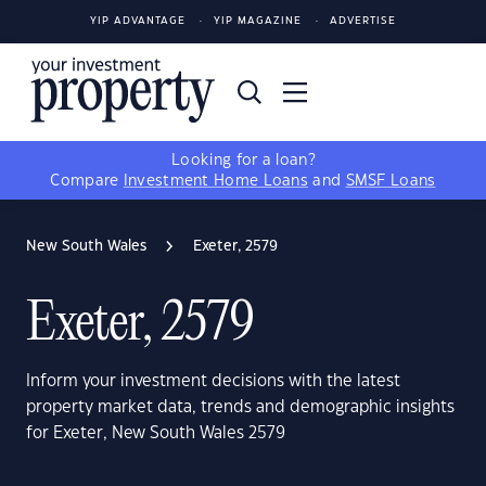
YIP ADVANTAGE
YIP MAGAZINE
ADVERTISE
Looking for a loan?
Compare
Investment Home Loans
and
SMSF Loans
New South Wales
Exeter, 2579
Exeter, 2579
Inform your investment decisions with the latest
property market data, trends and demographic insights
for Exeter, New South Wales 2579