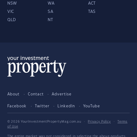
NSW
WA
ACT
VIC
SA
TAS
QLD
NT
About
Contact
Advertise
Facebook
Twitter
LinkedIn
YouTube
© 2026 YourInvestmentPropertyMag.com.au
·
Privacy Policy
·
Terms
of Use
The entire market was not considered in selecting the above products.