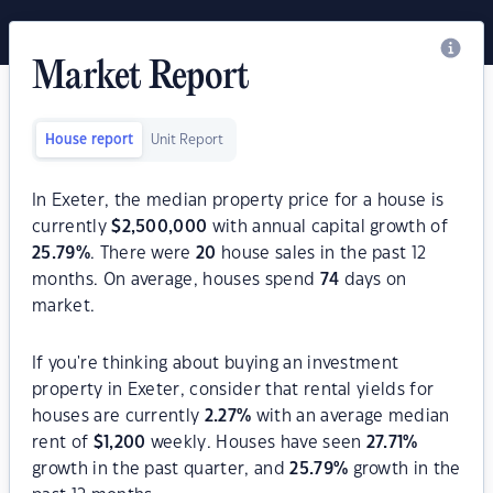
Market Report
House report
Unit Report
In Exeter, the median property price for a house is
currently
$
2,500,000
with annual capital growth of
25.79
%
. There were
20
house sales in the past 12
months. On average, houses spend
74
days on
market.
If you're thinking about buying an investment
property in Exeter, consider that rental yields for
houses are currently
2.27
%
with an average median
rent of
$
1,200
weekly. Houses have seen
27.71
%
growth in the past quarter, and
25.79
%
growth in the