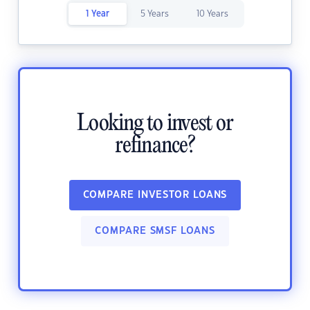
1 Year
5 Years
10 Years
Looking to invest or
refinance?
COMPARE INVESTOR LOANS
COMPARE SMSF LOANS