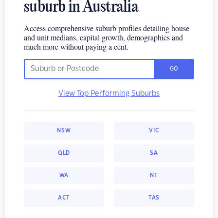
suburb in Australia
Access comprehensive suburb profiles detailing house
and unit medians, capital growth, demographics and
much more without paying a cent.
GO
View Top Performing Suburbs
NSW
VIC
QLD
SA
WA
NT
ACT
TAS