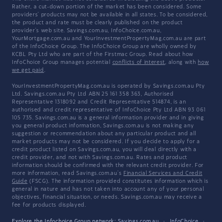
Rather, a cut-down portion of the market has been considered. Some
providers' products may not be available in all states. To be considered,
the product and rate must be clearly published on the product
provider's web site. Savings.com.au, InfoChoice.com.au,
YourMortgage.com.au and YourInvestmentPropertyMag.com.au are part
of the InfoChoice Group. The InfoChoice Group are wholly owned by
KCBL Pty Ltd who are part of the Firstmac Group. Read about how
InfoChoice Group manages potential
conflicts of interest
, along with
how
we get paid
.
YourInvestmentPropertyMag.com.au is operated by Savings.com.au Pty
Ltd. Savings.com.au Pty Ltd ABN 25 161 358 363, Authorised
Representative 1318092 and Credit Representative 514874, is an
authorised and credit representative of InfoChoice Pty Ltd ABN 93 061
105 735. Savings.com.au is a general information provider and in giving
you general product information, Savings.com.au is not making any
suggestion or recommendation about any particular product and all
market products may not be considered. If you decide to apply for a
credit product listed on Savings.com.au, you will deal directly with a
credit provider, and not with Savings.com.au. Rates and product
information should be confirmed with the relevant credit provider. For
more information, read Savings.com.au's
Financial Services and Credit
Guide
(FSCG). The information provided constitutes information which is
general in nature and has not taken into account any of your personal
objectives, financial situation, or needs. Savings.com.au may receive a
fee for products displayed.
Explore the Infochoice Group network:
Savings.com.au
·
InfoChoice
·