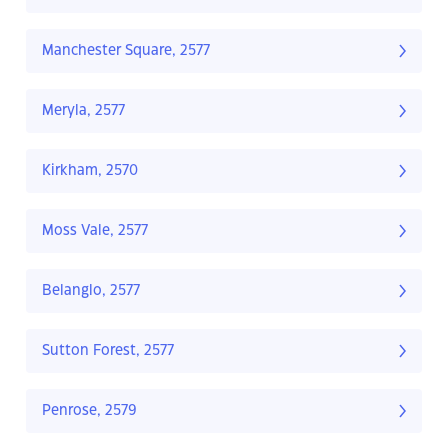
Manchester Square, 2577
Meryla, 2577
Kirkham, 2570
Moss Vale, 2577
Belanglo, 2577
Sutton Forest, 2577
Penrose, 2579