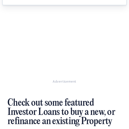
Advertisement
Check out some featured
Investor Loans to buy a new, or
refinance an existing Property