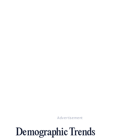
Advertisement
Demographic Trends