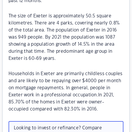
past 12 months.
The size of Exeter is approximately 50.5 square
kilometres. There are 4 parks, covering nearly 0.8%
of the total area. The population of Exeter in 2016
was 949 people. By 2021 the population was 1087
showing a population growth of 14.5% in the area
during that time. The predominant age group in
Exeter is 60-69 years.
Households in Exeter are primarily childless couples
and are likely to be repaying over $4000 per month
on mortgage repayments. In general, people in
Exeter work in a professional occupation.In 2021,
85.70% of the homes in Exeter were owner-
occupied compared with 82.30% in 2016.
Looking to invest or refinance? Compare