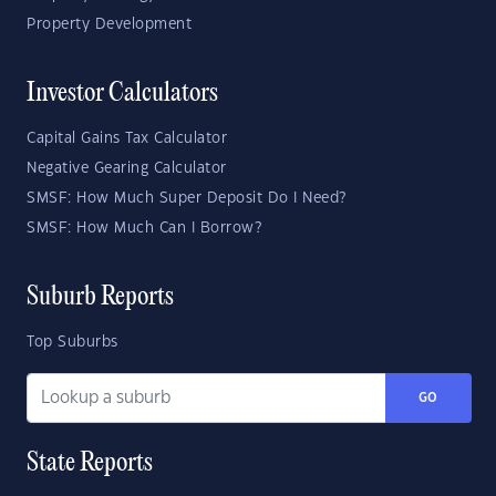
Property Development
Investor Calculators
Capital Gains Tax Calculator
Negative Gearing Calculator
SMSF: How Much Super Deposit Do I Need?
SMSF: How Much Can I Borrow?
Suburb Reports
Top Suburbs
GO
State Reports