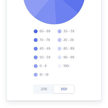
60 - 69
30 - 39
70 - 79
20 - 29
40 - 49
80 - 89
50 - 59
90 - 99
0 - 9
100+
10 - 19
2016
2021