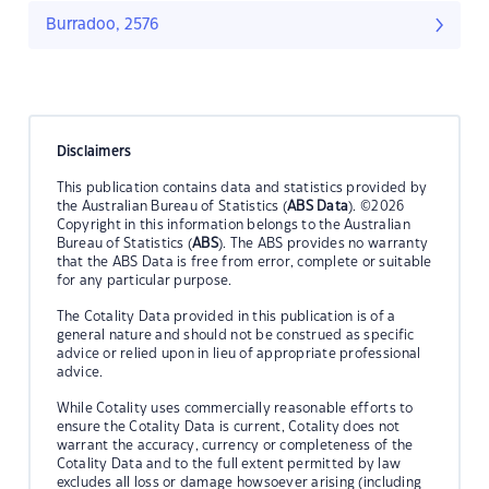
Burradoo, 2576
Disclaimers
This publication contains data and statistics provided by
the Australian Bureau of Statistics (
ABS Data
). ©2026
Copyright in this information belongs to the Australian
Bureau of Statistics (
ABS
). The ABS provides no warranty
that the ABS Data is free from error, complete or suitable
for any particular purpose.
The Cotality Data provided in this publication is of a
general nature and should not be construed as specific
advice or relied upon in lieu of appropriate professional
advice.
While Cotality uses commercially reasonable efforts to
ensure the Cotality Data is current, Cotality does not
warrant the accuracy, currency or completeness of the
Cotality Data and to the full extent permitted by law
excludes all loss or damage howsoever arising (including