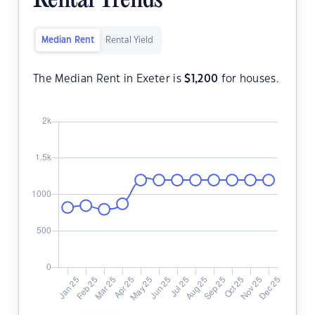
Rental Trends
Median Rent
Rental Yield
The Median Rent in Exeter is
$
1,200
for houses.