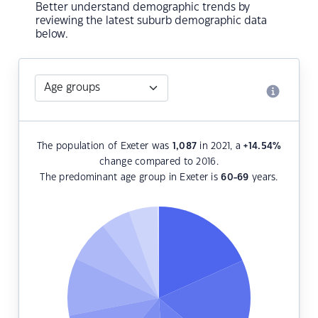
Better understand demographic trends by
reviewing the latest suburb demographic data
below.
The population of Exeter was
1,087
in 2021, a
+14.54
%
change compared to 2016.
The predominant age group in Exeter is
60-69
years.