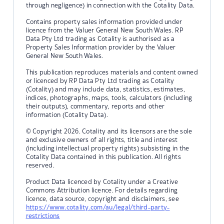
through negligence) in connection with the Cotality Data.
Contains property sales information provided under
licence from the Valuer General New South Wales. RP
Data Pty Ltd trading as Cotality is authorised as a
Property Sales Information provider by the Valuer
General New South Wales.
This publication reproduces materials and content owned
or licenced by RP Data Pty Ltd trading as Cotality
(Cotality) and may include data, statistics, estimates,
indices, photographs, maps, tools, calculators (including
their outputs), commentary, reports and other
information (Cotality Data).
© Copyright 2026. Cotality and its licensors are the sole
and exclusive owners of all rights, title and interest
(including intellectual property rights) subsisting in the
Cotality Data contained in this publication. All rights
reserved.
Product Data licenced by Cotality under a Creative
Commons Attribution licence. For details regarding
licence, data source, copyright and disclaimers, see
https://www.cotality.com/au/legal/third-party-
restrictions