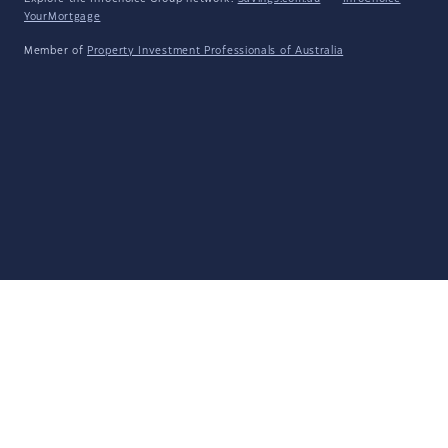
YourMortgage
Member of
Property Investment Professionals of Australia