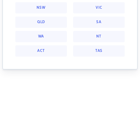
NSW
VIC
QLD
SA
WA
NT
ACT
TAS