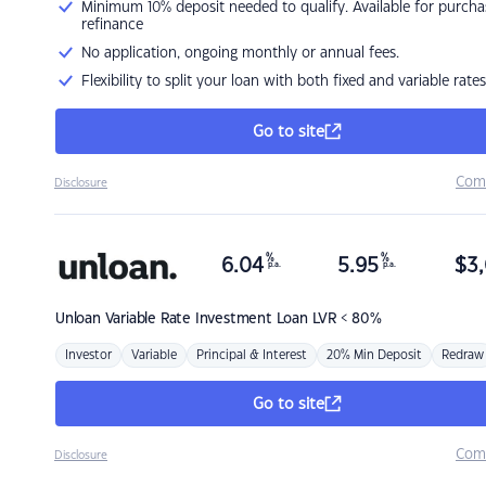
Minimum 10% deposit needed to qualify. Available for purcha
refinance
No application, ongoing monthly or annual fees.
Flexibility to split your loan with both fixed and variable rates
Go to site
Com
Disclosure
%
%
6.04
5.95
$
3,
p.a.
p.a.
Unloan
Variable Rate Investment Loan LVR < 80%
Investor
Variable
Principal & Interest
20% Min Deposit
Redraw
Go to site
Com
Disclosure