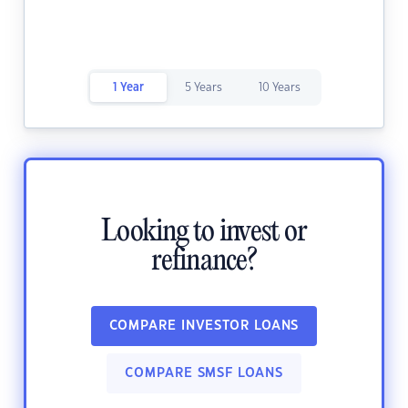
1 Year
5 Years
10 Years
Looking to invest or
refinance?
COMPARE INVESTOR LOANS
COMPARE SMSF LOANS