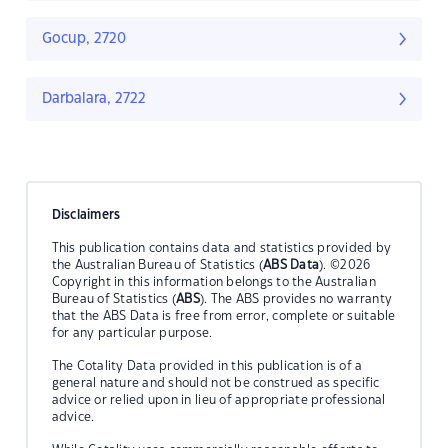
Gocup, 2720
Darbalara, 2722
Disclaimers
This publication contains data and statistics provided by
the Australian Bureau of Statistics (
ABS Data
). ©2026
Copyright in this information belongs to the Australian
Bureau of Statistics (
ABS
). The ABS provides no warranty
that the ABS Data is free from error, complete or suitable
for any particular purpose.
The Cotality Data provided in this publication is of a
general nature and should not be construed as specific
advice or relied upon in lieu of appropriate professional
advice.