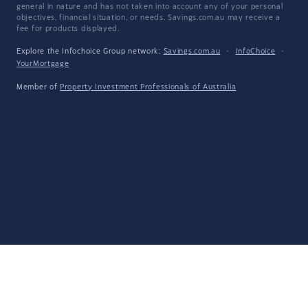
general in nature and has not taken into account any of your personal
objectives, financial situation, or needs. Savings.com.au may receive a
fee for products displayed.
Explore the Infochoice Group network:
Savings.com.au
·
InfoChoice
·
YourMortgage
Member of
Property Investment Professionals of Australia