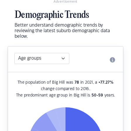
Advertisement
Demographic Trends
Better understand demographic trends by
reviewing the latest suburb demographic data
below.
The population of Big Hill was
78
in 2021, a
+77.27
%
change compared to 2016.
The predominant age group in Big Hill is
50-59
years.