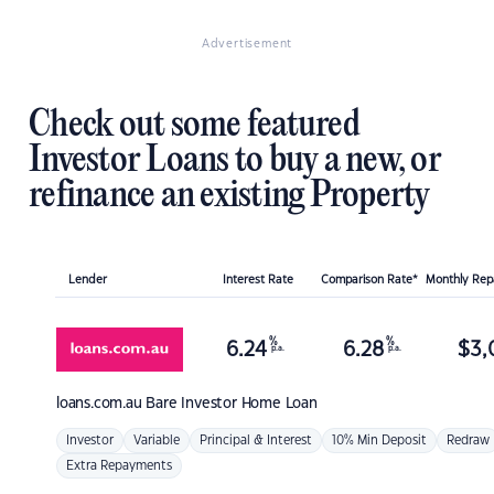
Advertisement
Check out some featured
Investor Loans to buy a new, or
refinance an existing Property
Lender
Interest Rate
Comparison Rate*
Monthly Re
%
%
6.24
6.28
$
3,
p.a.
p.a.
loans.com.au
Bare Investor Home Loan
Investor
Variable
Principal & Interest
10% Min Deposit
Redraw
Extra Repayments