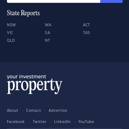
State Reports
NSW
WA
ACT
VIC
SA
TAS
QLD
NT
About
Contact
Advertise
Facebook
Twitter
LinkedIn
YouTube