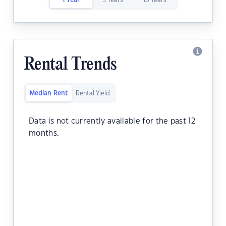
1 Year
5 Years
10 Years
Rental Trends
Median Rent
Rental Yield
Data is not currently available for the past 12
months.