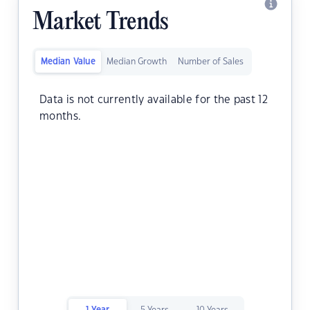
Market Trends
Median Value
Median Growth
Number of Sales
Data is not currently available for the past 12
months.