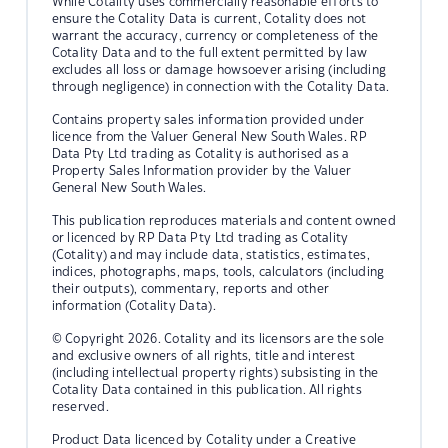
While Cotality uses commercially reasonable efforts to
ensure the Cotality Data is current, Cotality does not
warrant the accuracy, currency or completeness of the
Cotality Data and to the full extent permitted by law
excludes all loss or damage howsoever arising (including
through negligence) in connection with the Cotality Data.
Contains property sales information provided under
licence from the Valuer General New South Wales. RP
Data Pty Ltd trading as Cotality is authorised as a
Property Sales Information provider by the Valuer
General New South Wales.
This publication reproduces materials and content owned
or licenced by RP Data Pty Ltd trading as Cotality
(Cotality) and may include data, statistics, estimates,
indices, photographs, maps, tools, calculators (including
their outputs), commentary, reports and other
information (Cotality Data).
© Copyright 2026. Cotality and its licensors are the sole
and exclusive owners of all rights, title and interest
(including intellectual property rights) subsisting in the
Cotality Data contained in this publication. All rights
reserved.
Product Data licenced by Cotality under a Creative