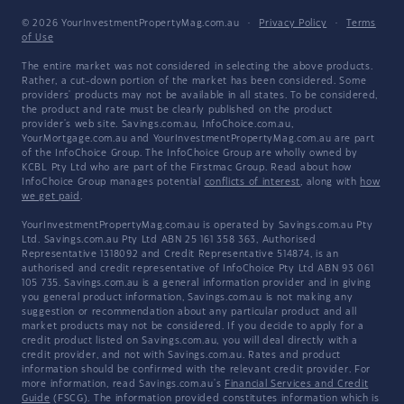
© 2026 YourInvestmentPropertyMag.com.au
·
Privacy Policy
·
Terms
of Use
The entire market was not considered in selecting the above products.
Rather, a cut-down portion of the market has been considered. Some
providers' products may not be available in all states. To be considered,
the product and rate must be clearly published on the product
provider's web site. Savings.com.au, InfoChoice.com.au,
YourMortgage.com.au and YourInvestmentPropertyMag.com.au are part
of the InfoChoice Group. The InfoChoice Group are wholly owned by
KCBL Pty Ltd who are part of the Firstmac Group. Read about how
InfoChoice Group manages potential
conflicts of interest
, along with
how
we get paid
.
YourInvestmentPropertyMag.com.au is operated by Savings.com.au Pty
Ltd. Savings.com.au Pty Ltd ABN 25 161 358 363, Authorised
Representative 1318092 and Credit Representative 514874, is an
authorised and credit representative of InfoChoice Pty Ltd ABN 93 061
105 735. Savings.com.au is a general information provider and in giving
you general product information, Savings.com.au is not making any
suggestion or recommendation about any particular product and all
market products may not be considered. If you decide to apply for a
credit product listed on Savings.com.au, you will deal directly with a
credit provider, and not with Savings.com.au. Rates and product
information should be confirmed with the relevant credit provider. For
more information, read Savings.com.au's
Financial Services and Credit
Guide
(FSCG). The information provided constitutes information which is