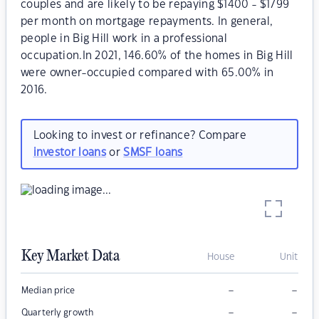
couples and are likely to be repaying $1400 - $1799
per month on mortgage repayments. In general,
people in Big Hill work in a professional
occupation.In 2021, 146.60% of the homes in Big Hill
were owner-occupied compared with 65.00% in
2016.
Looking to invest or refinance? Compare
investor loans
or
SMSF loans
Key Market Data
House
Unit
–
–
Median price
–
–
Quarterly growth