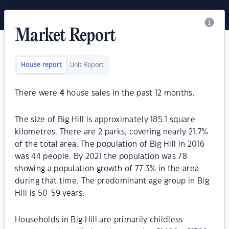
Market Report
House report
Unit Report
There were
4
house sales in the past 12 months.
The size of Big Hill is approximately 185.1 square
kilometres. There are 2 parks, covering nearly 21.7%
of the total area. The population of Big Hill in 2016
was 44 people. By 2021 the population was 78
showing a population growth of 77.3% in the area
during that time. The predominant age group in Big
Hill is 50-59 years.
Households in Big Hill are primarily childless