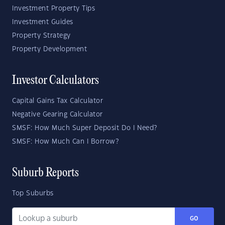
Investment Property Tips
Investment Guides
Property Strategy
Property Development
Investor Calculators
Capital Gains Tax Calculator
Negative Gearing Calculator
SMSF: How Much Super Deposit Do I Need?
SMSF: How Much Can I Borrow?
Suburb Reports
Top Suburbs
GO