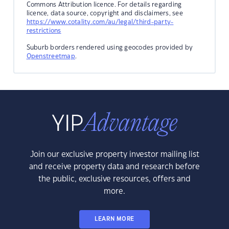
Commons Attribution licence. For details regarding
licence, data source, copyright and disclaimers, see
https://www.cotality.com/au/legal/third-party-
restrictions
Suburb borders rendered using geocodes provided by
Openstreetmap
.
Join our exclusive property investor mailing list
and receive property data and research before
the public, exclusive resources, offers and
more.
LEARN MORE