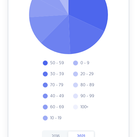
50 - 59
0 - 9
30 - 39
20 - 29
70 - 79
80 - 89
40 - 49
90 - 99
60 - 69
100+
10 - 19
2016
2021