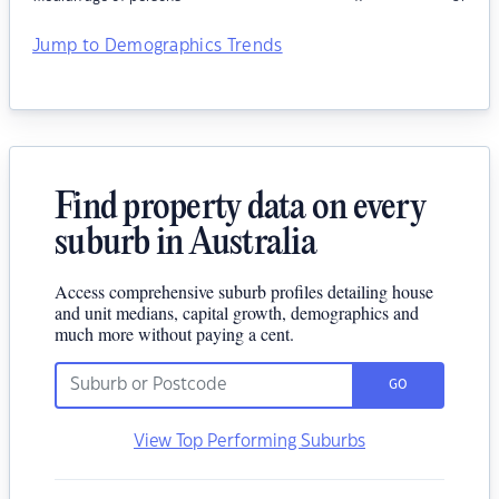
Jump to Demographics Trends
Find property data on every
suburb in Australia
Access comprehensive suburb profiles detailing house
and unit medians, capital growth, demographics and
much more without paying a cent.
GO
View Top Performing Suburbs