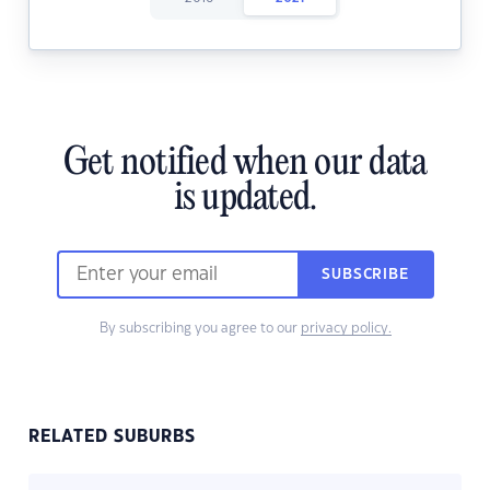
Get notified when our data
is updated.
SUBSCRIBE
By subscribing you agree to our
privacy policy.
RELATED SUBURBS