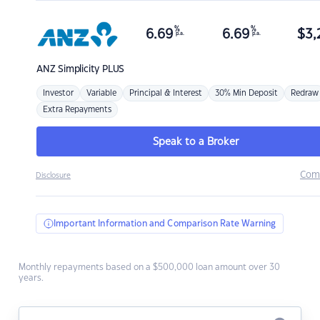
%
%
6.69
6.69
$
3,
p.a.
p.a.
ANZ
Simplicity PLUS
Investor
Variable
Principal & Interest
30% Min Deposit
Redraw
Extra Repayments
Speak to a Broker
Com
Disclosure
Important Information and Comparison Rate Warning
Monthly repayments based on a $500,000 loan amount over 30
years.