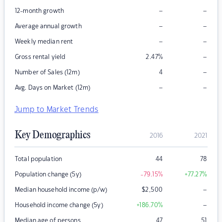
–
–
12-month growth
–
–
Average annual growth
–
–
Weekly median rent
–
Gross rental yield
2.47
%
–
Number of Sales (12m)
4
–
–
Avg. Days on Market (12m)
Jump to Market Trends
Key Demographics
2016
2021
Total population
44
78
Population change (5y)
-79.15
%
+77.27
%
–
Median household income (p/w)
$
2,500
–
Household income change (5y)
+186.70
%
Median age of persons
47
51