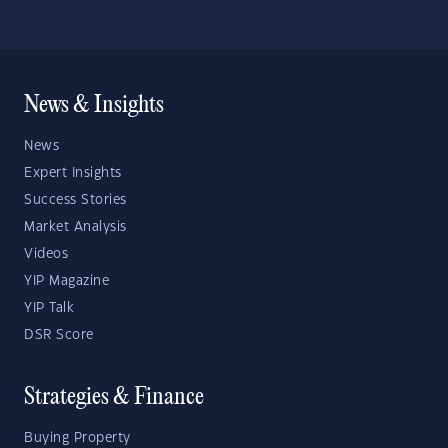
News & Insights
News
Expert Insights
Success Stories
Market Analysis
Videos
YIP Magazine
YIP Talk
DSR Score
Strategies & Finance
Buying Property