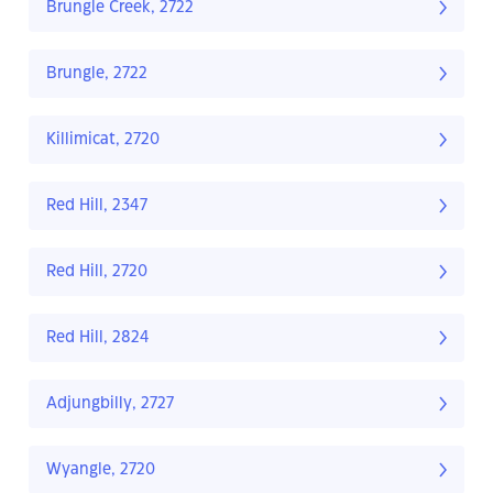
Brungle Creek, 2722
Brungle, 2722
Killimicat, 2720
Red Hill, 2347
Red Hill, 2720
Red Hill, 2824
Adjungbilly, 2727
Wyangle, 2720