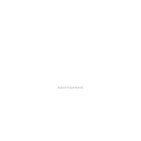
Advertisement