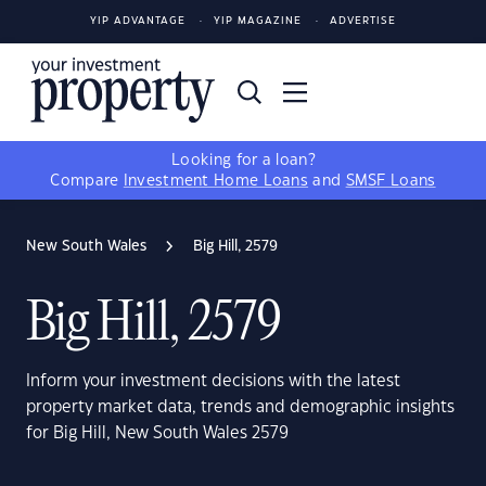
YIP ADVANTAGE
YIP MAGAZINE
ADVERTISE
Looking for a loan?
Compare
Investment Home Loans
and
SMSF Loans
New South Wales
Big Hill, 2579
Big Hill, 2579
Inform your investment decisions with the latest
property market data, trends and demographic insights
for Big Hill, New South Wales 2579