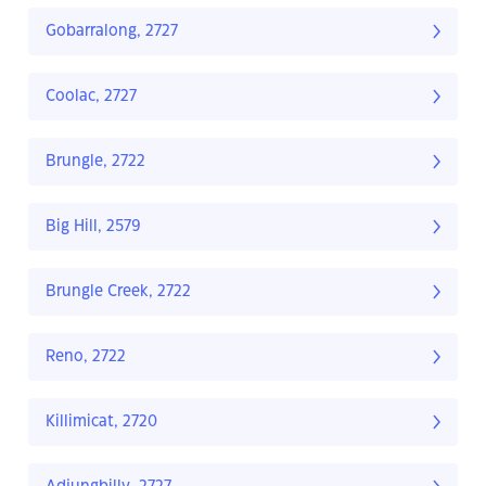
Gobarralong, 2727
Coolac, 2727
Brungle, 2722
Big Hill, 2579
Brungle Creek, 2722
Reno, 2722
Killimicat, 2720