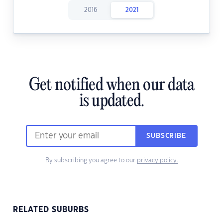
2016
2021
Get notified when our data
is updated.
SUBSCRIBE
By subscribing you agree to our
privacy policy.
RELATED SUBURBS