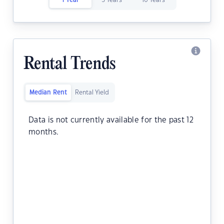
1 Year
5 Years
10 Years
Rental Trends
Median Rent
Rental Yield
Data is not currently available for the past 12
months.