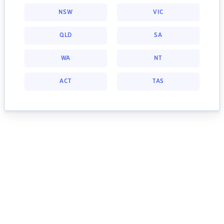
NSW
VIC
QLD
SA
WA
NT
ACT
TAS