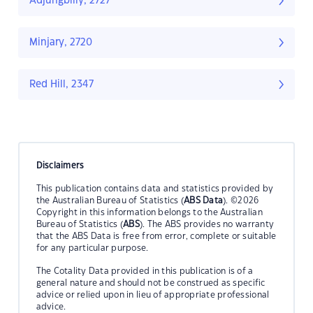
Adjungbilly, 2727
Minjary, 2720
Red Hill, 2347
Disclaimers
This publication contains data and statistics provided by
the Australian Bureau of Statistics (
ABS Data
). ©2026
Copyright in this information belongs to the Australian
Bureau of Statistics (
ABS
). The ABS provides no warranty
that the ABS Data is free from error, complete or suitable
for any particular purpose.
The Cotality Data provided in this publication is of a
general nature and should not be construed as specific
advice or relied upon in lieu of appropriate professional
advice.