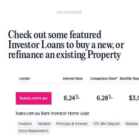
Advertisement
Check out some featured
Investor Loans to buy a new, or
refinance an existing Property
Lender
Interest Rate
Comparison Rate*
Monthly Re
%
%
6.24
6.28
$
3,
p.a.
p.a.
loans.com.au
Bare Investor Home Loan
Investor
Variable
Principal & Interest
10% Min Deposit
Redraw
Extra Repayments