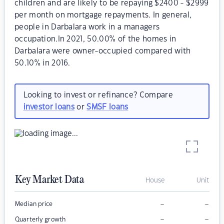
children and are likely to be repaying $2400 - $2999
per month on mortgage repayments. In general,
people in Darbalara work in a managers
occupation.In 2021, 50.00% of the homes in
Darbalara were owner-occupied compared with
50.10% in 2016.
Looking to invest or refinance? Compare
investor loans
or
SMSF loans
Key Market Data
House
Unit
–
–
Median price
–
–
Quarterly growth