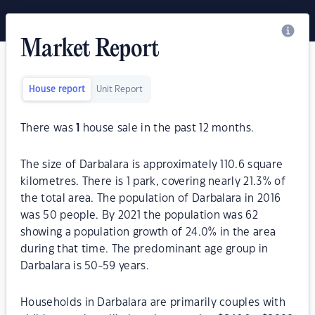
Market Report
House report
Unit Report
There was
1
house sale in the past 12 months.
The size of Darbalara is approximately 110.6 square
kilometres. There is 1 park, covering nearly 21.3% of
the total area. The population of Darbalara in 2016
was 50 people. By 2021 the population was 62
showing a population growth of 24.0% in the area
during that time. The predominant age group in
Darbalara is 50-59 years.
Households in Darbalara are primarily couples with