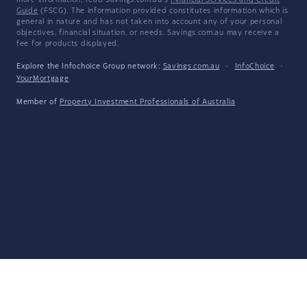
more information, read Savings.com.au's
Financial Services and Credit
Guide
(FSCG). The information provided constitutes information which is
general in nature and has not taken into account any of your personal
objectives, financial situation, or needs. Savings.com.au may receive a
fee for products displayed.
Explore the Infochoice Group network:
Savings.com.au
·
InfoChoice
·
YourMortgage
Member of
Property Investment Professionals of Australia