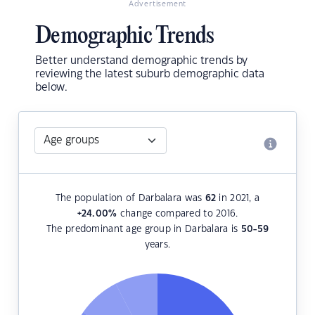
Advertisement
Demographic Trends
Better understand demographic trends by
reviewing the latest suburb demographic data
below.
The population of Darbalara was
62
in 2021, a
+24.00
%
change compared to 2016.
The predominant age group in Darbalara is
50-59
years.