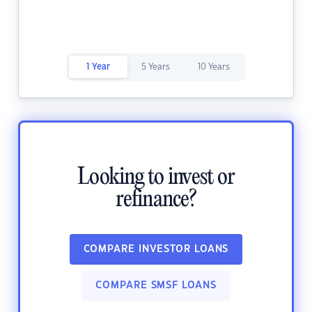
1 Year
5 Years
10 Years
Looking to invest or
refinance?
COMPARE INVESTOR LOANS
COMPARE SMSF LOANS