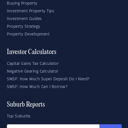
Buying Property
Investment Property Tips
Investment Guides
Property Strategy
Property Development
Investor Calculators
Capital Gains Tax Calculator
Negative Gearing Calculator
SMSF: How Much Super Deposit Do I Need?
SMSF: How Much Can I Borrow?
Suburb Reports
Top Suburbs