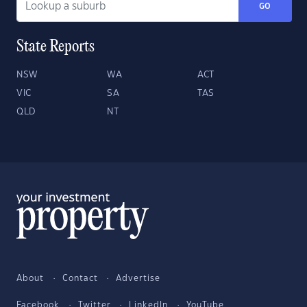
GO
State Reports
NSW
WA
ACT
VIC
SA
TAS
QLD
NT
About
Contact
Advertise
Facebook
Twitter
LinkedIn
YouTube