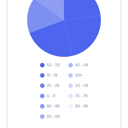
50 - 59
40 - 49
10 - 19
100+
20 - 29
30 - 39
0 - 9
70 - 79
80 - 89
90 - 99
60 - 69