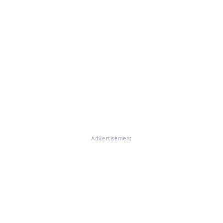
Advertisement