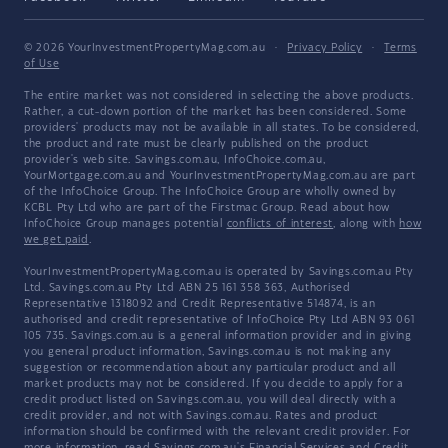
© 2026 YourInvestmentPropertyMag.com.au
·
Privacy Policy
·
Terms
of Use
The entire market was not considered in selecting the above products.
Rather, a cut-down portion of the market has been considered. Some
providers' products may not be available in all states. To be considered,
the product and rate must be clearly published on the product
provider's web site. Savings.com.au, InfoChoice.com.au,
YourMortgage.com.au and YourInvestmentPropertyMag.com.au are part
of the InfoChoice Group. The InfoChoice Group are wholly owned by
KCBL Pty Ltd who are part of the Firstmac Group. Read about how
InfoChoice Group manages potential
conflicts of interest
, along with
how
we get paid
.
YourInvestmentPropertyMag.com.au is operated by Savings.com.au Pty
Ltd. Savings.com.au Pty Ltd ABN 25 161 358 363, Authorised
Representative 1318092 and Credit Representative 514874, is an
authorised and credit representative of InfoChoice Pty Ltd ABN 93 061
105 735. Savings.com.au is a general information provider and in giving
you general product information, Savings.com.au is not making any
suggestion or recommendation about any particular product and all
market products may not be considered. If you decide to apply for a
credit product listed on Savings.com.au, you will deal directly with a
credit provider, and not with Savings.com.au. Rates and product
information should be confirmed with the relevant credit provider. For