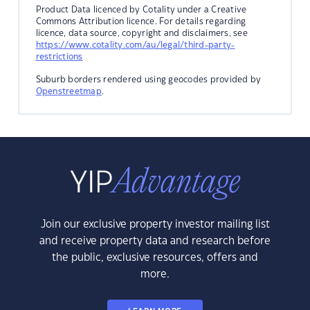
Product Data licenced by Cotality under a Creative
Commons Attribution licence. For details regarding
licence, data source, copyright and disclaimers, see
https://www.cotality.com/au/legal/third-party-
restrictions
Suburb borders rendered using geocodes provided by
Openstreetmap
.
Join our exclusive property investor mailing list
and receive property data and research before
the public, exclusive resources, offers and
more.