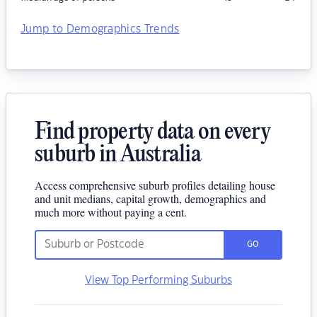
Jump to Demographics Trends
Find property data on every
suburb in Australia
Access comprehensive suburb profiles detailing house
and unit medians, capital growth, demographics and
much more without paying a cent.
GO
View Top Performing Suburbs