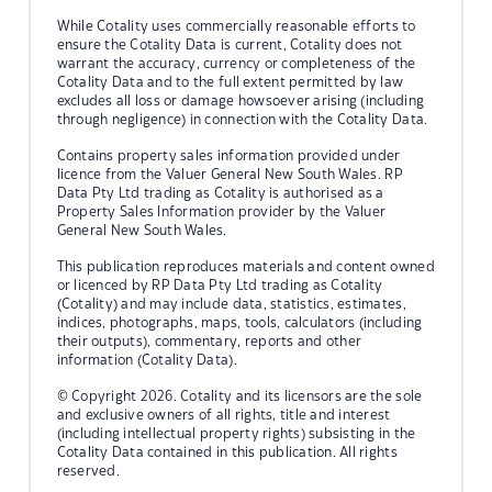
While Cotality uses commercially reasonable efforts to
ensure the Cotality Data is current, Cotality does not
warrant the accuracy, currency or completeness of the
Cotality Data and to the full extent permitted by law
excludes all loss or damage howsoever arising (including
through negligence) in connection with the Cotality Data.
Contains property sales information provided under
licence from the Valuer General New South Wales. RP
Data Pty Ltd trading as Cotality is authorised as a
Property Sales Information provider by the Valuer
General New South Wales.
This publication reproduces materials and content owned
or licenced by RP Data Pty Ltd trading as Cotality
(Cotality) and may include data, statistics, estimates,
indices, photographs, maps, tools, calculators (including
their outputs), commentary, reports and other
information (Cotality Data).
© Copyright 2026. Cotality and its licensors are the sole
and exclusive owners of all rights, title and interest
(including intellectual property rights) subsisting in the
Cotality Data contained in this publication. All rights
reserved.