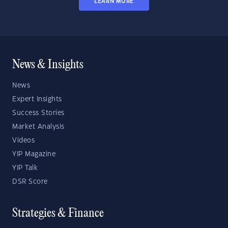
LEARN MORE
News & Insights
News
Expert Insights
Success Stories
Market Analysis
Videos
YIP Magazine
YIP Talk
DSR Score
Strategies & Finance