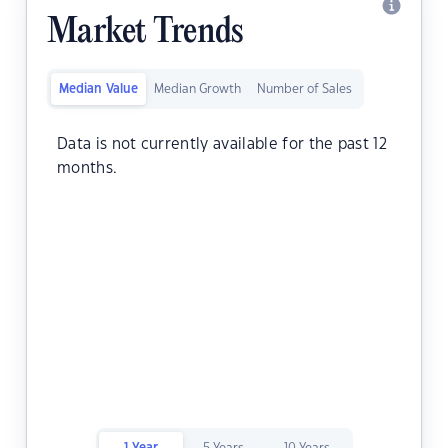
Market Trends
Median Value
Median Growth
Number of Sales
Data is not currently available for the past 12
months.