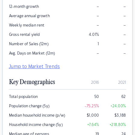
–
–
12-month growth
–
–
Average annual growth
–
–
Weekly median rent
–
Gross rental yield
4.01
%
–
Number of Sales (12m)
1
–
–
Avg. Days on Market (12m)
Jump to Market Trends
Key Demographics
2016
2021
Total population
50
62
Population change (5y)
-75.25
%
+24.00
%
Median household income (p/w)
$
1,000
$
3,188
Household income change (5y)
+7.64
%
+218.80
%
Median age of persons
19
24