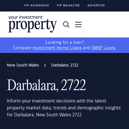
YIP ADVANTAGE
YIP MAGAZINE
ADVERTISE
Looking for a loan?
Compare
Investment Home Loans
and
SMSF Loans
New South Wales
Darbalara, 2722
Darbalara, 2722
Inform your investment decisions with the latest
property market data, trends and demographic insights
for Darbalara, New South Wales 2722