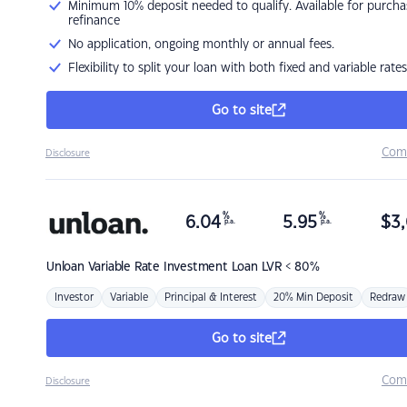
Minimum 10% deposit needed to qualify. Available for purcha
refinance
No application, ongoing monthly or annual fees.
Flexibility to split your loan with both fixed and variable rates
Go to site
Com
Disclosure
%
%
6.04
5.95
$
3,
p.a.
p.a.
Unloan
Variable Rate Investment Loan LVR < 80%
Investor
Variable
Principal & Interest
20% Min Deposit
Redraw
Go to site
Com
Disclosure