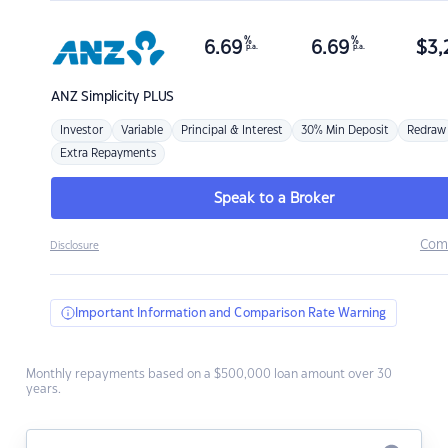
%
%
6.69
6.69
$
3,
p.a.
p.a.
ANZ
Simplicity PLUS
Investor
Variable
Principal & Interest
30% Min Deposit
Redraw
Extra Repayments
Speak to a Broker
Com
Disclosure
Important Information and Comparison Rate Warning
Monthly repayments based on a $500,000 loan amount over 30
years.