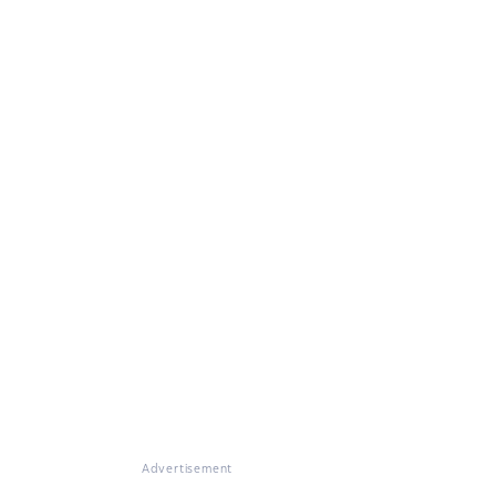
Advertisement