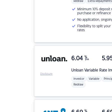
Redraw
Extra Repayments
Minimum 10% deposit ne
purchase or refinance
No application, ongoin
Flexibility to split you
rates
6.04
%
5.9
p.a.
Unloan
Variable Rate I
Disclosure
Investor
Variable
Princi
Redraw
%