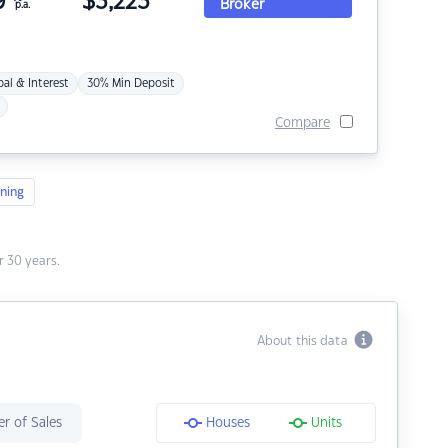
9
$
3,223
Broker
p.a.
pal & Interest
30% Min Deposit
Compare
ning
 30 years.
About this data
r of Sales
Houses
Units