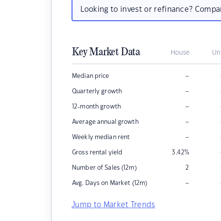
Looking to invest or refinance? Comp
Key Market Data
House
Un
–
Median price
–
Quarterly growth
–
12-month growth
–
Average annual growth
–
Weekly median rent
Gross rental yield
3.42
%
Number of Sales (12m)
2
–
Avg. Days on Market (12m)
Jump to Market Trends