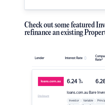
Check out some featured Inv
refinance an existing Proper
Compar
Lender
Interest Rate
Rate*
6.24
%
6.2
p.a.
loans.com.au
Bare Inve
Disclosure
Investor
Variable
Princi