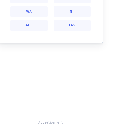
WA
NT
ACT
TAS
Advertisement