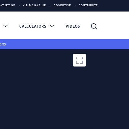
DVANTAGE
YIP MAGAZINE
ADVERTISE
CONTRIBUTE
S
CALCULATORS
VIDEOS
ans