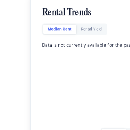
Rental Trends
Median Rent
Rental Yield
Data is not currently available for the pa