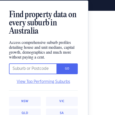
Find property data on
every suburb in
Australia
Access comprehensive suburb profiles
detailing house and unit medians, capital
growth, demographics and much more
without paying a cent.
GO
View Top Performing Suburbs
NSW
VIC
QLD
SA