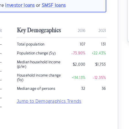
are
investor loans
or
SMSF loans
Key Demographics
it
2016
2021
–
Total population
107
131
–
Population change (5y)
-73.90
%
+22.43
%
–
Median household income
$
2,000
$
1,753
(p/w)
–
Household income change
+114.13
%
-12.35
%
–
(5y)
–
Median age of persons
32
36
–
Jump to Demographics Trends
–