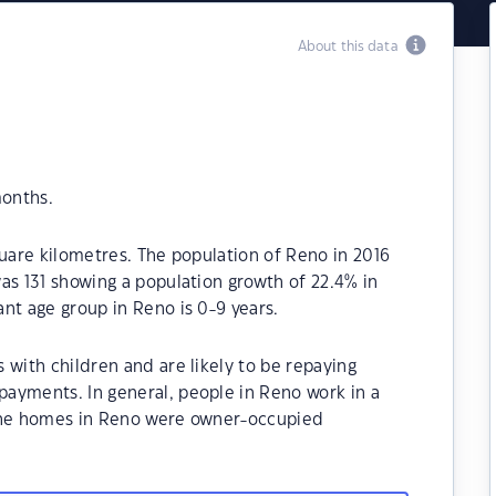
About this data
months.
quare kilometres. The population of Reno in 2016
as 131 showing a population growth of 22.4% in
nt age group in Reno is 0-9 years.
 with children and are likely to be repaying
ayments. In general, people in Reno work in a
 the homes in Reno were owner-occupied