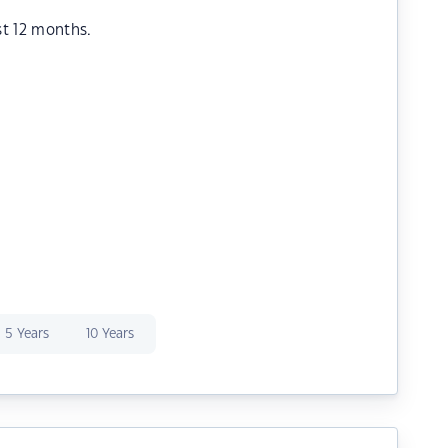
st 12 months.
5 Years
10 Years