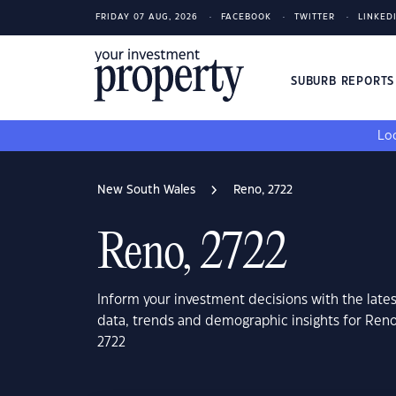
FRIDAY 07 AUG, 2026
FACEBOOK
TWITTER
LINKED
SUBURB REPORT
Loo
New South Wales
Reno, 2722
Reno, 2722
Inform your investment decisions with the late
data, trends and demographic insights for Ren
2722