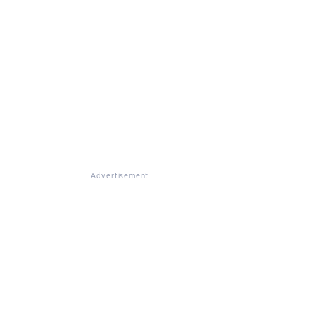
Advertisement