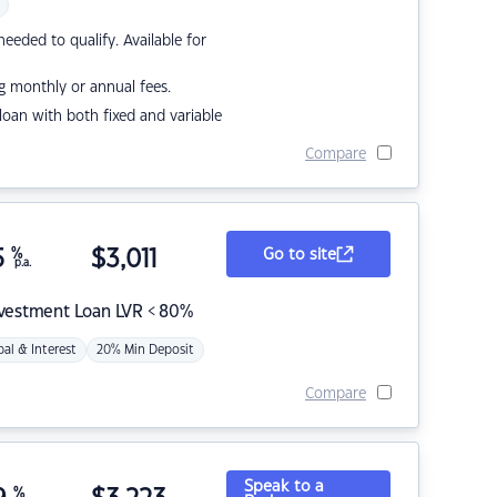
eded to qualify. Available for
g monthly or annual fees.
r loan with both fixed and variable
Compare
5
%
$
3,011
Go to site
p.a.
nvestment Loan LVR < 80%
pal & Interest
20% Min Deposit
Compare
Speak to a
%