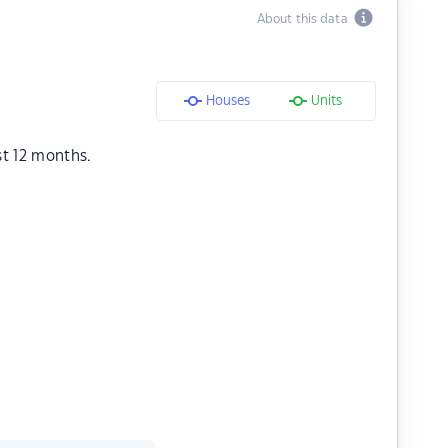
About this data
Houses
Units
st 12 months.