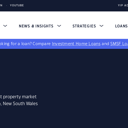
IN
YOUTUBE
YIP A
S
NEWS & INSIGHTS
STRATEGIES
LOAN
king for a loan?
Compare
Investment Home Loans
and
SMSF Lo
st property market
o, New South Wales