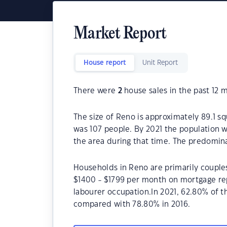
Market Report
House report
Unit Report
There were
2
house sales in the past 12 
The size of Reno is approximately 89.1 s
was 107 people. By 2021 the population w
the area during that time. The predomina
Households in Reno are primarily couples
$1400 - $1799 per month on mortgage rep
labourer occupation.In 2021, 62.80% of
compared with 78.80% in 2016.