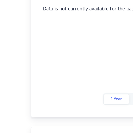
Data is not currently available for the pa
1 Year