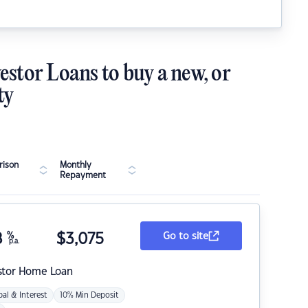
estor Loans to buy a new, or
ty
ison
Monthly
Repayment
8
%
$
3,075
Go to site
p.a.
stor Home Loan
pal & Interest
10% Min Deposit