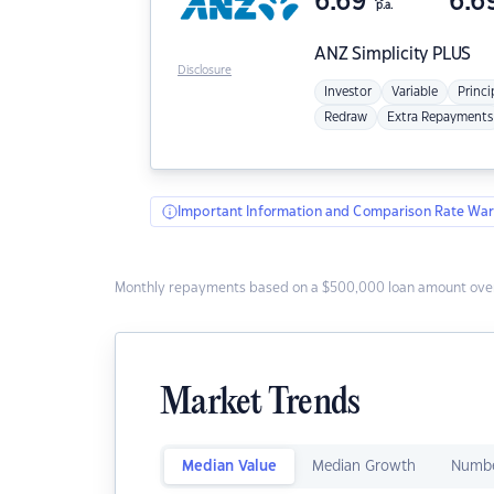
6.69
6.6
p.a.
ANZ
Simplicity PLUS
Disclosure
Investor
Variable
Princi
Redraw
Extra Repayments
Important Information and Comparison Rate War
Monthly repayments based on a $500,000 loan amount over
Market Trends
Median Value
Median Growth
Numbe