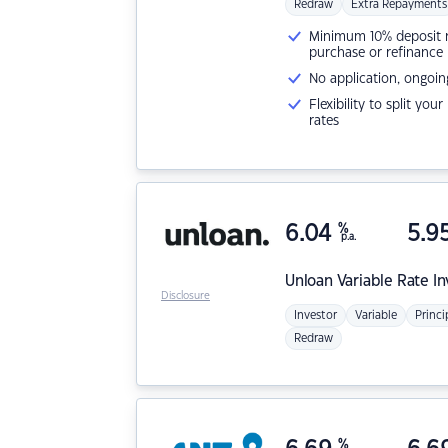
Redraw
Extra Repayments
Minimum 10% deposit ne
purchase or refinance
No application, ongoin
Flexibility to split you
rates
6.04
%
5.9
p.a.
Unloan
Variable Rate I
Disclosure
Investor
Variable
Princi
Redraw
%