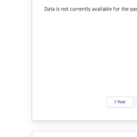
Data is not currently available for the pa
1 Year