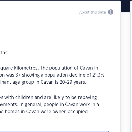
About this data
ths.
 square kilometres. The population of Cavan in
on was 37 showing a population decline of 21.3%
inant age group in Cavan is 20-29 years.
s with children and are likely to be repaying
ments. In general, people in Cavan work in a
 the homes in Cavan were owner-occupied