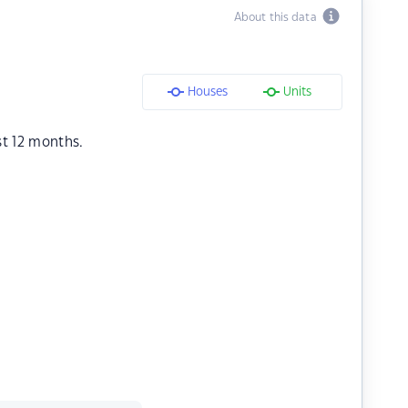
About this data
Houses
Units
st 12 months.