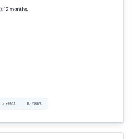
st 12 months.
5 Years
10 Years