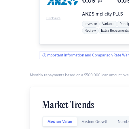
6.69
6.6
p.a.
ANZ
Simplicity PLUS
Disclosure
Investor
Variable
Princi
Redraw
Extra Repayments
Important Information and Comparison Rate War
Monthly repayments based on a $500,000 loan amount over
Market Trends
Median Value
Median Growth
Numbe