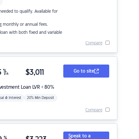
eded to qualify. Available for
g monthly or annual fees.
r loan with both fixed and variable
Compare
5
%
$
3,011
Go to site
p.a.
nvestment Loan LVR < 80%
pal & Interest
20% Min Deposit
Compare
Speak to a
%