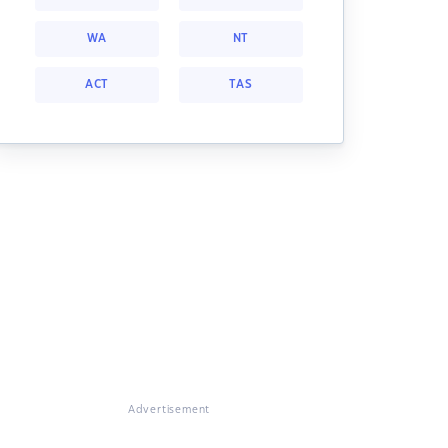
WA
NT
ACT
TAS
Advertisement