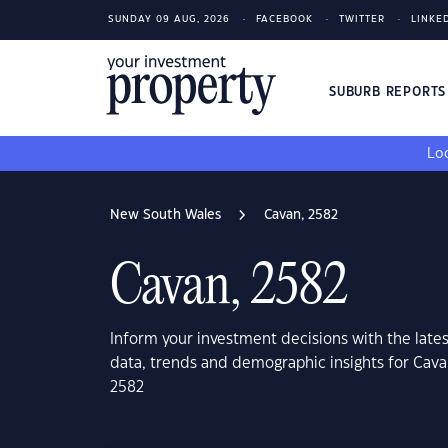
SUNDAY 09 AUG, 2026
FACEBOOK
TWITTER
LINKE
SUBURB REPORT
Loo
New South Wales
Cavan, 2582
Cavan, 2582
Inform your investment decisions with the late
data, trends and demographic insights for Cav
2582