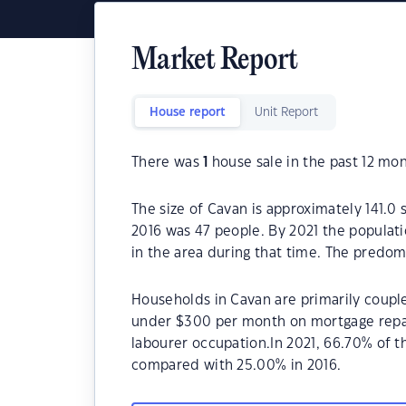
Market Report
House report
Unit Report
There was
1
house sale in the past 12 mon
The size of Cavan is approximately 141.0
2016 was 47 people. By 2021 the populati
in the area during that time. The predom
Households in Cavan are primarily couple
under $300 per month on mortgage repay
labourer occupation.In 2021, 66.70% of
compared with 25.00% in 2016.