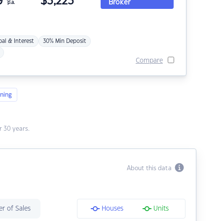
9
$
3,223
Broker
p.a.
pal & Interest
30% Min Deposit
Compare
ning
 30 years.
About this data
r of Sales
Houses
Units