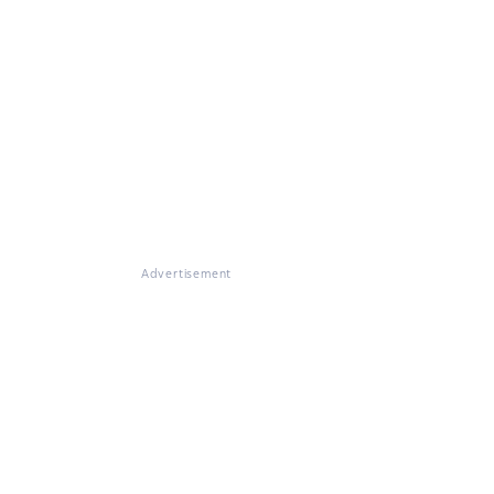
Advertisement