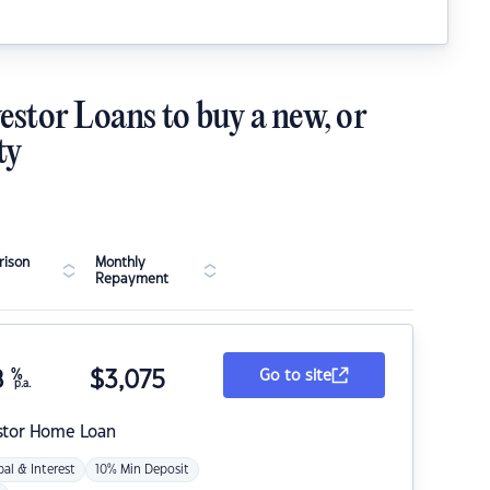
estor Loans to buy a new, or
ty
ison
Monthly
Repayment
8
%
$
3,075
Go to site
p.a.
stor Home Loan
pal & Interest
10% Min Deposit