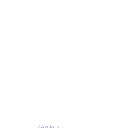
Advertisement