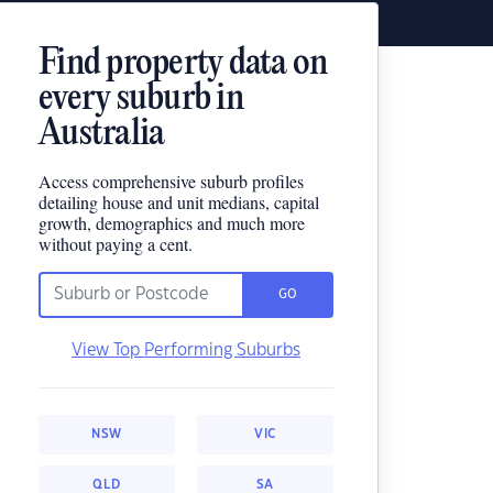
Find property data on
every suburb in
Australia
Access comprehensive suburb profiles
detailing house and unit medians, capital
growth, demographics and much more
without paying a cent.
GO
View Top Performing Suburbs
NSW
VIC
QLD
SA