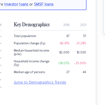
are
investor loans
or
SMSF loans
Key Demographics
it
2016
2021
–
Total population
47
37
–
Population change (5y)
-82.91
%
-21.28
%
–
Median household income
$
2,000
$
1,500
(p/w)
–
Household income change
+38.03
%
-25.00
%
–
(5y)
–
Median age of persons
27
44
–
Jump to Demographics Trends
–