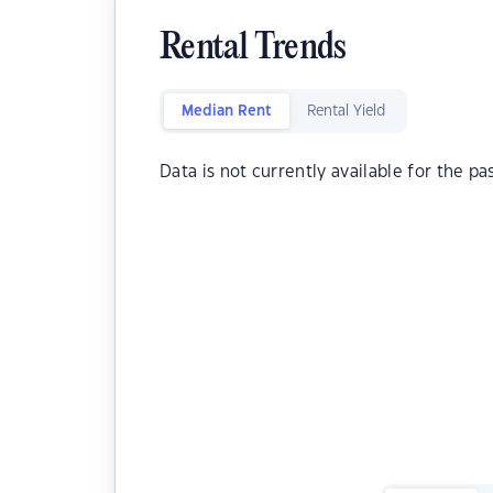
Rental Trends
Median Rent
Rental Yield
Data is not currently available for the pa