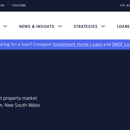
DIN
YOUTUBE
YIP A
S
NEWS & INSIGHTS
STRATEGIES
LOAN
king for a loan?
Compare
Investment Home Loans
and
SMSF Lo
st property market
an, New South Wales