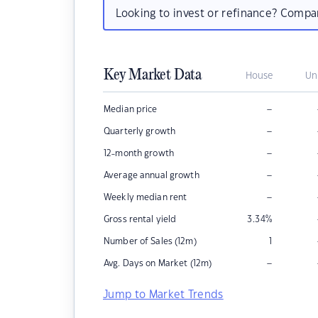
Looking to invest or refinance? Comp
Key Market Data
House
Un
–
Median price
–
Quarterly growth
–
12-month growth
–
Average annual growth
–
Weekly median rent
Gross rental yield
3.34
%
Number of Sales (12m)
1
–
Avg. Days on Market (12m)
Jump to Market Trends