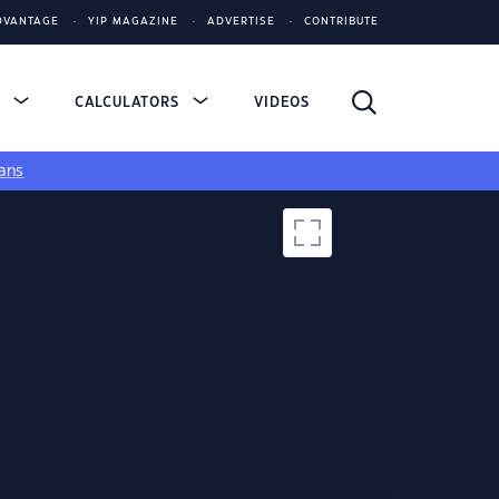
DVANTAGE
YIP MAGAZINE
ADVERTISE
CONTRIBUTE
S
CALCULATORS
VIDEOS
ans