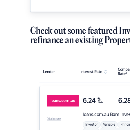
Check out some featured Inv
refinance an existing Proper
Compar
Lender
Interest Rate
Rate*
6.24
%
6.2
p.a.
loans.com.au
Bare Inve
Disclosure
Investor
Variable
Princi