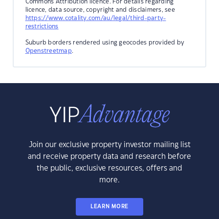
Commons Attribution licence. For details regarding
licence, data source, copyright and disclaimers, see
https://www.cotality.com/au/legal/third-party-
restrictions
Suburb borders rendered using geocodes provided by
Openstreetmap
.
Join our exclusive property investor mailing list
and receive property data and research before
the public, exclusive resources, offers and
more.
LEARN MORE