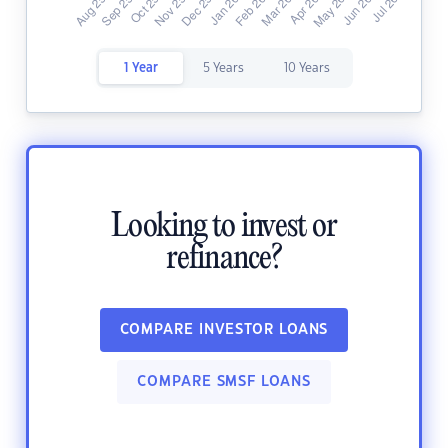
1 Year
5 Years
10 Years
Looking to invest or
refinance?
COMPARE INVESTOR LOANS
COMPARE SMSF LOANS