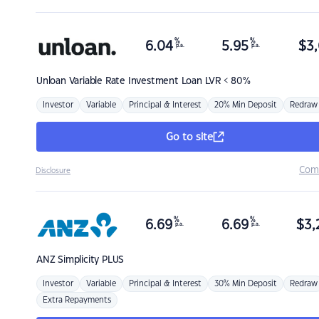
%
%
6.04
5.95
$
3,
p.a.
p.a.
Unloan
Variable Rate Investment Loan LVR < 80%
Investor
Variable
Principal & Interest
20% Min Deposit
Redraw
Go to site
Com
Disclosure
%
%
6.69
6.69
$
3,
p.a.
p.a.
ANZ
Simplicity PLUS
Investor
Variable
Principal & Interest
30% Min Deposit
Redraw
Extra Repayments