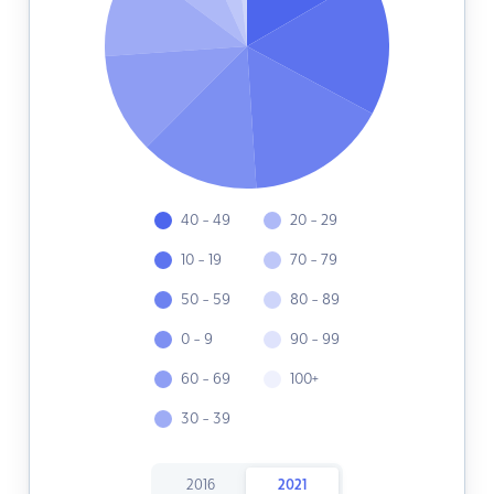
40 - 49
20 - 29
10 - 19
70 - 79
50 - 59
80 - 89
0 - 9
90 - 99
60 - 69
100+
30 - 39
2016
2021