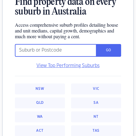
Find property data on every
suburb in Australia
Access comprehensive suburb profiles detailing house
and unit medians, capital growth, demographics and
much more without paying a cent.
GO
View Top Performing Suburbs
NSW
VIC
QLD
SA
WA
NT
ACT
TAS