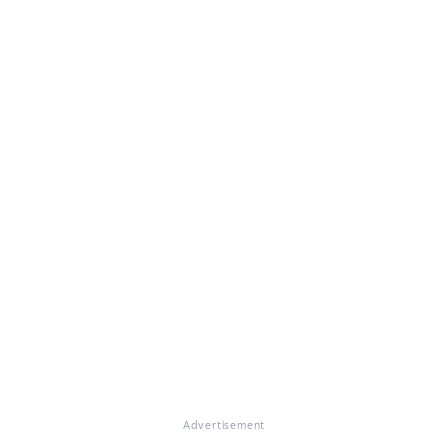
Advertisement