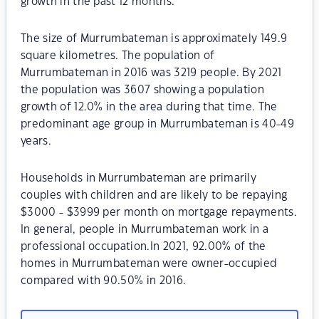
growth in the past 12 months.
The size of Murrumbateman is approximately 149.9
square kilometres. The population of
Murrumbateman in 2016 was 3219 people. By 2021
the population was 3607 showing a population
growth of 12.0% in the area during that time. The
predominant age group in Murrumbateman is 40-49
years.
Households in Murrumbateman are primarily
couples with children and are likely to be repaying
$3000 - $3999 per month on mortgage repayments.
In general, people in Murrumbateman work in a
professional occupation.In 2021, 92.00% of the
homes in Murrumbateman were owner-occupied
compared with 90.50% in 2016.