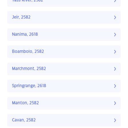
Yass River, 2582
Jeir, 2582
Nanima, 2618
Boambolo, 2582
Marchmont, 2582
Springrange, 2618
Manton, 2582
Cavan, 2582