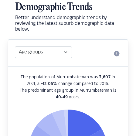
Demographic Trends
Better understand demographic trends by
reviewing the latest suburb demographic data
below.
The population of Murrumbateman was
3,607
in
2021, a
+12.05
%
change compared to 2016.
The predominant age group in Murrumbateman is
40-49
years.