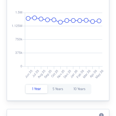
1 Year
5 Years
10 Years