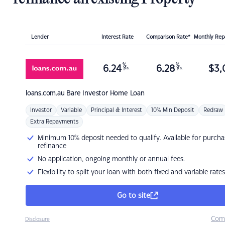
Lender
Interest Rate
Comparison Rate*
Monthly Re
%
%
6.24
6.28
$
3,
p.a.
p.a.
loans.com.au
Bare Investor Home Loan
Investor
Variable
Principal & Interest
10% Min Deposit
Redraw
Extra Repayments
Minimum 10% deposit needed to qualify. Available for purcha
refinance
No application, ongoing monthly or annual fees.
Flexibility to split your loan with both fixed and variable rates
Go to site
Com
Disclosure