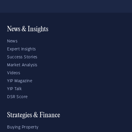
News & Insights
News
Expert Insights
Success Stories
Market Analysis
Videos
YIP Magazine
YIP Talk
DSR Score
Strategies & Finance
Buying Property