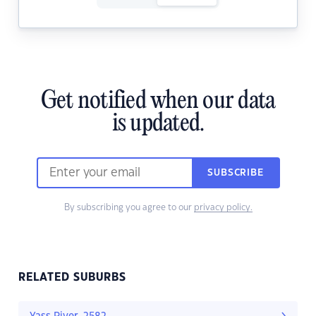
Get notified when our data
is updated.
SUBSCRIBE
By subscribing you agree to our
privacy policy.
RELATED SUBURBS