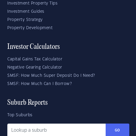
Investment Property Tips
Investment Guides
Property Strategy
Property Development
Investor Calculators
Capital Gains Tax Calculator
Negative Gearing Calculator
SMSF: How Much Super Deposit Do I Need?
SMSF: How Much Can I Borrow?
Suburb Reports
Top Suburbs
GO