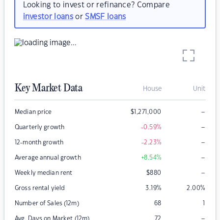
Looking to invest or refinance? Compare
investor loans
or
SMSF loans
Key Market Data
House
Unit
–
Median price
$
1,271,000
–
Quarterly growth
-0.59
%
–
12-month growth
-2.23
%
–
Average annual growth
+8.54
%
–
Weekly median rent
$
880
Gross rental yield
3.19
%
2.00
%
Number of Sales (12m)
68
1
–
Avg. Days on Market (12m)
72