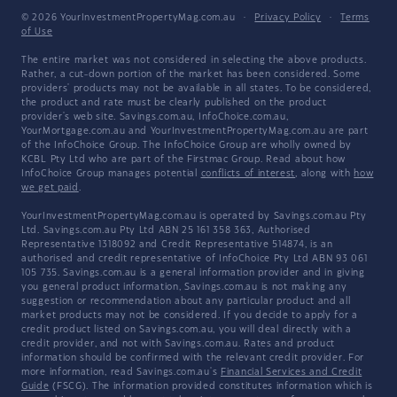
© 2026 YourInvestmentPropertyMag.com.au
·
Privacy Policy
·
Terms
of Use
The entire market was not considered in selecting the above products.
Rather, a cut-down portion of the market has been considered. Some
providers' products may not be available in all states. To be considered,
the product and rate must be clearly published on the product
provider's web site. Savings.com.au, InfoChoice.com.au,
YourMortgage.com.au and YourInvestmentPropertyMag.com.au are part
of the InfoChoice Group. The InfoChoice Group are wholly owned by
KCBL Pty Ltd who are part of the Firstmac Group. Read about how
InfoChoice Group manages potential
conflicts of interest
, along with
how
we get paid
.
YourInvestmentPropertyMag.com.au is operated by Savings.com.au Pty
Ltd. Savings.com.au Pty Ltd ABN 25 161 358 363, Authorised
Representative 1318092 and Credit Representative 514874, is an
authorised and credit representative of InfoChoice Pty Ltd ABN 93 061
105 735. Savings.com.au is a general information provider and in giving
you general product information, Savings.com.au is not making any
suggestion or recommendation about any particular product and all
market products may not be considered. If you decide to apply for a
credit product listed on Savings.com.au, you will deal directly with a
credit provider, and not with Savings.com.au. Rates and product
information should be confirmed with the relevant credit provider. For
more information, read Savings.com.au's
Financial Services and Credit
Guide
(FSCG). The information provided constitutes information which is