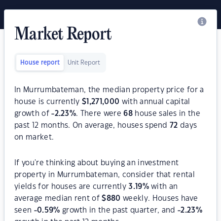
Market Report
House report
Unit Report
In Murrumbateman, the median property price for a
house is currently
$
1,271,000
with annual capital
growth of
-2.23
%
. There were
68
house sales in the
past 12 months. On average, houses spend
72
days
on market.
If you're thinking about buying an investment
property in Murrumbateman, consider that rental
yields for houses are currently
3.19
%
with an
average median rent of
$
880
weekly. Houses have
seen
-0.59
%
growth in the past quarter, and
-2.23
%