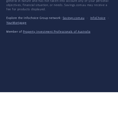
general in nature and has not taken into account any of your personal
objectives, financial situation, or needs. Savings.com.au may receive a
fee for products displayed.
Explore the Infochoice Group network:
Savings.com.au
·
InfoChoice
·
YourMortgage
Member of
Property Investment Professionals of Australia