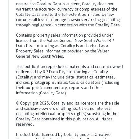
ensure the Cotality Data is current, Cotality does not
warrant the accuracy, currency or completeness of the
Cotality Data and to the full extent permitted by law
excludes all loss or damage howsoever arising (including
through negligence) in connection with the Cotality Data.
Contains property sales information provided under
licence from the Valuer General New South Wales. RP
Data Pty Ltd trading as Cotality is authorised as a
Property Sales Information provider by the Valuer
General New South Wales.
This publication reproduces materials and content owned
or licenced by RP Data Pty Ltd trading as Cotality
(Cotality) and may include data, statistics, estimates,
indices, photographs, maps, tools, calculators (including
their outputs), commentary, reports and other
information (Cotality Data).
© Copyright 2026. Cotality and its licensors are the sole
and exclusive owners of all rights, title and interest
(including intellectual property rights) subsisting in the
Cotality Data contained in this publication. All rights
reserved.
Product Data licenced by Cotality under a Creative