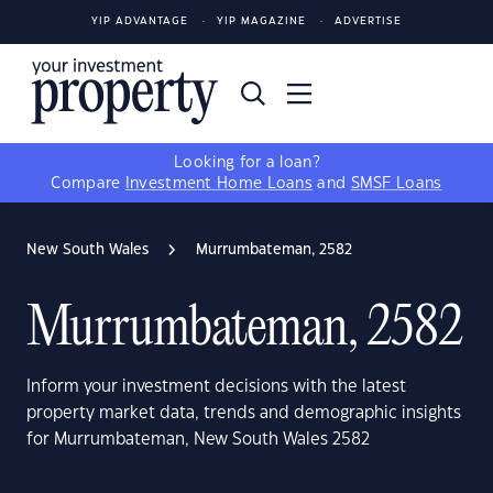
YIP ADVANTAGE
YIP MAGAZINE
ADVERTISE
Looking for a loan?
Compare
Investment Home Loans
and
SMSF Loans
New South Wales
Murrumbateman, 2582
Murrumbateman, 2582
Inform your investment decisions with the latest
property market data, trends and demographic insights
for Murrumbateman, New South Wales 2582