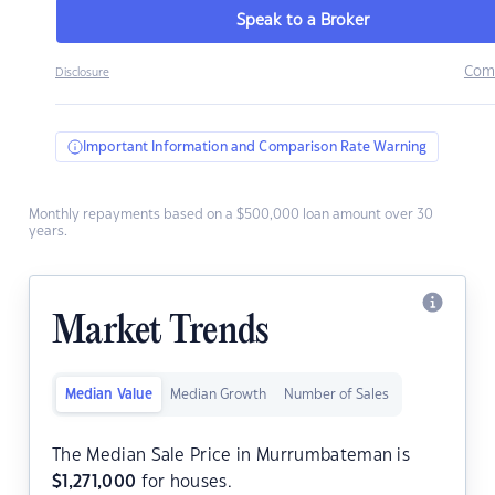
Speak to a Broker
Com
Disclosure
Important Information and Comparison Rate Warning
Monthly repayments based on a $500,000 loan amount over 30
years.
Market Trends
Median Value
Median Growth
Number of Sales
The Median Sale Price in Murrumbateman is
$
1,271,000
for houses.