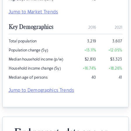
Jump to Market Trends
Key Demographics
2016
2021
Total population
3,219
3,607
Population change (5y)
+13.11
%
+12.05
%
Median household income (p/w)
$
2,810
$
3,323
Household income change (5y)
+16.74
%
+18.26
%
Median age of persons
40
41
Jump to Demographics Trends