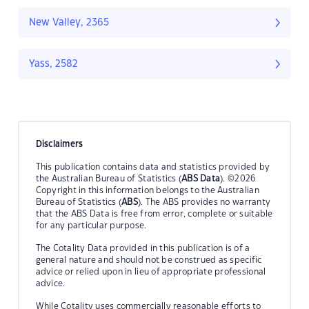
New Valley, 2365
Yass, 2582
Disclaimers
This publication contains data and statistics provided by
the Australian Bureau of Statistics (
ABS Data
). ©2026
Copyright in this information belongs to the Australian
Bureau of Statistics (
ABS
). The ABS provides no warranty
that the ABS Data is free from error, complete or suitable
for any particular purpose.
The Cotality Data provided in this publication is of a
general nature and should not be construed as specific
advice or relied upon in lieu of appropriate professional
advice.
While Cotality uses commercially reasonable efforts to