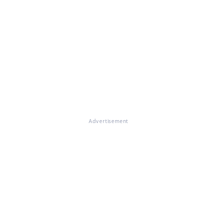
Advertisement