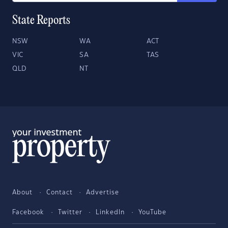
State Reports
NSW
WA
ACT
VIC
SA
TAS
QLD
NT
About
Contact
Advertise
Facebook
Twitter
LinkedIn
YouTube