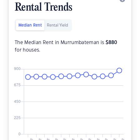
Rental Trends
Median Rent
Rental Yield
The Median Rent in Murrumbateman is
$
880
for houses.