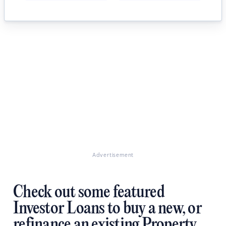
Advertisement
Check out some featured
Investor Loans to buy a new, or
refinance an existing Property