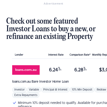
Advertisement
Check out some featured
Investor Loans to buy a new, or
refinance an existing Property
Lender
Interest Rate
Comparison Rate*
Monthly Re
%
%
6.24
6.28
$
3,
p.a.
p.a.
loans.com.au
Bare Investor Home Loan
Investor
Variable
Principal & Interest
10% Min Deposit
Redraw
Extra Repayments
Minimum 10% deposit needed to qualify. Available for purcha
refinance