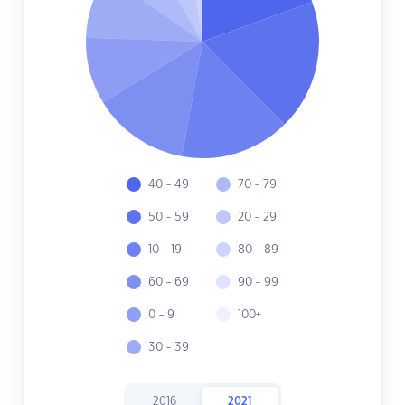
40 - 49
70 - 79
50 - 59
20 - 29
10 - 19
80 - 89
60 - 69
90 - 99
0 - 9
100+
30 - 39
2016
2021