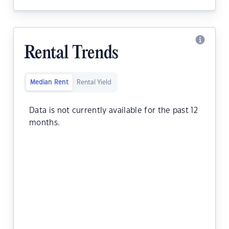
Rental Trends
Median Rent
Rental Yield
Data is not currently available for the past 12
months.