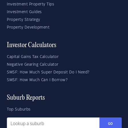
Investment Property Tips
Investment Guides
Property Strategy
Property Development
Investor Calculators
Capital Gains Tax Calculator
Negative Gearing Calculator
SMSF: How Much Super Deposit Do I Need?
SMSF: How Much Can I Borrow?
Suburb Reports
Top Suburbs
GO