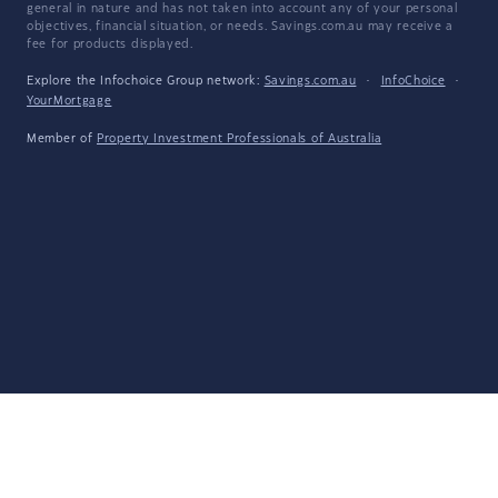
general in nature and has not taken into account any of your personal
objectives, financial situation, or needs. Savings.com.au may receive a
fee for products displayed.
Explore the Infochoice Group network:
Savings.com.au
·
InfoChoice
·
YourMortgage
Member of
Property Investment Professionals of Australia