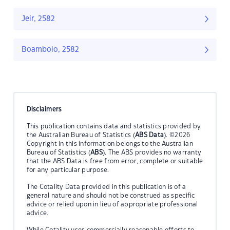
Jeir, 2582
Boambolo, 2582
Disclaimers
This publication contains data and statistics provided by
the Australian Bureau of Statistics (
ABS Data
). ©2026
Copyright in this information belongs to the Australian
Bureau of Statistics (
ABS
). The ABS provides no warranty
that the ABS Data is free from error, complete or suitable
for any particular purpose.
The Cotality Data provided in this publication is of a
general nature and should not be construed as specific
advice or relied upon in lieu of appropriate professional
advice.
While Cotality uses commercially reasonable efforts to