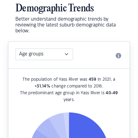
Demographic Trends
Better understand demographic trends by
reviewing the latest suburb demographic data
below.
The population of Yass River was
459
in 2021, a
+31.14
%
change compared to 2016.
The predominant age group in Yass River is
40-49
years.