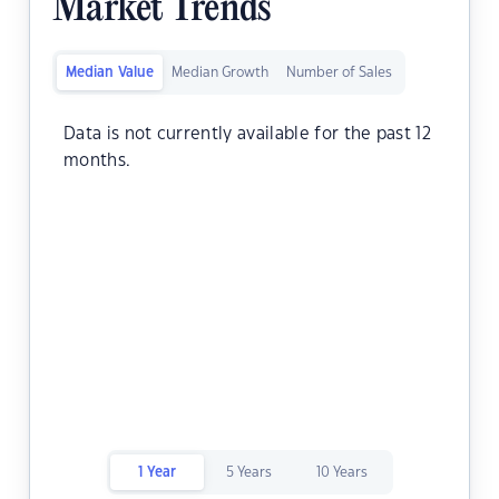
Market Trends
Median Value
Median Growth
Number of Sales
Data is not currently available for the past 12
months.
1 Year
5 Years
10 Years