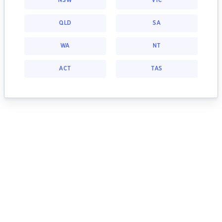
NSW
VIC
QLD
SA
WA
NT
ACT
TAS