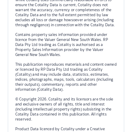
ensure the Cotality Data is current, Cotality does not
warrant the accuracy, currency or completeness of the
Cotality Data and to the full extent permitted by law
excludes all loss or damage howsoever arising (including
through negligence) in connection with the Cotality Data.
Contains property sales information provided under
licence from the Valuer General New South Wales. RP
Data Pty Ltd trading as Cotality is authorised as a
Property Sales Information provider by the Valuer
General New South Wales.
This publication reproduces materials and content owned
or licenced by RP Data Pty Ltd trading as Cotality
(Cotality) and may include data, statistics, estimates,
indices, photographs, maps, tools, calculators (including
their outputs), commentary, reports and other
information (Cotality Data).
© Copyright 2026. Cotality and its licensors are the sole
and exclusive owners of all rights, title and interest
(including intellectual property rights) subsisting in the
Cotality Data contained in this publication. All rights
reserved.
Product Data licenced by Cotality under a Creative