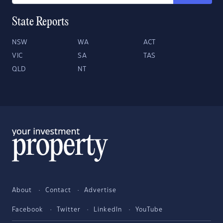
State Reports
NSW
WA
ACT
VIC
SA
TAS
QLD
NT
About
Contact
Advertise
Facebook
Twitter
LinkedIn
YouTube