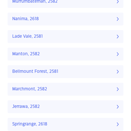
Murrumbateman, 2582
Nanima, 2618
Lade Vale, 2581
Manton, 2582
Bellmount Forest, 2581
Marchmont, 2582
Jerrawa, 2582
Springrange, 2618