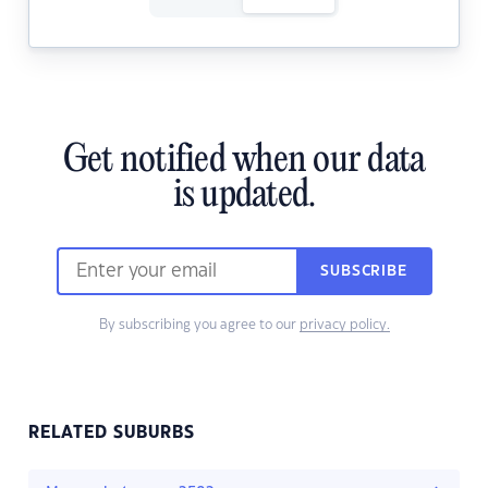
Get notified when our data
is updated.
SUBSCRIBE
By subscribing you agree to our
privacy policy.
RELATED SUBURBS