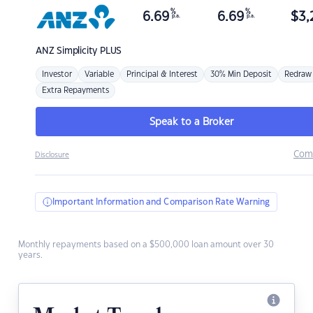
%
%
6.69
6.69
$
3,
p.a.
p.a.
ANZ
Simplicity PLUS
Investor
Variable
Principal & Interest
30% Min Deposit
Redraw
Extra Repayments
Speak to a Broker
Com
Disclosure
Important Information and Comparison Rate Warning
Monthly repayments based on a $500,000 loan amount over 30
years.