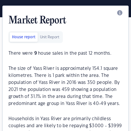
Market Report
House report
Unit Report
There were
9
house sales in the past 12 months.
The size of Yass River is approximately 154.1 square
kilometres. There is 1 park within the area. The
population of Yass River in 2016 was 350 people. By
2021 the population was 459 showing a population
growth of 31.1% in the area during that time. The
predominant age group in Yass River is 40-49 years.
Households in Yass River are primarily childless
couples and are likely to be repaying $3000 - $3999