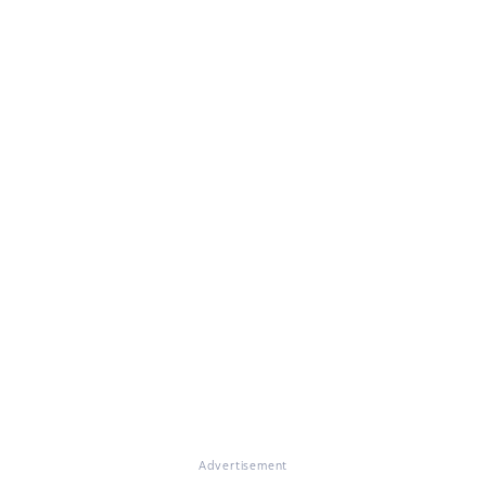
Advertisement