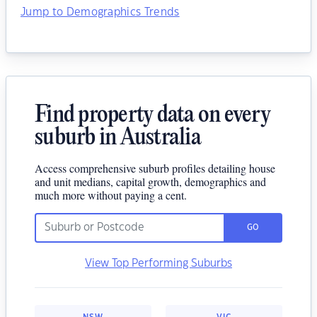
Jump to Demographics Trends
Find property data on every
suburb in Australia
Access comprehensive suburb profiles detailing house
and unit medians, capital growth, demographics and
much more without paying a cent.
GO
View Top Performing Suburbs