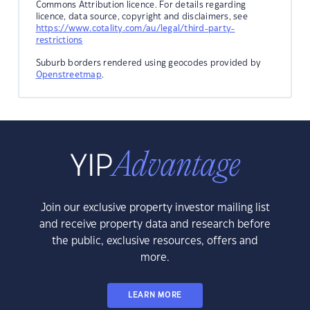
Commons Attribution licence. For details regarding
licence, data source, copyright and disclaimers, see
https://www.cotality.com/au/legal/third-party-
restrictions
Suburb borders rendered using geocodes provided by
Openstreetmap
.
Join our exclusive property investor mailing list
and receive property data and research before
the public, exclusive resources, offers and
more.
LEARN MORE