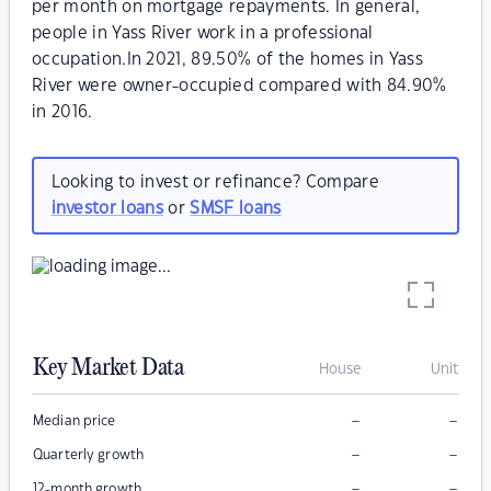
per month on mortgage repayments. In general,
people in Yass River work in a professional
occupation.In 2021, 89.50% of the homes in Yass
River were owner-occupied compared with 84.90%
in 2016.
Looking to invest or refinance? Compare
investor loans
or
SMSF loans
Key Market Data
House
Unit
–
–
Median price
–
–
Quarterly growth
–
–
12-month growth