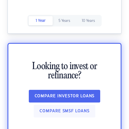
1 Year
5 Years
10 Years
Looking to invest or
refinance?
COMPARE INVESTOR LOANS
COMPARE SMSF LOANS