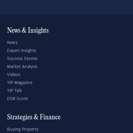
News & Insights
News
Expert Insights
Success Stories
Market Analysis
Videos
YIP Magazine
YIP Talk
DSR Score
Strategies & Finance
Buying Property