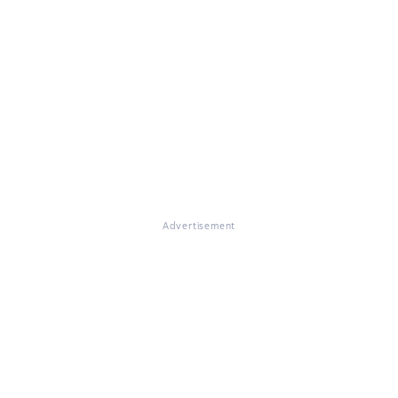
Advertisement