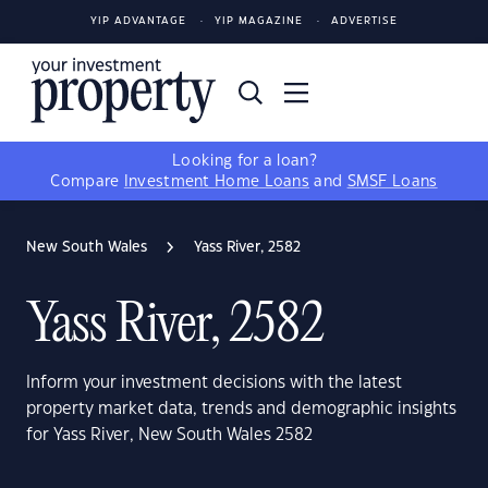
YIP ADVANTAGE
YIP MAGAZINE
ADVERTISE
Looking for a loan?
Compare
Investment Home Loans
and
SMSF Loans
New South Wales
Yass River, 2582
Yass River, 2582
Inform your investment decisions with the latest
property market data, trends and demographic insights
for Yass River, New South Wales 2582