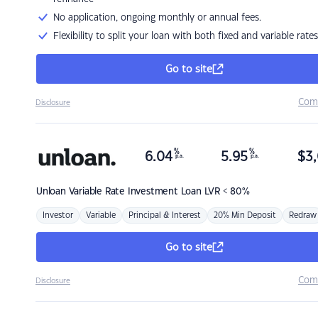
No application, ongoing monthly or annual fees.
Flexibility to split your loan with both fixed and variable rates
Go to site
Com
Disclosure
%
%
6.04
5.95
$
3,
p.a.
p.a.
Unloan
Variable Rate Investment Loan LVR < 80%
Investor
Variable
Principal & Interest
20% Min Deposit
Redraw
Go to site
Com
Disclosure