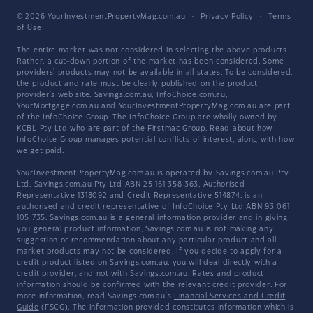
© 2026 YourInvestmentPropertyMag.com.au
·
Privacy Policy
·
Terms
of Use
The entire market was not considered in selecting the above products.
Rather, a cut-down portion of the market has been considered. Some
providers' products may not be available in all states. To be considered,
the product and rate must be clearly published on the product
provider's web site. Savings.com.au, InfoChoice.com.au,
YourMortgage.com.au and YourInvestmentPropertyMag.com.au are part
of the InfoChoice Group. The InfoChoice Group are wholly owned by
KCBL Pty Ltd who are part of the Firstmac Group. Read about how
InfoChoice Group manages potential
conflicts of interest
, along with
how
we get paid
.
YourInvestmentPropertyMag.com.au is operated by Savings.com.au Pty
Ltd. Savings.com.au Pty Ltd ABN 25 161 358 363, Authorised
Representative 1318092 and Credit Representative 514874, is an
authorised and credit representative of InfoChoice Pty Ltd ABN 93 061
105 735. Savings.com.au is a general information provider and in giving
you general product information, Savings.com.au is not making any
suggestion or recommendation about any particular product and all
market products may not be considered. If you decide to apply for a
credit product listed on Savings.com.au, you will deal directly with a
credit provider, and not with Savings.com.au. Rates and product
information should be confirmed with the relevant credit provider. For
more information, read Savings.com.au's
Financial Services and Credit
Guide
(FSCG). The information provided constitutes information which is