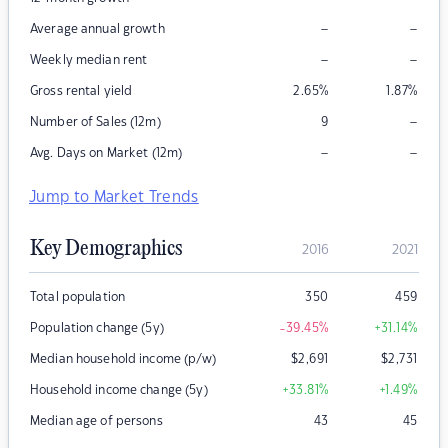
–
–
Average annual growth
–
–
Weekly median rent
Gross rental yield
2.65
%
1.87
%
–
Number of Sales (12m)
9
–
–
Avg. Days on Market (12m)
Jump to Market Trends
Key Demographics
2016
2021
Total population
350
459
Population change (5y)
-39.45
%
+31.14
%
Median household income (p/w)
$
2,691
$
2,731
Household income change (5y)
+33.81
%
+1.49
%
Median age of persons
43
45