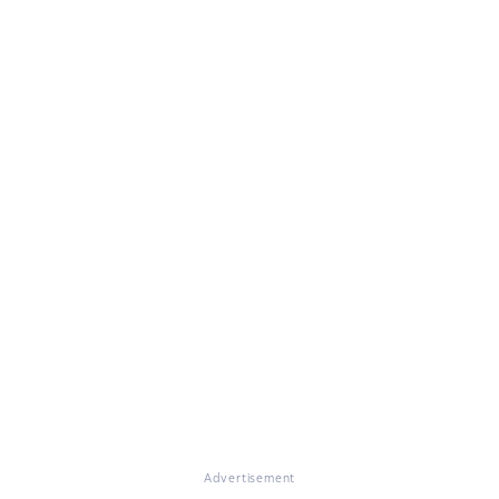
Advertisement