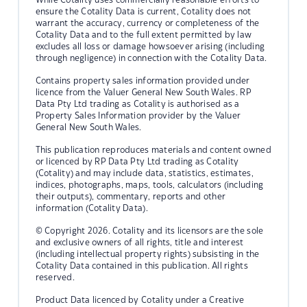
ensure the Cotality Data is current, Cotality does not
warrant the accuracy, currency or completeness of the
Cotality Data and to the full extent permitted by law
excludes all loss or damage howsoever arising (including
through negligence) in connection with the Cotality Data.
Contains property sales information provided under
licence from the Valuer General New South Wales. RP
Data Pty Ltd trading as Cotality is authorised as a
Property Sales Information provider by the Valuer
General New South Wales.
This publication reproduces materials and content owned
or licenced by RP Data Pty Ltd trading as Cotality
(Cotality) and may include data, statistics, estimates,
indices, photographs, maps, tools, calculators (including
their outputs), commentary, reports and other
information (Cotality Data).
© Copyright 2026. Cotality and its licensors are the sole
and exclusive owners of all rights, title and interest
(including intellectual property rights) subsisting in the
Cotality Data contained in this publication. All rights
reserved.
Product Data licenced by Cotality under a Creative