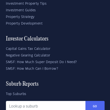
Investment Property Tips
Investment Guides
Property Strategy
Property Development
Investor Calculators
Capital Gains Tax Calculator
Negative Gearing Calculator
SMSF: How Much Super Deposit Do I Need?
SMSF: How Much Can I Borrow?
Suburb Reports
Top Suburbs
GO