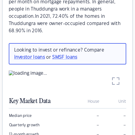
per month on mortgage repayments. In general,
people in Thuddungra work in a managers
occupation.In 2021, 72.40% of the homes in
Thuddungra were owner-occupied compared with
68.90% in 2016.
Looking to invest or refinance? Compare
investor loans
or
SMSF loans
Key Market Data
House
Unit
–
–
Median price
–
–
Quarterly growth
–
–
12-month growth