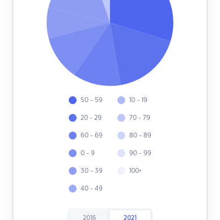
50 - 59
10 - 19
20 - 29
70 - 79
60 - 69
80 - 89
0 - 9
90 - 99
30 - 39
100+
40 - 49
2016
2021