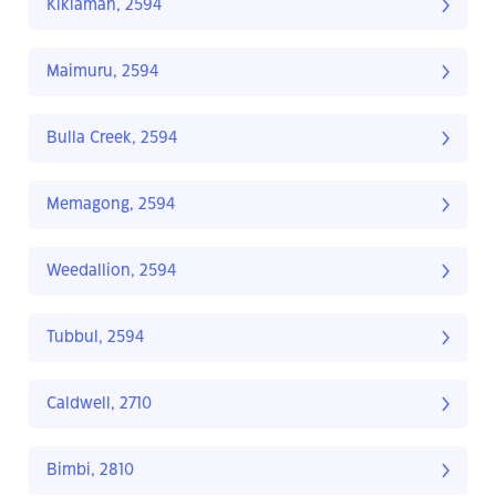
Kikiamah, 2594
Maimuru, 2594
Bulla Creek, 2594
Memagong, 2594
Weedallion, 2594
Tubbul, 2594
Caldwell, 2710
Bimbi, 2810