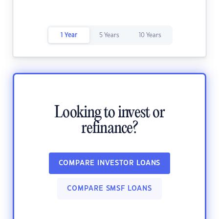
1 Year
5 Years
10 Years
Looking to invest or
refinance?
COMPARE INVESTOR LOANS
COMPARE SMSF LOANS