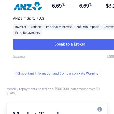
%
%
6.69
6.69
$
3,
p.a.
p.a.
ANZ
Simplicity PLUS
Investor
Variable
Principal & Interest
30% Min Deposit
Redraw
Extra Repayments
Speak to a Broker
Com
Disclosure
Important Information and Comparison Rate Warning
Monthly repayments based on a $500,000 loan amount over 30
years.