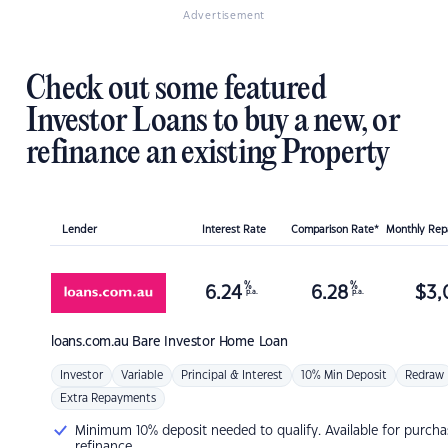
Advertisement
Check out some featured
Investor Loans to buy a new, or
refinance an existing Property
Lender
Interest Rate
Comparison Rate*
Monthly Re
%
%
6.24
6.28
$
3,
p.a.
p.a.
loans.com.au
Bare Investor Home Loan
Investor
Variable
Principal & Interest
10% Min Deposit
Redraw
Extra Repayments
Minimum 10% deposit needed to qualify. Available for purcha
refinance