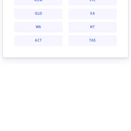
NSW
VIC
QLD
SA
WA
NT
ACT
TAS