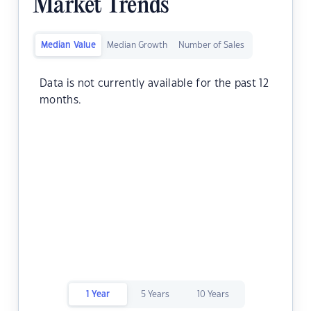
Market Trends
Median Value
Median Growth
Number of Sales
Data is not currently available for the past 12
months.
1 Year
5 Years
10 Years