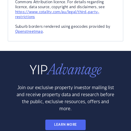
Commons Attribution licence. For details regarding
licence, data source, copyright and disclaimers, see
https://www.cotality.com/au/legal/third-party-
restrictions
Suburb borders rendered using geocodes provided by
Openstreetmap
.
Join our exclusive property investor mailing list
and receive property data and research before
the public, exclusive resources, offers and
more.
LEARN MORE