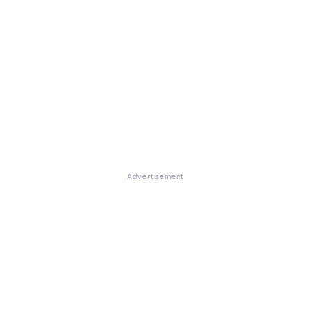
Advertisement