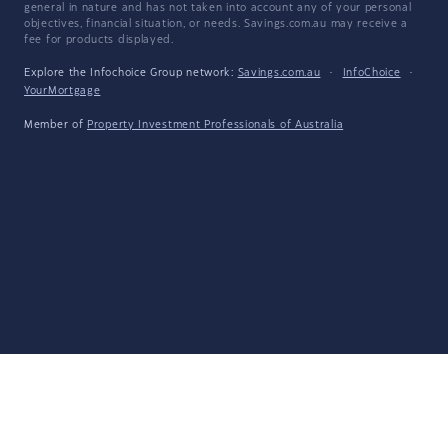
general in nature and has not taken into account any of your personal
objectives, financial situation, or needs. Savings.com.au may receive a
fee for products displayed.
Explore the Infochoice Group network:
Savings.com.au
·
InfoChoice
·
YourMortgage
Member of
Property Investment Professionals of Australia