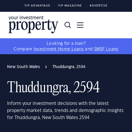
YIP ADVANTAGE
YIP MAGAZINE
ADVERTISE
Looking for a loan?
Compare
Investment Home Loans
and
SMSF Loans
New South Wales
Thuddungra, 2594
Thuddungra, 2594
Inform your investment decisions with the latest
property market data, trends and demographic insights
for Thuddungra, New South Wales 2594