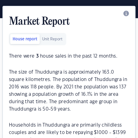
Market Report
House report
Unit Report
There were
3
house sales in the past 12 months.
The size of Thuddungra is approximately 163.0
square kilometres. The population of Thuddungra in
2016 was 118 people. By 2021 the population was 137
showing a population growth of 16.1% in the area
during that time. The predominant age group in
Thuddungra is 50-59 years.
Households in Thuddungra are primarily childless
couples and are likely to be repaying $1000 - $1399