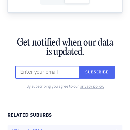
Get notified when our data
is updated.
SUBSCRIBE
By subscribing you agree to our
privacy policy.
RELATED SUBURBS