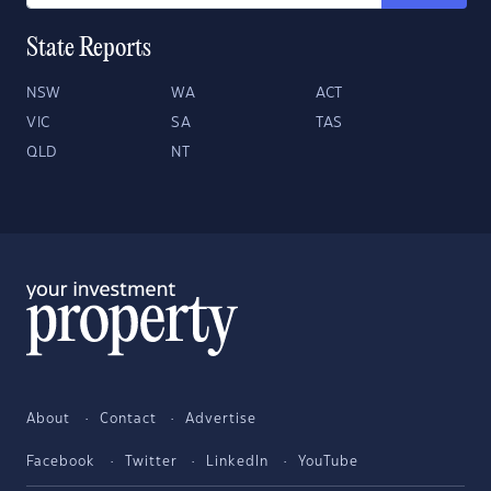
State Reports
NSW
WA
ACT
VIC
SA
TAS
QLD
NT
About
Contact
Advertise
Facebook
Twitter
LinkedIn
YouTube