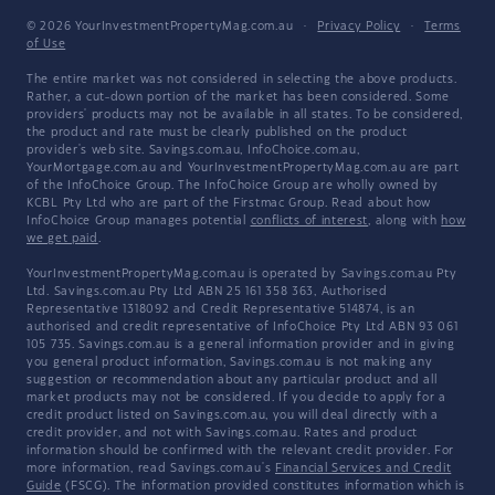
© 2026 YourInvestmentPropertyMag.com.au
·
Privacy Policy
·
Terms
of Use
The entire market was not considered in selecting the above products.
Rather, a cut-down portion of the market has been considered. Some
providers' products may not be available in all states. To be considered,
the product and rate must be clearly published on the product
provider's web site. Savings.com.au, InfoChoice.com.au,
YourMortgage.com.au and YourInvestmentPropertyMag.com.au are part
of the InfoChoice Group. The InfoChoice Group are wholly owned by
KCBL Pty Ltd who are part of the Firstmac Group. Read about how
InfoChoice Group manages potential
conflicts of interest
, along with
how
we get paid
.
YourInvestmentPropertyMag.com.au is operated by Savings.com.au Pty
Ltd. Savings.com.au Pty Ltd ABN 25 161 358 363, Authorised
Representative 1318092 and Credit Representative 514874, is an
authorised and credit representative of InfoChoice Pty Ltd ABN 93 061
105 735. Savings.com.au is a general information provider and in giving
you general product information, Savings.com.au is not making any
suggestion or recommendation about any particular product and all
market products may not be considered. If you decide to apply for a
credit product listed on Savings.com.au, you will deal directly with a
credit provider, and not with Savings.com.au. Rates and product
information should be confirmed with the relevant credit provider. For
more information, read Savings.com.au's
Financial Services and Credit
Guide
(FSCG). The information provided constitutes information which is