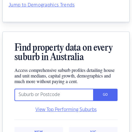
Jump to Demographics Trends
Find property data on every
suburb in Australia
Access comprehensive suburb profiles detailing house
and unit medians, capital growth, demographics and
much more without paying a cent.
GO
View Top Performing Suburbs