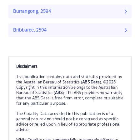
Burrangong, 2594
Bribbaree, 2594
Disclaimers
This publication contains data and statistics provided by
the Australian Bureau of Statistics (
ABS Data
). ©2026
Copyright in this information belongs to the Australian
Bureau of Statistics (
ABS
). The ABS provides no warranty
that the ABS Data is free from error, complete or suitable
for any particular purpose.
The Cotality Data provided in this publication is of a
general nature and should not be construed as specific
advice or relied upon in lieu of appropriate professional
advice.
While Cotality uses commercially reasonable efforts to