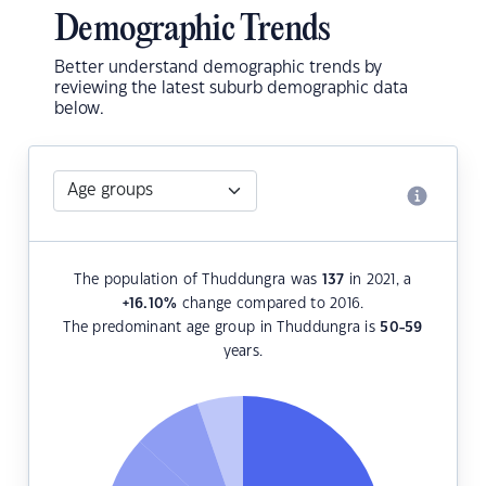
Demographic Trends
Better understand demographic trends by
reviewing the latest suburb demographic data
below.
The population of Thuddungra was
137
in 2021, a
+16.10
%
change compared to 2016.
The predominant age group in Thuddungra is
50-59
years.