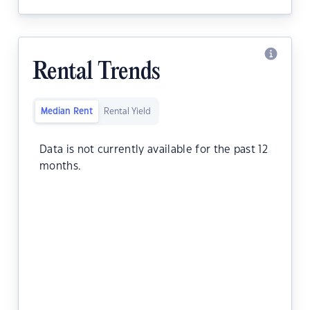
Rental Trends
Median Rent
Rental Yield
Data is not currently available for the past 12
months.