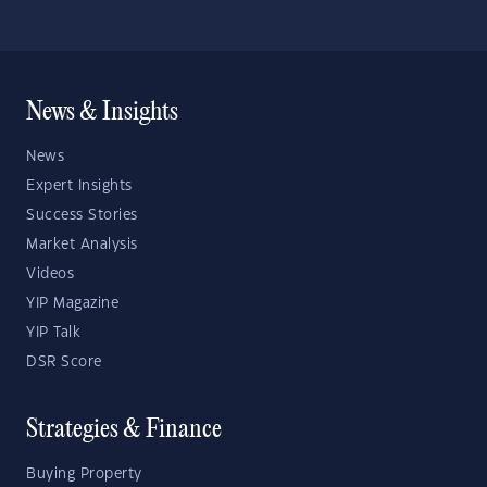
News & Insights
News
Expert Insights
Success Stories
Market Analysis
Videos
YIP Magazine
YIP Talk
DSR Score
Strategies & Finance
Buying Property