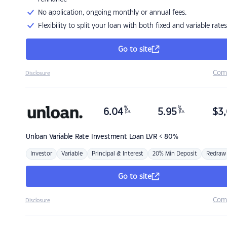
No application, ongoing monthly or annual fees.
Flexibility to split your loan with both fixed and variable rates
Go to site
Com
Disclosure
%
%
6.04
5.95
$
3,
p.a.
p.a.
Unloan
Variable Rate Investment Loan LVR < 80%
Investor
Variable
Principal & Interest
20% Min Deposit
Redraw
Go to site
Com
Disclosure