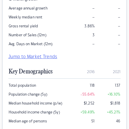
–
–
Average annual growth
–
–
Weekly median rent
–
Gross rental yield
3.86
%
–
Number of Sales (12m)
3
–
–
Avg. Days on Market (12m)
Jump to Market Trends
Key Demographics
2016
2021
Total population
118
137
Population change (5y)
-55.64
%
+16.10
%
Median household income (p/w)
$
1,252
$
1,818
Household income change (5y)
+59.49
%
+45.21
%
Median age of persons
51
46