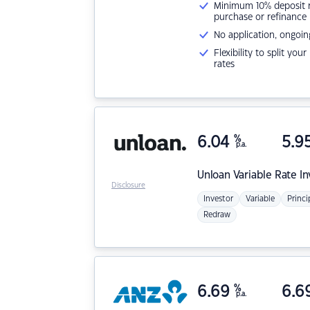
Minimum 10% deposit ne
purchase or refinance
No application, ongoin
Flexibility to split you
rates
6.04
%
5.9
p.a.
Unloan
Variable Rate I
Disclosure
Investor
Variable
Princi
Redraw
6.69
%
6.6
p.a.