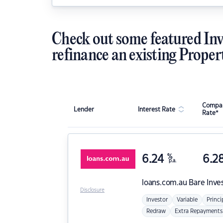
Check out some featured Inv
refinance an existing Proper
Compar
Lender
Interest Rate
Rate*
6.24
%
6.2
p.a.
loans.com.au
Bare Inve
Disclosure
Investor
Variable
Princi
Redraw
Extra Repayments