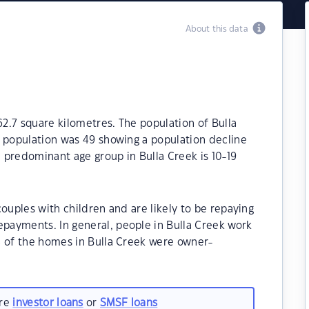
About this data
62.7 square kilometres. The population of Bulla
e population was 49 showing a population decline
e predominant age group in Bulla Creek is 10-19
ouples with children and are likely to be repaying
payments. In general, people in Bulla Creek work
% of the homes in Bulla Creek were owner-
.
are
investor loans
or
SMSF loans