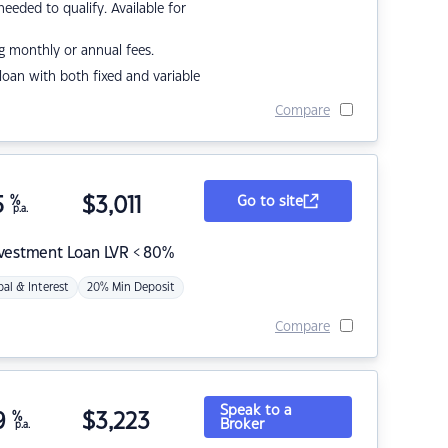
eded to qualify. Available for
g monthly or annual fees.
r loan with both fixed and variable
Compare
5
%
$
3,011
Go to site
p.a.
nvestment Loan LVR < 80%
pal & Interest
20% Min Deposit
Compare
Speak to a
9
%
$
3,223
Broker
p.a.