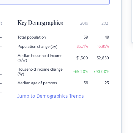
Key Demographics
it
2016
2021
–
Total population
59
49
–
Population change (5y)
-85.71
%
-16.95
%
–
Median household income
$
1,500
$
2,850
(p/w)
–
Household income change
+65.20
%
+90.00
%
–
(5y)
–
Median age of persons
36
23
–
Jump to Demographics Trends
–