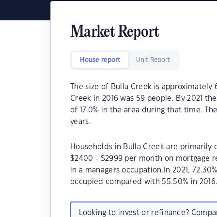
Market Report
House report
Unit Report
The size of Bulla Creek is approximately 
Creek in 2016 was 59 people. By 2021 th
of 17.0% in the area during that time. Th
years.
Households in Bulla Creek are primarily c
$2400 - $2999 per month on mortgage re
in a managers occupation.In 2021, 72.30
occupied compared with 55.50% in 2016
Looking to invest or refinance? Comp