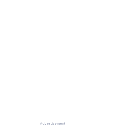
Advertisement