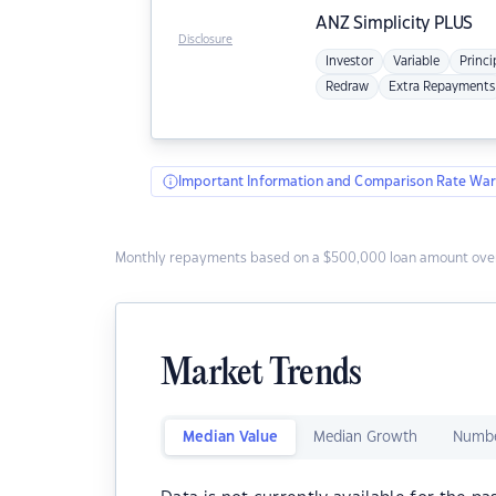
ANZ
Simplicity PLUS
Disclosure
Investor
Variable
Princi
Redraw
Extra Repayments
Important Information and Comparison Rate War
Monthly repayments based on a $500,000 loan amount over
Market Trends
Median Value
Median Growth
Numbe