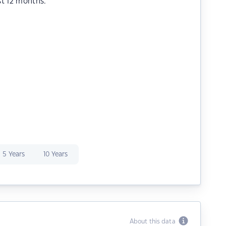
st 12 months.
5 Years
10 Years
About this data