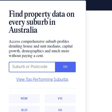
Find property data on
every suburb in
Australia
Access comprehensive suburb profiles
detailing house and unit medians, capital
growth, demographics and much more
without paying a cent.
GO
View Top Performing Suburbs
NSW
VIC
QLD
SA