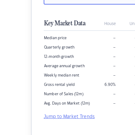
Key Market Data
House
Un
–
Median price
–
Quarterly growth
–
12-month growth
–
Average annual growth
–
Weekly median rent
Gross rental yield
6.90
%
–
Number of Sales (12m)
–
Avg. Days on Market (12m)
Jump to Market Trends