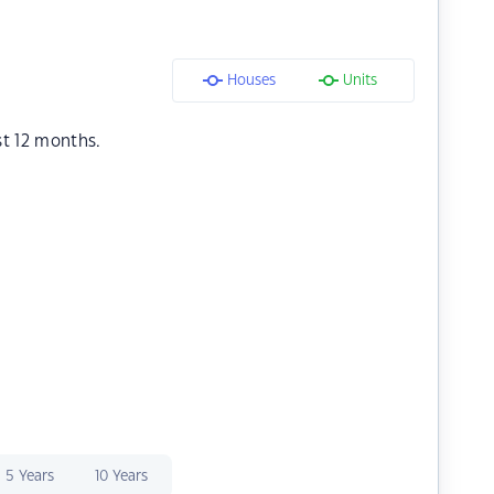
Houses
Units
st 12 months.
5 Years
10 Years