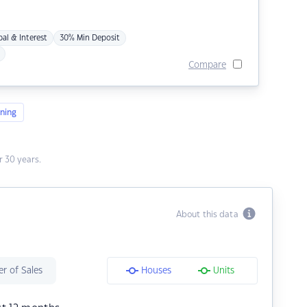
pal & Interest
30% Min Deposit
Compare
ning
 30 years.
About this data
r of Sales
Houses
Units