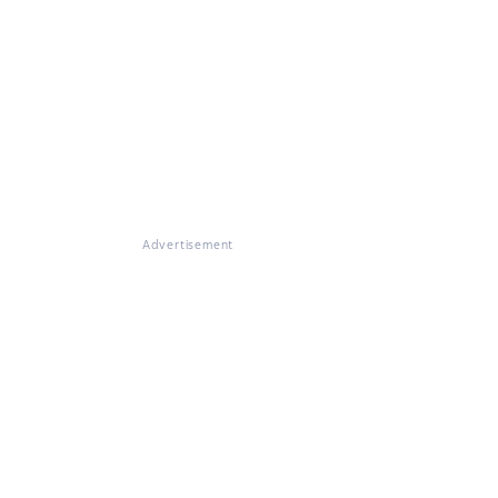
Advertisement