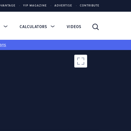
DVANTAGE
YIP MAGAZINE
ADVERTISE
CONTRIBUTE
S
CALCULATORS
VIDEOS
ans