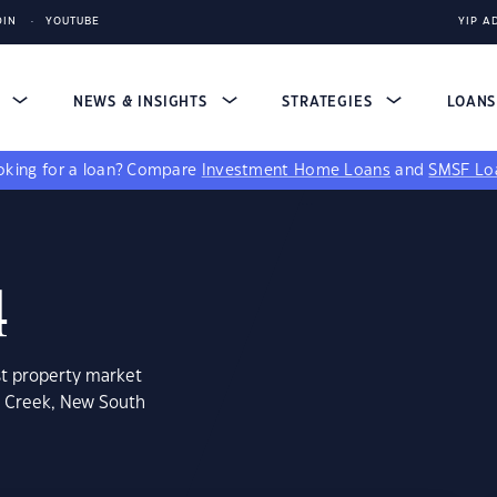
DIN
YOUTUBE
YIP A
S
NEWS & INSIGHTS
STRATEGIES
LOAN
king for a loan?
Compare
Investment Home Loans
and
SMSF Lo
4
st property market
a Creek, New South