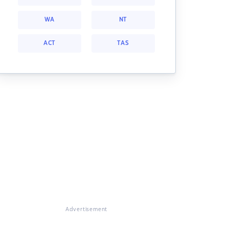
WA
NT
ACT
TAS
Advertisement