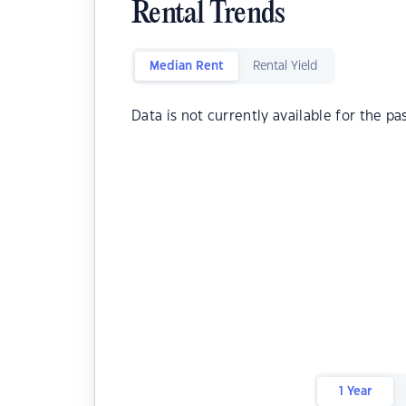
Rental Trends
Median Rent
Rental Yield
Data is not currently available for the pa
1 Year