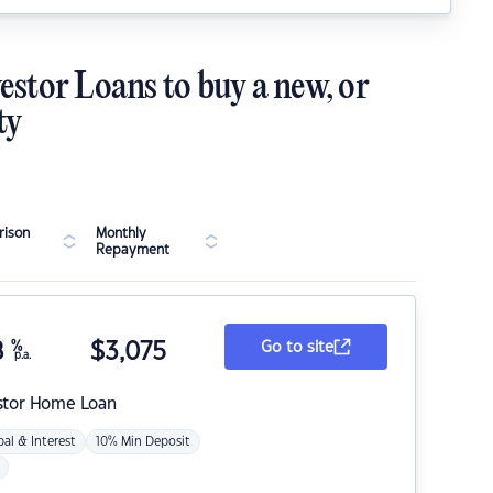
estor Loans to buy a new, or
ty
ison
Monthly
Repayment
8
%
$
3,075
Go to site
p.a.
stor Home Loan
pal & Interest
10% Min Deposit