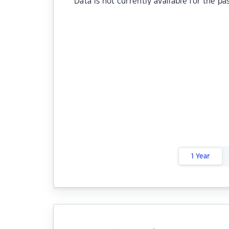
Data is not currently available for the pa
1 Year