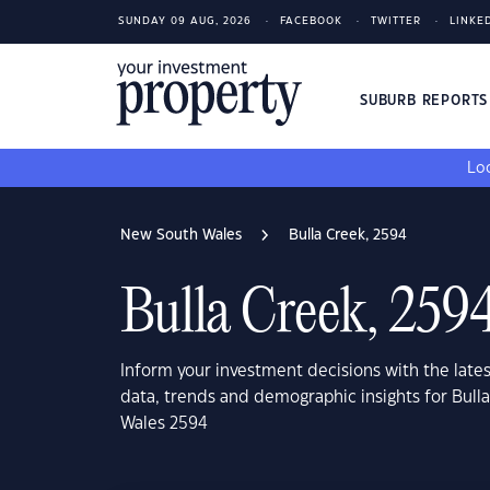
SUNDAY 09 AUG, 2026
FACEBOOK
TWITTER
LINKE
SUBURB REPORT
Loo
New South Wales
Bulla Creek, 2594
Bulla Creek, 259
Inform your investment decisions with the late
data, trends and demographic insights for Bull
Wales 2594