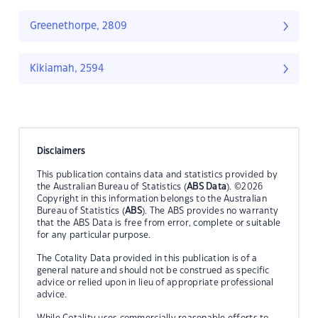
Greenethorpe, 2809
Kikiamah, 2594
Disclaimers
This publication contains data and statistics provided by
the Australian Bureau of Statistics (
ABS Data
). ©2026
Copyright in this information belongs to the Australian
Bureau of Statistics (
ABS
). The ABS provides no warranty
that the ABS Data is free from error, complete or suitable
for any particular purpose.
The Cotality Data provided in this publication is of a
general nature and should not be construed as specific
advice or relied upon in lieu of appropriate professional
advice.
While Cotality uses commercially reasonable efforts to