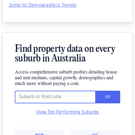
Jump to Demographics Trends
Find property data on every
suburb in Australia
Access comprehensive suburb profiles detailing house
and unit medians, capital growth, demographics and
much more without paying a cent.
GO
View Top Performing Suburbs