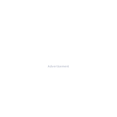
Advertisement