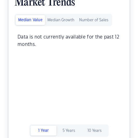
Market Trends
Median Value
Median Growth
Number of Sales
Data is not currently available for the past 12
months.
1 Year
5 Years
10 Years