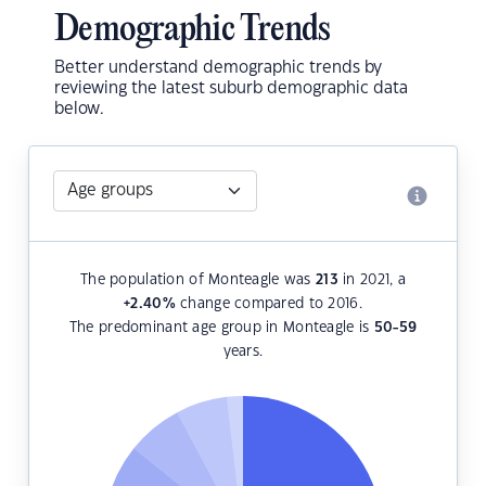
Demographic Trends
Better understand demographic trends by
reviewing the latest suburb demographic data
below.
The population of Monteagle was
213
in 2021, a
+2.40
%
change compared to 2016.
The predominant age group in Monteagle is
50-59
years.