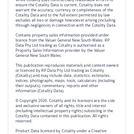
ensure the Cotality Data is current, Cotality does not
warrant the accuracy, currency or completeness of the
Cotality Data and to the full extent permitted by law
excludes all loss or damage howsoever arising (including
through negligence) in connection with the Cotality Data.
Contains property sales information provided under
licence from the Valuer General New South Wales. RP
Data Pty Ltd trading as Cotality is authorised as a
Property Sales Information provider by the Valuer
General New South Wales.
This publication reproduces materials and content owned
or licenced by RP Data Pty Ltd trading as Cotality
(Cotality) and may include data, statistics, estimates,
indices, photographs, maps, tools, calculators (including
their outputs), commentary, reports and other
information (Cotality Data).
© Copyright 2026. Cotality and its licensors are the sole
and exclusive owners of all rights, title and interest
(including intellectual property rights) subsisting in the
Cotality Data contained in this publication. All rights
reserved.
Product Data licenced by Cotality under a Creative