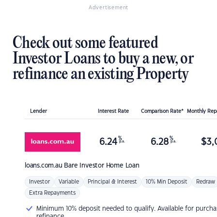
Advertisement
Check out some featured
Investor Loans to buy a new, or
refinance an existing Property
Lender
Interest Rate
Comparison Rate*
Monthly Re
%
%
6.24
6.28
$
3,
p.a.
p.a.
loans.com.au
Bare Investor Home Loan
Investor
Variable
Principal & Interest
10% Min Deposit
Redraw
Extra Repayments
Minimum 10% deposit needed to qualify. Available for purcha
refinance