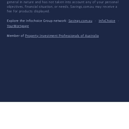
general in nature and has not taken into account any of your personal
objectives, financial situation, or needs. Savings.com.au may receive a
fee for products displayed.
Explore the Infochoice Group network:
Savings.com.au
·
InfoChoice
·
YourMortgage
Member of
Property Investment Professionals of Australia