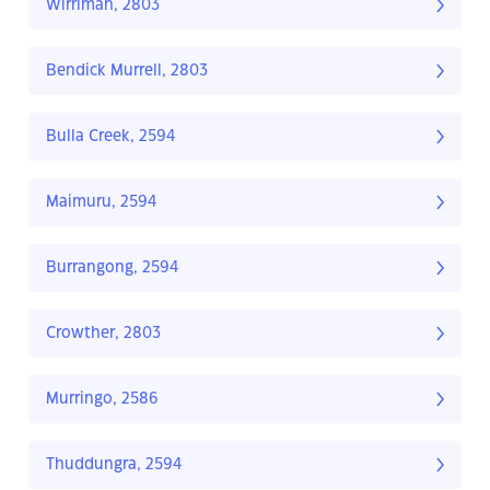
Wirrimah, 2803
Bendick Murrell, 2803
Bulla Creek, 2594
Maimuru, 2594
Burrangong, 2594
Crowther, 2803
Murringo, 2586
Thuddungra, 2594