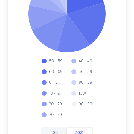
50 - 59
40 - 49
60 - 69
30 - 39
0 - 9
80 - 89
10 - 19
100+
20 - 29
90 - 99
70 - 79
2016
2021