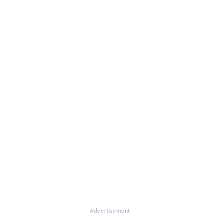
Advertisement