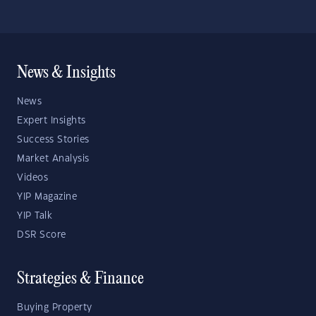
News & Insights
News
Expert Insights
Success Stories
Market Analysis
Videos
YIP Magazine
YIP Talk
DSR Score
Strategies & Finance
Buying Property