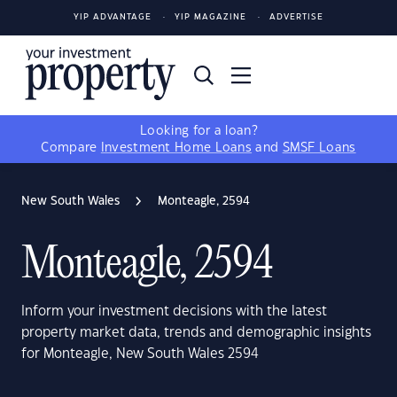
YIP ADVANTAGE
YIP MAGAZINE
ADVERTISE
Looking for a loan?
Compare
Investment Home Loans
and
SMSF Loans
New South Wales
Monteagle, 2594
Monteagle, 2594
Inform your investment decisions with the latest
property market data, trends and demographic insights
for Monteagle, New South Wales 2594