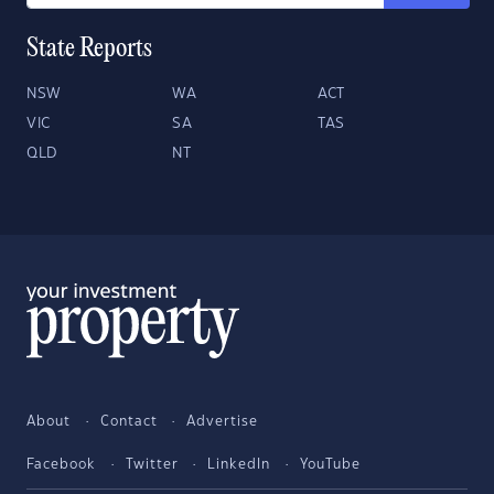
State Reports
NSW
WA
ACT
VIC
SA
TAS
QLD
NT
About
Contact
Advertise
Facebook
Twitter
LinkedIn
YouTube