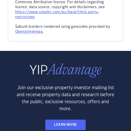
Commons Attribution licence. For details regarding
licence, data source, copyright and disclaimers, see
https://www.cotality.com/au/legal/third-party-
restrictions
Suburb borders rendered using geocodes provided by
Openstreetmap
.
Join our exclusive property investor mailing list
and receive property data and research before
the public, exclusive resources, offers and
more.
LEARN MORE