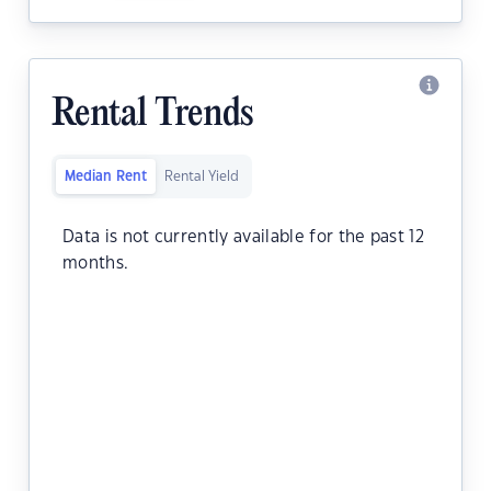
Rental Trends
Median Rent
Rental Yield
Data is not currently available for the past 12
months.