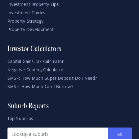
Investment Property Tips
Investment Guides
Property Strategy
Property Development
Investor Calculators
Capital Gains Tax Calculator
Negative Gearing Calculator
SMSF: How Much Super Deposit Do I Need?
SMSF: How Much Can I Borrow?
Suburb Reports
Top Suburbs
GO