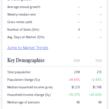
–
–
Average annual growth
–
–
Weekly median rent
–
–
Gross rental yield
–
Number of Sales (12m)
4
–
–
Avg. Days on Market (12m)
Jump to Market Trends
Key Demographics
2016
2021
Total population
208
213
Population change (5y)
-49.64
%
+2.40
%
Median household income (p/w)
$
1,231
$
1,748
Household income change (5y)
+35.57
%
+42.00
%
Median age of persons
46
48