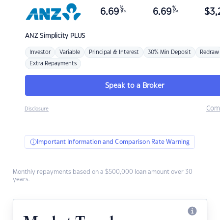
%
%
6.69
6.69
$
3,
p.a.
p.a.
ANZ
Simplicity PLUS
Investor
Variable
Principal & Interest
30% Min Deposit
Redraw
Extra Repayments
Speak to a Broker
Com
Disclosure
Important Information and Comparison Rate Warning
Monthly repayments based on a $500,000 loan amount over 30
years.