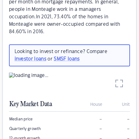
per month on mortgage repayments. In general,
people in Monteagle work in a managers
occupation.In 2021, 73.40% of the homes in
Monteagle were owner-occupied compared with
84.60% in 2016.
Looking to invest or refinance? Compare
investor loans
or
SMSF loans
Key Market Data
House
Unit
–
–
Median price
–
–
Quarterly growth
–
–
12-month growth