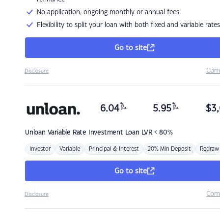
No application, ongoing monthly or annual fees.
Flexibility to split your loan with both fixed and variable rates
Go to site
Com
Disclosure
%
%
6.04
5.95
$
3,
p.a.
p.a.
Unloan
Variable Rate Investment Loan LVR < 80%
Investor
Variable
Principal & Interest
20% Min Deposit
Redraw
Go to site
Com
Disclosure