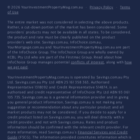
© 2026 YourInvestmentPropertyMag.com.au
·
Privacy Policy
·
Terms
of Use
The entire market was not considered in selecting the above products.
Rather, a cut-down portion of the market has been considered. Some
providers' products may not be available in all states. To be considered,
the product and rate must be clearly published on the product
provider's web site. Savings.com.au, InfoChoice.com.au,
YourMortgage.com.au and YourInvestmentPropertyMag.com.au are part
of the InfoChoice Group. The InfoChoice Group are wholly owned by
KCBL Pty Ltd who are part of the Firstmac Group. Read about how
InfoChoice Group manages potential
conflicts of interest
, along with
how
we get paid
.
YourInvestmentPropertyMag.com.au is operated by Savings.com.au Pty
Ltd. Savings.com.au Pty Ltd ABN 25 161 358 363, Authorised
Representative 1318092 and Credit Representative 514874, is an
authorised and credit representative of InfoChoice Pty Ltd ABN 93 061
105 735. Savings.com.au is a general information provider and in giving
you general product information, Savings.com.au is not making any
suggestion or recommendation about any particular product and all
market products may not be considered. If you decide to apply for a
credit product listed on Savings.com.au, you will deal directly with a
credit provider, and not with Savings.com.au. Rates and product
information should be confirmed with the relevant credit provider. For
more information, read Savings.com.au's
Financial Services and Credit
Guide
(FSCG). The information provided constitutes information which is