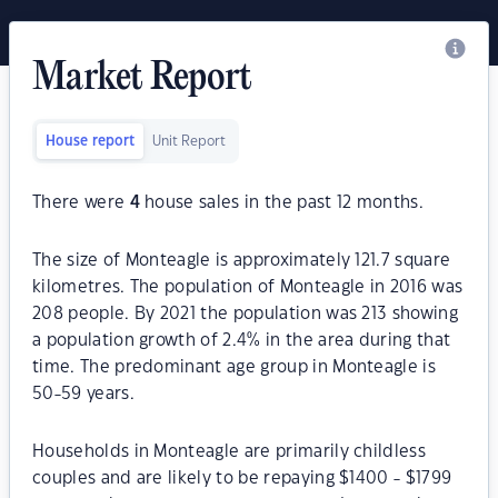
Market Report
House report
Unit Report
There were
4
house sales in the past 12 months.
The size of Monteagle is approximately 121.7 square
kilometres. The population of Monteagle in 2016 was
208 people. By 2021 the population was 213 showing
a population growth of 2.4% in the area during that
time. The predominant age group in Monteagle is
50-59 years.
Households in Monteagle are primarily childless
couples and are likely to be repaying $1400 - $1799