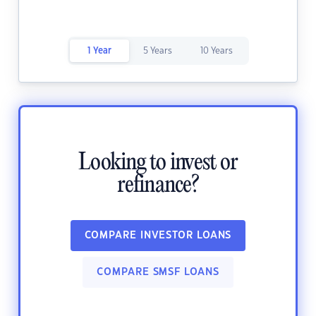
1 Year
5 Years
10 Years
Looking to invest or
refinance?
COMPARE INVESTOR LOANS
COMPARE SMSF LOANS