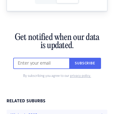
Get notified when our data
is updated.
SUBSCRIBE
By subscribing you agree to our
privacy policy.
RELATED SUBURBS