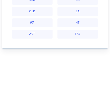
NSW
VIC
QLD
SA
WA
NT
ACT
TAS