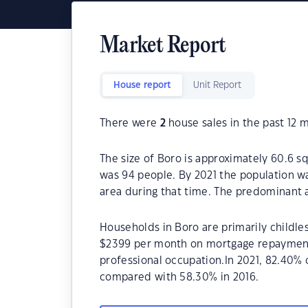
Market Report
House report
Unit Report
There were
2
house sales in the past 12 
The size of Boro is approximately 60.6 s
was 94 people. By 2021 the population wa
area during that time. The predominant a
Households in Boro are primarily childles
$2399 per month on mortgage repayments.
professional occupation.In 2021, 82.40%
compared with 58.30% in 2016.