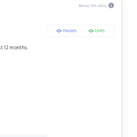
About this data
Houses
Units
st 12 months.