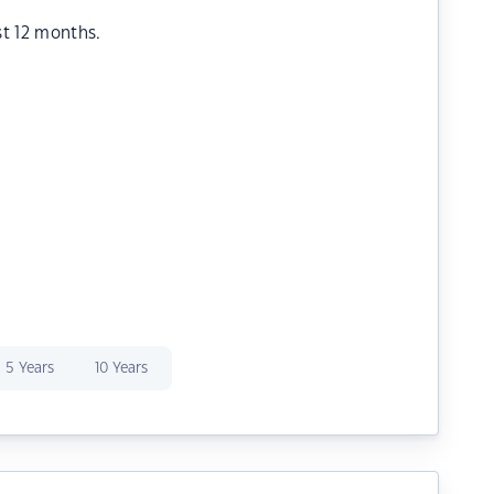
st 12 months.
5 Years
10 Years