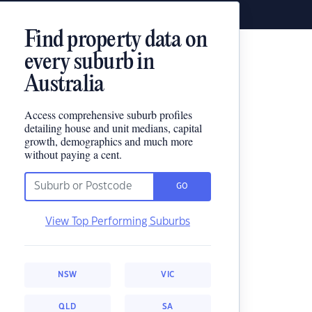
Find property data on
every suburb in
Australia
Access comprehensive suburb profiles
detailing house and unit medians, capital
growth, demographics and much more
without paying a cent.
GO
View Top Performing Suburbs
NSW
VIC
QLD
SA