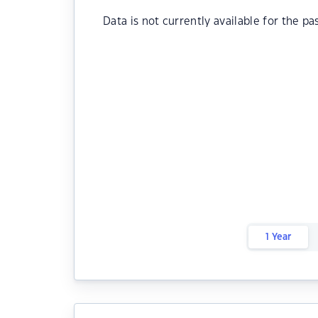
Data is not currently available for the pa
1 Year