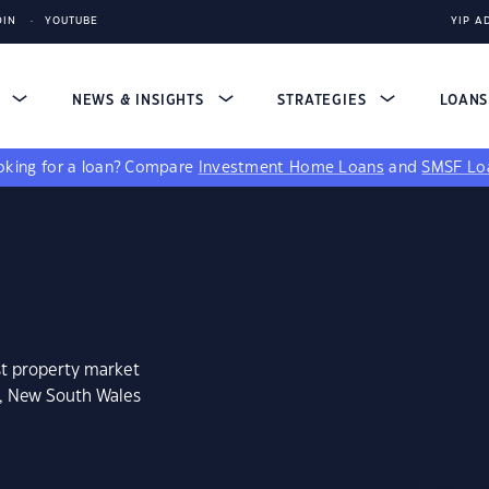
DIN
YOUTUBE
YIP A
S
NEWS & INSIGHTS
STRATEGIES
LOAN
king for a loan?
Compare
Investment Home Loans
and
SMSF Lo
st property market
o, New South Wales