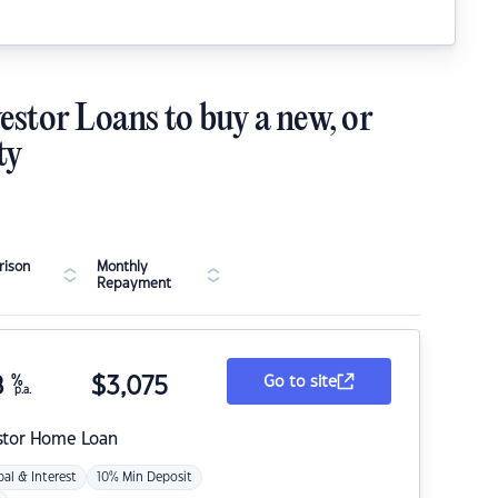
estor Loans to buy a new, or
ty
ison
Monthly
Repayment
8
%
$
3,075
Go to site
p.a.
stor Home Loan
pal & Interest
10% Min Deposit