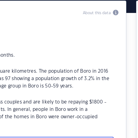
About this data
months.
quare kilometres. The population of Boro in 2016
s 97 showing a population growth of 3.2% in the
ge group in Boro is 50-59 years.
s couples and are likely to be repaying $1800 -
 In general, people in Boro work in a
 of the homes in Boro were owner-occupied