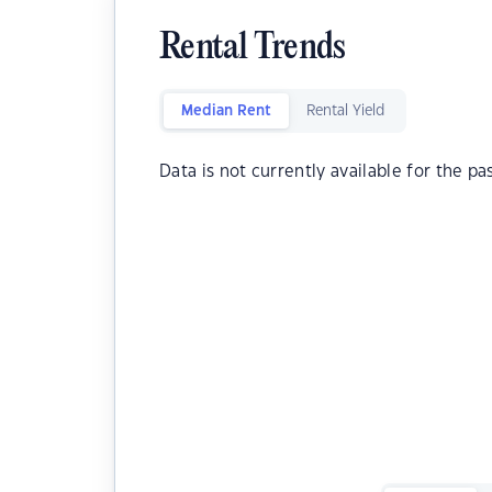
Rental Trends
Median Rent
Rental Yield
Data is not currently available for the pa