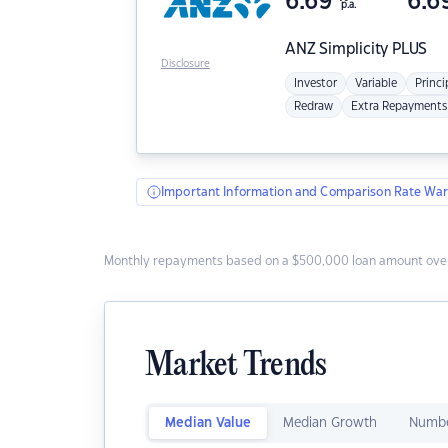
6.69
6.6
p.a.
ANZ
Simplicity PLUS
Disclosure
Investor
Variable
Princi
Redraw
Extra Repayments
Important Information and Comparison Rate War
Monthly repayments based on a $500,000 loan amount over
Market Trends
Median Value
Median Growth
Numbe