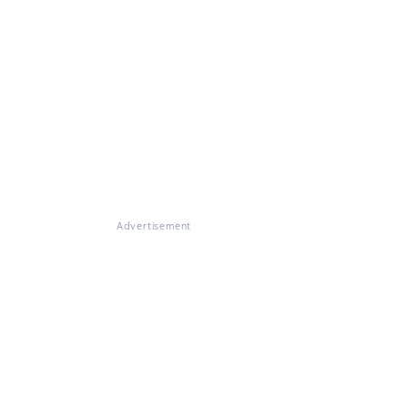
Advertisement