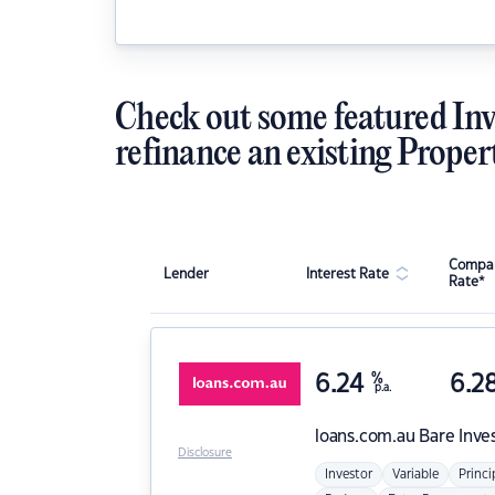
Check out some featured Inv
refinance an existing Proper
Compar
Lender
Interest Rate
Rate*
6.24
%
6.2
p.a.
loans.com.au
Bare Inve
Disclosure
Investor
Variable
Princi