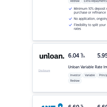
Redraw
Extra Repayments
Minimum 10% deposit ne
purchase or refinance
No application, ongoin
Flexibility to split you
rates
6.04
%
5.9
p.a.
Unloan
Variable Rate I
Disclosure
Investor
Variable
Princi
Redraw
%