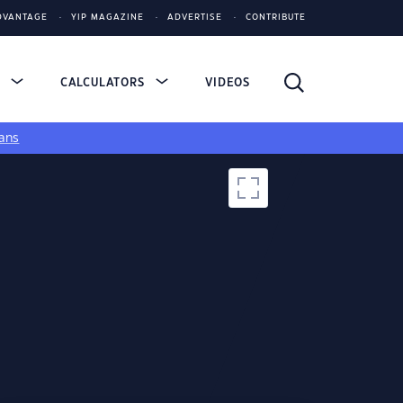
DVANTAGE
YIP MAGAZINE
ADVERTISE
CONTRIBUTE
S
CALCULATORS
VIDEOS
ans