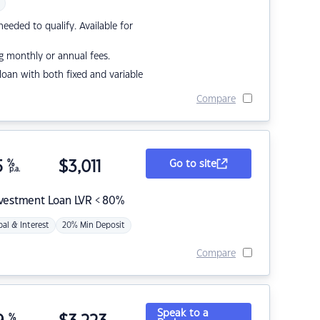
eded to qualify. Available for
g monthly or annual fees.
r loan with both fixed and variable
Compare
5
%
$
3,011
Go to site
p.a.
nvestment Loan LVR < 80%
pal & Interest
20% Min Deposit
Compare
Speak to a
%