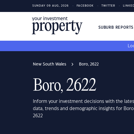
SUNDAY 09 AUG, 2026
FACEBOOK
TWITTER
LINKE
SUBURB REPORT
Loo
New South Wales
Boro, 2622
Boro, 2622
Inform your investment decisions with the late
data, trends and demographic insights for Bor
2622