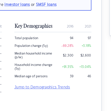
are
investor loans
or
SMSF loans
Key Demographics
it
2016
2021
–
Total population
94
97
–
Population change (5y)
-69.28
%
+3.19
%
–
Median household income
$
2,300
$
2,600
(p/w)
–
Household income change
+91.35
%
+13.04
%
–
(5y)
–
Median age of persons
39
46
–
Jump to Demographics Trends
–