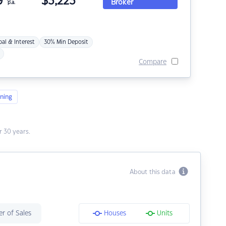
9
$
3,223
Broker
p.a.
pal & Interest
30% Min Deposit
Compare
ning
 30 years.
About this data
r of Sales
Houses
Units