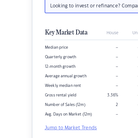
Looking to invest or refinance? Comp
Key Market Data
House
Un
–
Median price
–
Quarterly growth
–
12-month growth
–
Average annual growth
–
Weekly median rent
Gross rental yield
3.36
%
Number of Sales (12m)
2
–
Avg. Days on Market (12m)
Jump to Market Trends