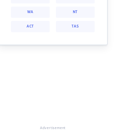
WA
NT
ACT
TAS
Advertisement