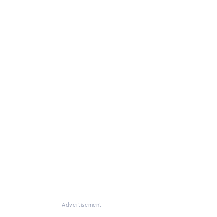
Advertisement